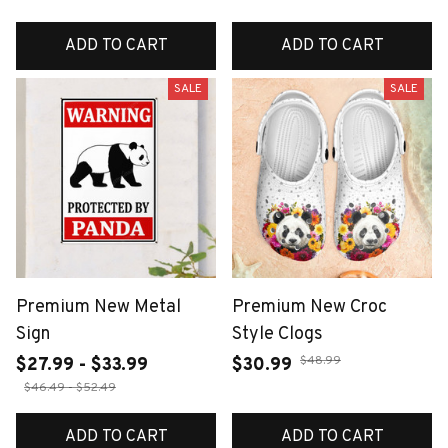
ADD TO CART
ADD TO CART
SALE
SALE
Premium New Metal
Premium New Croc
Sign
Style Clogs
$48.99
$27.99 - $33.99
$30.99
$46.49 - $52.49
ADD TO CART
ADD TO CART