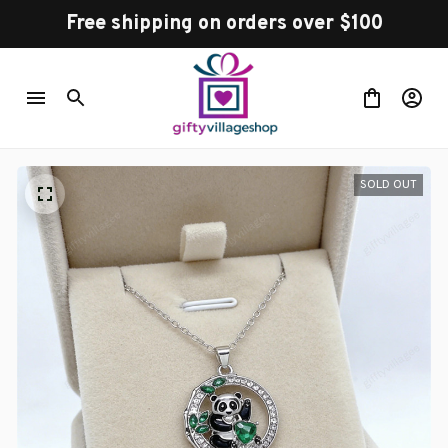
Free shipping on orders over $100
SOLD OUT