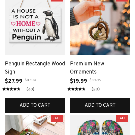
Penguin Rectangle Wood
Premium New
Sign
Ornaments
$47.00
$39.99
$27.99
$19.99
(33)
(20)
ADD TO CART
ADD TO CART
SALE
SALE