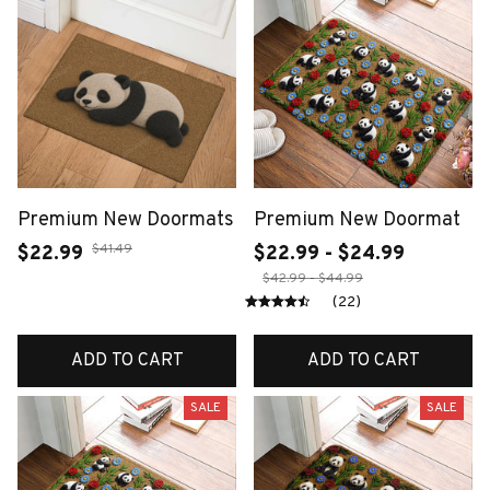
Premium New Doormats
Premium New Doormat
$41.49
$22.99
$22.99 - $24.99
$42.99 - $44.99
(22)
ADD TO CART
ADD TO CART
SALE
SALE