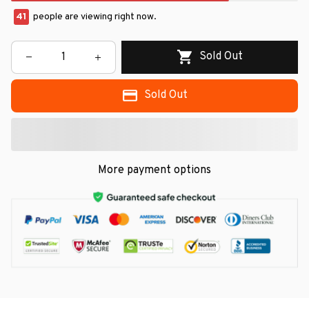
41
people are viewing right now.
Sold Out
Sold Out
More payment options