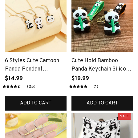
6 Styles Cute Cartoon
Cute Hold Bamboo
Panda Pendant
Panda Keychain Silicone
Necklace Girls Golden
Giant Panda Schoolbag
$14.99
$19.99
Tone Plated Jewelry
Doll Pendant Car
(25)
(1)
Keyring Accessories
Ornaments Small Gift
ADD TO CART
ADD TO CART
SALE