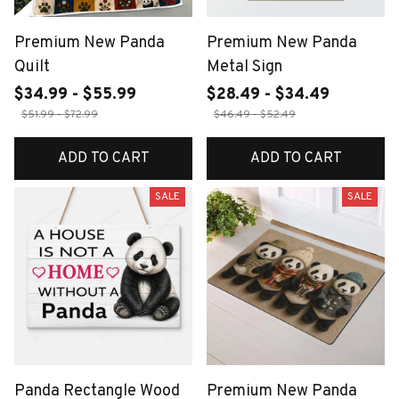
Premium New Panda
Premium New Panda
Quilt
Metal Sign
$34.99 - $55.99
$28.49 - $34.49
$51.99 - $72.99
$46.49 - $52.49
ADD TO CART
ADD TO CART
SALE
SALE
Panda Rectangle Wood
Premium New Panda