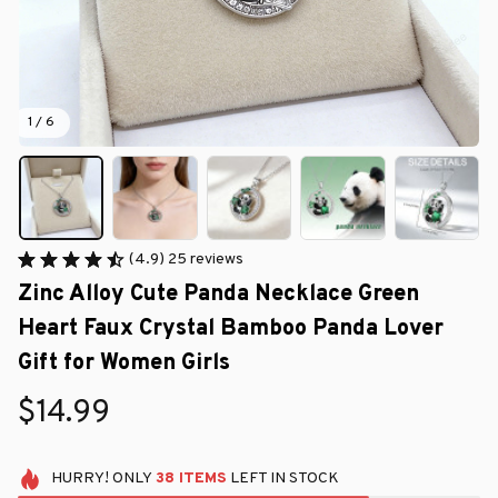
1 / 6
(4.9) 25 reviews
Zinc Alloy Cute Panda Necklace Green 
Heart Faux Crystal Bamboo Panda Lover 
Gift for Women Girls
$14.99
HURRY!
ONLY
38
ITEMS
LEFT IN STOCK