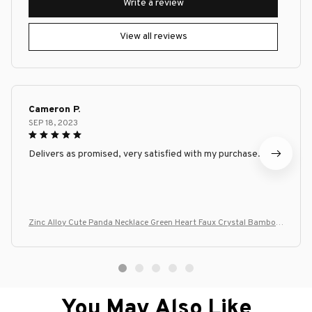
Write a review
View all reviews
Cameron P.
SEP 18, 2023
Delivers as promised, very satisfied with my purchase.
Zinc Alloy Cute Panda Necklace Green Heart Faux Crystal Bamboo
Panda Lover Gift for Women Girls
You May Also Like