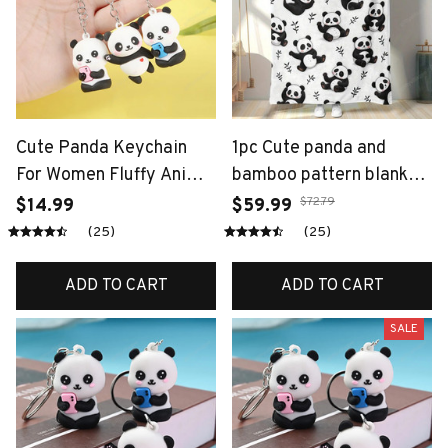
Cute Panda Keychain
1pc Cute panda and
For Women Fluffy Animal
bamboo pattern blanket,
Bag Charm Luxury Soft
made of polyester,
$72.79
$14.99
$59.99
Panda Pendant Car
machine washable,
(25)
(25)
Keyring
suitable for bedroom
and living room.
ADD TO CART
ADD TO CART
SALE