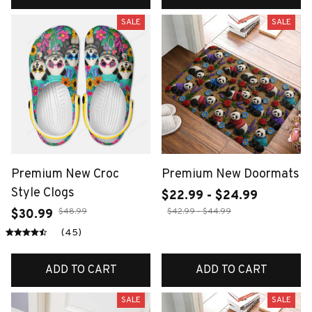
SALE
SALE
Premium New Croc
Premium New Doormats
Style Clogs
$22.99 - $24.99
$48.99
$42.99 - $44.99
$30.99
(45)
ADD TO CART
ADD TO CART
SALE
SALE