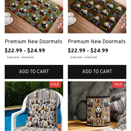
Premium New Doormats
Premium New Doormats
$22.99 - $24.99
$22.99 - $24.99
$42.99 - $44.99
$42.99 - $44.99
ADD TO CART
ADD TO CART
SALE
SALE