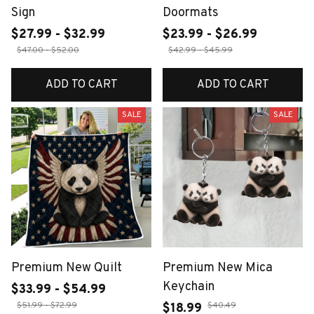
Sign
Doormats
$27.99 - $32.99
$23.99 - $26.99
$47.00 - $52.00
$42.99 - $45.99
ADD TO CART
ADD TO CART
SALE
SALE
Premium New Quilt
Premium New Mica
Keychain
$33.99 - $54.99
$51.99 - $72.99
$40.49
$18.99