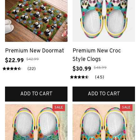
Premium New Doormat
Premium New Croc
Style Clogs
$42.99
$22.99
$48.99
$30.99
(22)
(45)
ADD TO CART
ADD TO CART
SALE
SALE