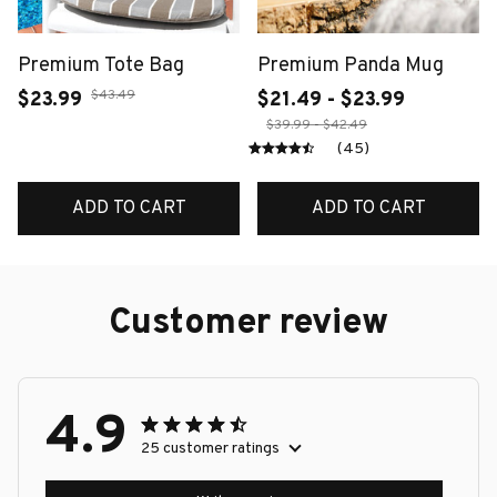
Premium Tote Bag
Premium Panda Mug
$43.49
$23.99
$21.49 - $23.99
$39.99 - $42.49
(45)
ADD TO CART
ADD TO CART
Customer review
4.9
25 customer ratings