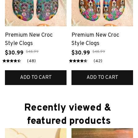
Premium New Croc
Premium New Croc
Style Clogs
Style Clogs
$48.99
$48.99
$30.99
$30.99
(48)
(42)
ADD TO CART
ADD TO CART
Recently viewed & 
featured products