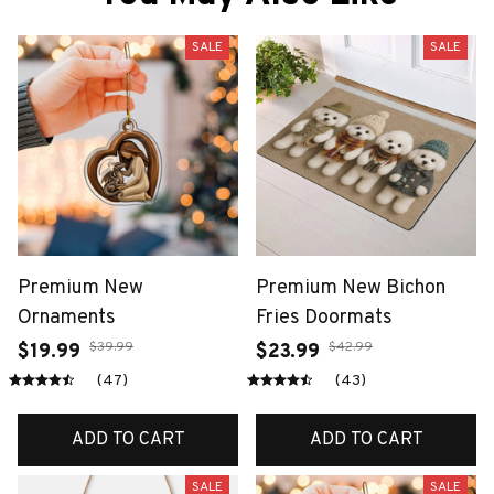
SALE
SALE
Premium New
Premium New Bichon
Ornaments
Fries Doormats
$39.99
$42.99
$19.99
$23.99
(47)
(43)
ADD TO CART
ADD TO CART
SALE
SALE