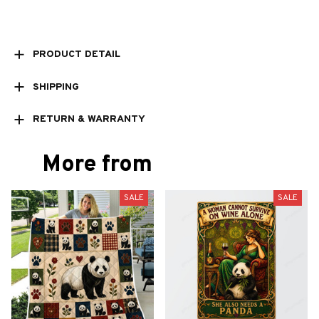
PRODUCT DETAIL
SHIPPING
RETURN & WARRANTY
More from
SALE
SALE