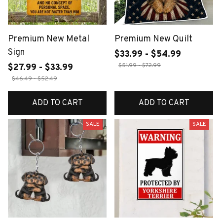
Premium New Metal
Premium New Quilt
Sign
$33.99 - $54.99
$51.99 - $72.99
$27.99 - $33.99
$46.49 - $52.49
ADD TO CART
ADD TO CART
SALE
SALE