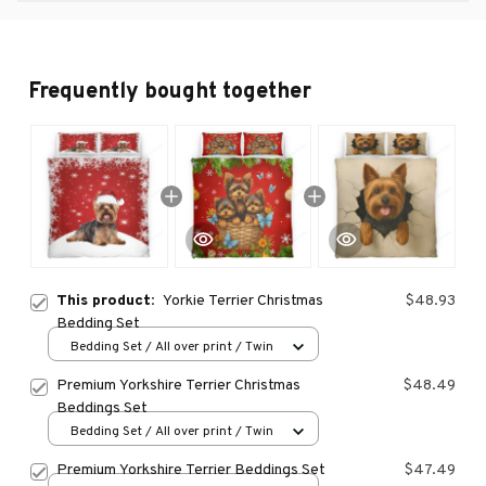
Frequently bought together
This product:
Yorkie Terrier Christmas
$48.93
Bedding Set
Bedding Set / All over print / Twin
Premium Yorkshire Terrier Christmas
$48.49
Beddings Set
Bedding Set / All over print / Twin
Premium Yorkshire Terrier Beddings Set
$47.49