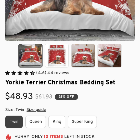
(4.6) 44 reviews
Yorkie Terrier Christmas Bedding Set
$48.93
$61.93
21% OFF
Size: Twin
Size guide
Twin
Queen
King
Super King
HURRY!
ONLY
12
ITEMS
LEFT IN STOCK