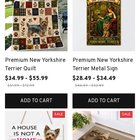
Premium New Yorkshire
Premium New Yorkshire
Terrier Quilt
Terrier Metal Sign
$34.99 - $55.99
$28.49 - $34.49
$51.99 - $72.99
$46.49 - $52.49
ADD TO CART
ADD TO CART
SALE
SALE