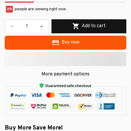
29
people are viewing right now.
Add to cart
Buy now
More payment options
Buy More Save More!