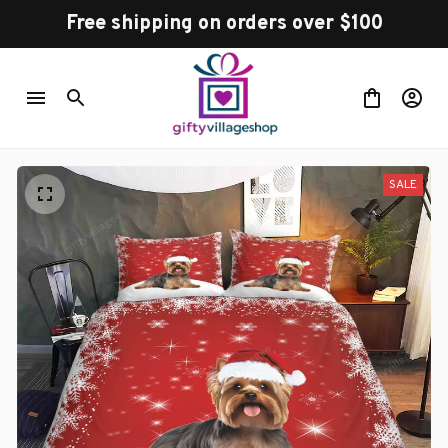
Free shipping on orders over $100
SALE