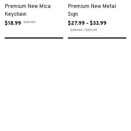
Premium New Mica
Premium New Metal
Keychain
Sign
$40.49
$18.99
$27.99 - $33.99
$46.49 - $52.49
ADD TO CART
ADD TO CART
SALE
SALE
Premium New Croc
Premium New Croc
Style Clogs
Style Clogs