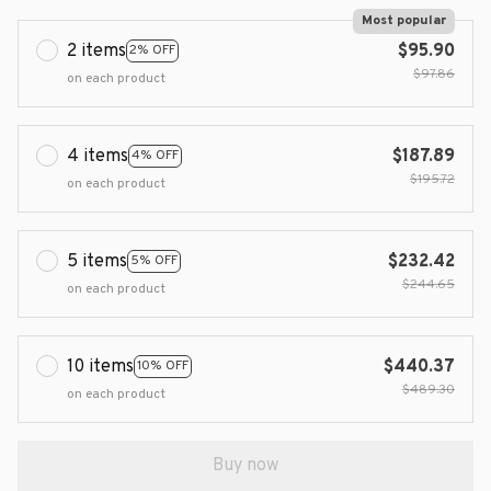
Most popular
2 items
$95.90
2% OFF
$97.86
on each product
4 items
$187.89
4% OFF
$195.72
on each product
5 items
$232.42
5% OFF
$244.65
on each product
10 items
$440.37
10% OFF
$489.30
on each product
Buy now