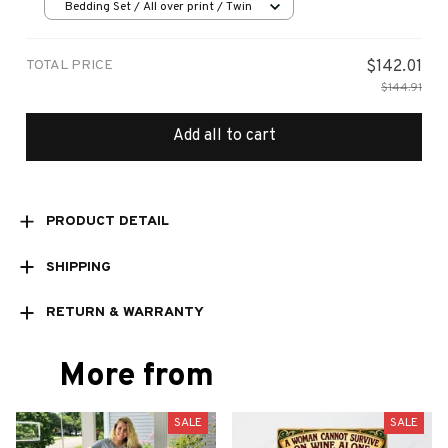
Bedding Set / All over print / Twin
TOTAL PRICE
$142.01
$144.91
Add all to cart
PRODUCT DETAIL
SHIPPING
RETURN & WARRANTY
More from
SALE
SALE