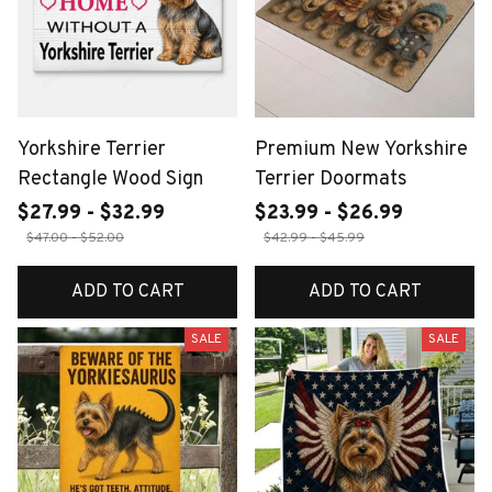
Yorkshire Terrier
Premium New Yorkshire
Rectangle Wood Sign
Terrier Doormats
$27.99 - $32.99
$23.99 - $26.99
$47.00 - $52.00
$42.99 - $45.99
ADD TO CART
ADD TO CART
SALE
SALE