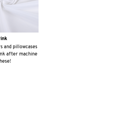
rink
 and pillowcases
ink after machine
these!