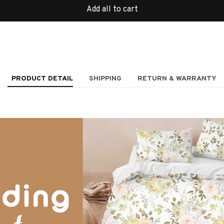
Add all to cart
PRODUCT DETAIL
SHIPPING
RETURN & WARRANTY