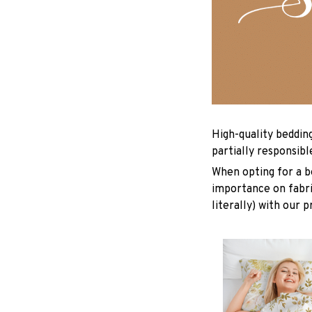
High-quality beddin
partially responsib
When opting for a be
importance on fabric
literally) with our 