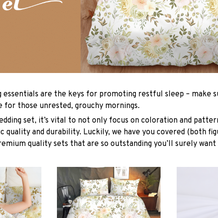
g essentials are the keys for promoting restful sleep – make su
le for those unrested, grouchy mornings.
dding set, it’s vital to not only focus on coloration and patter
 quality and durability. Luckily, we have you covered (both fig
premium quality sets that are so outstanding you’ll surely want