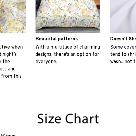
Beautiful patterns
Doesn’t Sh
ative when
With a multitude of charming
Some covers
 night’s
designs, there's an option for
tend to shr
e the
everyone.
wash...not 
ess and
 from this