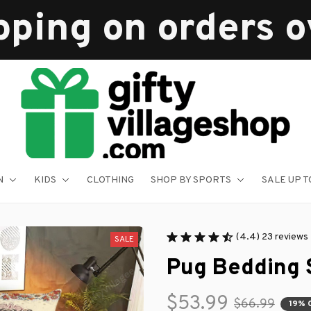
pping on orders 
N
KIDS
CLOTHING
SHOP BY SPORTS
SALE UP T
(4.4) 23 reviews
SALE
Pug Bedding 
$53.99
$66.99
19% 