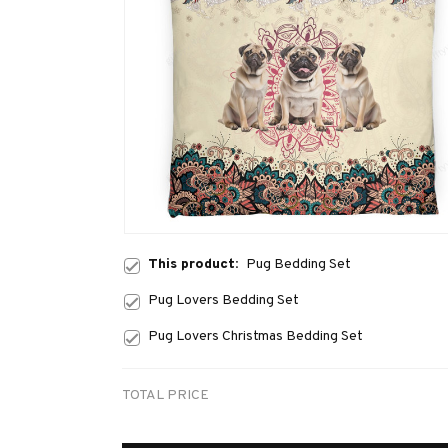
This product:
Pug Bedding Set
Pug Lovers Bedding Set
Pug Lovers Christmas Bedding Set
TOTAL PRICE