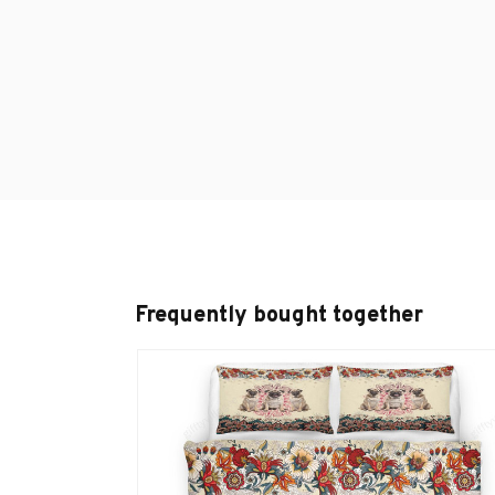
Frequently bought together