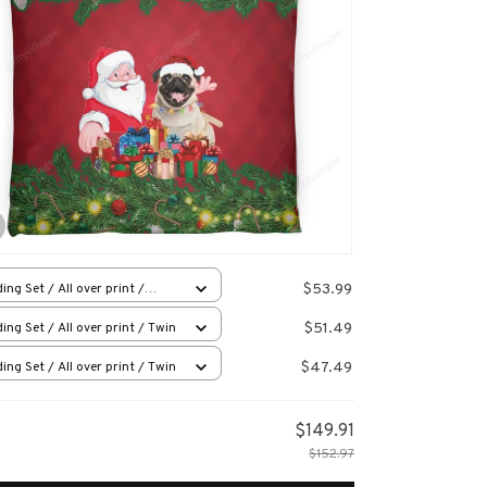
$53.99
ing Set / All over print /
en
$51.49
ing Set / All over print / Twin
$47.49
ing Set / All over print / Twin
$149.91
$152.97