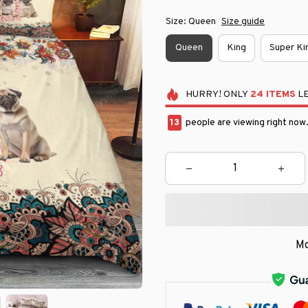
Size: Queen
Size guide
Queen
King
Super Ki
HURRY!
ONLY
24
ITEMS
LE
15
people are viewing right now
Mo