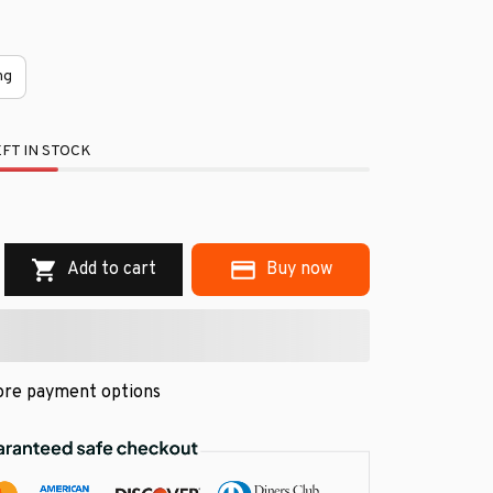
ng
FT IN STOCK
.
Add to cart
Buy now
re payment options