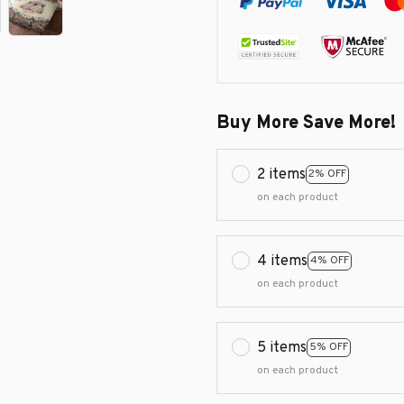
Buy More Save More!
2 items
2% OFF
on each product
4 items
4% OFF
on each product
5 items
5% OFF
on each product