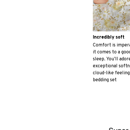
Incredibly soft
Comfort is imper
it comes to a good
sleep. You’ll ador
exceptional softn
cloud-like feeling
bedding set