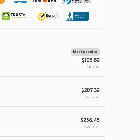
Most popular
$105.82
$107.98
$207.32
$215.96
$256.45
$269.95