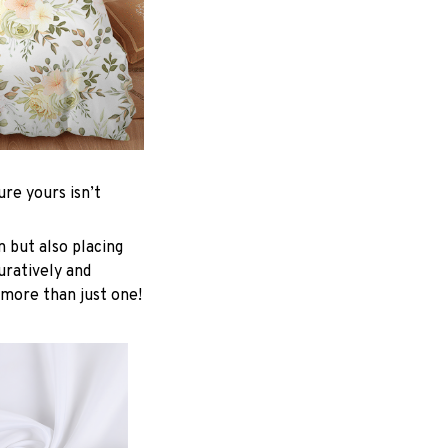
re yours isn’t
n but also placing
uratively and
 more than just one!