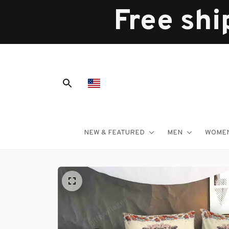
Free shi
NEW & FEATURED
MEN
WOME