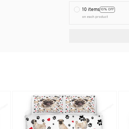
10 items
10% OFF
on each product