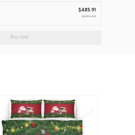
$485.91
$539.90
Buy now