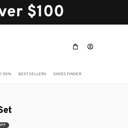
over $100
O 50%
BEST SELLERS
SHOES FINDER
Set
OFF