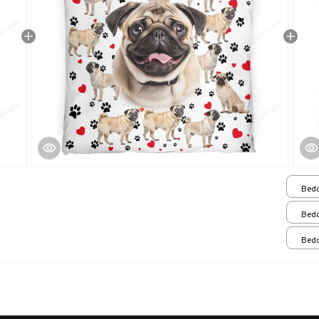
Bedd
Que
Bedd
Bedd