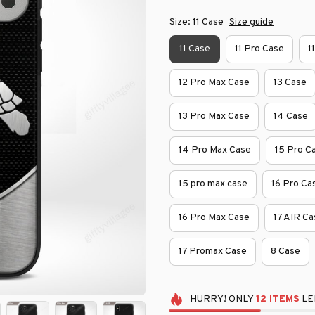
Size: 11 Case
Size guide
11 Case
11 Pro Case
1
12 Pro Max Case
13 Case
13 Pro Max Case
14 Case
14 Pro Max Case
15 Pro C
15 pro max case
16 Pro Ca
16 Pro Max Case
17 AIR Ca
17 Promax Case
8 Case
HURRY!
ONLY
12
ITEMS
LE