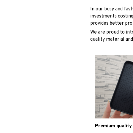
In our busy and fas
investments costing
provides better pro
We are proud to int
quality material and
Premium quality