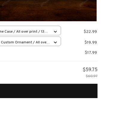
$22.99
ne Case / All over print / 13
e
$19.99
 Custom Ornament / All over
 / 1 pcs
$17.99
$59.75
$60.97