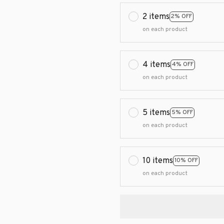
2 items
2% OFF
on each product
4 items
4% OFF
on each product
5 items
5% OFF
on each product
10 items
10% OFF
on each product