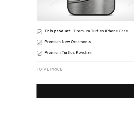
This product:
Premium Turtles iPhone Case
Premium New Ornaments
Premium Turtles Keychain
TOTAL PRICE