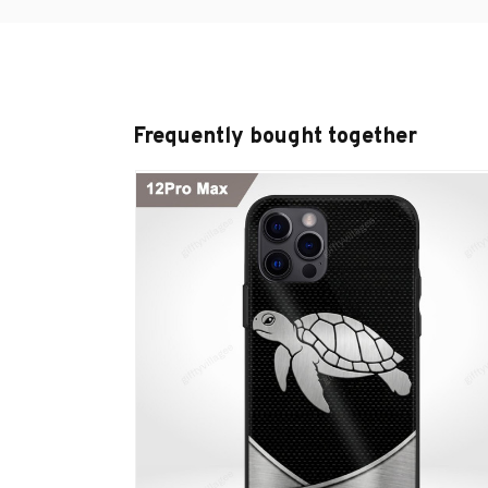
Frequently bought together