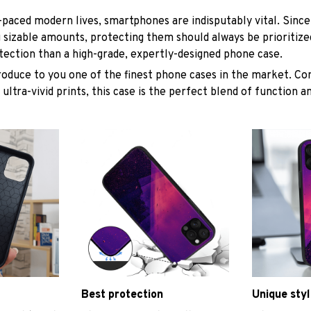
t-paced modern lives, smartphones are indisputably vital. Since
 sizable amounts, protecting them should always be prioritize
tection than a high-grade, expertly-designed phone case.
roduce to you one of the finest phone cases in the market. Co
 ultra-vivid prints, this case is the perfect blend of function 
Best protection
Unique styl