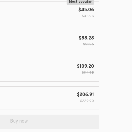
Most popular
$45.06
$45.98
$88.28
$91.96
$109.20
$114.95
$206.91
$229.90
Buy now