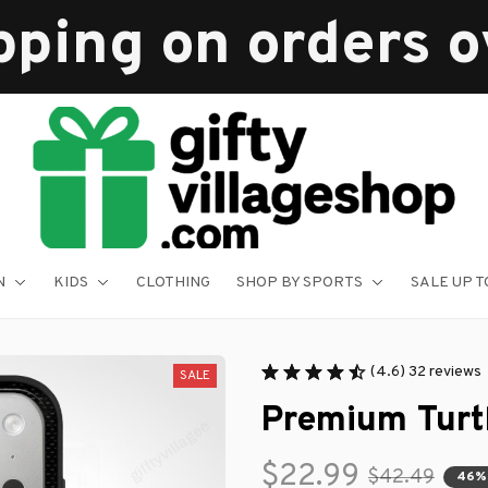
pping on orders 
N
KIDS
CLOTHING
SHOP BY SPORTS
SALE UP T
(4.6) 32 reviews
SALE
Premium Turt
$22.99
$42.49
46%