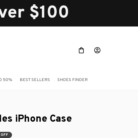
over $100
O 50%
BEST SELLERS
SHOES FINDER
les iPhone Case
 OFF