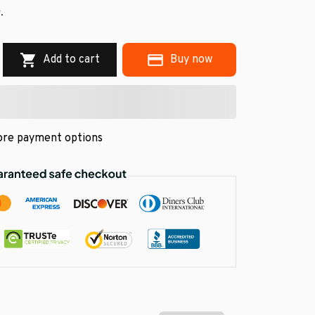
.
Add to cart
Buy now
re payment options