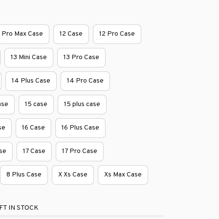
1 Pro Max Case
12 Case
12 Pro Case
13 Mini Case
13 Pro Case
14 Plus Case
14 Pro Case
ase
15 case
15 plus case
se
16 Case
16 Plus Case
se
17 Case
17 Pro Case
8 Plus Case
X Xs Case
Xs Max Case
FT IN STOCK