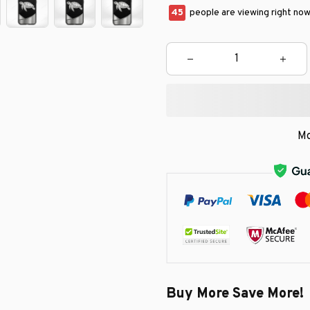
45
people are viewing right now
Mo
Buy More Save More!