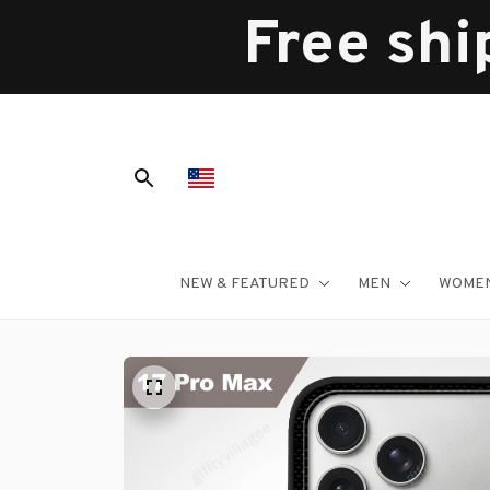
Free shi
NEW & FEATURED
MEN
WOME