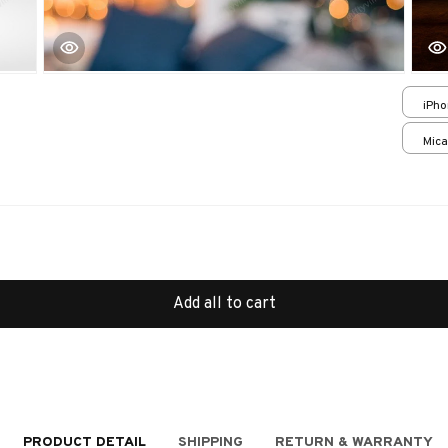
iPho
Cas
Mica
print
Add all to cart
PRODUCT DETAIL
SHIPPING
RETURN & WARRANTY