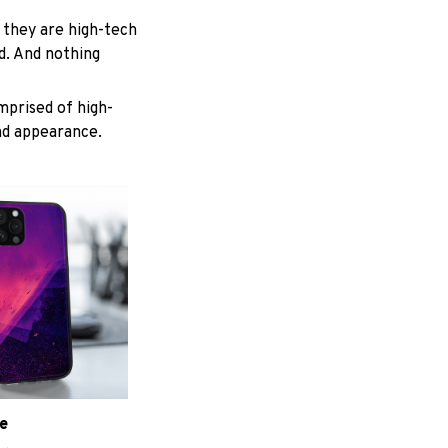
 they are high-tech
d. And nothing
mprised of high-
and appearance.
e