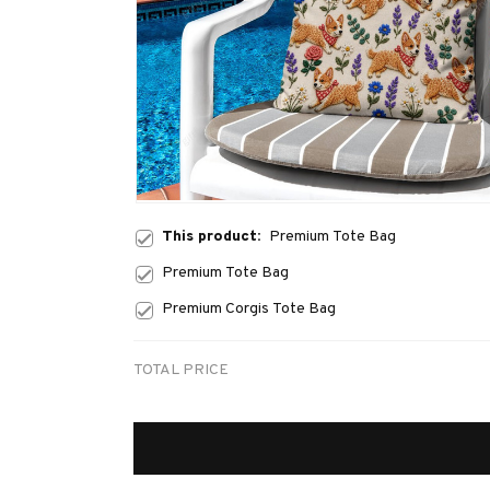
This product:
Premium Tote Bag
Premium Tote Bag
Premium Corgis Tote Bag
TOTAL PRICE