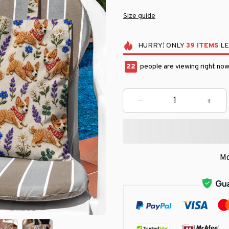
Size guide
HURRY!
ONLY
39
ITEMS
LE
25
people are viewing right now
Mo