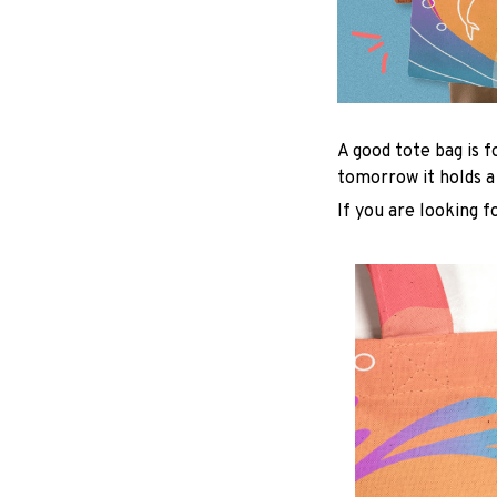
A good tote bag is f
tomorrow it holds a
If you are looking f