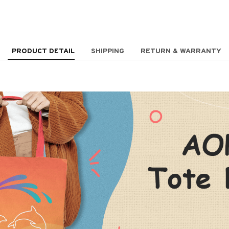
PRODUCT DETAIL
SHIPPING
RETURN & WARRANTY