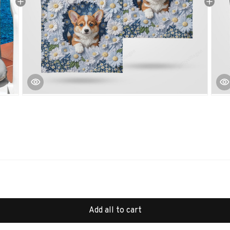
Add all to cart