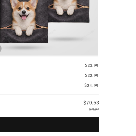
$23.99
$22.99
$24.99
$70.53
$71.97