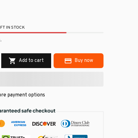
FT IN STOCK
.
Add to cart
Buy now
re payment options