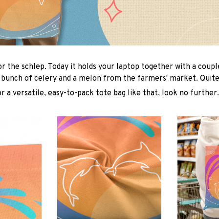
or the schlep. Today it holds your laptop together with a coup
 bunch of celery and a melon from the farmers' market. Quite 
or a versatile, easy-to-pack tote bag like that, look no further.