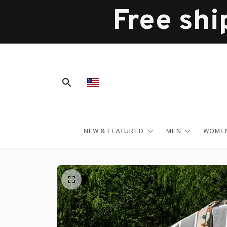
Free shi
NEW & FEATURED
MEN
WOME