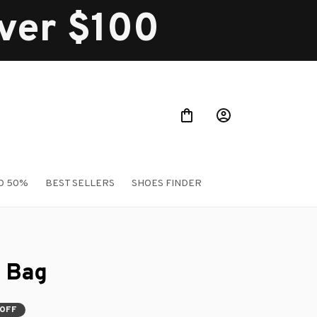
over $100
O 50%
BEST SELLERS
SHOES FINDER
 Bag
 OFF