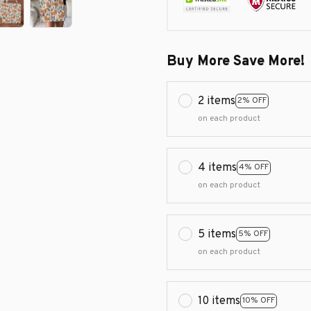
Buy More Save More!
2 items
2% OFF
on each product
4 items
4% OFF
on each product
5 items
5% OFF
on each product
10 items
10% OFF