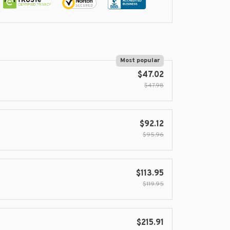
Most popular
$47.02
$47.98
$92.12
$95.96
$113.95
$119.95
$215.91