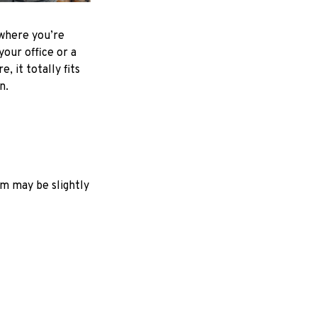
where you’re
your office or a
e, it totally fits
on.
em may be slightly