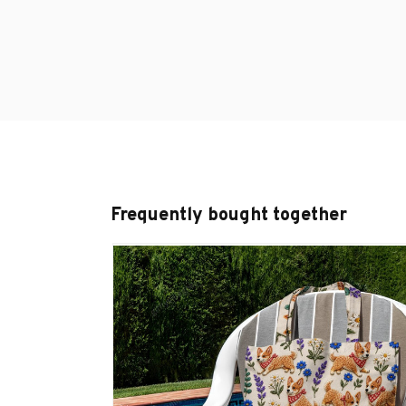
Frequently bought together