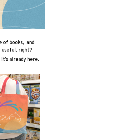
le of books, and
useful, right?
 It’s already here.