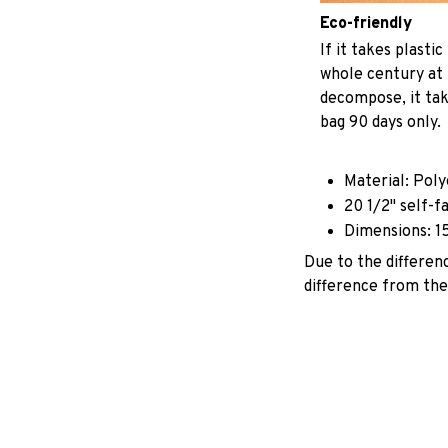
Eco-friendly
If it takes plastic
whole century at 
decompose, it tak
bag 90 days only.
Material: Pol
20 1/2" self-f
Dimensions: 1
Due to the differenc
difference from the