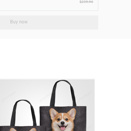
$239.90
Buy now