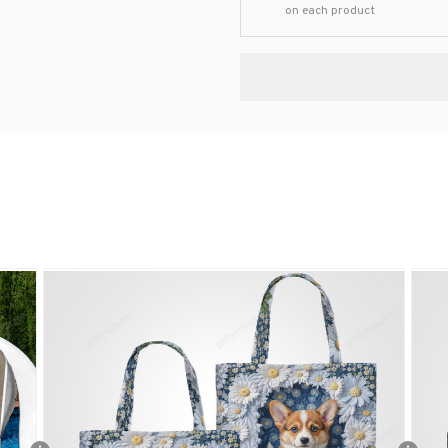
on each product