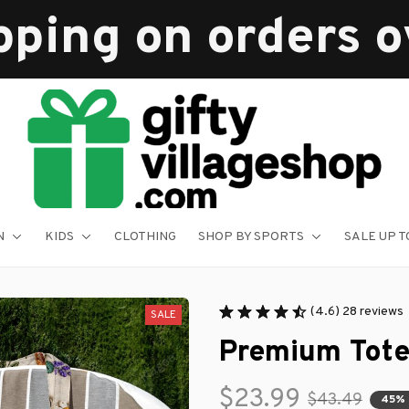
pping on orders 
N
KIDS
CLOTHING
SHOP BY SPORTS
SALE UP T
(4.6) 28 reviews
SALE
Premium Tote
$23.99
$43.49
45%