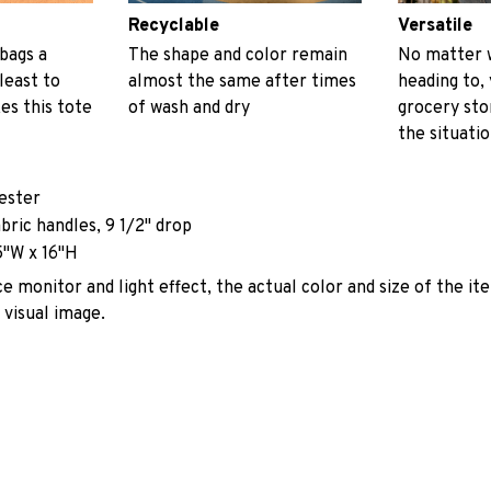
Recyclable
Versatile
 bags a
The shape and color remain
No matter 
least to
almost the same after times
heading to, 
es this tote
of wash and dry
grocery stor
the situati
yester
abric handles, 9 1/2" drop
5"W x 16"H
e monitor and light effect, the actual color and size of the it
 visual image.