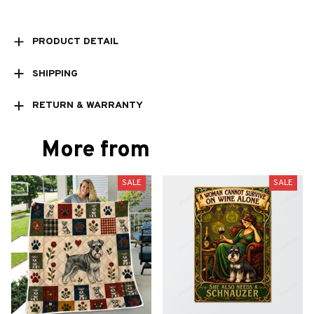
PRODUCT DETAIL
SHIPPING
RETURN & WARRANTY
More from
SALE
SALE