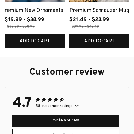
remium New Ornaments
Premium Schnauzer Mug
$19.99 - $38.99
$21.49 - $23.99
$39.99 - $58.99
$39.99 - $42.49
ADD TO CART
ADD TO CART
Customer review
4.7
38 customer ratings
Write a review