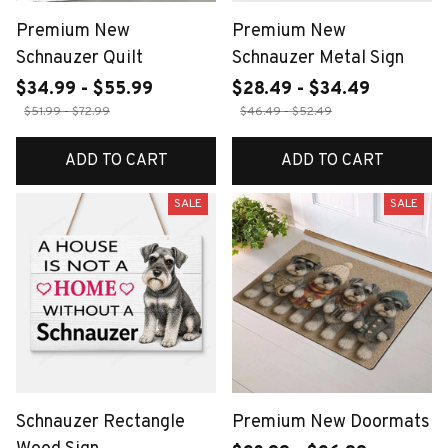
Premium New
Premium New
Schnauzer Quilt
Schnauzer Metal Sign
$34.99 - $55.99
$28.49 - $34.49
$51.99 - $72.99
$46.49 - $52.49
ADD TO CART
ADD TO CART
SALE
SALE
Schnauzer Rectangle
Premium New Doormats