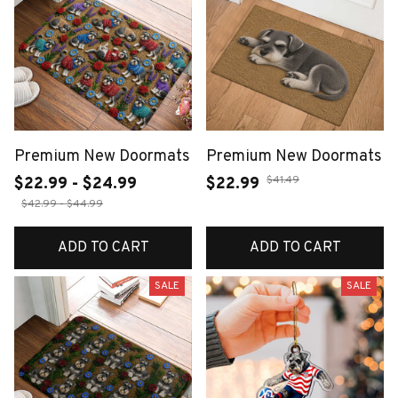
Premium New Doormats
Premium New Doormats
$41.49
$22.99 - $24.99
$22.99
$42.99 - $44.99
ADD TO CART
ADD TO CART
SALE
SALE