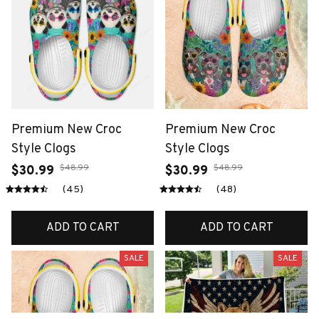
Premium New Croc
Premium New Croc
Style Clogs
Style Clogs
$48.99
$48.99
$30.99
$30.99
(45)
(48)
ADD TO CART
ADD TO CART
SALE
SALE