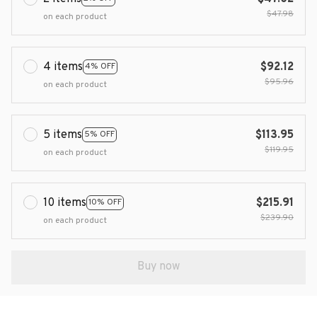
$47.98
on each product
4 items
$92.12
4% OFF
$95.96
on each product
5 items
$113.95
5% OFF
$119.95
on each product
10 items
$215.91
10% OFF
$239.90
on each product
Buy now