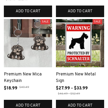
ADD TO CART
ADD TO CART
SALE
SALE
Premium New Mica
Premium New Metal
Keychain
Sign
$40.49
$18.99
$27.99 - $33.99
$46.49 - $52.49
ADD TO CART
ADD TO CART