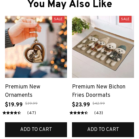
You May Also Like
SALE
SALE
Premium New
Premium New Bichon
Ornaments
Fries Doormats
$39.99
$42.99
$19.99
$23.99
(47)
(43)
ADD TO CART
ADD TO CART