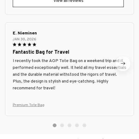
View all reviews
E. Nieminen
JAN 30, 2026
Fantastic Bag for Travel
I recently took the AOP Tote Bag on a weekend trip and it
performed exceptionally well. It held all my travel essentials
and the durable material withstood the rigors of travel.
Plus, the design is stylish and eye-catching. Highly
recommend for travel!
Premium Tote Bag