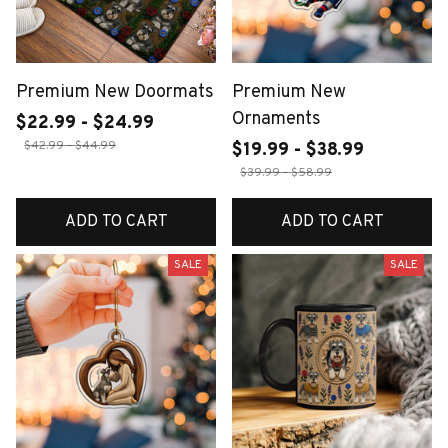
Premium New Doormats
Premium New
Ornaments
$22.99 - $24.99
$42.99 - $44.99
$19.99 - $38.99
$39.99 - $58.99
ADD TO CART
ADD TO CART
SALE
SALE