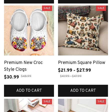
SALE
SALE
Premium New Croc
Premium Square Pillow
Style Clogs
$21.99 - $27.99
$48.99
$41.99 - $47.99
$30.99
ADD TO CART
ADD TO CART
SALE
SALE