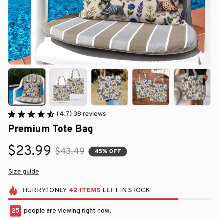
(4.7) 38 reviews
Premium Tote Bag
$23.99
$43.49
45% OFF
Size guide
HURRY!
ONLY
42
ITEMS
LEFT IN STOCK
25
people are viewing right now.