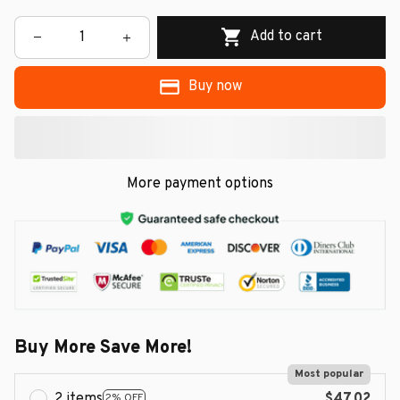
Add to cart
Buy now
More payment options
Buy More Save More!
Most popular
2 items
$47.02
2% OFF