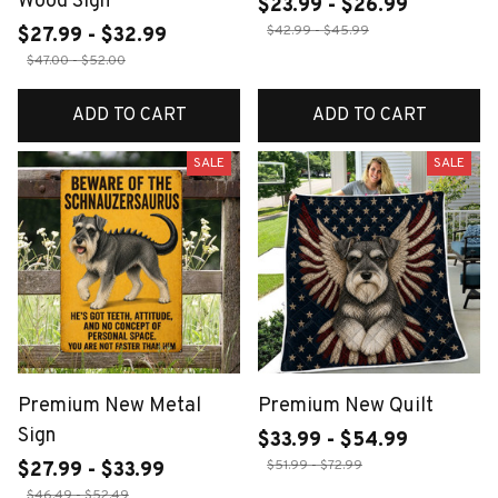
Wood Sign
$23.99 - $26.99
$42.99 - $45.99
$27.99 - $32.99
$47.00 - $52.00
ADD TO CART
ADD TO CART
SALE
SALE
Premium New Metal
Premium New Quilt
Sign
$33.99 - $54.99
$51.99 - $72.99
$27.99 - $33.99
$46.49 - $52.49