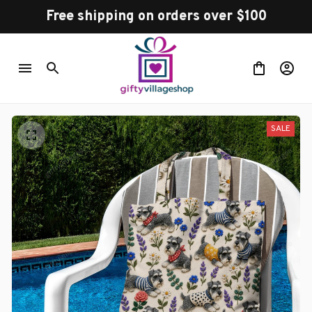
Free shipping on orders over $100
SALE