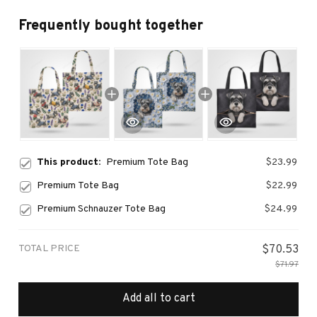
Frequently bought together
This product:
Premium Tote Bag
$23.99
Premium Tote Bag
$22.99
Premium Schnauzer Tote Bag
$24.99
TOTAL PRICE
$70.53
$71.97
Add all to cart