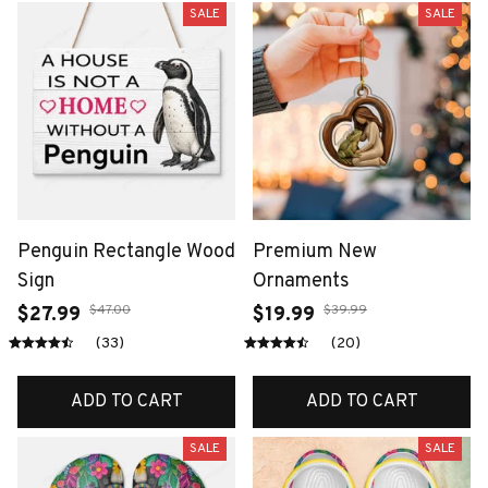
SALE
SALE
Penguin Rectangle Wood
Premium New
Sign
Ornaments
$47.00
$39.99
$27.99
$19.99
(33)
(20)
ADD TO CART
ADD TO CART
SALE
SALE