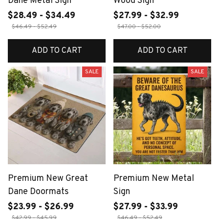
Dane Metal Sign
Wood Sign
$28.49 - $34.49
$27.99 - $32.99
$46.49 - $52.49
$47.00 - $52.00
ADD TO CART
ADD TO CART
SALE
SALE
Premium New Great
Premium New Metal
Dane Doormats
Sign
$23.99 - $26.99
$27.99 - $33.99
$42.99 - $45.99
$46.49 - $52.49