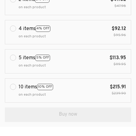
$47.98
on each product
4 items
$92.12
4% OFF
$95.96
on each product
5 items
$113.95
5% OFF
$119.95
on each product
10 items
$215.91
10% OFF
$239.90
on each product
Buy now