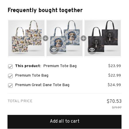
Frequently bought together
This product:
Premium Tote Bag
$23.99
Premium Tote Bag
$22.99
Premium Great Dane Tote Bag
$24.99
TOTAL PRICE
$70.53
$71.97
Add all to cart