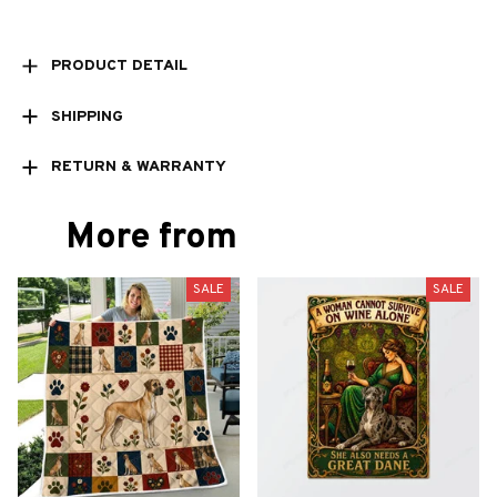
PRODUCT DETAIL
SHIPPING
RETURN & WARRANTY
More from
SALE
SALE