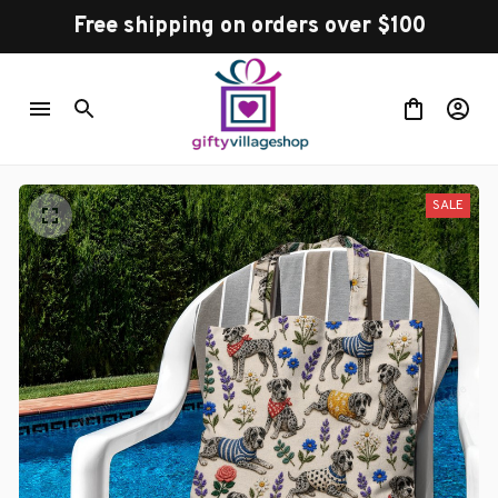
Free shipping on orders over $100
SALE