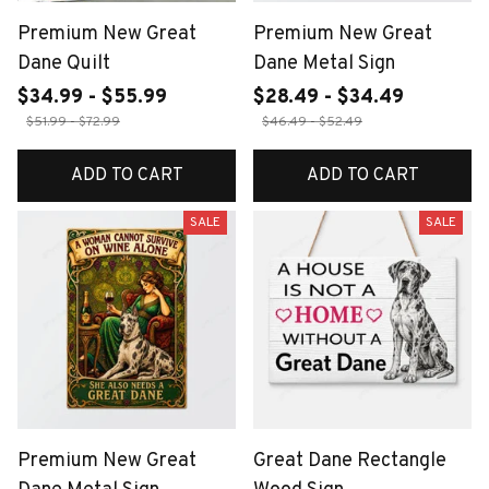
Premium New Great
Premium New Great
Dane Quilt
Dane Metal Sign
$34.99 - $55.99
$28.49 - $34.49
$51.99 - $72.99
$46.49 - $52.49
ADD TO CART
ADD TO CART
SALE
SALE
Premium New Great
Great Dane Rectangle