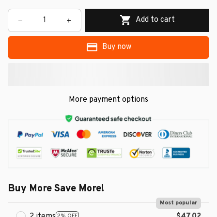
Add to cart
Buy now
More payment options
Buy More Save More!
Most popular
2 items
$47.02
2% OFF