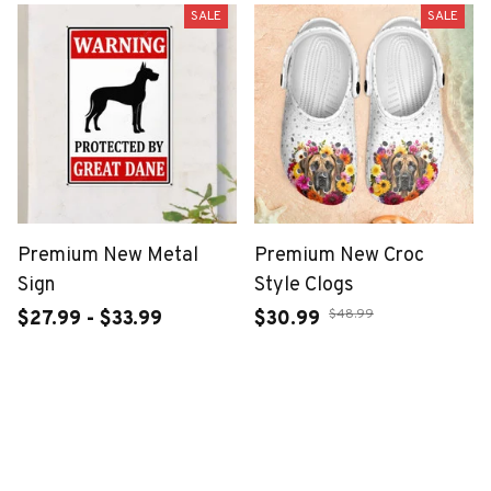
SALE
SALE
Premium New Metal
Premium New Croc
Sign
Style Clogs
$48.99
$27.99 - $33.99
$30.99
$46.49 - $52.49
ADD TO CART
ADD TO CART
SALE
SALE