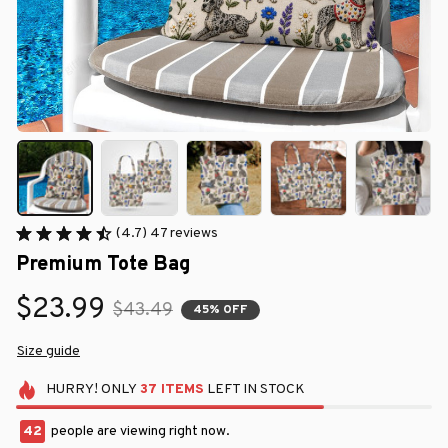
(4.7) 47 reviews
Premium Tote Bag
$23.99
$43.49
45% OFF
Size guide
HURRY!
ONLY
37
ITEMS
LEFT IN STOCK
42
people are viewing right now.