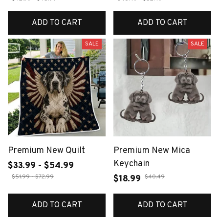
ADD TO CART
ADD TO CART
SALE
SALE
Premium New Quilt
Premium New Mica
Keychain
$33.99 - $54.99
$51.99 - $72.99
$40.49
$18.99
ADD TO CART
ADD TO CART