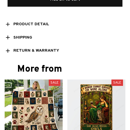
PRODUCT DETAIL
SHIPPING
RETURN & WARRANTY
More from
SALE
SALE