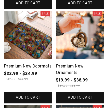
ADD TO CART
ADD TO CART
SALE
SALE
Premium New Doormats
Premium New
Ornaments
$22.99 - $24.99
$42.99 - $44.99
$19.99 - $38.99
$39.99 - $58.99
ADD TO CART
ADD TO CART
SALE
SALE