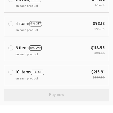
$47.98
on each product
4 items
$92.12
4% OFF
$95.96
on each product
5 items
$113.95
5% OFF
$119.95
on each product
10 items
$215.91
10% OFF
$239.90
on each product
Buy now