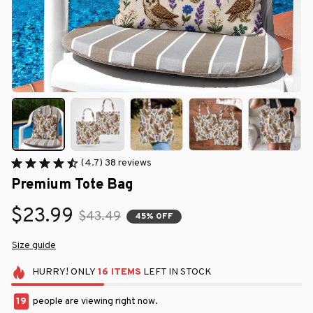
(4.7) 38 reviews
Premium Tote Bag
$23.99
$43.49
45% OFF
Size guide
HURRY!
ONLY
16
ITEMS
LEFT IN STOCK
19
people are viewing right now.