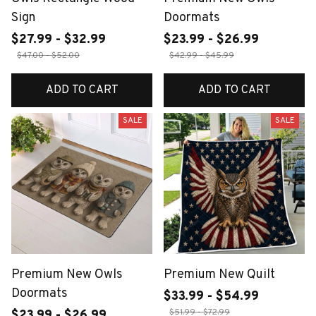
Sign
Doormats
$27.99 - $32.99
$23.99 - $26.99
$47.00 - $52.00
$42.99 - $45.99
ADD TO CART
ADD TO CART
SALE
SALE
Premium New Owls
Premium New Quilt
Doormats
$33.99 - $54.99
$51.99 - $72.99
$23.99 - $26.99