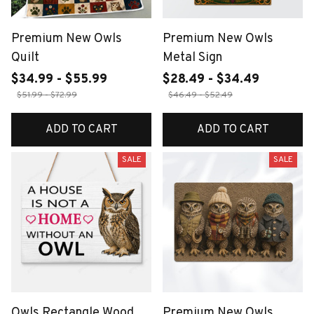
Premium New Owls
Premium New Owls
Quilt
Metal Sign
$34.99 - $55.99
$28.49 - $34.49
$51.99 - $72.99
$46.49 - $52.49
ADD TO CART
ADD TO CART
SALE
SALE
Owls Rectangle Wood
Premium New Owls