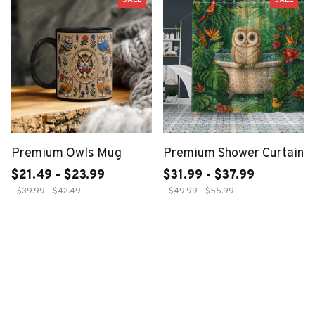
Premium Owls Mug
Premium Shower Curtain
$21.49 - $23.99
$31.99 - $37.99
$39.99 - $42.49
$49.99 - $55.99
ADD TO CART
ADD TO CART
SALE
SALE