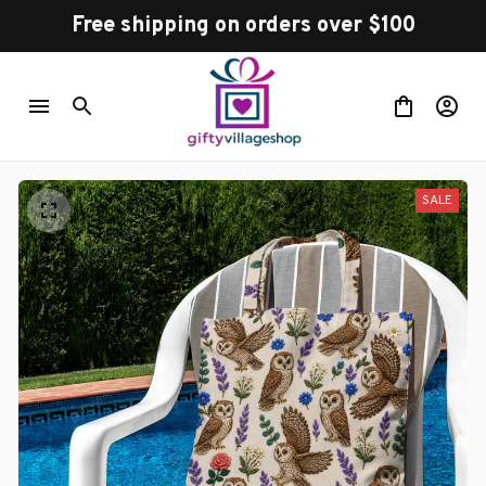
Free shipping on orders over $100
SALE