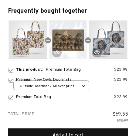
Frequently bought together
This product:
Premium Tote Bag
$23.99
Premium New Owls Doormats
$23.99
Outside Doormat / All over print /
15.7x23.6in
Premium Tote Bag
$22.99
TOTAL PRICE
$69.55
$70.97
Add all to cart