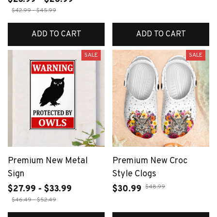
$42.99 - $45.99
ADD TO CART
ADD TO CART
SALE
SALE
Premium New Metal
Premium New Croc
Sign
Style Clogs
$48.99
$27.99 - $33.99
$30.99
$46.49 - $52.49