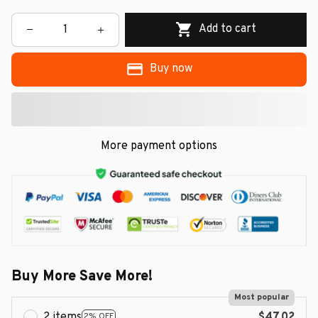
Add to cart
Buy now
More payment options
Buy More Save More!
Most popular
2 items
$47.02
2% OFF