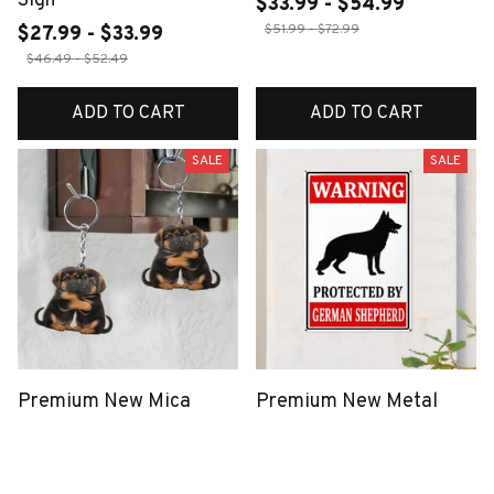
Sign
$33.99 - $54.99
$51.99 - $72.99
$27.99 - $33.99
$46.49 - $52.49
ADD TO CART
ADD TO CART
SALE
SALE
Premium New Mica
Premium New Metal
Keychain
Sign
$40.49
$18.99
$27.99 - $33.99
$46.49 - $52.49