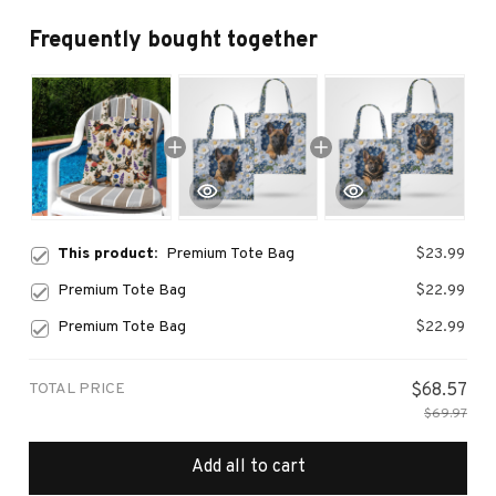
Frequently bought together
This product:
Premium Tote Bag
$23.99
Premium Tote Bag
$22.99
Premium Tote Bag
$22.99
TOTAL PRICE
$68.57
$69.97
Add all to cart