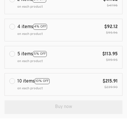
$47.98
on each product
4 items
$92.12
4% OFF
$95.96
on each product
5 items
$113.95
5% OFF
$119.95
on each product
10 items
$215.91
10% OFF
$239.90
on each product
Buy now