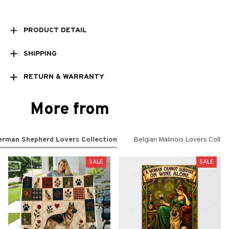
PRODUCT DETAIL
SHIPPING
RETURN & WARRANTY
More from
erman Shepherd Lovers Collection
Belgian Malinois Lovers Collec
SALE
SALE