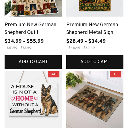
Premium New German
Premium New German
Shepherd Quilt
Shepherd Metal Sign
$34.99 - $55.99
$28.49 - $34.49
$51.99 - $72.99
$46.49 - $52.49
ADD TO CART
ADD TO CART
SALE
SALE