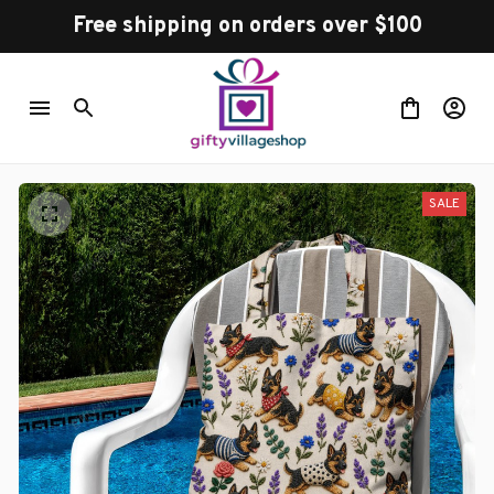
Free shipping on orders over $100
SALE