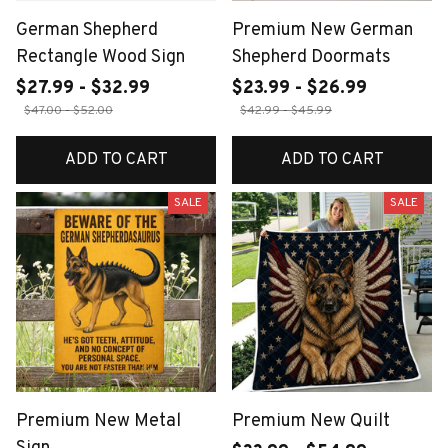
German Shepherd
Premium New German
Rectangle Wood Sign
Shepherd Doormats
$27.99 - $32.99
$23.99 - $26.99
$47.00 - $52.00
$42.99 - $45.99
ADD TO CART
ADD TO CART
SALE
SALE
Premium New Metal
Premium New Quilt