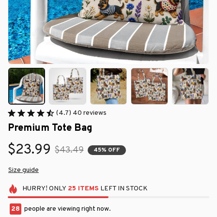
(4.7) 40 reviews
Premium Tote Bag
$23.99
$43.49
45% OFF
Size guide
HURRY!
ONLY
25
ITEMS
LEFT IN STOCK
32
people are viewing right now.