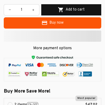
Add to cart
Buy now
More payment options
Buy More Save More!
Most popular
2 items
$47.02
2% OFF