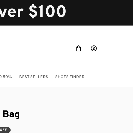
over $100
O 50%
BEST SELLERS
SHOES FINDER
 Bag
 OFF