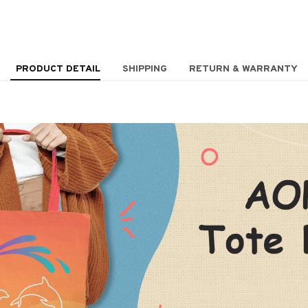
PRODUCT DETAIL
SHIPPING
RETURN & WARRANTY