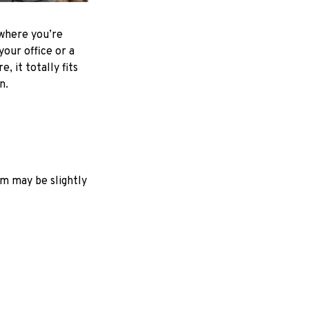
where you’re
your office or a
e, it totally fits
on.
em may be slightly