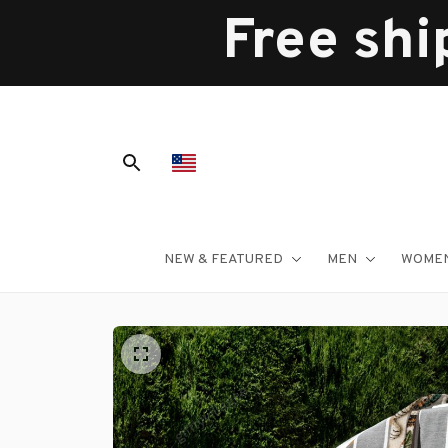
Free shi
NEW & FEATURED
MEN
WOME