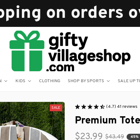
pping on orders 
N
KIDS
CLOTHING
SHOP BY SPORTS
SALE UP T
(4.7) 41 reviews
SALE
Premium Tote
$23.99
$43.49
45%