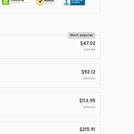
Most popular
$47.02
$47.98
$92.12
$95.96
$113.95
$119.95
$215.91