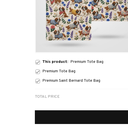
This product:
Premium Tote Bag
Premium Tote Bag
Premium Saint Bernard Tote Bag
TOTAL PRICE