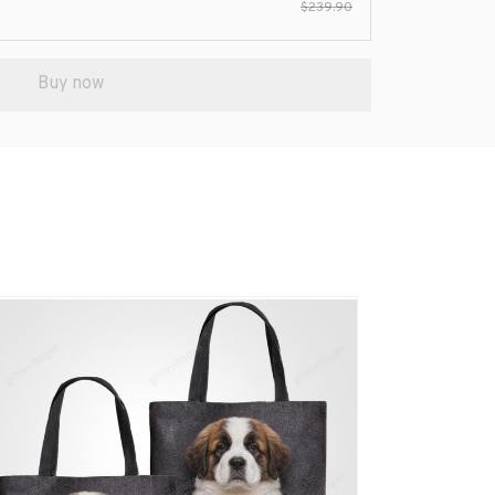
$239.90
Buy now