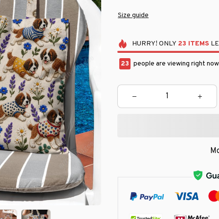
Size guide
HURRY!
ONLY
23
ITEMS
LE
23
people are viewing right now
Mo