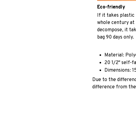
Eco-friendly
If it takes plastic
whole century at 
decompose, it tak
bag 90 days only.
Material: Pol
20 1/2" self-f
Dimensions: 1
Due to the differenc
difference from the