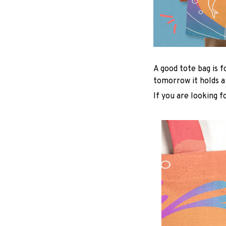
A good tote bag is f
tomorrow it holds a
If you are looking f