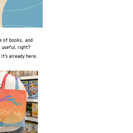
le of books, and
useful, right?
 It’s already here.