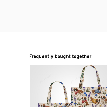
Frequently bought together