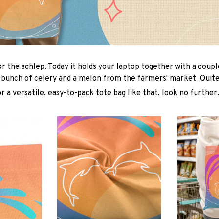
or the schlep. Today it holds your laptop together with a coup
 bunch of celery and a melon from the farmers' market. Quite 
or a versatile, easy-to-pack tote bag like that, look no further.