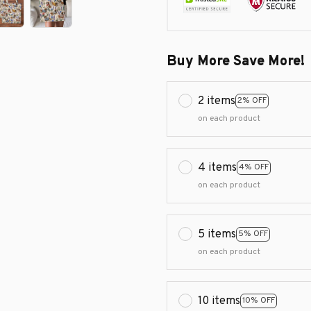
Buy More Save More!
2 items
2% OFF
on each product
4 items
4% OFF
on each product
5 items
5% OFF
on each product
10 items
10% OFF