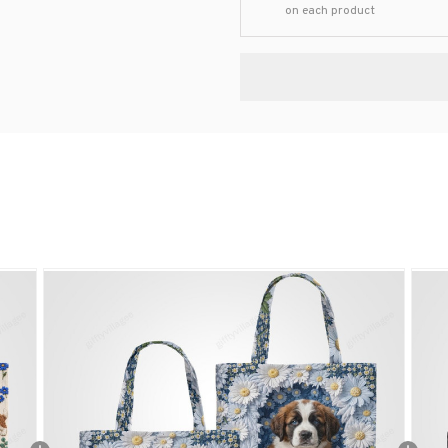
on each product