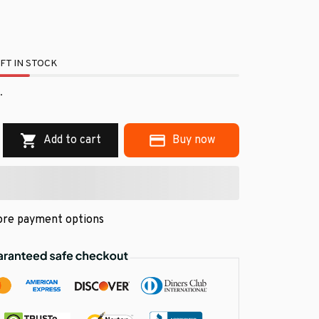
FT IN STOCK
.
Add to cart
Buy now
re payment options