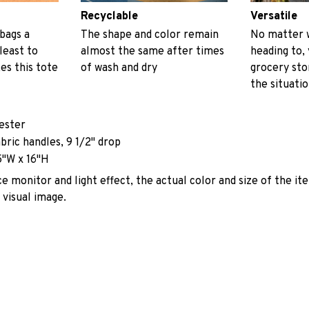
Recyclable
Versatile
 bags a
The shape and color remain
No matter 
least to
almost the same after times
heading to, 
es this tote
of wash and dry
grocery stor
the situati
yester
abric handles, 9 1/2" drop
5"W x 16"H
e monitor and light effect, the actual color and size of the it
 visual image.