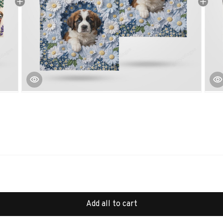
Add all to cart