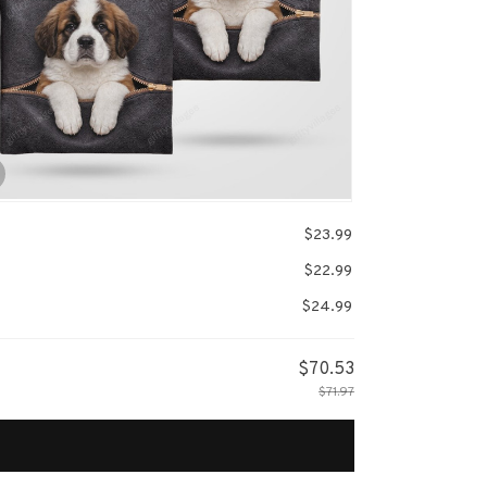
$23.99
$22.99
$24.99
$70.53
$71.97