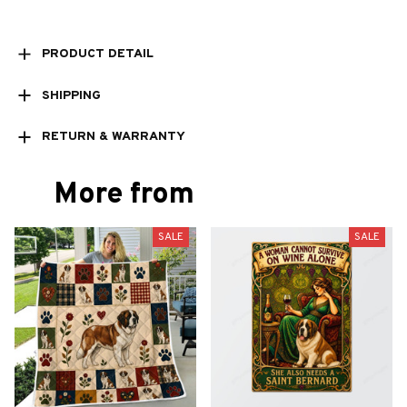
PRODUCT DETAIL
SHIPPING
RETURN & WARRANTY
More from
SALE
SALE