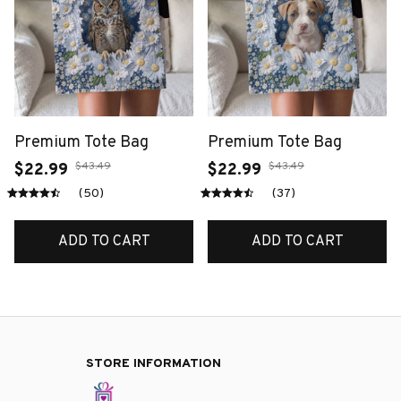
Premium Tote Bag
Premium Tote Bag
$43.49
$43.49
$22.99
$22.99
(50)
(37)
ADD TO CART
ADD TO CART
STORE INFORMATION