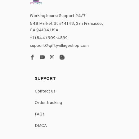
Working hours: Support 24/7
548 Market St #14148, San Francisco, 
CA 94104 USA
+1 (844) 909-4899
support@giftyvillageshop.com
SUPPORT
Contact us
Order tracking
FAQs
DMCA