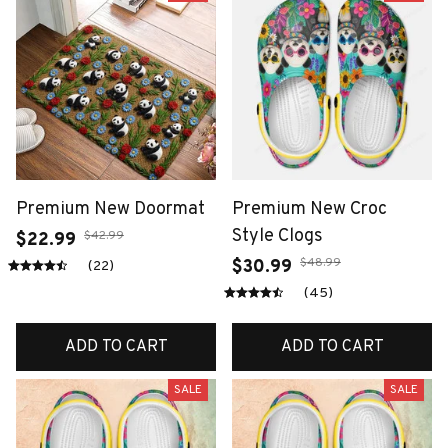
Premium New Doormat
Premium New Croc
Style Clogs
$42.99
$22.99
$48.99
$30.99
(22)
(45)
ADD TO CART
ADD TO CART
SALE
SALE