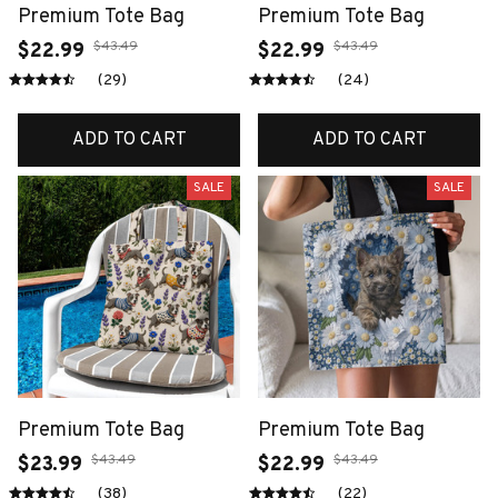
Premium Tote Bag
Premium Tote Bag
$43.49
$43.49
$22.99
$22.99
(29)
(24)
ADD TO CART
ADD TO CART
SALE
SALE
Premium Tote Bag
Premium Tote Bag
$43.49
$43.49
$23.99
$22.99
(38)
(22)