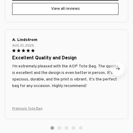
View all reviews
A. Lindstrom
AUG 21, 2025
Excellent Quality and Design
I'm extremely pleased with the AOP Tote Bag. The quality
is excellent and the design is even better in person. It's
spacious, durable, and the print is vibrant. It's the perfect
bag for any occasion. Highly recommend!
Premium Tote Bag