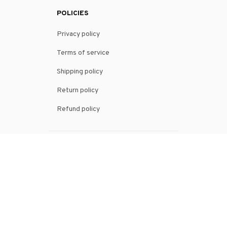
POLICIES
Privacy policy
Terms of service
Shipping policy
Return policy
Refund policy
| English (EN) | USD
© 2026 . All rights reserved.