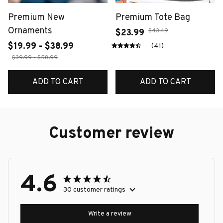
Premium New
Premium Tote Bag
Ornaments
$43.49
$23.99
$19.99 - $38.99
(41)
$39.99 - $58.99
ADD TO CART
ADD TO CART
Customer review
4.6
30 customer ratings
Write a review