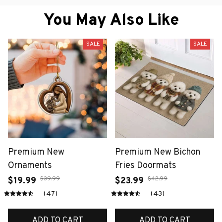
You May Also Like
SALE
SALE
Premium New
Premium New Bichon
Ornaments
Fries Doormats
$39.99
$42.99
$19.99
$23.99
(47)
(43)
ADD TO CART
ADD TO CART