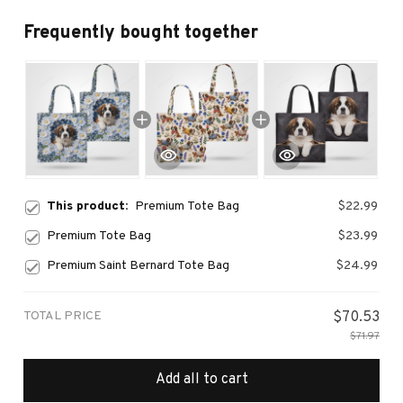
Frequently bought together
This product:
Premium Tote Bag
$22.99
Premium Tote Bag
$23.99
Premium Saint Bernard Tote Bag
$24.99
TOTAL PRICE
$70.53
$71.97
Add all to cart