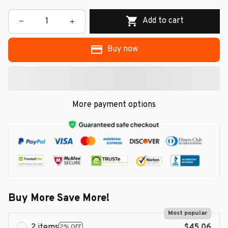
Add to cart
Buy now
More payment options
Buy More Save More!
Most popular
2 items
$45.06
2% OFF