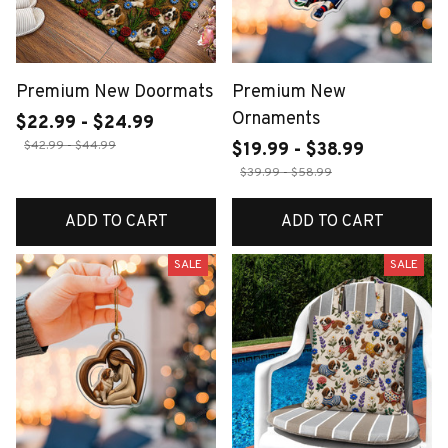
Premium New Doormats
Premium New
Ornaments
$22.99 - $24.99
$42.99 - $44.99
$19.99 - $38.99
$39.99 - $58.99
ADD TO CART
ADD TO CART
SALE
SALE