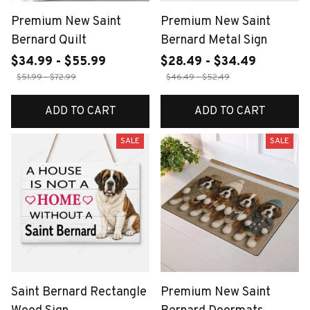
Premium New Saint
Premium New Saint
Bernard Quilt
Bernard Metal Sign
$34.99 - $55.99
$28.49 - $34.49
$51.99 - $72.99
$46.49 - $52.49
ADD TO CART
ADD TO CART
SALE
SALE
Saint Bernard Rectangle
Premium New Saint