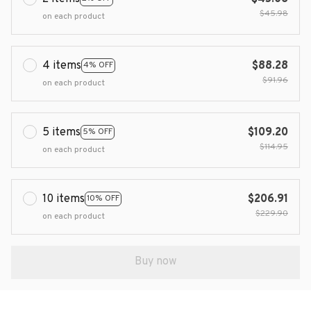
$45.98
on each product
4 items
$88.28
4% OFF
$91.96
on each product
5 items
$109.20
5% OFF
$114.95
on each product
10 items
$206.91
10% OFF
$229.90
on each product
Buy now