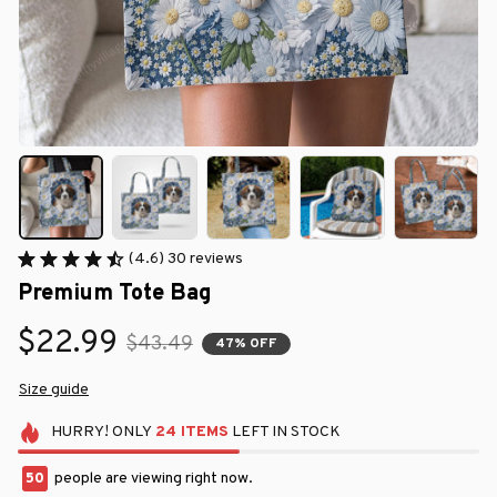
(4.6) 30 reviews
Premium Tote Bag
$22.99
$43.49
47% OFF
Size guide
HURRY!
ONLY
24
ITEMS
LEFT IN STOCK
50
people are viewing right now.