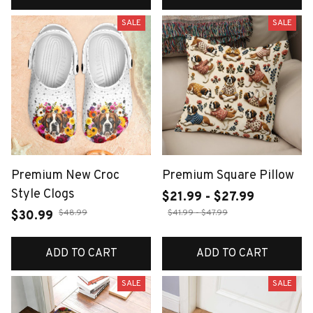
SALE
SALE
Premium New Croc
Premium Square Pillow
Style Clogs
$21.99 - $27.99
$48.99
$41.99 - $47.99
$30.99
ADD TO CART
ADD TO CART
SALE
SALE