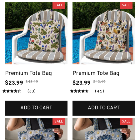
SALE
SALE
Premium Tote Bag
Premium Tote Bag
$43.49
$43.49
$23.99
$23.99
(33)
(45)
ADD TO CART
ADD TO CART
SALE
SALE