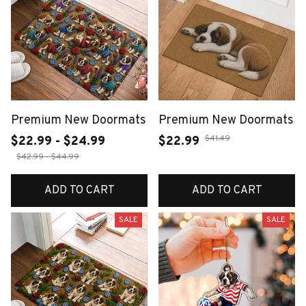
Premium New Doormats
Premium New Doormats
$41.49
$22.99 - $24.99
$22.99
$42.99 - $44.99
ADD TO CART
ADD TO CART
SALE
SALE