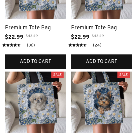
Premium Tote Bag
Premium Tote Bag
$43.49
$43.49
$22.99
$22.99
(36)
(24)
ADD TO CART
ADD TO CART
SALE
SALE