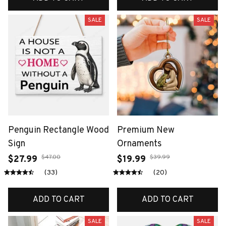
SALE
SALE
Penguin Rectangle Wood
Premium New
Sign
Ornaments
$47.00
$39.99
$27.99
$19.99
(33)
(20)
ADD TO CART
ADD TO CART
SALE
SALE