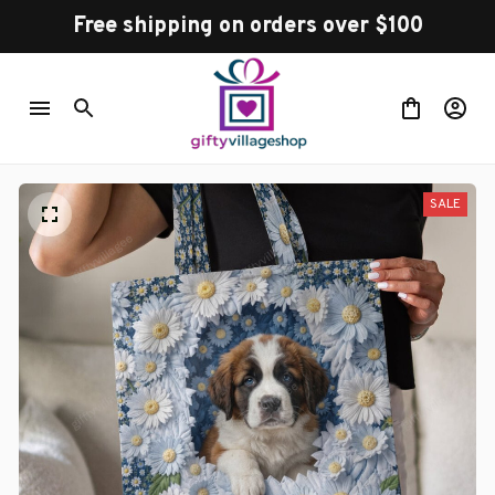
Free shipping on orders over $100
SALE