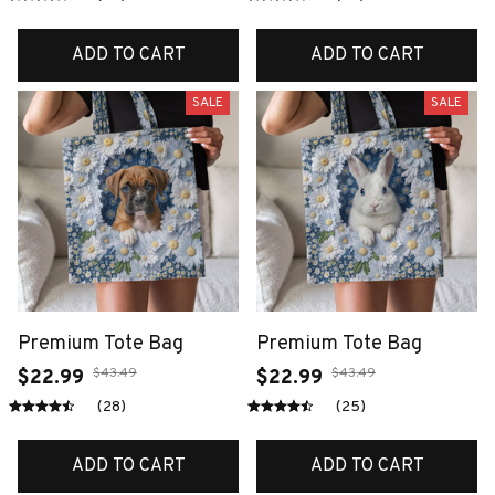
ADD TO CART
ADD TO CART
SALE
SALE
Premium Tote Bag
Premium Tote Bag
$43.49
$43.49
$22.99
$22.99
(28)
(25)
ADD TO CART
ADD TO CART