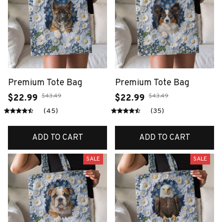
Premium Tote Bag
Premium Tote Bag
$43.49
$43.49
$22.99
$22.99
(45)
(35)
ADD TO CART
ADD TO CART
SALE
SALE