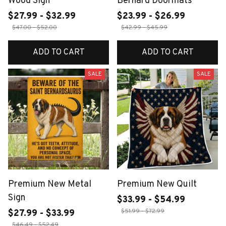
Wood Sign
Bernard Doormats
$27.99 - $32.99
$23.99 - $26.99
$47.00 - $52.00
$42.99 - $45.99
ADD TO CART
ADD TO CART
SALE
SALE
Premium New Metal
Premium New Quilt
Sign
$33.99 - $54.99
$51.99 - $72.99
$27.99 - $33.99
$46.49 - $52.49