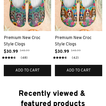
Premium New Croc
Premium New Croc
Style Clogs
Style Clogs
$48.99
$48.99
$30.99
$30.99
(48)
(42)
ADD TO CART
ADD TO CART
Recently viewed & 
featured products