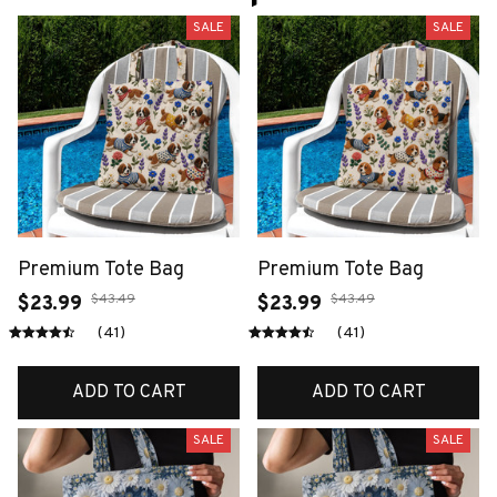
SALE
SALE
Premium Tote Bag
Premium Tote Bag
$43.49
$43.49
$23.99
$23.99
(41)
(41)
ADD TO CART
ADD TO CART
SALE
SALE