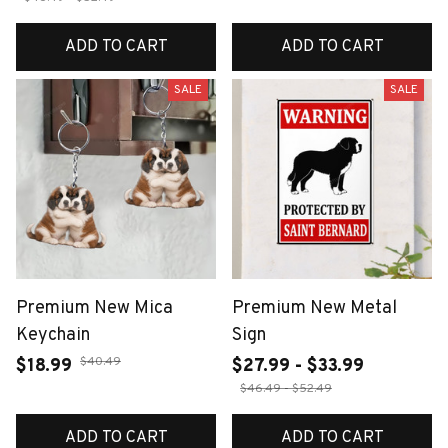
ADD TO CART
ADD TO CART
SALE
SALE
Premium New Mica
Premium New Metal
Keychain
Sign
$40.49
$18.99
$27.99 - $33.99
$46.49 - $52.49
ADD TO CART
ADD TO CART