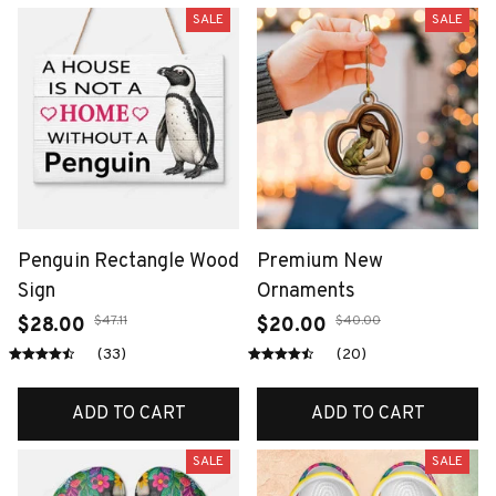
SALE
SALE
Penguin Rectangle Wood
Premium New
Sign
Ornaments
$47.11
$40.00
$28.00
$20.00
(33)
(20)
ADD TO CART
ADD TO CART
SALE
SALE