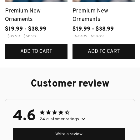
Premium New
Premium New
Ornaments
Ornaments
$19.99 - $38.99
$19.99 - $38.99
$39.99 - $58.99
$39.99 - $58.99
ADD TO CART
ADD TO CART
Customer review
4.6
24 customer ratings
Write a review