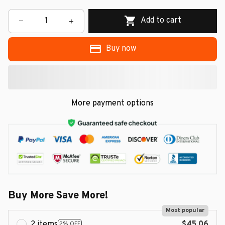
Add to cart
Buy now
More payment options
Buy More Save More!
Most popular
2 items
$45.06
2% OFF