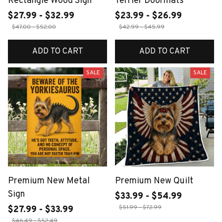
Rectangle Wood Sign
Terrier Doormats
$27.99 - $32.99
$23.99 - $26.99
$47.00 - $52.00
$42.99 - $45.99
ADD TO CART
ADD TO CART
SALE
SALE
Premium New Metal
Premium New Quilt
Sign
$33.99 - $54.99
$51.99 - $72.99
$27.99 - $33.99
$46.49 - $52.49