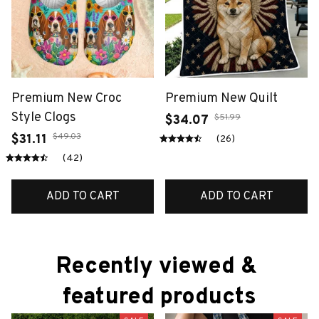
Premium New Croc
Premium New Quilt
Style Clogs
$51.99
$34.07
$49.03
$31.11
(26)
(42)
ADD TO CART
ADD TO CART
Recently viewed & 
featured products