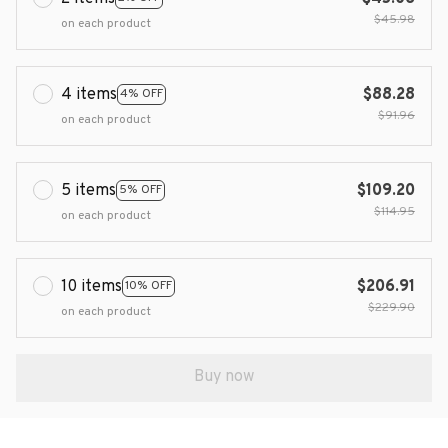
$45.98
on each product
4 items
$88.28
4% OFF
$91.96
on each product
5 items
$109.20
5% OFF
$114.95
on each product
10 items
$206.91
10% OFF
$229.90
on each product
Buy now