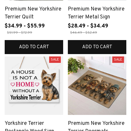
Premium New Yorkshire
Premium New Yorkshire
Terrier Quilt
Terrier Metal Sign
$34.99 - $55.99
$28.49 - $34.49
$51.99 - $72.99
$46.49 - $52.49
ADD TO CART
ADD TO CART
SALE
SALE
Yorkshire Terrier
Premium New Yorkshire