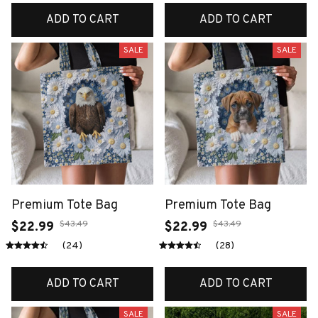
ADD TO CART
ADD TO CART
SALE
SALE
Premium Tote Bag
Premium Tote Bag
$43.49
$43.49
$22.99
$22.99
(24)
(28)
ADD TO CART
ADD TO CART
SALE
SALE