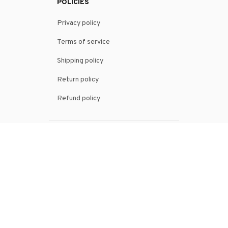
POLICIES
Privacy policy
Terms of service
Shipping policy
Return policy
Refund policy
| English (EN) | USD
© 2026 . All rights reserved.