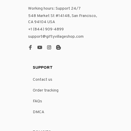
Working hours: Support 24/7
548 Market St #14148, San Francisco, 
CA 94104 USA
+1 (844) 909-4899
support@giftyvillageshop.com
SUPPORT
Contact us
Order tracking
FAQs
DMCA