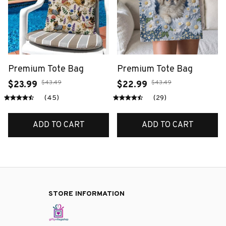
Premium Tote Bag
Premium Tote Bag
$43.49
$43.49
$23.99
$22.99
(45)
(29)
ADD TO CART
ADD TO CART
STORE INFORMATION