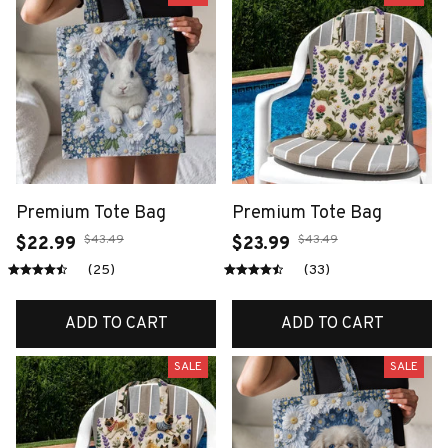
Premium Tote Bag
Premium Tote Bag
$43.49
$43.49
$22.99
$23.99
(25)
(33)
ADD TO CART
ADD TO CART
SALE
SALE