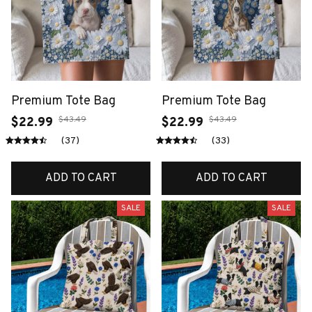
Premium Tote Bag
Premium Tote Bag
$43.49
$43.49
$22.99
$22.99
(37)
(33)
ADD TO CART
ADD TO CART
SALE
SALE