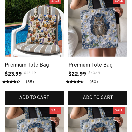
SALE
SALE
Premium Tote Bag
Premium Tote Bag
$43.49
$43.49
$23.99
$22.99
(35)
(50)
ADD TO CART
ADD TO CART
SALE
SALE