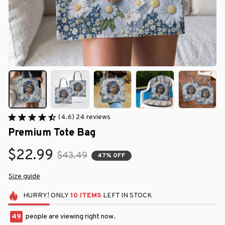
(4.6) 24 reviews
Premium Tote Bag
$22.99
$43.49
47% OFF
Size guide
HURRY!
ONLY
10
ITEMS
LEFT IN STOCK
49
people are viewing right now.