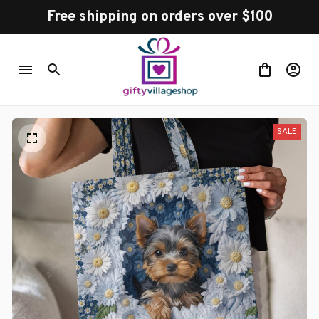
Free shipping on orders over $100
SALE