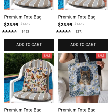
Premium Tote Bag
Premium Tote Bag
$43.49
$43.49
$23.99
$23.99
(42)
(27)
ADD TO CART
ADD TO CART
SALE
SALE
Premium Tote Bag
Premium Tote Bag