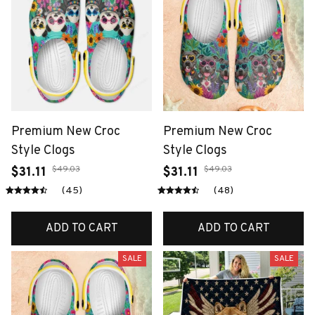
Premium New Croc
Premium New Croc
Style Clogs
Style Clogs
$49.03
$49.03
$31.11
$31.11
(45)
(48)
ADD TO CART
ADD TO CART
SALE
SALE