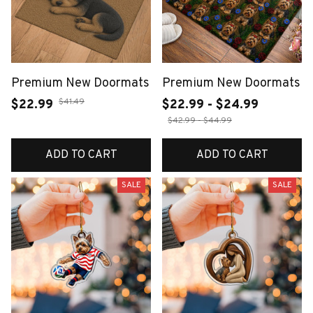
Premium New Doormats
Premium New Doormats
$41.49
$22.99
$22.99 - $24.99
$42.99 - $44.99
ADD TO CART
ADD TO CART
SALE
SALE