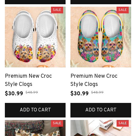
SALE
SALE
Premium New Croc
Premium New Croc
Style Clogs
Style Clogs
$48.99
$48.99
$30.99
$30.99
ADD TO CART
ADD TO CART
SALE
SALE