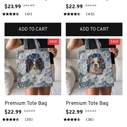
$43.49
$43.49
$23.99
$22.99
(41)
(45)
ADD TO CART
ADD TO CART
SALE
SALE
Premium Tote Bag
Premium Tote Bag
$43.49
$43.49
$22.99
$22.99
(35)
(36)