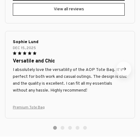
View all reviews
Sophie Lund
DEC 15, 2025
Versatile and Chic
I absolutely love the versatility of the AOP Tote Bag. It's
perfect for both work and casual outings. The design is chic
and the quality is excellent. I can fit all my essentials
without any hassle. Highly recommend!
Premium Tote Bag