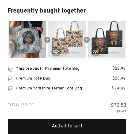
Frequently bought together
This product:
Premium Tote Bag
$22.99
Premium Tote Bag
$23.99
Premium Yorkshire Terrier Tote Bag
$24.99
TOTAL PRICE
$70.53
$71.97
Add all to cart