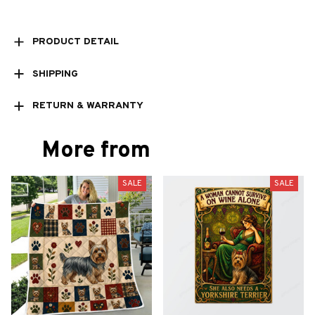
PRODUCT DETAIL
SHIPPING
RETURN & WARRANTY
More from
SALE
SALE