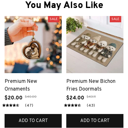
You May Also Like
SALE
SALE
Premium New
Premium New Bichon
Ornaments
Fries Doormats
$40.00
$43.11
$20.00
$24.00
(47)
(43)
ADD TO CART
ADD TO CART