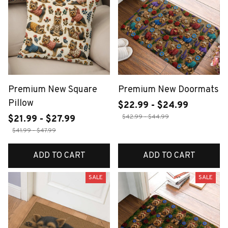
Premium New Square
Premium New Doormats
Pillow
$22.99 - $24.99
$42.99 - $44.99
$21.99 - $27.99
$41.99 - $47.99
ADD TO CART
ADD TO CART
SALE
SALE