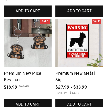
ADD TO CART
ADD TO CART
SALE
SALE
Premium New Mica
Premium New Metal
Keychain
Sign
$40.49
$18.99
$27.99 - $33.99
$46.49 - $52.49
ADD TO CART
ADD TO CART