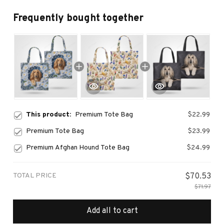
Frequently bought together
This product:
Premium Tote Bag
$22.99
Premium Tote Bag
$23.99
Premium Afghan Hound Tote Bag
$24.99
TOTAL PRICE
$70.53
$71.97
Add all to cart