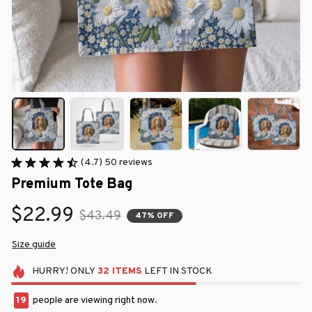
(4.7) 50 reviews
Premium Tote Bag
$22.99
$43.49
47% OFF
Size guide
HURRY!
ONLY
32
ITEMS
LEFT IN STOCK
23
people are viewing right now.