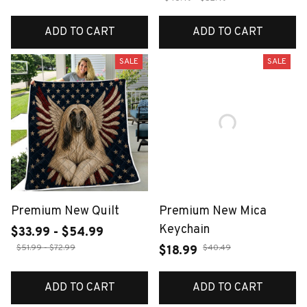
ADD TO CART
ADD TO CART
SALE
SALE
Premium New Quilt
Premium New Mica
Keychain
$33.99 - $54.99
$51.99 - $72.99
$40.49
$18.99
ADD TO CART
ADD TO CART