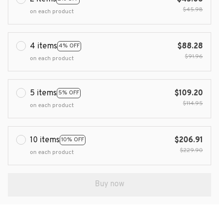
$45.98
on each product
4 items
$88.28
4% OFF
$91.96
on each product
5 items
$109.20
5% OFF
$114.95
on each product
10 items
$206.91
10% OFF
$229.90
on each product
Buy now