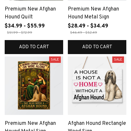
Premium New Afghan
Premium New Afghan
Hound Quilt
Hound Metal Sign
$34.99 - $55.99
$28.49 - $34.49
$51.99 - $72.99
$46.49 - $52.49
ADD TO CART
ADD TO CART
SALE
SALE
Premium New Afghan
Afghan Hound Rectangle