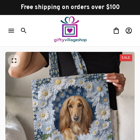
Free shipping on orders over $100
SALE