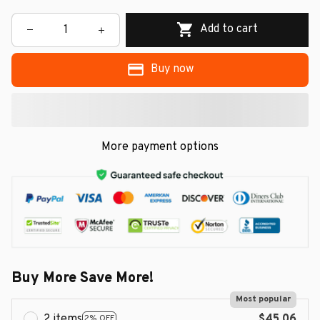
Add to cart
Buy now
More payment options
Buy More Save More!
Most popular
2 items
$45.06
2% OFF