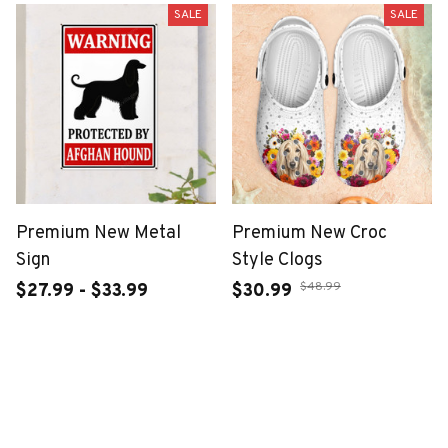
SALE
SALE
Premium New Metal
Premium New Croc
Sign
Style Clogs
$48.99
$27.99 - $33.99
$30.99
$46.49 - $52.49
ADD TO CART
ADD TO CART
SALE
SALE