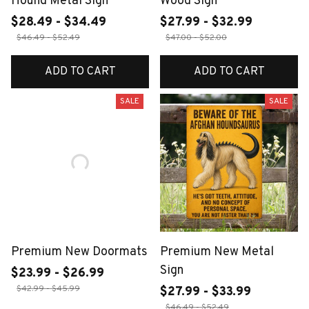
Hound Metal Sign
Wood Sign
$28.49 - $34.49
$27.99 - $32.99
$46.49 - $52.49
$47.00 - $52.00
ADD TO CART
ADD TO CART
SALE
SALE
Premium New Doormats
Premium New Metal
Sign
$23.99 - $26.99
$42.99 - $45.99
$27.99 - $33.99
$46.49 - $52.49