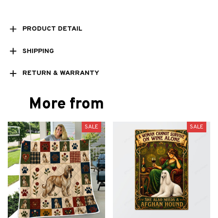
PRODUCT DETAIL
SHIPPING
RETURN & WARRANTY
More from
SALE
SALE