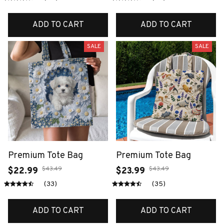
ADD TO CART
ADD TO CART
SALE
SALE
Premium Tote Bag
Premium Tote Bag
$43.49
$43.49
$22.99
$23.99
(33)
(35)
ADD TO CART
ADD TO CART