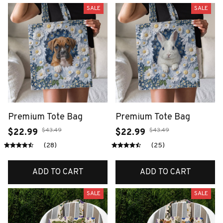
SALE
SALE
Premium Tote Bag
Premium Tote Bag
$43.49
$43.49
$22.99
$22.99
(28)
(25)
ADD TO CART
ADD TO CART
SALE
SALE