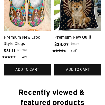
Premium New Croc
Premium New Quilt
Style Clogs
$51.99
$34.07
$49.03
$31.11
(26)
(42)
ADD TO CART
ADD TO CART
Recently viewed & 
featured products