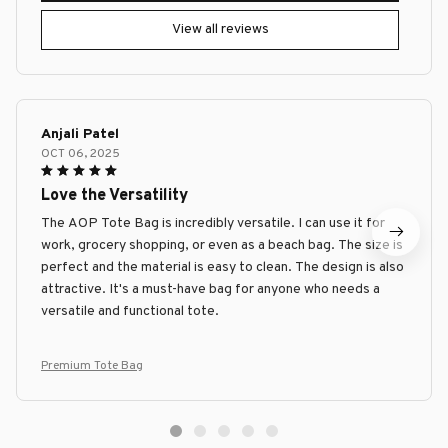
View all reviews
Anjali Patel
OCT 06, 2025
Love the Versatility
The AOP Tote Bag is incredibly versatile. I can use it for
work, grocery shopping, or even as a beach bag. The size is
perfect and the material is easy to clean. The design is also
attractive. It's a must-have bag for anyone who needs a
versatile and functional tote.
Premium Tote Bag