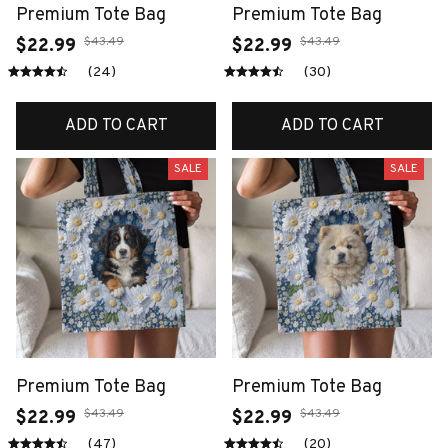
Premium Tote Bag
Premium Tote Bag
$43.49
$43.49
$22.99
$22.99
(24)
(30)
ADD TO CART
ADD TO CART
SALE
SALE
Premium Tote Bag
Premium Tote Bag
$43.49
$43.49
$22.99
$22.99
(47)
(20)