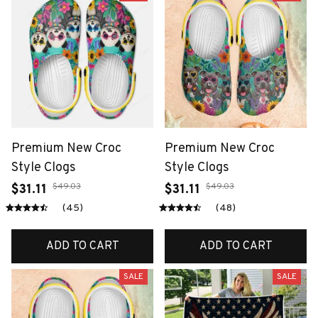
Premium New Croc
Premium New Croc
Style Clogs
Style Clogs
$49.03
$49.03
$31.11
$31.11
(45)
(48)
ADD TO CART
ADD TO CART
SALE
SALE