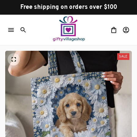
Free shipping on orders over $100
SALE