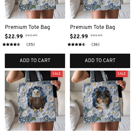
Premium Tote Bag
Premium Tote Bag
$43.49
$43.49
$22.99
$22.99
(35)
(36)
ADD TO CART
ADD TO CART
SALE
SALE