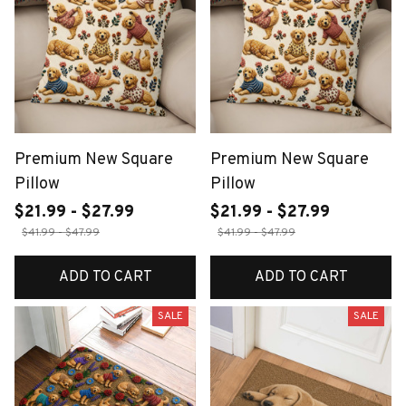
Premium New Square
Premium New Square
Pillow
Pillow
$21.99 - $27.99
$21.99 - $27.99
$41.99 - $47.99
$41.99 - $47.99
ADD TO CART
ADD TO CART
SALE
SALE