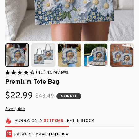
(4.7) 40 reviews
Premium Tote Bag
$22.99
$43.49
47% OFF
Size guide
HURRY!
ONLY
25
ITEMS
LEFT IN STOCK
15
people are viewing right now.