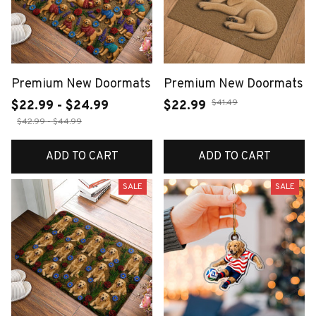
Premium New Doormats
Premium New Doormats
$41.49
$22.99 - $24.99
$22.99
$42.99 - $44.99
ADD TO CART
ADD TO CART
SALE
SALE