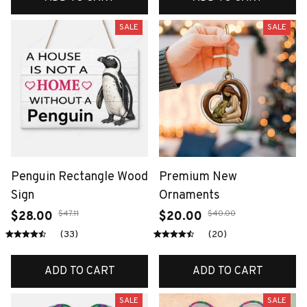
SALE
SALE
Penguin Rectangle Wood
Premium New
Sign
Ornaments
$47.11
$40.00
$28.00
$20.00
(33)
(20)
ADD TO CART
ADD TO CART
SALE
SALE