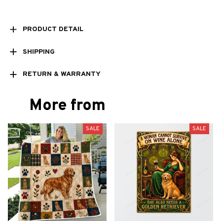
PRODUCT DETAIL
SHIPPING
RETURN & WARRANTY
More from
SALE
SALE