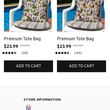
Premium Tote Bag
Premium Tote Bag
$43.49
$43.49
$23.99
$23.99
(33)
(45)
ADD TO CART
ADD TO CART
STORE INFORMATION