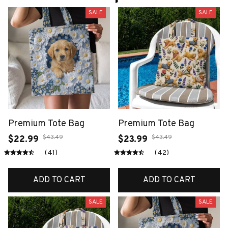
SALE
SALE
Premium Tote Bag
Premium Tote Bag
$43.49
$43.49
$22.99
$23.99
(41)
(42)
ADD TO CART
ADD TO CART
SALE
SALE