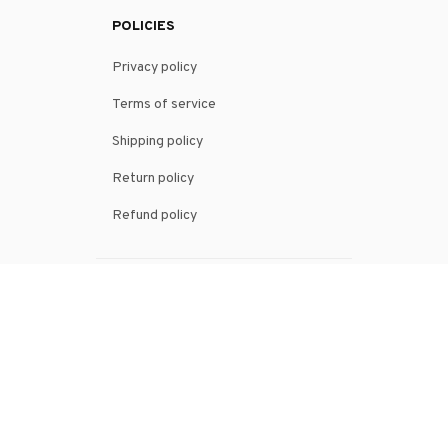
POLICIES
Privacy policy
Terms of service
Shipping policy
Return policy
Refund policy
| English (EN) | USD
© 2026 . All rights reserved.