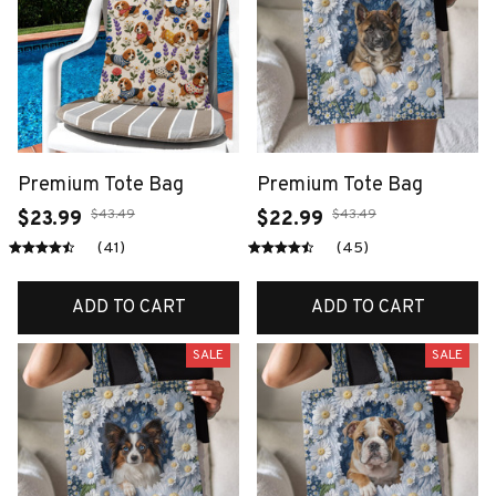
Premium Tote Bag
Premium Tote Bag
$43.49
$43.49
$23.99
$22.99
(41)
(45)
ADD TO CART
ADD TO CART
SALE
SALE