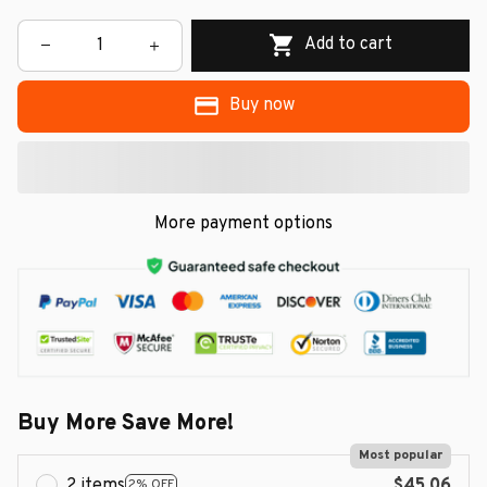
Add to cart
Buy now
More payment options
Buy More Save More!
Most popular
2 items
$45.06
2% OFF