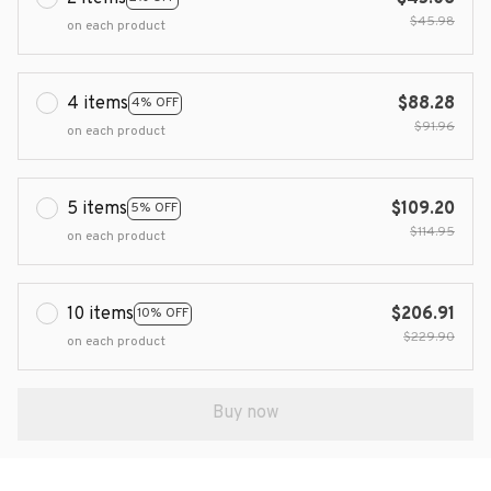
$45.98
on each product
4 items
$88.28
4% OFF
$91.96
on each product
5 items
$109.20
5% OFF
$114.95
on each product
10 items
$206.91
10% OFF
$229.90
on each product
Buy now