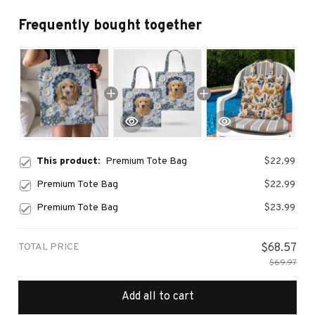
Frequently bought together
This product:
Premium Tote Bag
$22.99
Premium Tote Bag
$22.99
Premium Tote Bag
$23.99
TOTAL PRICE
$68.57
$69.97
Add all to cart