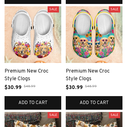
SALE
SALE
Premium New Croc
Premium New Croc
Style Clogs
Style Clogs
$48.99
$48.99
$30.99
$30.99
ADD TO CART
ADD TO CART
SALE
SALE