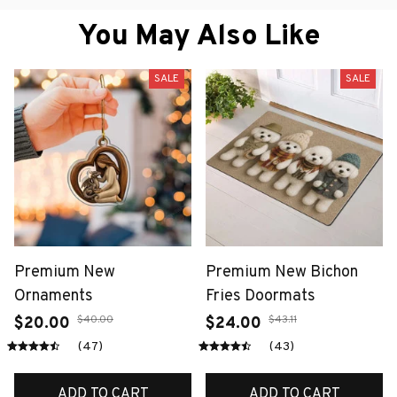
You May Also Like
SALE
SALE
Premium New
Premium New Bichon
Ornaments
Fries Doormats
$40.00
$43.11
$20.00
$24.00
(47)
(43)
ADD TO CART
ADD TO CART