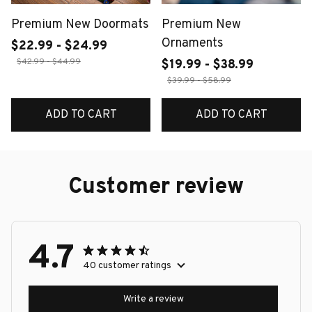
Premium New Doormats
Premium New
Ornaments
$22.99 - $24.99
$42.99 - $44.99
$19.99 - $38.99
$39.99 - $58.99
ADD TO CART
ADD TO CART
Customer review
4.7
40 customer ratings
Write a review