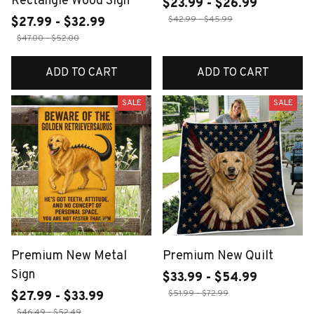
Rectangle Wood Sign
$23.99 - $26.99
$42.99 - $45.99
$27.99 - $32.99
$47.00 - $52.00
ADD TO CART
ADD TO CART
SALE
SALE
Premium New Metal
Premium New Quilt
Sign
$33.99 - $54.99
$51.99 - $72.99
$27.99 - $33.99
$46.49 - $52.49