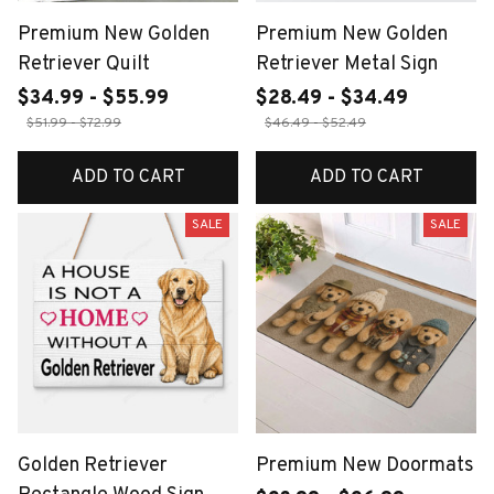
Premium New Golden
Premium New Golden
Retriever Quilt
Retriever Metal Sign
$34.99 - $55.99
$28.49 - $34.49
$51.99 - $72.99
$46.49 - $52.49
ADD TO CART
ADD TO CART
SALE
SALE
Golden Retriever
Premium New Doormats