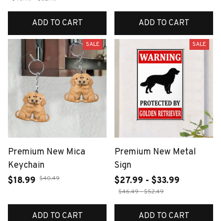
ADD TO CART
ADD TO CART
SALE
SALE
Premium New Mica
Premium New Metal
Keychain
Sign
$40.49
$18.99
$27.99 - $33.99
$46.49 - $52.49
ADD TO CART
ADD TO CART