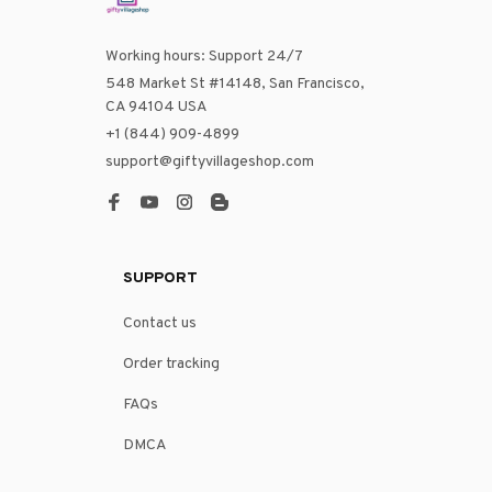
Working hours: Support 24/7
548 Market St #14148, San Francisco, 
CA 94104 USA
+1 (844) 909-4899
support@giftyvillageshop.com
SUPPORT
Contact us
Order tracking
FAQs
DMCA