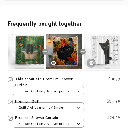
Frequently bought together
This product:
Premium Shower
$31.99
Curtain
Shower Curtain / All over print /
Small
Premium Quilt
$34.99
Quilt / All over print / Single
Premium Shower Curtain
$29.99
Shower Curtain / All over print /