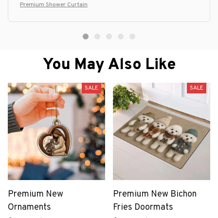
Premium Shower Curtain
You May Also Like
SALE
SALE
Premium New
Premium New Bichon
Ornaments
Fries Doormats