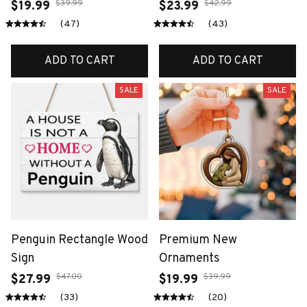
$39.99
$42.99
$19.99
$23.99
(47)
(43)
ADD TO CART
ADD TO CART
SALE
SALE
Penguin Rectangle Wood
Premium New
Sign
Ornaments
$47.00
$39.99
$27.99
$19.99
(33)
(20)