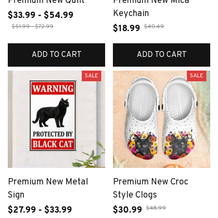
Premium New Quilt
Premium New Mica
Keychain
$33.99 - $54.99
$51.99 - $72.99
$40.49
$18.99
ADD TO CART
ADD TO CART
SALE
SALE
Premium New Metal
Premium New Croc
Sign
Style Clogs
$48.99
$27.99 - $33.99
$30.99