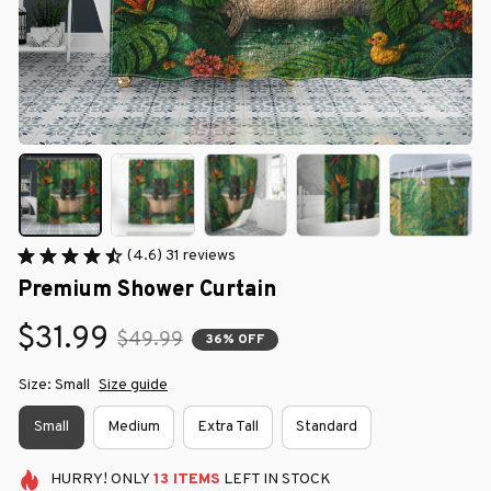
(4.6) 31 reviews
Premium Shower Curtain
$31.99
$49.99
36% OFF
Size: Small
Size guide
Small
Medium
Extra Tall
Standard
HURRY!
ONLY
13
ITEMS
LEFT IN STOCK