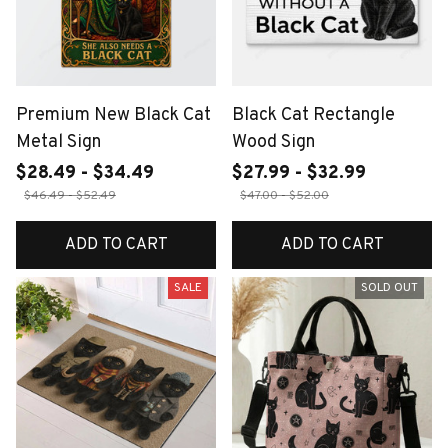
Premium New Black Cat
Black Cat Rectangle
Metal Sign
Wood Sign
$28.49 - $34.49
$27.99 - $32.99
$46.49 - $52.49
$47.00 - $52.00
ADD TO CART
ADD TO CART
SALE
SOLD OUT