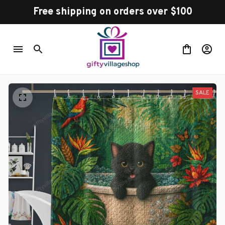
Free shipping on orders over $100
SALE