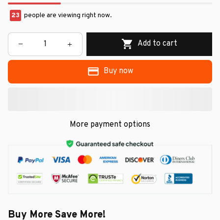
23
people are viewing right now.
Add to cart
Buy now
More payment options
Buy More Save More!