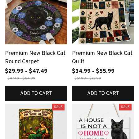
Premium New Black Cat
Premium New Black Cat
Round Carpet
Quilt
$29.99 - $47.49
$34.99 - $55.99
$47.49 - $64.99
$51.99 - $72.99
ADD TO CART
ADD TO CART
SALE
SALE