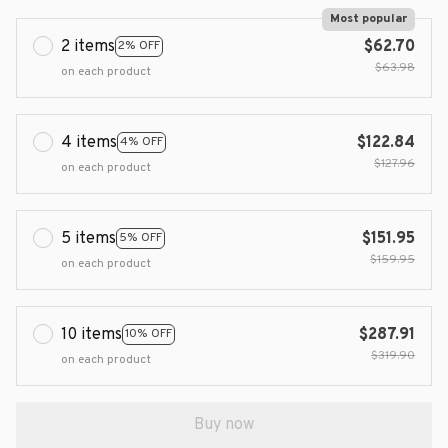
Most popular
2 items
$62.70
2% OFF
$63.98
on each product
4 items
$122.84
4% OFF
$127.96
on each product
5 items
$151.95
5% OFF
$159.95
on each product
10 items
$287.91
10% OFF
$319.90
on each product
Buy now