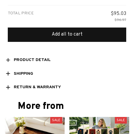
Small
TOTAL PRICE
$95.03
$96.97
Add all to cart
PRODUCT DETAIL
SHIPPING
RETURN & WARRANTY
More from
SALE
SALE