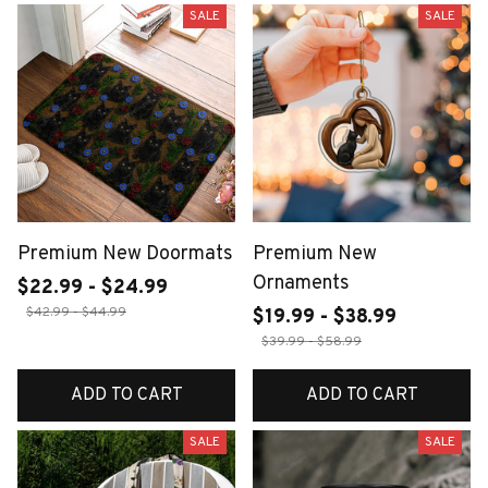
SALE
SALE
Premium New Doormats
Premium New
Ornaments
$22.99 - $24.99
$42.99 - $44.99
$19.99 - $38.99
$39.99 - $58.99
ADD TO CART
ADD TO CART
SALE
SALE