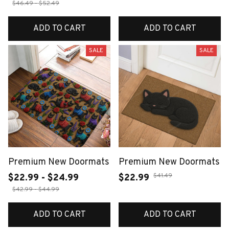
$46.49 - $52.49
ADD TO CART
ADD TO CART
SALE
SALE
Premium New Doormats
Premium New Doormats
$41.49
$22.99 - $24.99
$22.99
$42.99 - $44.99
ADD TO CART
ADD TO CART