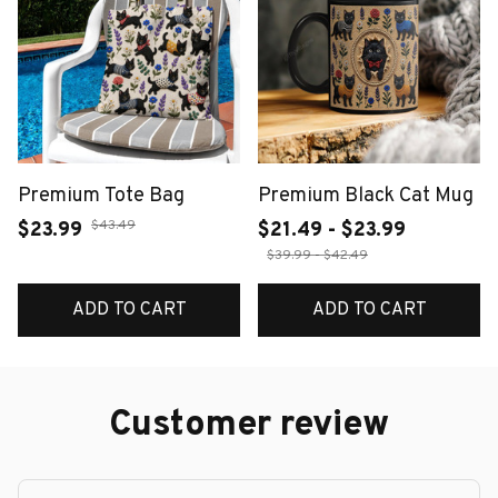
Premium Tote Bag
Premium Black Cat Mug
$43.49
$23.99
$21.49 - $23.99
$39.99 - $42.49
ADD TO CART
ADD TO CART
Customer review