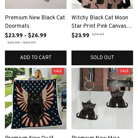
Premium New Black Cat
Witchy Black Cat Moon
Doormats
Star Print Pink Canvas
Tote Bag Detachable
$39.49
$23.99 - $26.99
$23.99
Strap Crossbody
$42.99 - $45.99
Handbag For Women
ADD TO CART
SOLD OUT
Daily Shopping
SALE
SALE