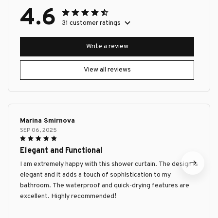
4.6
31 customer ratings
Write a review
View all reviews
Marina Smirnova
SEP 06, 2025
Elegant and Functional
I am extremely happy with this shower curtain. The design is
elegant and it adds a touch of sophistication to my
bathroom. The waterproof and quick-drying features are
excellent. Highly recommended!