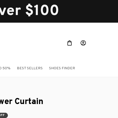
over $100
O 50%
BEST SELLERS
SHOES FINDER
er Curtain
OFF