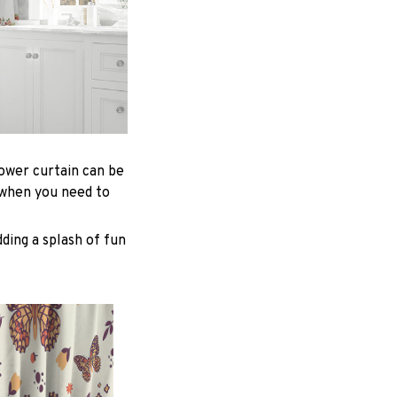
hower curtain can be
 when you need to
ding a splash of fun