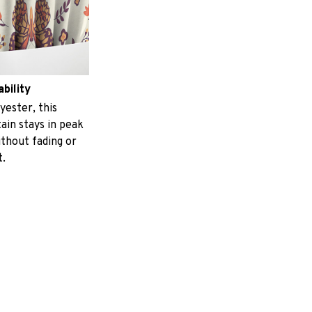
ability
yester, this
ain stays in peak
ithout fading or
t.