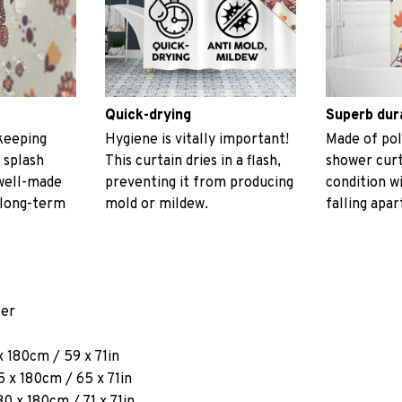
Quick-drying
Superb dur
keeping
Hygiene is vitally important!
Made of pol
 splash
This curtain dries in a flash,
shower curt
 well-made
preventing it from producing
condition w
 long-term
mold or mildew.
falling apar
ter
x 180cm / 59 x 71in
 x 180cm / 65 x 71in
80 x 180cm / 71 x 71in