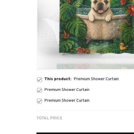
This product:
Premium Shower Curtain
Premium Shower Curtain
Premium Shower Curtain
TOTAL PRICE