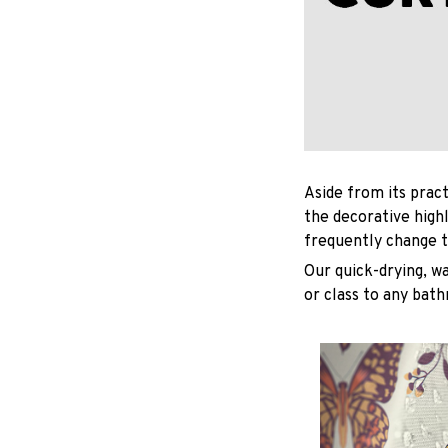
Aside from its pract
the decorative high
frequently change t
Our quick-drying, wa
or class to any bat