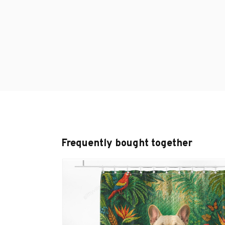
Frequently bought together