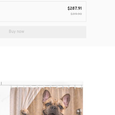
$287.91
$319.90
Buy now