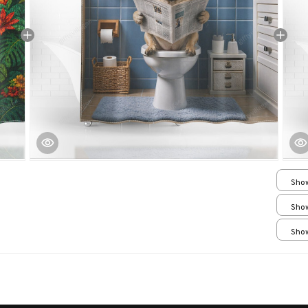
Show
Smal
Show
Smal
Show
Smal