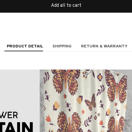
Add all to cart
PRODUCT DETAIL
SHIPPING
RETURN & WARRANTY