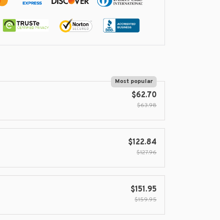
Most popular
$62.70
$63.98
$122.84
$127.96
$151.95
$159.95