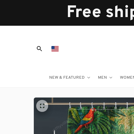
Free shi
NEW & FEATURED
MEN
WOME