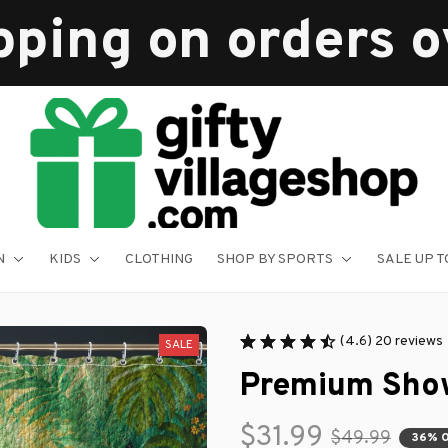
pping on orders 
N
KIDS
CLOTHING
SHOP BY SPORTS
SALE UP T
(4.6) 20 reviews
SALE
Premium Show
$31.99
$49.99
36% 