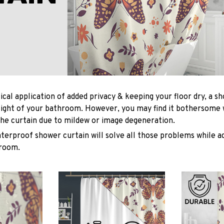
ical application of added privacy & keeping your floor dry, a s
light of your bathroom. However, you may find it bothersome
he curtain due to mildew or image degeneration.
terproof shower curtain will solve all those problems while ad
hroom.