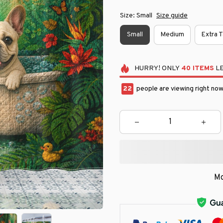
Size: Small
Size guide
Small
Medium
Extra T
HURRY!
ONLY
40
ITEMS
LE
22
people are viewing right now
Mo