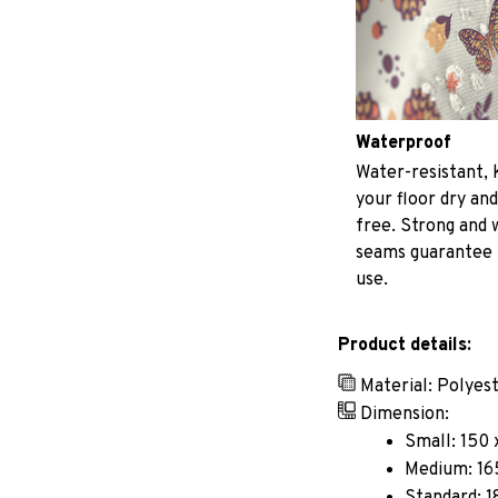
Waterproof
Water-resistant, 
your floor dry and
free. Strong and
seams guarantee
use.
Product details:
Material: Polyes
Dimension:
Small: 150 
Medium: 165
Standard: 1