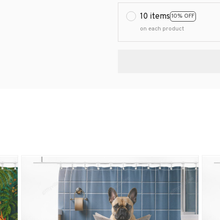
10 items
10% OFF
on each product