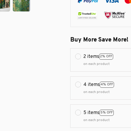
Buy More Save More!
2 items
2% OFF
on each product
4 items
4% OFF
on each product
5 items
5% OFF
on each product