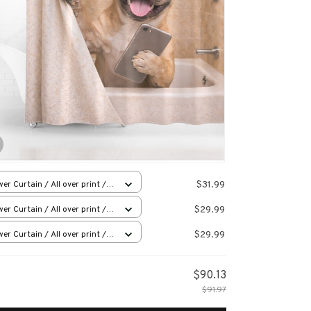
$31.99
er Curtain / All over print /
l
$29.99
er Curtain / All over print /
l
$29.99
er Curtain / All over print /
l
$90.13
$91.97