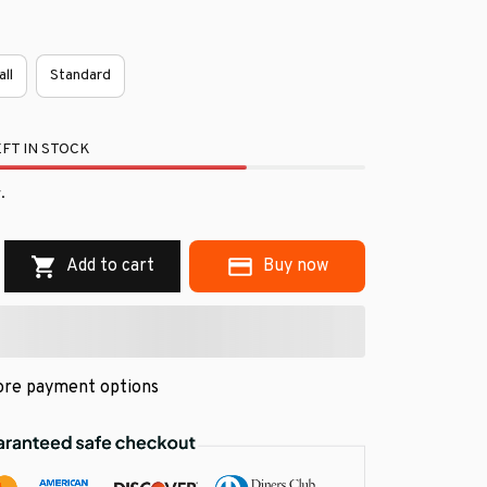
all
Standard
FT IN STOCK
.
Add to cart
Buy now
re payment options