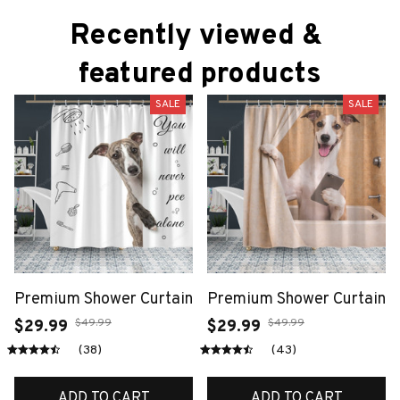
Recently viewed & 
featured products
SALE
SALE
Premium Shower Curtain
Premium Shower Curtain
$49.99
$49.99
$29.99
$29.99
(38)
(43)
ADD TO CART
ADD TO CART