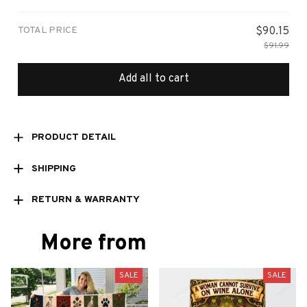
Small
TOTAL PRICE
$90.15
$91.99
Add all to cart
PRODUCT DETAIL
SHIPPING
RETURN & WARRANTY
More from
SALE
SALE