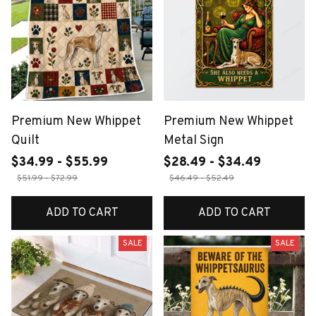
Premium New Whippet
Premium New Whippet
Quilt
Metal Sign
$34.99 - $55.99
$28.49 - $34.49
$51.99 - $72.99
$46.49 - $52.49
ADD TO CART
ADD TO CART
SALE
SALE