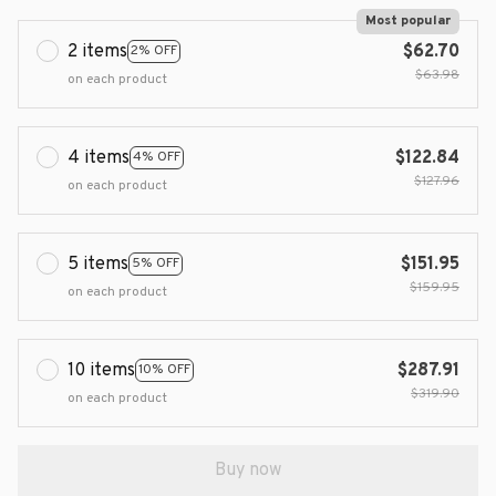
Most popular
2 items
$62.70
2% OFF
$63.98
on each product
4 items
$122.84
4% OFF
$127.96
on each product
5 items
$151.95
5% OFF
$159.95
on each product
10 items
$287.91
10% OFF
$319.90
on each product
Buy now