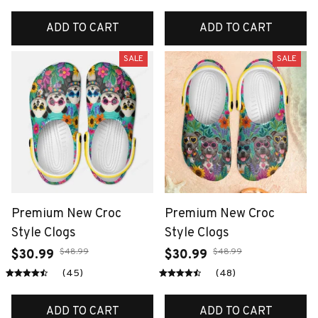
ADD TO CART
ADD TO CART
SALE
SALE
Premium New Croc
Premium New Croc
Style Clogs
Style Clogs
$48.99
$48.99
$30.99
$30.99
(45)
(48)
ADD TO CART
ADD TO CART