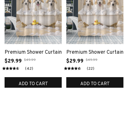
Premium Shower Curtain
Premium Shower Curtain
$49.99
$49.99
$29.99
$29.99
(42)
(22)
ADD TO CART
ADD TO CART
SALE
SALE