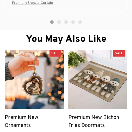
Premium Shower Curtain
You May Also Like
SALE
SALE
Premium New
Premium New Bichon
Ornaments
Fries Doormats