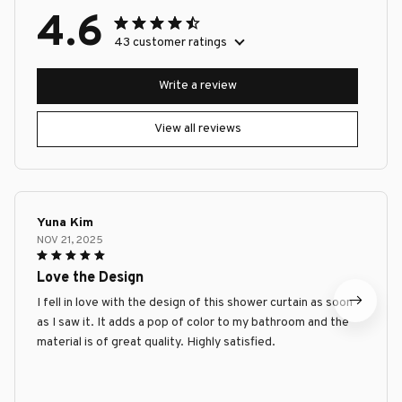
4.6
43 customer ratings
Write a review
View all reviews
Yuna Kim
NOV 21, 2025
Love the Design
I fell in love with the design of this shower curtain as soon
as I saw it. It adds a pop of color to my bathroom and the
material is of great quality. Highly satisfied.