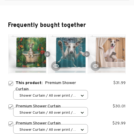
Frequently bought together
This product:
Premium Shower
$31.99
Curtain
Shower Curtain / All over print /
Small
Premium Shower Curtain
$30.01
Shower Curtain / All over print /
Small
Premium Shower Curtain
$29.99
Shower Curtain / All over print /