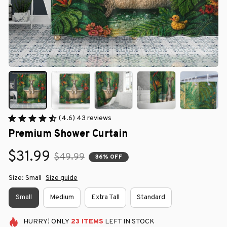
(4.6) 43 reviews
Premium Shower Curtain
$31.99
$49.99
36% OFF
Size: Small
Size guide
Small
Medium
Extra Tall
Standard
HURRY!
ONLY
23
ITEMS
LEFT IN STOCK