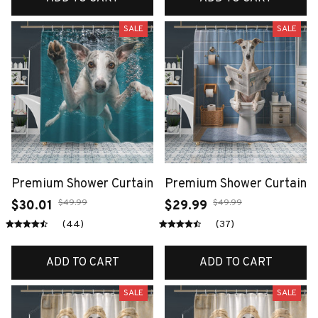
SALE
SALE
Premium Shower Curtain
Premium Shower Curtain
$49.99
$49.99
$30.01
$29.99
(44)
(37)
ADD TO CART
ADD TO CART
SALE
SALE