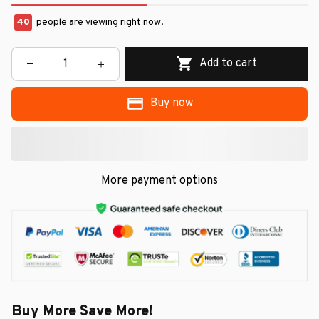
42
people are viewing right now.
Add to cart
Buy now
More payment options
Buy More Save More!