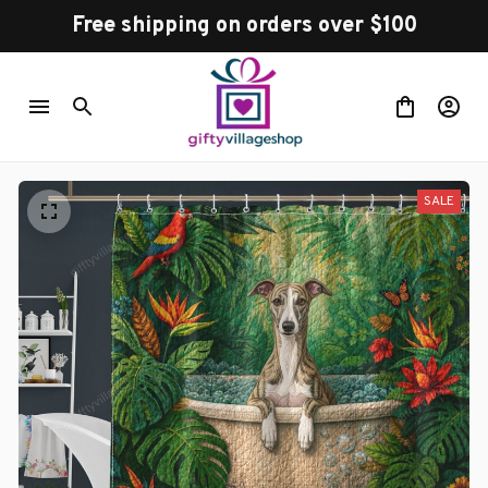
Free shipping on orders over $100
SALE