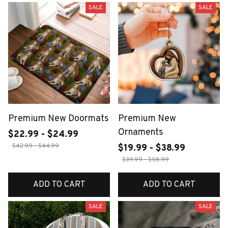
SALE
SALE
Premium New Doormats
Premium New
Ornaments
$22.99 - $24.99
$42.99 - $44.99
$19.99 - $38.99
$39.99 - $58.99
ADD TO CART
ADD TO CART
SALE
SALE