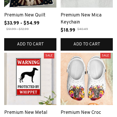
Premium New Quilt
Premium New Mica
Keychain
$33.99 - $54.99
$51.99 - $72.99
$40.49
$18.99
ADD TO CART
ADD TO CART
SALE
SALE
Premium New Metal
Premium New Croc