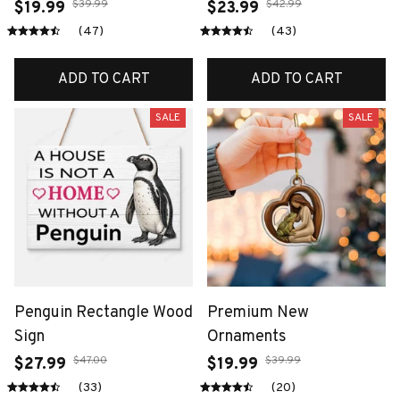
$39.99
$42.99
$19.99
$23.99
(47)
(43)
ADD TO CART
ADD TO CART
SALE
SALE
Penguin Rectangle Wood
Premium New
Sign
Ornaments
$47.00
$39.99
$27.99
$19.99
(33)
(20)