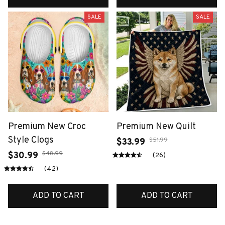
SALE
SALE
Premium New Croc
Premium New Quilt
Style Clogs
$51.99
$33.99
$48.99
$30.99
(26)
(42)
ADD TO CART
ADD TO CART