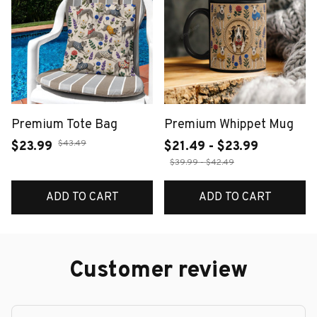
Premium Tote Bag
Premium Whippet Mug
$43.49
$23.99
$21.49 - $23.99
$39.99 - $42.49
ADD TO CART
ADD TO CART
Customer review