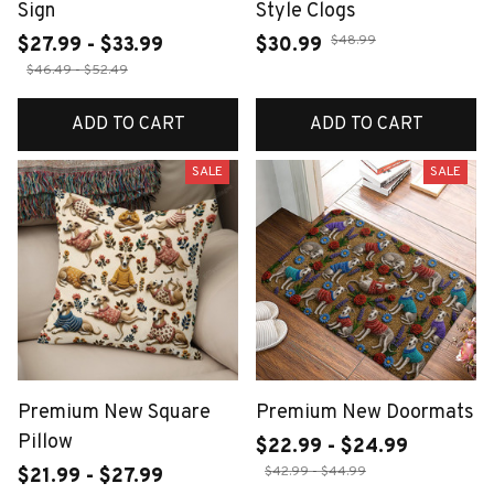
Sign
Style Clogs
$48.99
$27.99 - $33.99
$30.99
$46.49 - $52.49
ADD TO CART
ADD TO CART
SALE
SALE
Premium New Square
Premium New Doormats
Pillow
$22.99 - $24.99
$42.99 - $44.99
$21.99 - $27.99