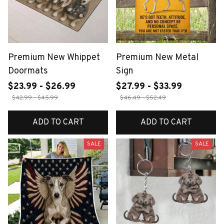
Premium New Whippet
Premium New Metal
Doormats
Sign
$23.99 - $26.99
$27.99 - $33.99
$42.99 - $45.99
$46.49 - $52.49
ADD TO CART
ADD TO CART
SALE
SALE