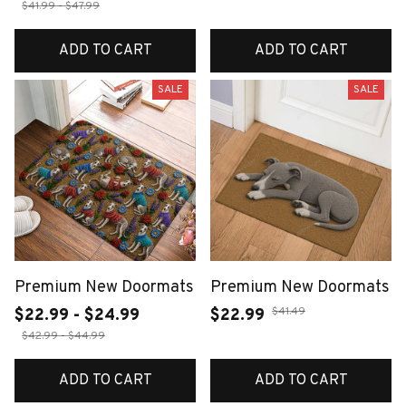
$41.99 - $47.99
ADD TO CART
ADD TO CART
SALE
SALE
Premium New Doormats
Premium New Doormats
$41.49
$22.99 - $24.99
$22.99
$42.99 - $44.99
ADD TO CART
ADD TO CART