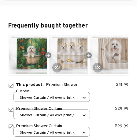
Frequently bought together
This product:
Premium Shower
$31.99
Curtain
Shower Curtain / All over print /
Small
Premium Shower Curtain
$29.99
Shower Curtain / All over print /
Small
Premium Shower Curtain
$29.99
Shower Curtain / All over print /