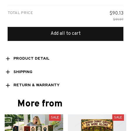
Small
TOTAL PRICE
$90.13
$91.97
Add all to cart
PRODUCT DETAIL
SHIPPING
RETURN & WARRANTY
More from
SALE
SALE