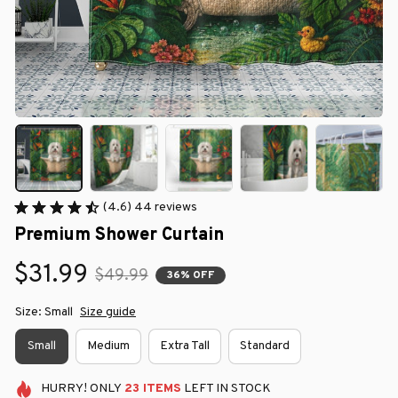
(4.6) 44 reviews
Premium Shower Curtain
$31.99
$49.99
36% OFF
Size: Small
Size guide
Small
Medium
Extra Tall
Standard
HURRY!
ONLY
23
ITEMS
LEFT IN STOCK