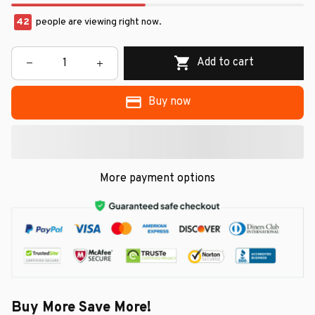
42
people are viewing right now.
Add to cart
Buy now
More payment options
Buy More Save More!