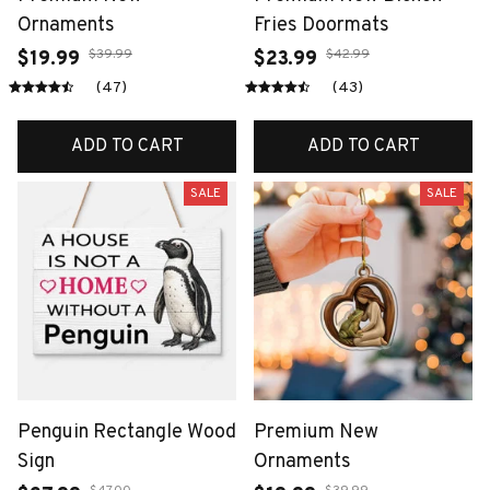
Ornaments
Fries Doormats
$39.99
$42.99
$19.99
$23.99
(47)
(43)
ADD TO CART
ADD TO CART
SALE
SALE
Penguin Rectangle Wood
Premium New
Sign
Ornaments