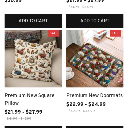
$30.99
$21.99 - $27.99
$41.99 - $47.99
ADD TO CART
ADD TO CART
SALE
SALE
Premium New Square
Premium New Doormats
Pillow
$22.99 - $24.99
$42.99 - $44.99
$21.99 - $27.99
$41.99 - $47.99