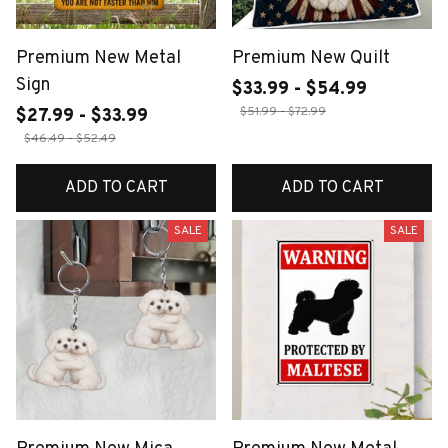
Premium New Metal
Premium New Quilt
Sign
$33.99 - $54.99
$51.99 - $72.99
$27.99 - $33.99
$46.49 - $52.49
ADD TO CART
ADD TO CART
SALE
SALE