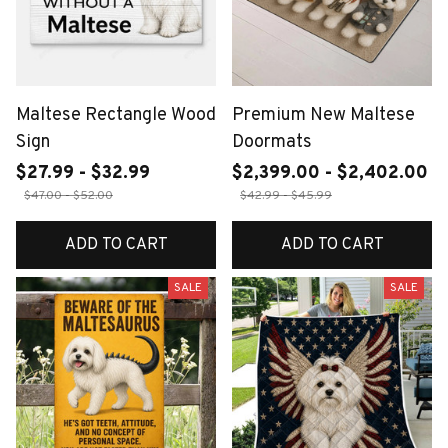
Maltese Rectangle Wood
Premium New Maltese
Sign
Doormats
$27.99 - $32.99
$2,399.00 - $2,402.00
$47.00 - $52.00
$42.99 - $45.99
ADD TO CART
ADD TO CART
SALE
SALE