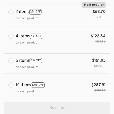
Most popular
2 items
$62.70
2% OFF
$63.98
on each product
4 items
$122.84
4% OFF
$127.96
on each product
5 items
$151.95
5% OFF
$159.95
on each product
10 items
$287.91
10% OFF
$319.90
on each product
Buy now