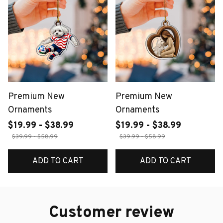
Premium New
Premium New
Ornaments
Ornaments
$19.99 - $38.99
$19.99 - $38.99
$39.99 - $58.99
$39.99 - $58.99
ADD TO CART
ADD TO CART
Customer review