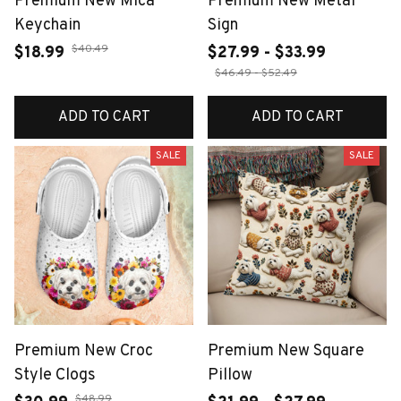
Premium New Mica
Premium New Metal
Keychain
Sign
$40.49
$18.99
$27.99 - $33.99
$46.49 - $52.49
ADD TO CART
ADD TO CART
SALE
SALE
Premium New Croc
Premium New Square
Style Clogs
Pillow
$48.99