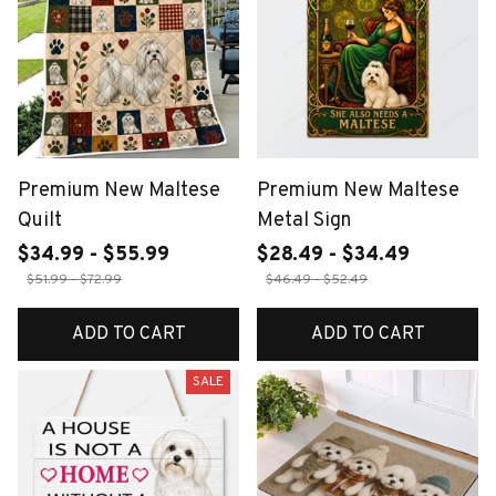
Premium New Maltese
Premium New Maltese
Quilt
Metal Sign
$34.99 - $55.99
$28.49 - $34.49
$51.99 - $72.99
$46.49 - $52.49
ADD TO CART
ADD TO CART
SALE