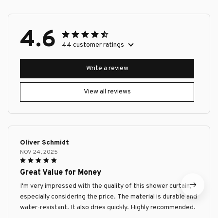
4.6
44 customer ratings
Write a review
View all reviews
Oliver Schmidt
NOV 24, 2025
Great Value for Money
I'm very impressed with the quality of this shower curtain,
especially considering the price. The material is durable and
water-resistant. It also dries quickly. Highly recommended.