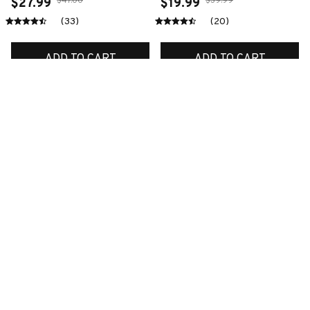
$47.00
$39.99
$27.99
$19.99
(33)
(20)
ADD TO CART
ADD TO CART
SALE
SALE
Premium New Croc
Premium New Croc
Style Clogs
Style Clogs
$48.99
$48.99
$30.99
$30.99
(45)
(48)