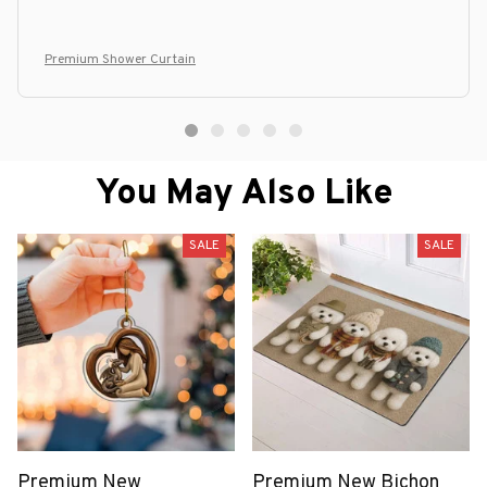
Premium Shower Curtain
You May Also Like
SALE
SALE
Premium New
Premium New Bichon