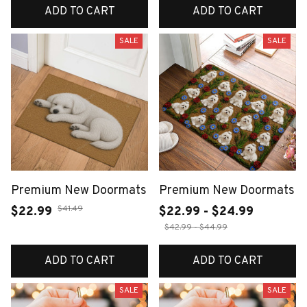
ADD TO CART
ADD TO CART
SALE
SALE
Premium New Doormats
Premium New Doormats
$41.49
$22.99
$22.99 - $24.99
$42.99 - $44.99
ADD TO CART
ADD TO CART
SALE
SALE