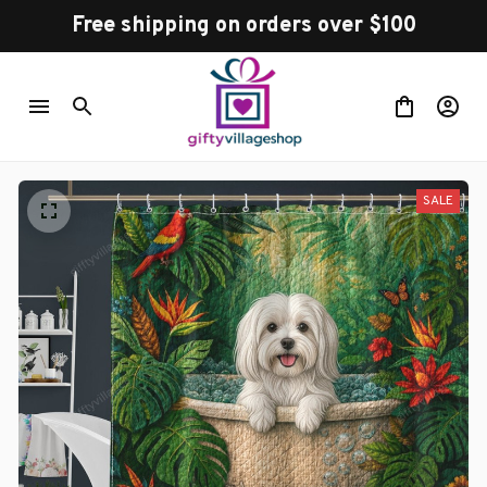
Free shipping on orders over $100
SALE