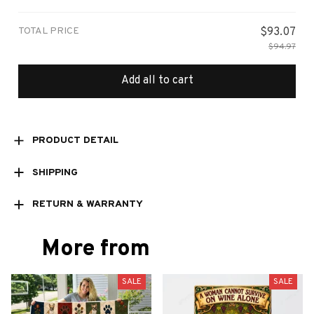
Small
TOTAL PRICE
$93.07
$94.97
Add all to cart
PRODUCT DETAIL
SHIPPING
RETURN & WARRANTY
More from
SALE
SALE