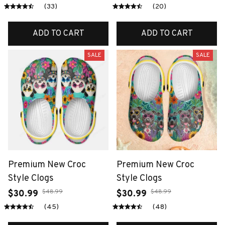
(33)
(20)
ADD TO CART
ADD TO CART
SALE
SALE
Premium New Croc
Premium New Croc
Style Clogs
Style Clogs
$48.99
$48.99
$30.99
$30.99
(45)
(48)