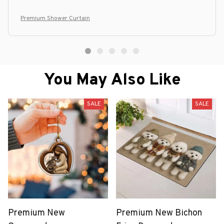
Premium Shower Curtain
You May Also Like
SALE
SALE
Premium New
Premium New Bichon