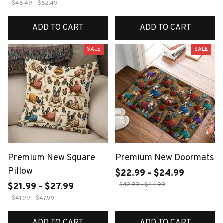
$46.49 - $52.49
ADD TO CART
ADD TO CART
SALE
SALE
Premium New Square
Premium New Doormats
Pillow
$22.99 - $24.99
$42.99 - $44.99
$21.99 - $27.99
$41.99 - $47.99
ADD TO CART
ADD TO CART