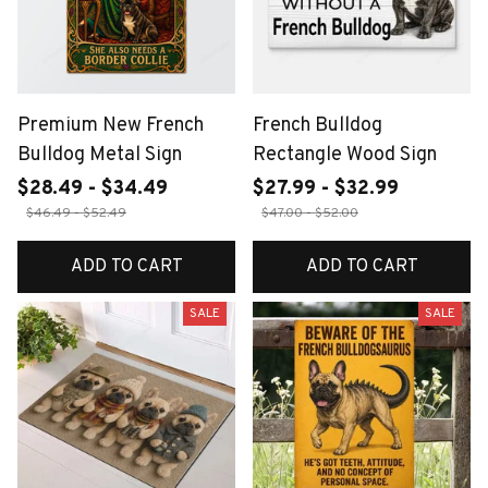
Premium New French
French Bulldog
Bulldog Metal Sign
Rectangle Wood Sign
$28.49 - $34.49
$27.99 - $32.99
$46.49 - $52.49
$47.00 - $52.00
ADD TO CART
ADD TO CART
SALE
SALE