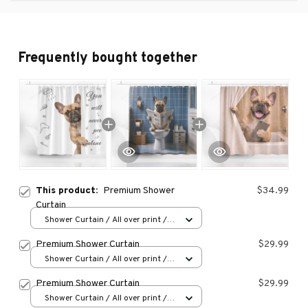
Frequently bought together
This product:
Premium Shower
$34.99
Curtain
Shower Curtain / All over print /
Small
Premium Shower Curtain
$29.99
Shower Curtain / All over print /
Small
Premium Shower Curtain
$29.99
Shower Curtain / All over print /