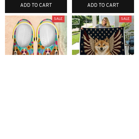
ADD TO CART
ADD TO CART
SALE
SALE
Premium New Croc
Premium New Quilt
Style Clogs
$51.99
$33.99
$48.99
$30.99
(26)
(42)
ADD TO CART
ADD TO CART