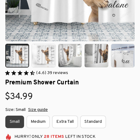
(4.6) 39 reviews
Premium Shower Curtain
$34.99
Size: Small
Size guide
Small
Medium
Extra Tall
Standard
HURRY!
ONLY
28
ITEMS
LEFT IN STOCK