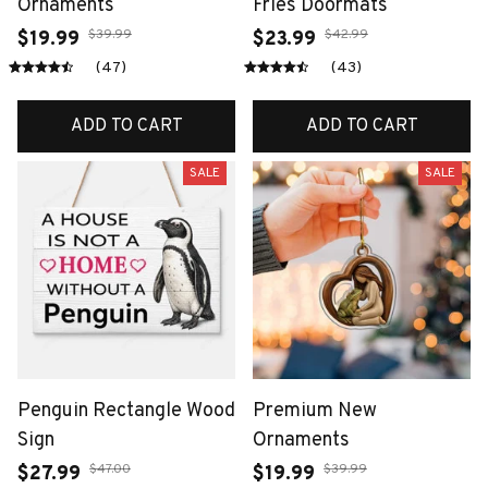
Ornaments
Fries Doormats
$39.99
$42.99
$19.99
$23.99
(47)
(43)
ADD TO CART
ADD TO CART
SALE
SALE
Penguin Rectangle Wood
Premium New
Sign
Ornaments
$47.00
$39.99
$27.99
$19.99