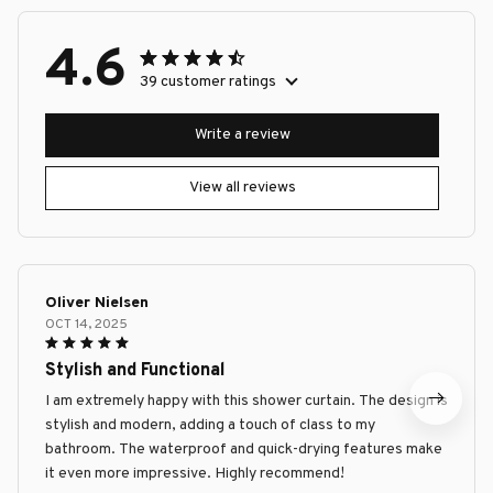
4.6
39 customer ratings
Write a review
View all reviews
Oliver Nielsen
OCT 14, 2025
Stylish and Functional
I am extremely happy with this shower curtain. The design is
stylish and modern, adding a touch of class to my
bathroom. The waterproof and quick-drying features make
it even more impressive. Highly recommend!