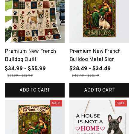
Premium New French
Premium New French
Bulldog Quilt
Bulldog Metal Sign
$34.99 - $55.99
$28.49 - $34.49
$51.99 - $72.99
$46.49 - $52.49
ADD TO CART
ADD TO CART
SALE
SALE