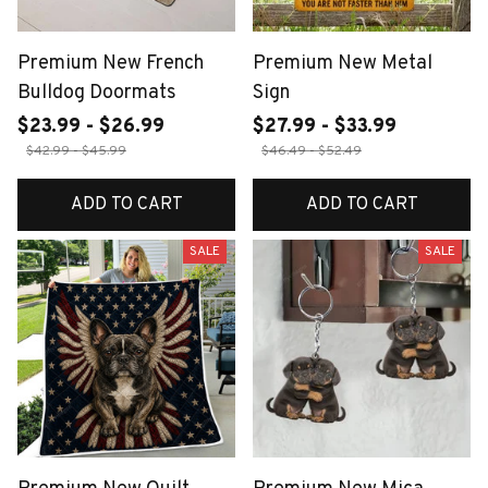
Premium New French
Premium New Metal
Bulldog Doormats
Sign
$23.99 - $26.99
$27.99 - $33.99
$42.99 - $45.99
$46.49 - $52.49
ADD TO CART
ADD TO CART
SALE
SALE