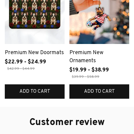
Premium New Doormats
Premium New
Ornaments
$22.99 - $24.99
$42.99 - $44.99
$19.99 - $38.99
$39.99 - $58.99
ADD TO CART
ADD TO CART
Customer review