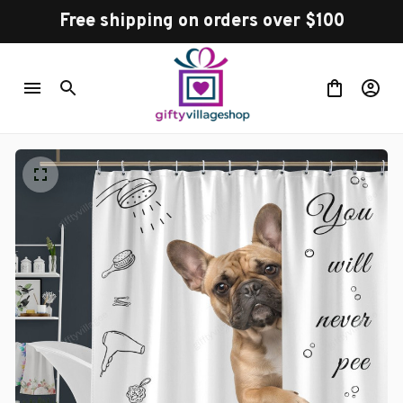
Free shipping on orders over $100