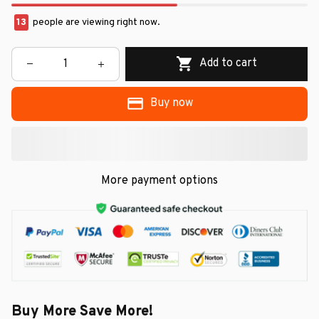
13
people are viewing right now.
Add to cart
Buy now
More payment options
Buy More Save More!