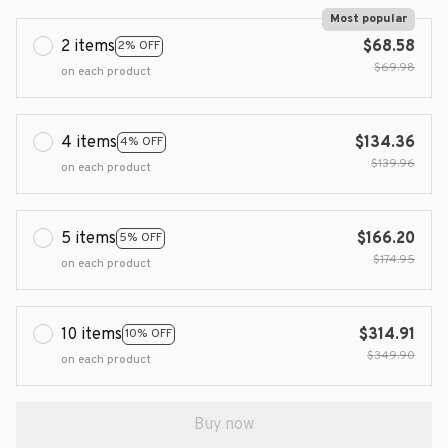
Most popular
2 items
$68.58
2% OFF
$69.98
on each product
4 items
$134.36
4% OFF
$139.96
on each product
5 items
$166.20
5% OFF
$174.95
on each product
10 items
$314.91
10% OFF
$349.90
on each product
Buy now