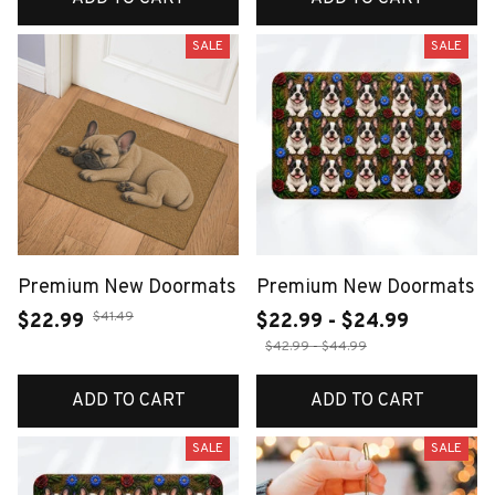
SALE
SALE
Premium New Doormats
Premium New Doormats
$41.49
$22.99
$22.99 - $24.99
$42.99 - $44.99
ADD TO CART
ADD TO CART
SALE
SALE