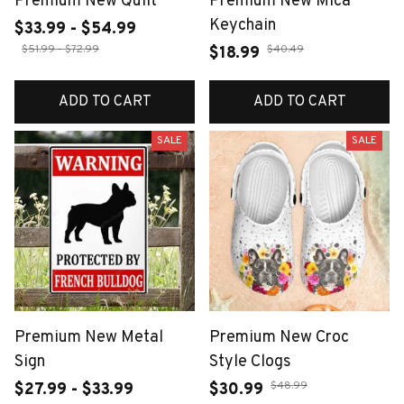
Premium New Quilt
Premium New Mica
Keychain
$33.99 - $54.99
$51.99 - $72.99
$40.49
$18.99
ADD TO CART
ADD TO CART
SALE
SALE
Premium New Metal
Premium New Croc
Sign
Style Clogs
$48.99
$27.99 - $33.99
$30.99