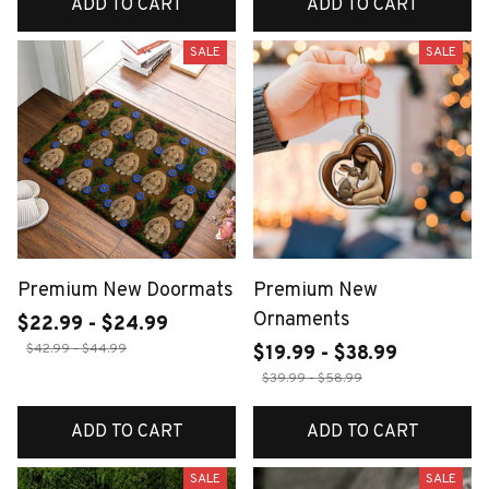
ADD TO CART
ADD TO CART
SALE
SALE
Premium New Doormats
Premium New
Ornaments
$22.99 - $24.99
$42.99 - $44.99
$19.99 - $38.99
$39.99 - $58.99
ADD TO CART
ADD TO CART
SALE
SALE