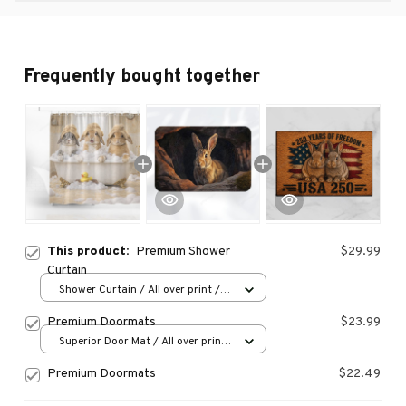
Frequently bought together
This product:
Premium Shower
$29.99
Curtain
Shower Curtain / All over print /
Small
Premium Doormats
$23.99
Superior Door Mat / All over print
/ 24x16in
Premium Doormats
$22.49