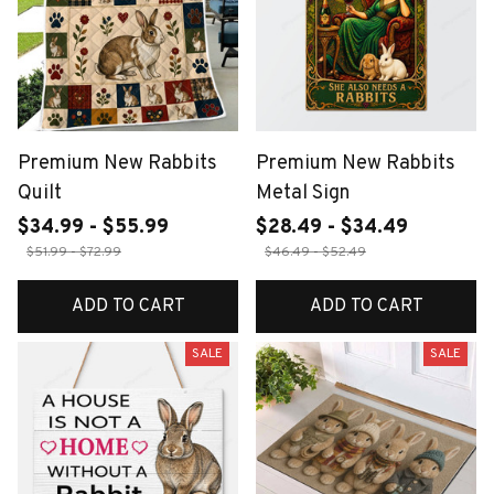
Premium New Rabbits
Premium New Rabbits
Quilt
Metal Sign
$34.99 - $55.99
$28.49 - $34.49
$51.99 - $72.99
$46.49 - $52.49
ADD TO CART
ADD TO CART
SALE
SALE