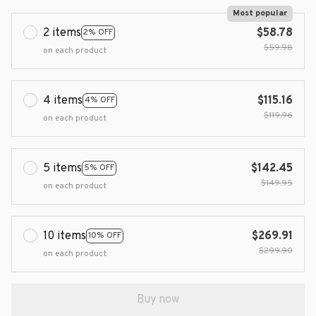
Most popular
2 items
$58.78
2% OFF
$59.98
on each product
4 items
$115.16
4% OFF
$119.96
on each product
5 items
$142.45
5% OFF
$149.95
on each product
10 items
$269.91
10% OFF
$299.90
on each product
Buy now