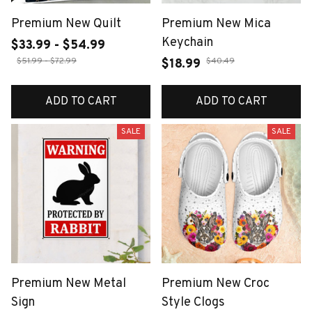
Premium New Quilt
Premium New Mica
Keychain
$33.99 - $54.99
$51.99 - $72.99
$40.49
$18.99
ADD TO CART
ADD TO CART
SALE
SALE
Premium New Metal
Premium New Croc
Sign
Style Clogs