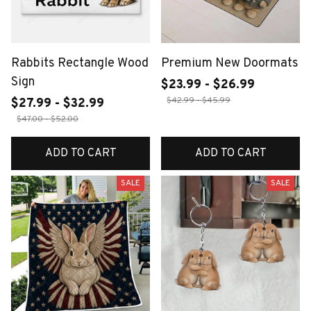
Rabbits Rectangle Wood
Premium New Doormats
Sign
$23.99 - $26.99
$42.99 - $45.99
$27.99 - $32.99
$47.00 - $52.00
ADD TO CART
ADD TO CART
SALE
SALE