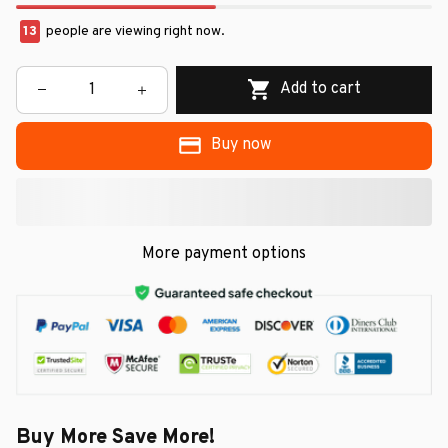
13
people are viewing right now.
Add to cart
Buy now
More payment options
Buy More Save More!