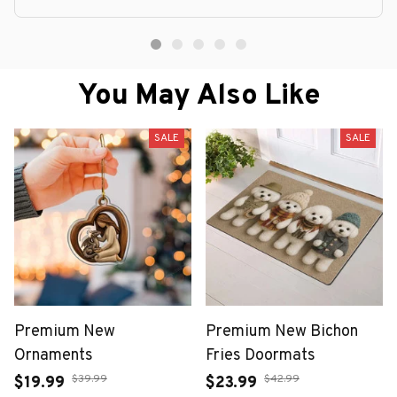
You May Also Like
SALE
SALE
Premium New
Premium New Bichon
Ornaments
Fries Doormats
$39.99
$42.99
$19.99
$23.99