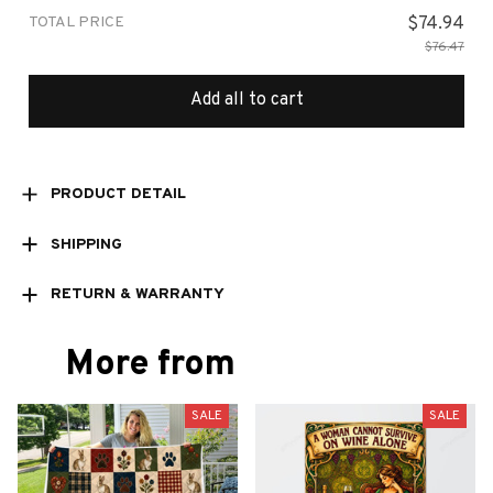
TOTAL PRICE
$74.94
$76.47
Add all to cart
PRODUCT DETAIL
SHIPPING
RETURN & WARRANTY
More from
SALE
SALE