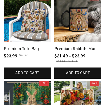
Premium Tote Bag
Premium Rabbits Mug
$43.49
$23.99
$21.49 - $23.99
$39.99 - $42.49
ADD TO CART
ADD TO CART
SALE
SALE