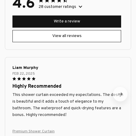
4.6
28 customer ratings
Write a review
View all reviews
Liam Murphy
FEB 22, 2025
Highly Recommended
This shower curtain exceeded my expectations. The design
is beautiful and it adds a touch of elegance to my
bathroom. The waterproof and quick-drying features are a
bonus. Highly recommended!
Premium Shower Curtain