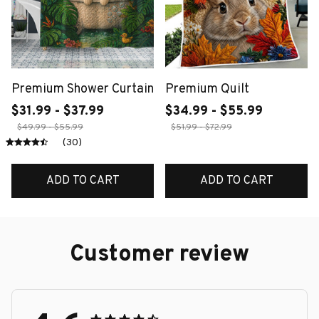
Premium Shower Curtain
Premium Quilt
$31.99 - $37.99
$34.99 - $55.99
$49.99 - $55.99
$51.99 - $72.99
(30)
ADD TO CART
ADD TO CART
Customer review