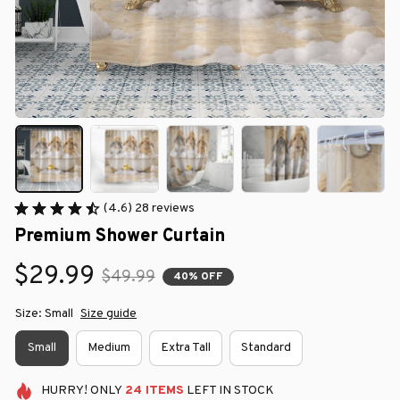
(4.6) 28 reviews
Premium Shower Curtain
$29.99
$49.99
40% OFF
Size: Small
Size guide
Small
Medium
Extra Tall
Standard
HURRY!
ONLY
24
ITEMS
LEFT IN STOCK