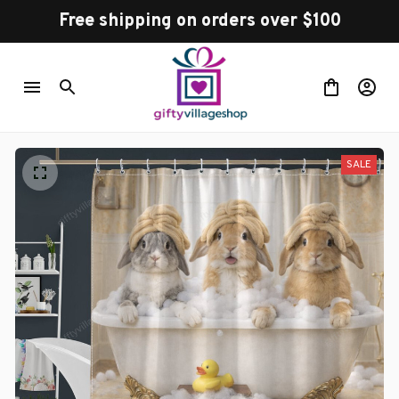
Free shipping on orders over $100
SALE