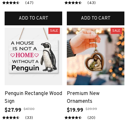
(47)
(43)
ADD TO CART
ADD TO CART
SALE
SALE
Penguin Rectangle Wood
Premium New
Sign
Ornaments
$47.00
$39.99
$27.99
$19.99
(33)
(20)