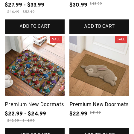
$48.99
$27.99 - $33.99
$30.99
$46.49 - $52.49
ADD TO CART
ADD TO CART
SALE
SALE
Premium New Doormats
Premium New Doormats
$41.49
$22.99 - $24.99
$22.99
$42.99 - $44.99