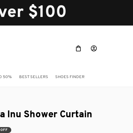
over $100
O 50%
BEST SELLERS
SHOES FINDER
a Inu Shower Curtain
 OFF