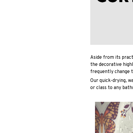
Aside from its pract
the decorative high
frequently change t
Our quick-drying, wa
or class to any bat