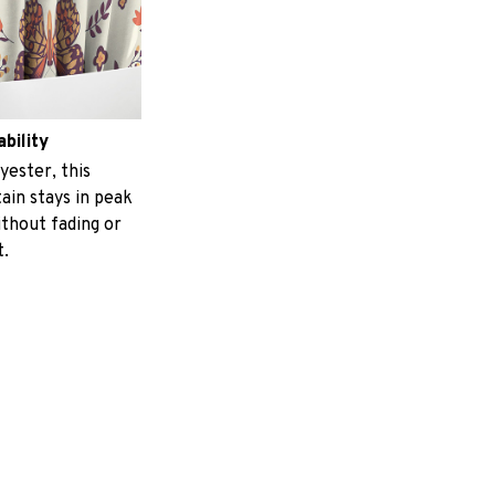
ability
yester, this
ain stays in peak
ithout fading or
t.