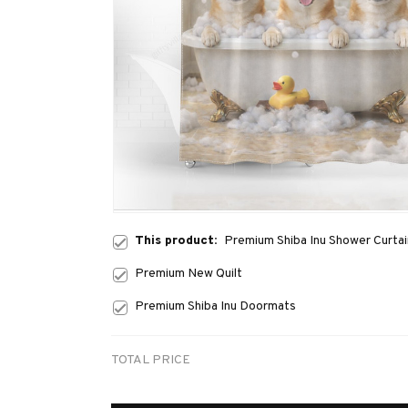
This product:
Premium Shiba Inu Shower Curtai
Premium New Quilt
Premium Shiba Inu Doormats
TOTAL PRICE