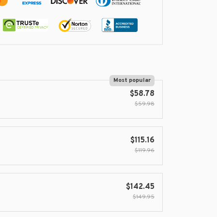
Most popular
$58.78
$59.98
$115.16
$119.96
$142.45
$149.95