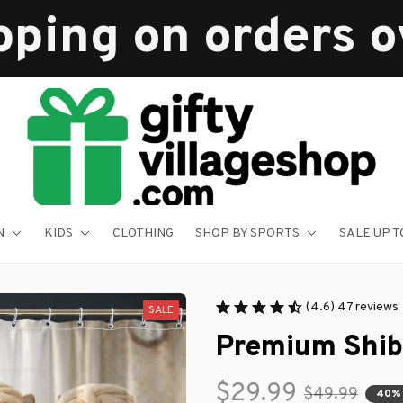
pping on orders 
N
KIDS
CLOTHING
SHOP BY SPORTS
SALE UP T
(4.6) 47 reviews
SALE
Premium Shib
$29.99
$49.99
40%