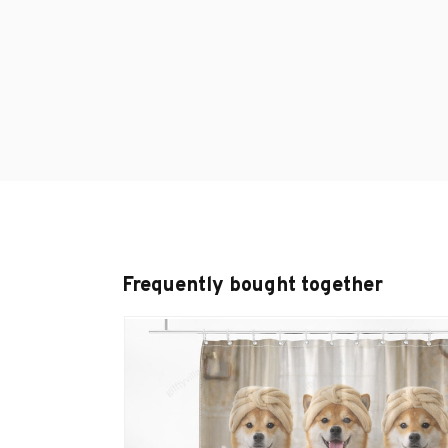
Frequently bought together