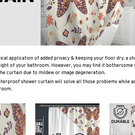
ical application of added privacy & keeping your floor dry, a s
light of your bathroom. However, you may find it bothersome
he curtain due to mildew or image degeneration.
terproof shower curtain will solve all those problems while ad
hroom.