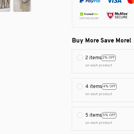
Buy More Save More!
2 items
2% OFF
on each product
4 items
4% OFF
on each product
5 items
5% OFF
on each product