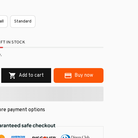
all
Standard
FT IN STOCK
.
Add to cart
Buy now
re payment options