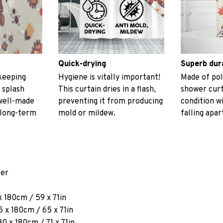
Quick-drying
Superb dur
keeping
Hygiene is vitally important!
Made of pol
 splash
This curtain dries in a flash,
shower curt
 well-made
preventing it from producing
condition w
 long-term
mold or mildew.
falling apar
ter
x 180cm / 59 x 71in
 x 180cm / 65 x 71in
80 x 180cm / 71 x 71in