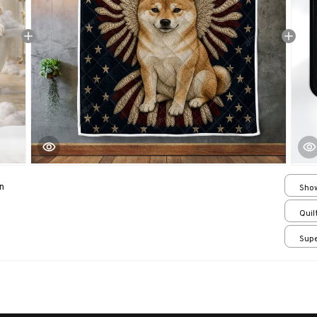
n
Show
Smal
Quilt
Supe
/ 24