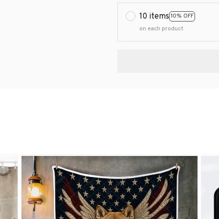
10 items
10% OFF
on each product