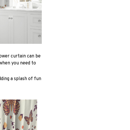
hower curtain can be
 when you need to
ding a splash of fun