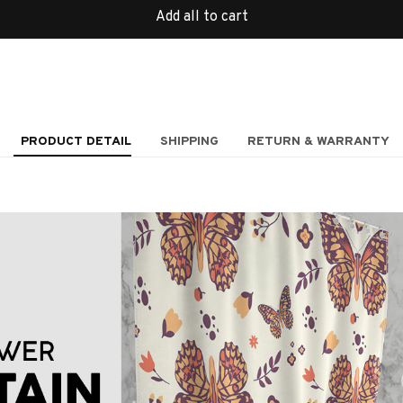
Add all to cart
PRODUCT DETAIL
SHIPPING
RETURN & WARRANTY