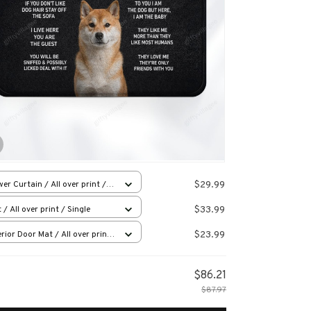
$29.99
er Curtain / All over print /
l
$33.99
 / All over print / Single
$23.99
rior Door Mat / All over print
x16in
$86.21
$87.97