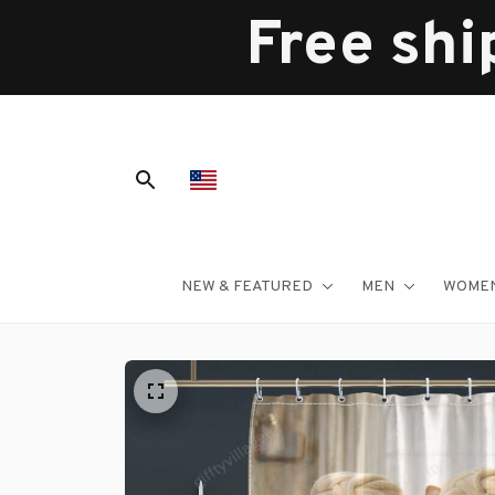
Free shi
NEW & FEATURED
MEN
WOME