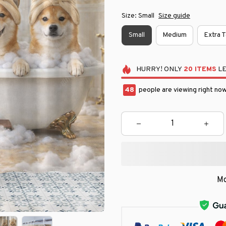
Size: Small
Size guide
Small
Medium
Extra T
HURRY!
ONLY
20
ITEMS
LE
49
people are viewing right now
Mo