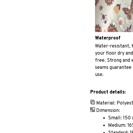
Waterproof
Water-resistant, 
your floor dry and
free. Strong and
seams guarantee
use.
Product details:
Material: Polyes
Dimension:
Small: 150 
Medium: 165
Standard: 1