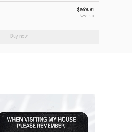
$269.91
$299.90
Buy now