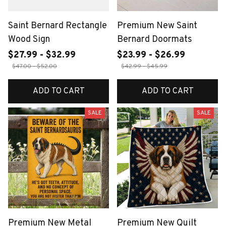
Saint Bernard Rectangle
Premium New Saint
Wood Sign
Bernard Doormats
$27.99 - $32.99
$23.99 - $26.99
$47.00 - $52.00
$42.99 - $45.99
ADD TO CART
ADD TO CART
SALE
SALE
Premium New Metal
Premium New Quilt