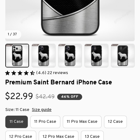
1 / 37
(4.6) 22 reviews
Premium Saint Bernard iPhone Case
$22.99
$42.49
46% OFF
Size: 11 Case
Size guide
11 Case
11 Pro Case
11 Pro Max Case
12 Case
12 Pro Case
12 Pro Max Case
13 Case