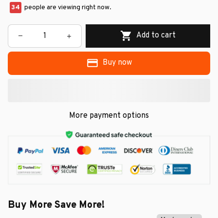
34
people are viewing right now.
Add to cart
Buy now
More payment options
Buy More Save More!