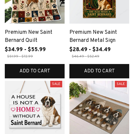
Premium New Saint
Premium New Saint
Bernard Quilt
Bernard Metal Sign
$34.99 - $55.99
$28.49 - $34.49
$51.99 - $72.99
$46.49 - $52.49
ADD TO CART
ADD TO CART
SALE
SALE