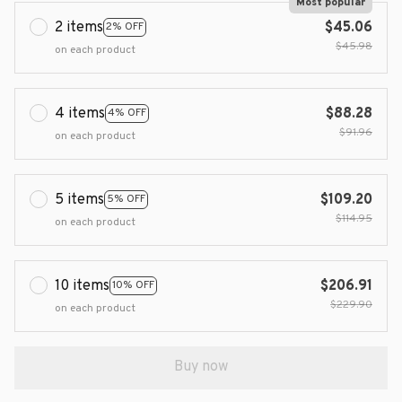
Most popular
2 items
$45.06
2% OFF
$45.98
on each product
4 items
$88.28
4% OFF
$91.96
on each product
5 items
$109.20
5% OFF
$114.95
on each product
10 items
$206.91
10% OFF
$229.90
on each product
Buy now