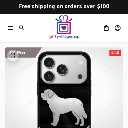
Free shipping on orders over $100
SALE