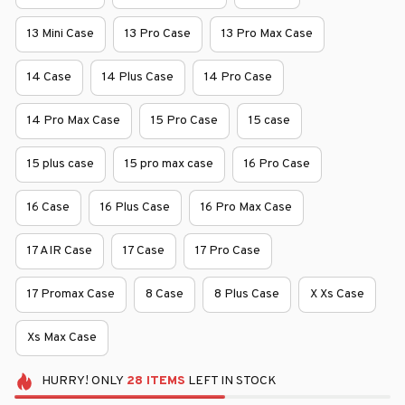
13 Mini Case
13 Pro Case
13 Pro Max Case
14 Case
14 Plus Case
14 Pro Case
14 Pro Max Case
15 Pro Case
15 case
15 plus case
15 pro max case
16 Pro Case
16 Case
16 Plus Case
16 Pro Max Case
17 AIR Case
17 Case
17 Pro Case
17 Promax Case
8 Case
8 Plus Case
X Xs Case
Xs Max Case
HURRY!
ONLY
28
ITEMS
LEFT IN STOCK