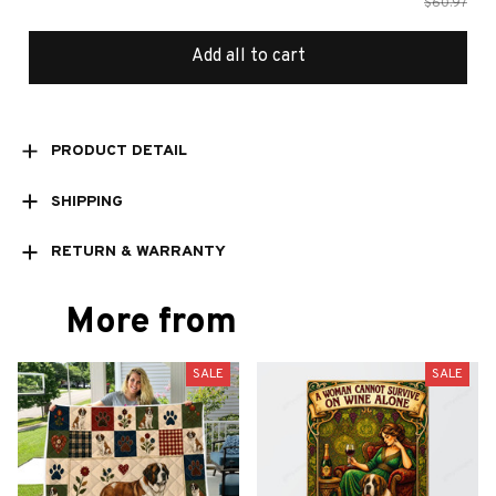
$60.97
Add all to cart
PRODUCT DETAIL
SHIPPING
RETURN & WARRANTY
More from
SALE
SALE