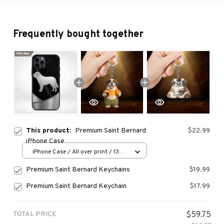
Frequently bought together
This product:
Premium Saint Bernard
$22.99
iPhone Case
iPhone Case / All over print / 13
Case
Premium Saint Bernard Keychains
$19.99
Premium Saint Bernard Keychain
$17.99
TOTAL PRICE
$59.75