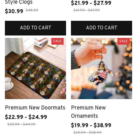
Style Clogs
$21.99 - $27.99
$48.99
$41.99 - $47.99
$30.99
ADD TO CART
ADD TO CART
SALE
SALE
Premium New Doormats
Premium New
Ornaments
$22.99 - $24.99
$42.99 - $44.99
$19.99 - $38.99
$39.99 - $58.99