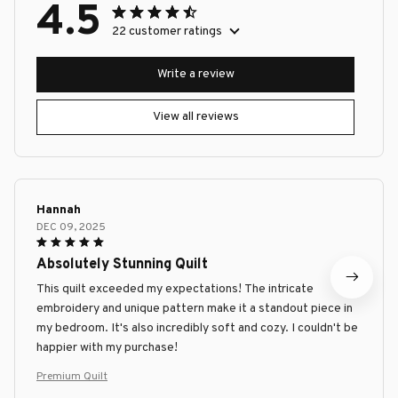
4.5
22 customer ratings
Write a review
View all reviews
Hannah
DEC 09, 2025
Absolutely Stunning Quilt
This quilt exceeded my expectations! The intricate
embroidery and unique pattern make it a standout piece in
my bedroom. It's also incredibly soft and cozy. I couldn't be
happier with my purchase!
Premium Quilt