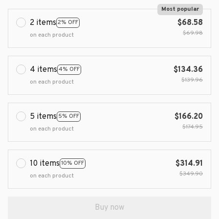
Most popular
2 items
$68.58
2% OFF
$69.98
on each product
4 items
$134.36
4% OFF
$139.96
on each product
5 items
$166.20
5% OFF
$174.95
on each product
10 items
$314.91
10% OFF
$349.90
on each product
Buy now