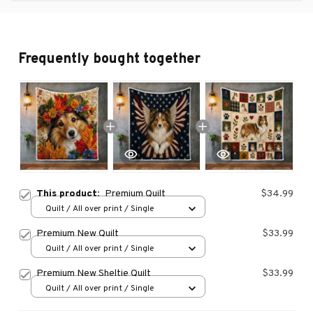
Frequently bought together
This product:
Premium Quilt
$34.99
Quilt / All over print / Single
Premium New Quilt
$33.99
Quilt / All over print / Single
Premium New Sheltie Quilt
$33.99
Quilt / All over print / Single