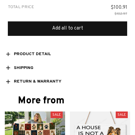
TOTAL PRICE
$100.91
$102.97
Add all to cart
PRODUCT DETAIL
SHIPPING
RETURN & WARRANTY
More from
SALE
SALE