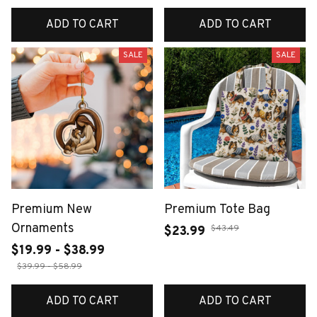
ADD TO CART
ADD TO CART
SALE
SALE
Premium New
Premium Tote Bag
Ornaments
$43.49
$23.99
$19.99 - $38.99
$39.99 - $58.99
ADD TO CART
ADD TO CART