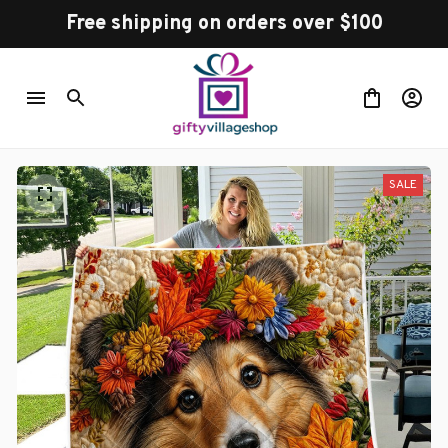
Free shipping on orders over $100
SALE