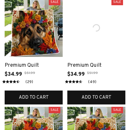
SALE
SALE
Premium Quilt
Premium Quilt
$51.99
$51.99
$34.99
$34.99
(29)
(49)
ADD TO CART
ADD TO CART
SALE
SALE