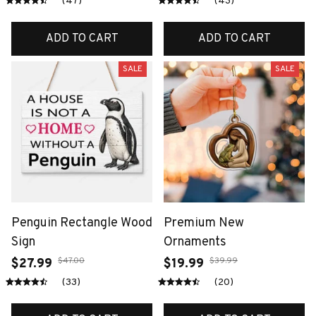
(47)
(43)
ADD TO CART
ADD TO CART
SALE
SALE
Penguin Rectangle Wood
Premium New
Sign
Ornaments
$47.00
$39.99
$27.99
$19.99
(33)
(20)