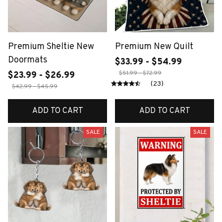
Premium Sheltie New
Premium New Quilt
Doormats
$33.99 - $54.99
$51.99 - $72.99
$23.99 - $26.99
(23)
$42.99 - $45.99
ADD TO CART
ADD TO CART
SALE
SALE