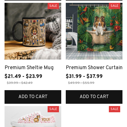
SALE
SALE
Premium Sheltie Mug
Premium Shower Curtain
$21.49 - $23.99
$31.99 - $37.99
$39.99 - $42.49
$49.99 - $55.99
ADD TO CART
ADD TO CART
SALE
SALE