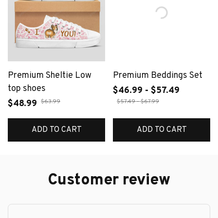
Premium Sheltie Low
Premium Beddings Set
top shoes
$46.99 - $57.49
$63.99
$57.49 - $67.99
$48.99
ADD TO CART
ADD TO CART
Customer review