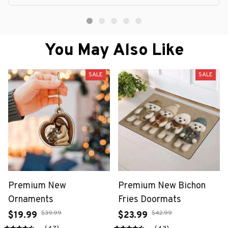
You May Also Like
SALE
SALE
Premium New
Premium New Bichon
Ornaments
Fries Doormats
$39.99
$42.99
$19.99
$23.99