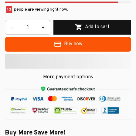
13
people are viewing right now.
Add to cart
Buy now
More payment options
Buy More Save More!