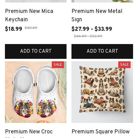
Premium New Mica
Premium New Metal
Keychain
Sign
$40.49
$18.99
$27.99 - $33.99
$46.49 - $52.49
ADD TO CART
ADD TO CART
SALE
SALE
Premium New Croc
Premium Square Pillow