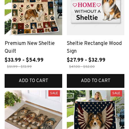
Premium New Sheltie
Sheltie Rectangle Wood
Quilt
Sign
$33.99 - $54.99
$27.99 - $32.99
$51.99 - $72.99
$47.00 - $52.00
ADD TO CART
ADD TO CART
SALE
SALE