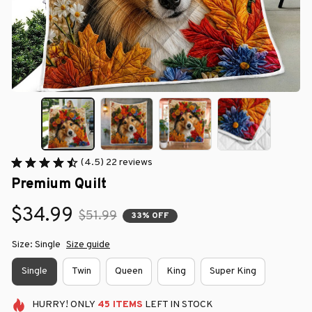
(4.5) 22 reviews
Premium Quilt
$34.99
$51.99
33% OFF
Size: Single
Size guide
Single
Twin
Queen
King
Super King
HURRY!
ONLY
45
ITEMS
LEFT IN STOCK