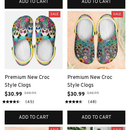
ADD TO CART
ADD TO CART
SALE
SALE
Premium New Croc
Premium New Croc
Style Clogs
Style Clogs
$48.99
$48.99
$30.99
$30.99
(45)
(48)
ADD TO CART
ADD TO CART
SALE
SALE