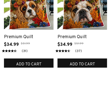
Premium Quilt
Premium Quilt
$51.99
$51.99
$34.99
$34.99
(31)
(37)
ADD TO CART
ADD TO CART
SALE
SALE