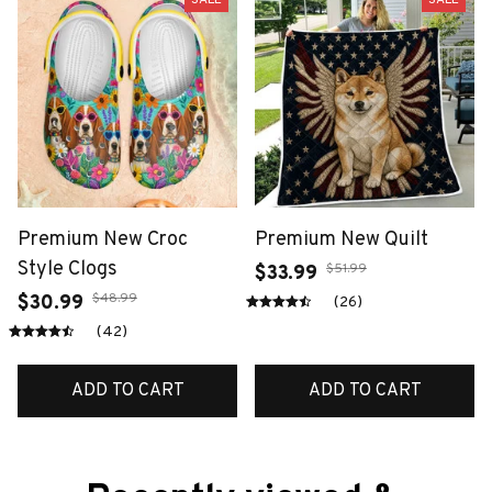
Premium New Croc
Premium New Quilt
Style Clogs
$51.99
$33.99
$48.99
$30.99
(26)
(42)
ADD TO CART
ADD TO CART