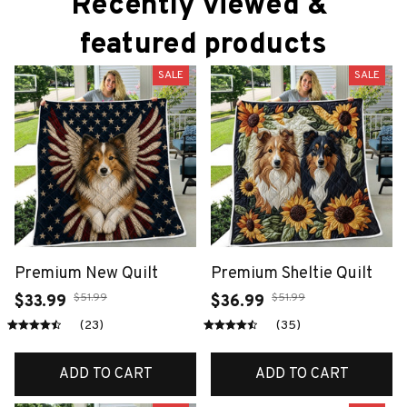
Recently viewed & 
featured products
SALE
SALE
Premium New Quilt
Premium Sheltie Quilt
$51.99
$51.99
$33.99
$36.99
(23)
(35)
ADD TO CART
ADD TO CART