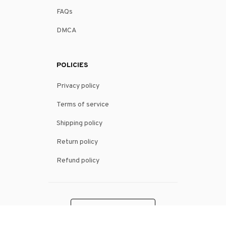
FAQs
DMCA
POLICIES
Privacy policy
Terms of service
Shipping policy
Return policy
Refund policy
| English (EN) | USD