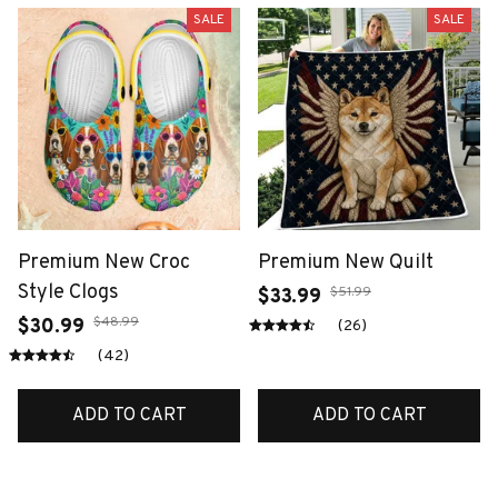
SALE
SALE
Premium New Croc
Premium New Quilt
Style Clogs
$51.99
$33.99
$48.99
$30.99
(26)
(42)
ADD TO CART
ADD TO CART