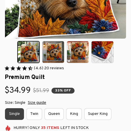
(4.6) 20 reviews
Premium Quilt
$34.99
$51.99
33% OFF
Size: Single
Size guide
Single
Twin
Queen
King
Super King
HURRY!
ONLY
35
ITEMS
LEFT IN STOCK