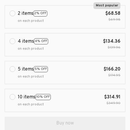
Most popular
2 items
$68.58
2% OFF
$69.98
on each product
4 items
$134.36
4% OFF
$139.96
on each product
5 items
$166.20
5% OFF
$174.95
on each product
10 items
$314.91
10% OFF
$349.90
on each product
Buy now