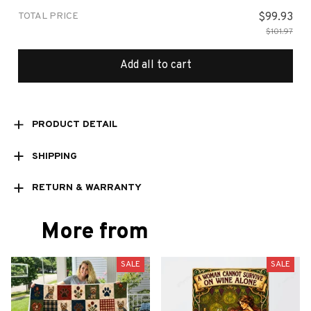
TOTAL PRICE
$99.93
$101.97
Add all to cart
PRODUCT DETAIL
SHIPPING
RETURN & WARRANTY
More from
SALE
SALE