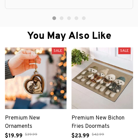
You May Also Like
SALE
SALE
Premium New
Premium New Bichon
Ornaments
Fries Doormats
$39.99
$42.99
$19.99
$23.99