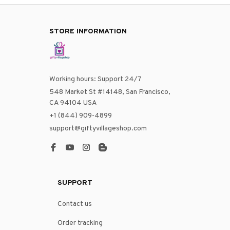
STORE INFORMATION
Working hours: Support 24/7
548 Market St #14148, San Francisco, 
CA 94104 USA
+1 (844) 909-4899
support@giftyvillageshop.com
SUPPORT
Contact us
Order tracking