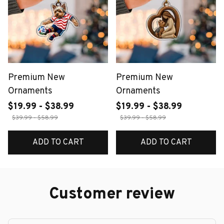
Premium New
Premium New
Ornaments
Ornaments
$19.99 - $38.99
$19.99 - $38.99
$39.99 - $58.99
$39.99 - $58.99
ADD TO CART
ADD TO CART
Customer review