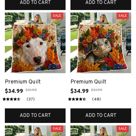
ADD TO CART
ADD TO CART
SALE
SALE
Premium Quilt
Premium Quilt
$51.99
$51.99
$34.99
$34.99
(37)
(48)
ADD TO CART
ADD TO CART
SALE
SALE