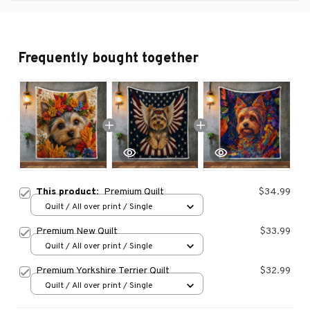
Frequently bought together
This product:
Premium Quilt
$34.99
Quilt / All over print / Single
Premium New Quilt
$33.99
Quilt / All over print / Single
Premium Yorkshire Terrier Quilt
$32.99
Quilt / All over print / Single