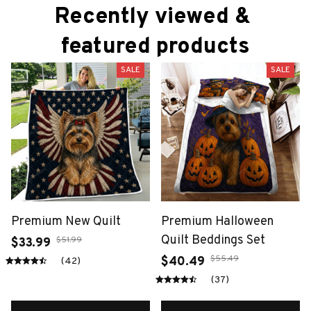
Recently viewed & 
featured products
SALE
SALE
Premium New Quilt
Premium Halloween
Quilt Beddings Set
$51.99
$33.99
$55.49
$40.49
(42)
(37)