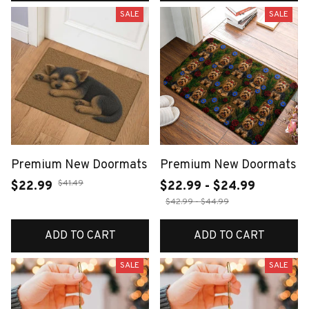
SALE
SALE
Premium New Doormats
Premium New Doormats
$41.49
$22.99
$22.99 - $24.99
$42.99 - $44.99
ADD TO CART
ADD TO CART
SALE
SALE