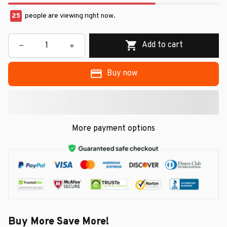
29
people are viewing right now.
Add to cart
Buy now
More payment options
Buy More Save More!