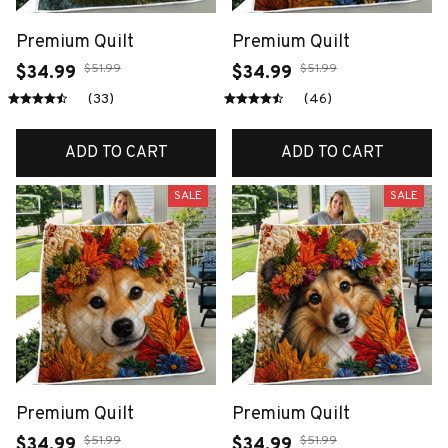
Premium Quilt
Premium Quilt
$51.99
$51.99
$34.99
$34.99
(33)
(46)
ADD TO CART
ADD TO CART
SALE
SALE
Premium Quilt
Premium Quilt
$51.99
$51.99
$34.99
$34.99