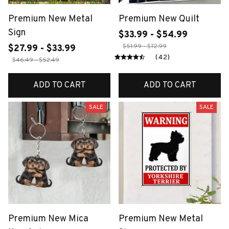
Premium New Metal
Premium New Quilt
Sign
$33.99 - $54.99
$51.99 - $72.99
$27.99 - $33.99
(42)
$46.49 - $52.49
ADD TO CART
ADD TO CART
SALE
SALE
Premium New Mica
Premium New Metal