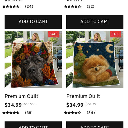
(24)
(22)
ADD TO CART
ADD TO CART
SALE
SALE
Premium Quilt
Premium Quilt
$51.99
$51.99
$34.99
$34.99
(38)
(34)