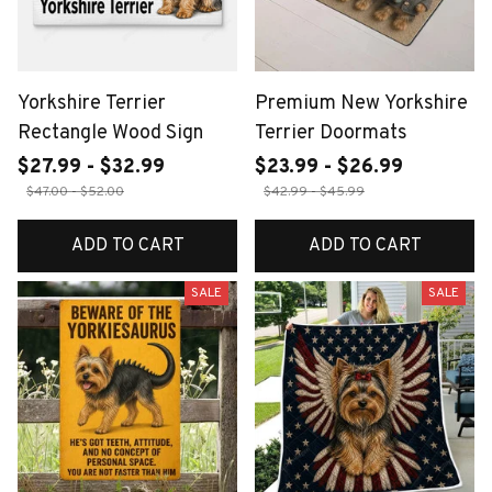
Yorkshire Terrier
Premium New Yorkshire
Rectangle Wood Sign
Terrier Doormats
$27.99 - $32.99
$23.99 - $26.99
$47.00 - $52.00
$42.99 - $45.99
ADD TO CART
ADD TO CART
SALE
SALE