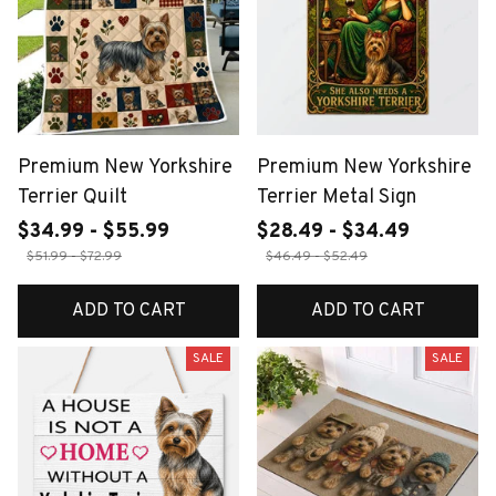
Premium New Yorkshire
Premium New Yorkshire
Terrier Quilt
Terrier Metal Sign
$34.99 - $55.99
$28.49 - $34.49
$51.99 - $72.99
$46.49 - $52.49
ADD TO CART
ADD TO CART
SALE
SALE