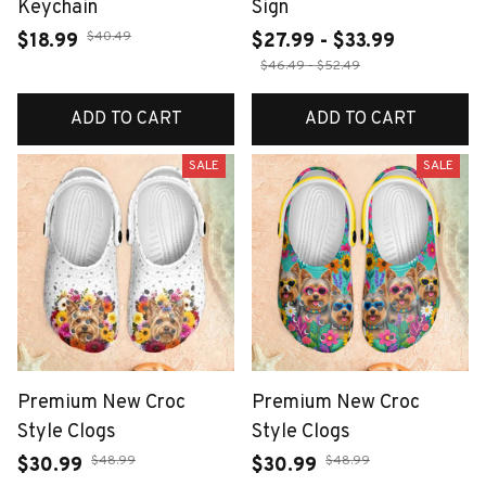
Keychain
Sign
$40.49
$18.99
$27.99 - $33.99
$46.49 - $52.49
ADD TO CART
ADD TO CART
SALE
SALE
Premium New Croc
Premium New Croc
Style Clogs
Style Clogs
$48.99
$48.99
$30.99
$30.99