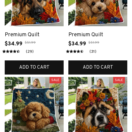
Premium Quilt
Premium Quilt
$51.99
$51.99
$34.99
$34.99
(29)
(31)
ADD TO CART
ADD TO CART
SALE
SALE