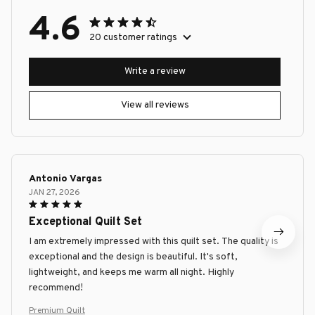
4.6
20 customer ratings
Write a review
View all reviews
Antonio Vargas
JAN 27, 2026
Exceptional Quilt Set
I am extremely impressed with this quilt set. The quality is
exceptional and the design is beautiful. It's soft,
lightweight, and keeps me warm all night. Highly
recommend!
Premium Quilt