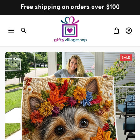
Free shipping on orders over $100
SALE