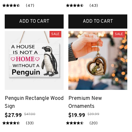
(47)
(43)
ADD TO CART
ADD TO CART
SALE
SALE
Penguin Rectangle Wood
Premium New
Sign
Ornaments
$47.00
$39.99
$27.99
$19.99
(33)
(20)