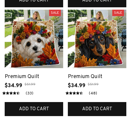
ADD TO CART
ADD TO CART
SALE
SALE
Premium Quilt
Premium Quilt
$51.99
$51.99
$34.99
$34.99
(33)
(48)
ADD TO CART
ADD TO CART