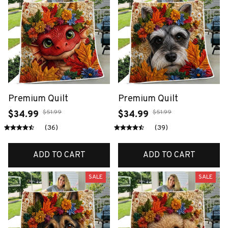
Premium Quilt
Premium Quilt
$51.99
$51.99
$34.99
$34.99
(36)
(39)
ADD TO CART
ADD TO CART
SALE
SALE