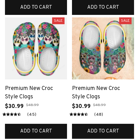
ADD TO CART
ADD TO CART
SALE
SALE
Premium New Croc
Premium New Croc
Style Clogs
Style Clogs
$48.99
$48.99
$30.99
$30.99
(45)
(48)
ADD TO CART
ADD TO CART