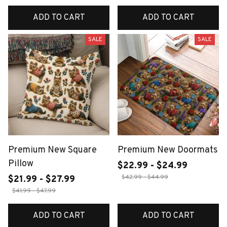
ADD TO CART
ADD TO CART
SALE
SALE
Premium New Square
Premium New Doormats
Pillow
$22.99 - $24.99
$42.99 - $44.99
$21.99 - $27.99
$41.99 - $47.99
ADD TO CART
ADD TO CART