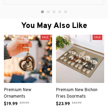
You May Also Like
SALE
SALE
Premium New
Premium New Bichon
Ornaments
Fries Doormats
$39.99
$42.99
$19.99
$23.99