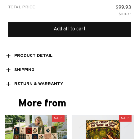
TOTAL PRICE
$99.93
$101.97
Add all to cart
PRODUCT DETAIL
SHIPPING
RETURN & WARRANTY
More from
SALE
SALE