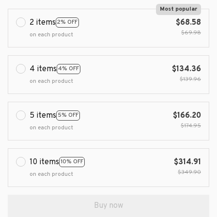
Most popular
2 items
$68.58
2% OFF
$69.98
on each product
4 items
$134.36
4% OFF
$139.96
on each product
5 items
$166.20
5% OFF
$174.95
on each product
10 items
$314.91
10% OFF
$349.90
on each product
Buy now