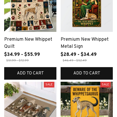
Premium New Whippet
Premium New Whippet
Quilt
Metal Sign
$34.99 - $55.99
$28.49 - $34.49
$51.99 - $72.99
$46.49 - $52.49
ADD TO CART
ADD TO CART
SALE
SALE