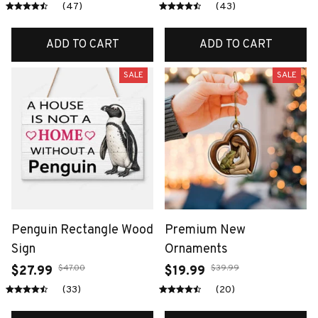
(47)
(43)
ADD TO CART
ADD TO CART
SALE
SALE
Penguin Rectangle Wood
Premium New
Sign
Ornaments
$47.00
$39.99
$27.99
$19.99
(33)
(20)