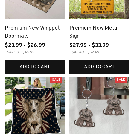
Premium New Whippet
Premium New Metal
Doormats
Sign
$23.99 - $26.99
$27.99 - $33.99
$42.99 - $45.99
$46.49 - $52.49
ADD TO CART
ADD TO CART
SALE
SALE