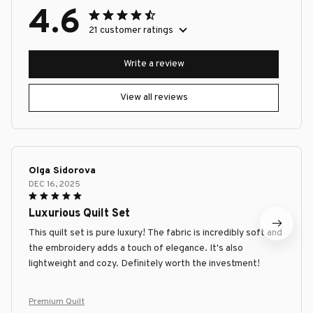
4.6
21 customer ratings
Write a review
View all reviews
Olga Sidorova
DEC 16, 2025
Luxurious Quilt Set
This quilt set is pure luxury! The fabric is incredibly soft and
the embroidery adds a touch of elegance. It's also
lightweight and cozy. Definitely worth the investment!
Premium Quilt