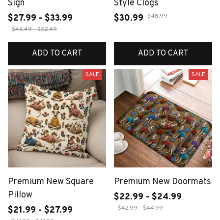
Sign
Style Clogs
$48.99
$27.99 - $33.99
$30.99
$46.49 - $52.49
ADD TO CART
ADD TO CART
SALE
SALE
Premium New Square
Premium New Doormats
Pillow
$22.99 - $24.99
$42.99 - $44.99
$21.99 - $27.99