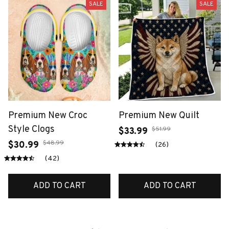
SALE
SALE
Premium New Croc
Premium New Quilt
Style Clogs
$51.99
$33.99
$48.99
$30.99
(26)
(42)
ADD TO CART
ADD TO CART