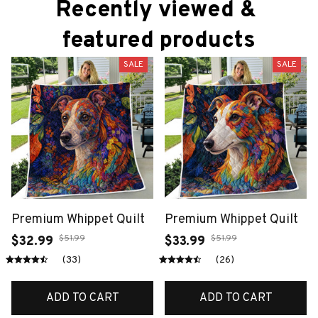
Recently viewed & 
featured products
SALE
SALE
Premium Whippet Quilt
Premium Whippet Quilt
$51.99
$51.99
$32.99
$33.99
(33)
(26)
ADD TO CART
ADD TO CART