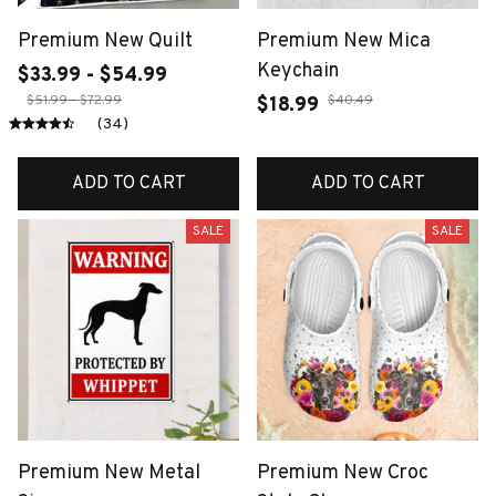
Premium New Quilt
Premium New Mica
Keychain
$33.99 - $54.99
$51.99 - $72.99
$40.49
$18.99
(34)
ADD TO CART
ADD TO CART
SALE
SALE
Premium New Metal
Premium New Croc