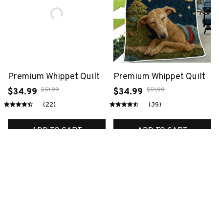
Premium Whippet Quilt
Premium Whippet Quilt
$51.99
$51.99
$34.99
$34.99
(22)
(39)
ADD TO CART
ADD TO CART
SALE
SALE