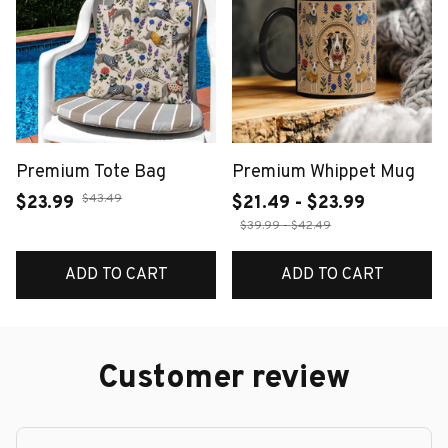
Premium Tote Bag
Premium Whippet Mug
$43.49
$23.99
$21.49 - $23.99
$39.99 - $42.49
ADD TO CART
ADD TO CART
Customer review