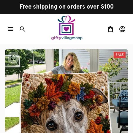
Free shipping on orders over $100
SALE