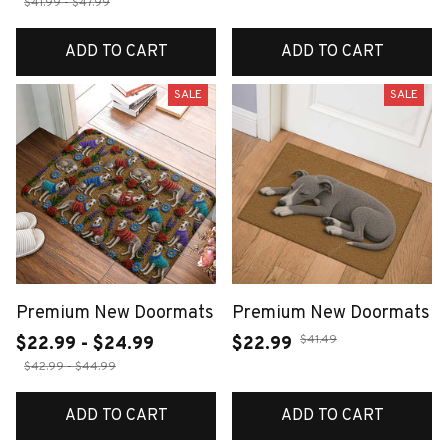
$41.99 - $47.99
ADD TO CART
ADD TO CART
SALE
SALE
Premium New Doormats
Premium New Doormats
$41.49
$22.99 - $24.99
$22.99
$42.99 - $44.99
ADD TO CART
ADD TO CART