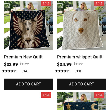
SALE
SALE
Premium New Quilt
Premium whippet Quilt
$51.99
$51.99
$33.99
$34.99
(34)
(33)
ADD TO CART
ADD TO CART
SALE
SALE