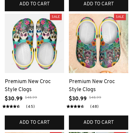
ADD TO CART
ADD TO CART
SALE
SALE
Premium New Croc
Premium New Croc
Style Clogs
Style Clogs
$48.99
$48.99
$30.99
$30.99
(45)
(48)
ADD TO CART
ADD TO CART