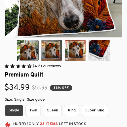
(4.6) 21 reviews
Premium Quilt
$34.99
$51.99
33% OFF
Size: Single
Size guide
Single
Twin
Queen
King
Super King
HURRY!
ONLY
23
ITEMS
LEFT IN STOCK