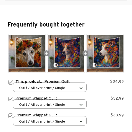
Frequently bought together
This product:
Premium Quilt
$34.99
Quilt / All over print / Single
Premium Whippet Quilt
$32.99
Quilt / All over print / Single
Premium Whippet Quilt
$33.99
Quilt / All over print / Single