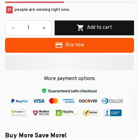
22
people are viewing right now.
Add to cart
Buy now
More payment options
Buy More Save More!