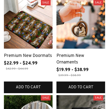
SALE
SALE
Premium New Doormats
Premium New
Ornaments
$22.99 - $24.99
$42.99 - $44.99
$19.99 - $38.99
$39.99 - $58.99
ADD TO CART
ADD TO CART
SALE
SALE