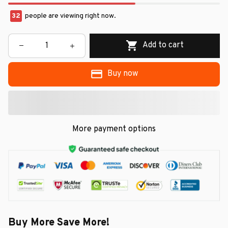
36
people are viewing right now.
Add to cart
Buy now
More payment options
Buy More Save More!