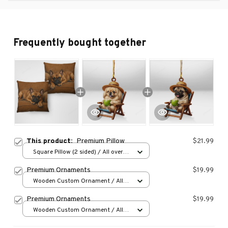
Frequently bought together
This product:
Premium Pillow
$21.99
Square Pillow (2 sided) / All over
print / S
Premium Ornaments
$19.99
Wooden Custom Ornament / All
over print / 1 pcs
Premium Ornaments
$19.99
Wooden Custom Ornament / All
over print / 1 pcs