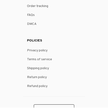
Order tracking
FAQs
DMCA
POLICIES
Privacy policy
Terms of service
Shipping policy
Return policy
Refund policy