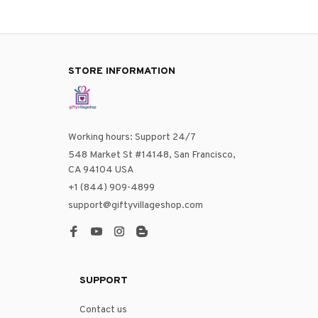
STORE INFORMATION
Working hours: Support 24/7
548 Market St #14148, San Francisco, 
CA 94104 USA
+1 (844) 909-4899
support@giftyvillageshop.com
SUPPORT
Contact us