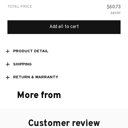
TOTAL PRICE
$60.73
$61.97
Add all to cart
PRODUCT DETAIL
SHIPPING
RETURN & WARRANTY
More from
Customer review