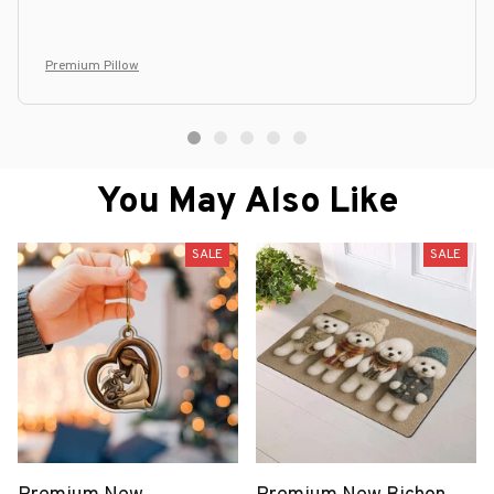
Premium Pillow
You May Also Like
SALE
SALE