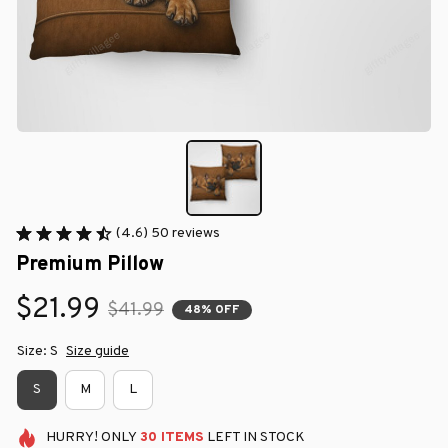
(4.6) 50 reviews
Premium Pillow
$21.99
$41.99
48% OFF
Size: S
Size guide
S
M
L
HURRY!
ONLY
30
ITEMS
LEFT IN STOCK