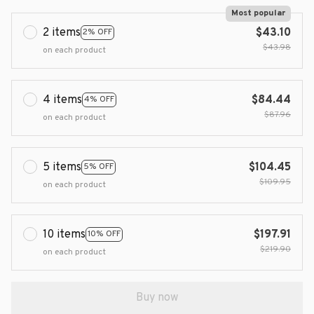
Most popular
2 items
$43.10
2% OFF
$43.98
on each product
4 items
$84.44
4% OFF
$87.96
on each product
5 items
$104.45
5% OFF
$109.95
on each product
10 items
$197.91
10% OFF
$219.90
on each product
Buy now