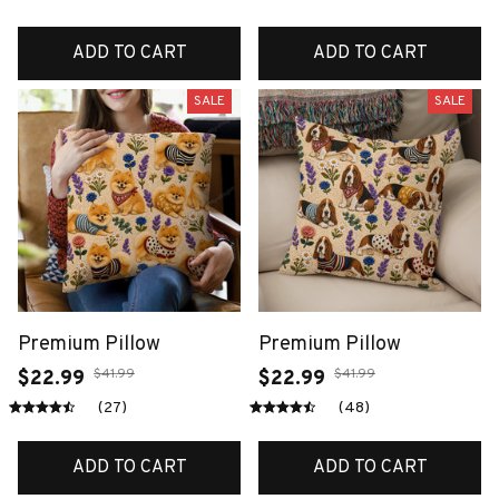
ADD TO CART
ADD TO CART
SALE
SALE
Premium Pillow
Premium Pillow
$41.99
$41.99
$22.99
$22.99
(27)
(48)
ADD TO CART
ADD TO CART