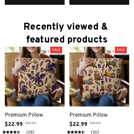
Recently viewed & 
featured products
SALE
SALE
Premium Pillow
Premium Pillow
$41.99
$41.99
$22.99
$22.99
(29)
(20)