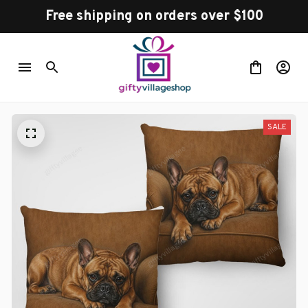
Free shipping on orders over $100
SALE