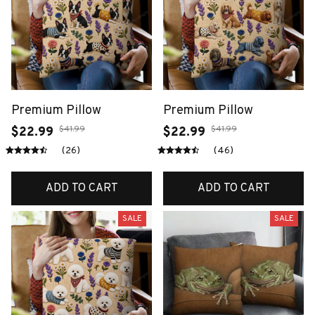
Premium Pillow
Premium Pillow
$41.99
$41.99
$22.99
$22.99
(26)
(46)
ADD TO CART
ADD TO CART
SALE
SALE