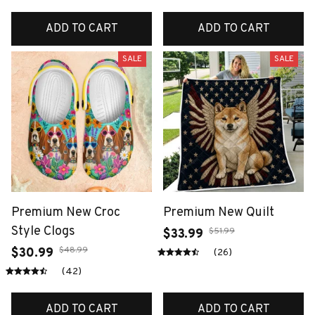
ADD TO CART
ADD TO CART
SALE
SALE
Premium New Croc
Premium New Quilt
Style Clogs
$51.99
$33.99
$48.99
$30.99
(26)
(42)
ADD TO CART
ADD TO CART