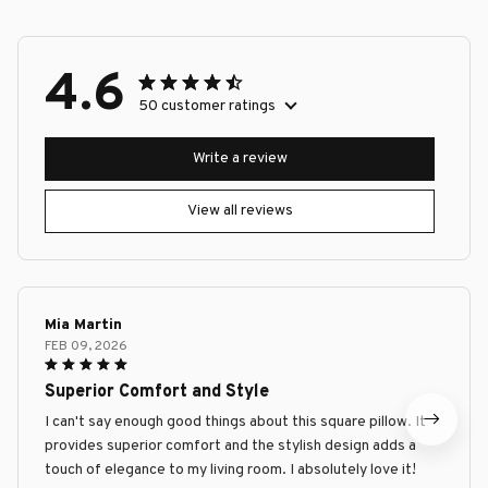
4.6
50 customer ratings
Write a review
View all reviews
Mia Martin
FEB 09, 2026
Superior Comfort and Style
I can't say enough good things about this square pillow. It
provides superior comfort and the stylish design adds a
touch of elegance to my living room. I absolutely love it!