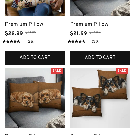
Premium Pillow
Premium Pillow
$41.99
$41.99
$22.99
$21.99
(25)
(39)
ADD TO CART
ADD TO CART
SALE
SALE