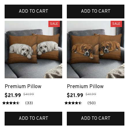
ADD TO CART
ADD TO CART
SALE
SALE
Premium Pillow
Premium Pillow
$41.99
$41.99
$21.99
$21.99
(33)
(50)
ADD TO CART
ADD TO CART