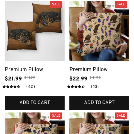
SALE
SALE
Premium Pillow
Premium Pillow
$41.99
$41.99
$21.99
$22.99
(40)
(23)
ADD TO CART
ADD TO CART
SALE
SALE