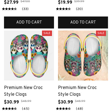
$47.00
$39.99
$27.99
$19.99
(33)
(20)
ADD TO CART
ADD TO CART
SALE
SALE
Premium New Croc
Premium New Croc
Style Clogs
Style Clogs
$48.99
$48.99
$30.99
$30.99
(45)
(48)