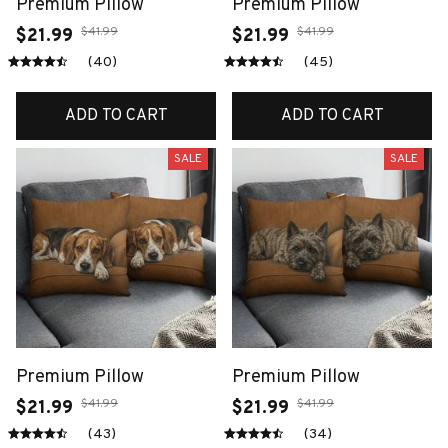
Premium Pillow
Premium Pillow
$41.99
$41.99
$21.99
$21.99
(40)
(45)
ADD TO CART
ADD TO CART
SALE
SALE
Premium Pillow
Premium Pillow
$41.99
$41.99
$21.99
$21.99
(43)
(34)