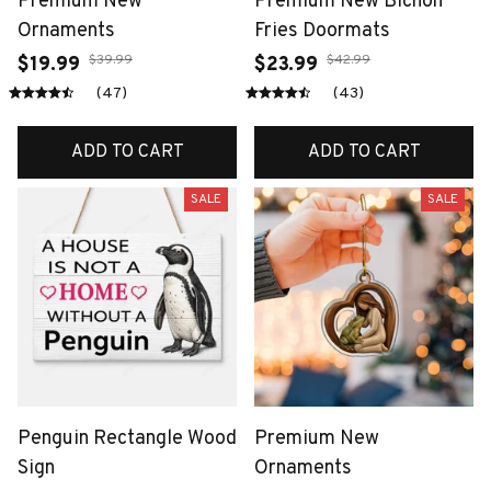
Premium New
Premium New Bichon
Ornaments
Fries Doormats
$39.99
$42.99
$19.99
$23.99
(47)
(43)
ADD TO CART
ADD TO CART
SALE
SALE
Penguin Rectangle Wood
Premium New
Sign
Ornaments