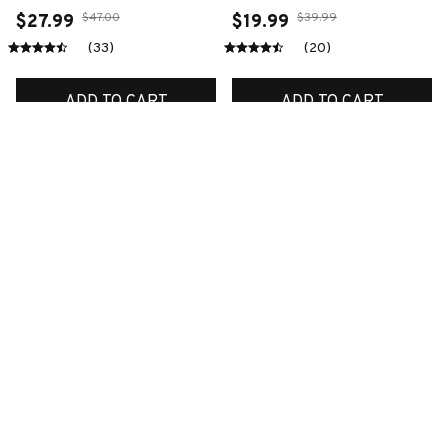
$47.00
$39.99
$27.99
$19.99
(33)
(20)
ADD TO CART
ADD TO CART
SALE
SALE
Premium New Croc
Premium New Croc
Style Clogs
Style Clogs
$48.99
$48.99
$30.99
$30.99
(45)
(48)