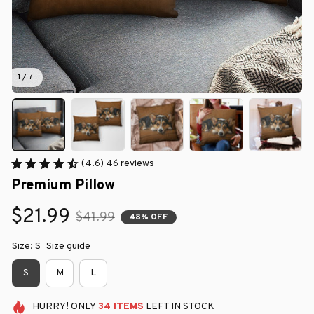
1 / 7
(4.6) 46 reviews
Premium Pillow
$21.99
$41.99
48% OFF
Size: S
Size guide
S
M
L
HURRY!
ONLY
34
ITEMS
LEFT IN STOCK