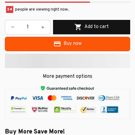
34
people are viewing right now.
Add to cart
Buy now
More payment options
Buy More Save More!