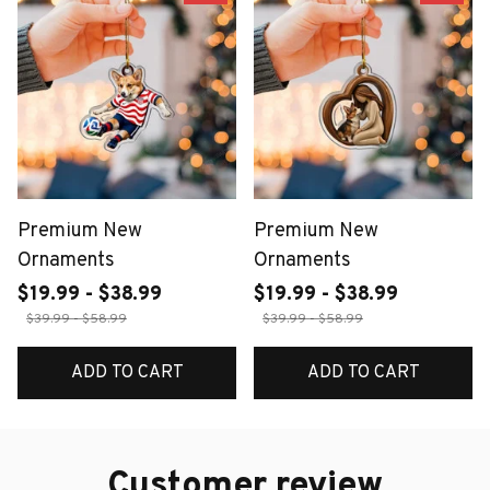
Premium New
Premium New
Ornaments
Ornaments
$19.99 - $38.99
$19.99 - $38.99
$39.99 - $58.99
$39.99 - $58.99
ADD TO CART
ADD TO CART
Customer review