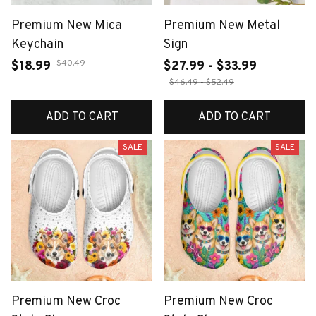
Premium New Mica
Premium New Metal
Keychain
Sign
$40.49
$18.99
$27.99 - $33.99
$46.49 - $52.49
ADD TO CART
ADD TO CART
SALE
SALE
Premium New Croc
Premium New Croc