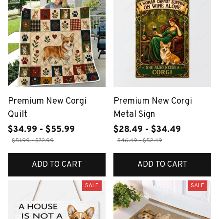
Premium New Corgi
Premium New Corgi
Quilt
Metal Sign
$34.99 - $55.99
$28.49 - $34.49
$51.99 - $72.99
$46.49 - $52.49
ADD TO CART
ADD TO CART
SALE
SALE