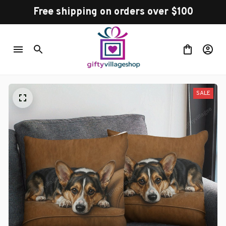
Free shipping on orders over $100
SALE