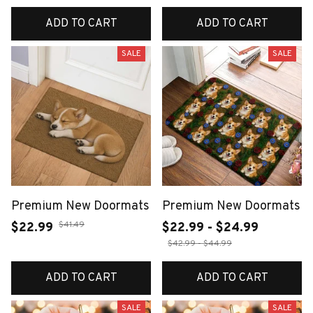
ADD TO CART
ADD TO CART
SALE
SALE
Premium New Doormats
Premium New Doormats
$41.49
$22.99
$22.99 - $24.99
$42.99 - $44.99
ADD TO CART
ADD TO CART
SALE
SALE