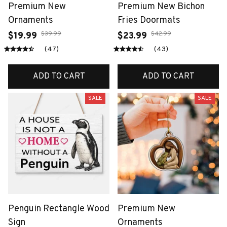
Premium New
Premium New Bichon
Ornaments
Fries Doormats
$39.99
$42.99
$19.99
$23.99
(47)
(43)
ADD TO CART
ADD TO CART
SALE
SALE
Penguin Rectangle Wood
Premium New
Sign
Ornaments