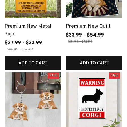
Premium New Metal
Premium New Quilt
Sign
$33.99 - $54.99
$51.99 - $72.99
$27.99 - $33.99
$46.49 - $52.49
ADD TO CART
ADD TO CART
SALE
SALE