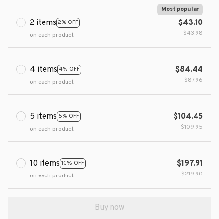
Most popular
2 items
$43.10
2% OFF
$43.98
on each product
4 items
$84.44
4% OFF
$87.96
on each product
5 items
$104.45
5% OFF
$109.95
on each product
10 items
$197.91
10% OFF
$219.90
on each product
Buy now