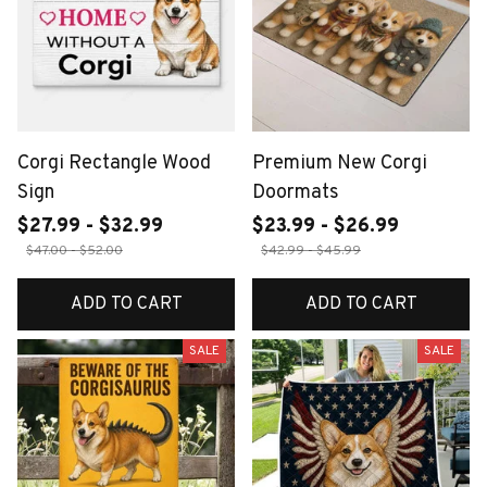
Corgi Rectangle Wood
Premium New Corgi
Sign
Doormats
$27.99 - $32.99
$23.99 - $26.99
$47.00 - $52.00
$42.99 - $45.99
ADD TO CART
ADD TO CART
SALE
SALE