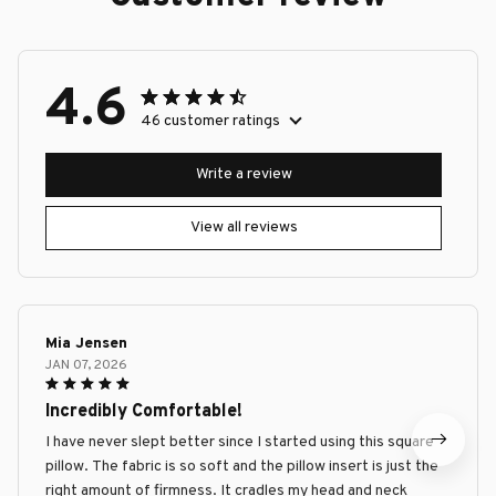
4.6
46 customer ratings
Write a review
View all reviews
Mia Jensen
JAN 07, 2026
Incredibly Comfortable!
I have never slept better since I started using this square
pillow. The fabric is so soft and the pillow insert is just the
right amount of firmness. It cradles my head and neck