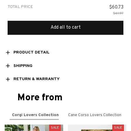
TOTAL PRICE
$60.73
$61.97
Add all to cart
PRODUCT DETAIL
SHIPPING
RETURN & WARRANTY
More from
Corgi Lovers Collection
Cane Corso Lovers Collection
SALE
SALE