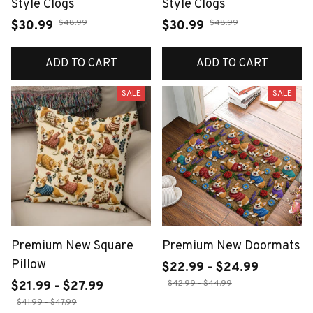
Style Clogs
Style Clogs
$48.99
$48.99
$30.99
$30.99
ADD TO CART
ADD TO CART
SALE
SALE
Premium New Square
Premium New Doormats
Pillow
$22.99 - $24.99
$42.99 - $44.99
$21.99 - $27.99
$41.99 - $47.99