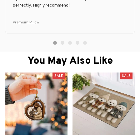
perfectly. Highly recommend!
Premium Pillow
You May Also Like
SALE
SALE