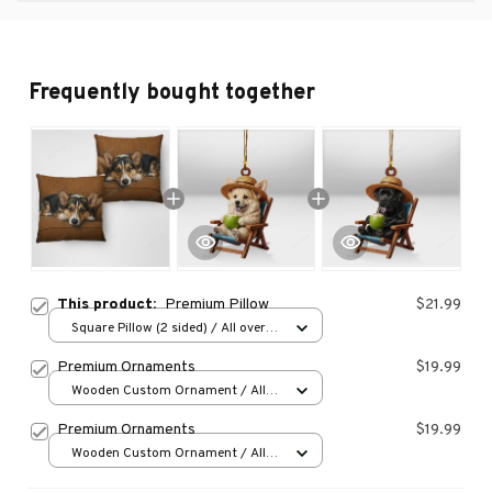
Frequently bought together
This product:
Premium Pillow
$21.99
Square Pillow (2 sided) / All over
print / S
Premium Ornaments
$19.99
Wooden Custom Ornament / All
over print / 1 pcs
Premium Ornaments
$19.99
Wooden Custom Ornament / All
over print / 1 pcs