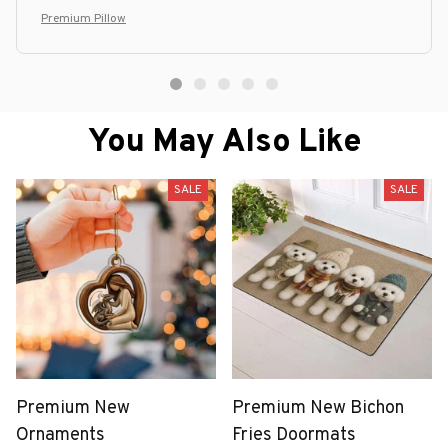
Premium Pillow
You May Also Like
SALE
SALE
Premium New
Premium New Bichon
Ornaments
Fries Doormats