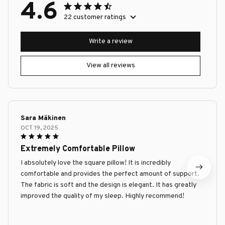
4.6
22 customer ratings
Write a review
View all reviews
Sara Mäkinen
OCT 19, 2025
Extremely Comfortable Pillow
I absolutely love the square pillow! It is incredibly
comfortable and provides the perfect amount of support.
The fabric is soft and the design is elegant. It has greatly
improved the quality of my sleep. Highly recommend!