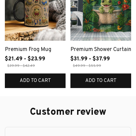
Premium Frog Mug
Premium Shower Curtain
$21.49 - $23.99
$31.99 - $37.99
$39.99 - $42.49
$49.99 - $55.99
ADD TO CART
ADD TO CART
Customer review