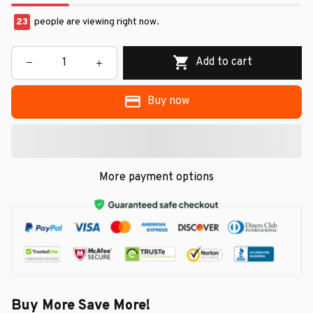
23
people are viewing right now.
Add to cart
Buy now
More payment options
Buy More Save More!