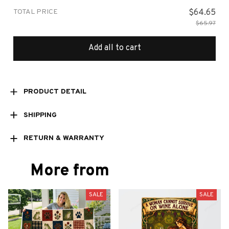
TOTAL PRICE
$64.65
$65.97
Add all to cart
PRODUCT DETAIL
SHIPPING
RETURN & WARRANTY
More from
SALE
SALE