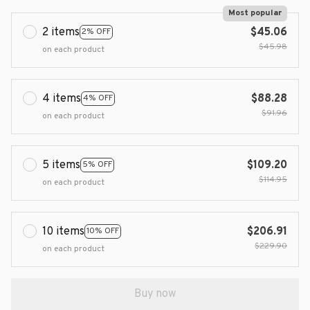
Most popular
2 items
$45.06
2% OFF
$45.98
on each product
4 items
$88.28
4% OFF
$91.96
on each product
5 items
$109.20
5% OFF
$114.95
on each product
10 items
$206.91
10% OFF
$229.90
on each product
Buy now