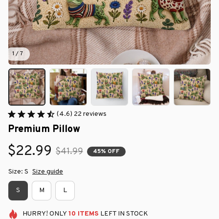
1 / 7
(4.6) 22 reviews
Premium Pillow
$22.99
$41.99
45% OFF
Size: S
Size guide
S
M
L
HURRY!
ONLY
10
ITEMS
LEFT IN STOCK