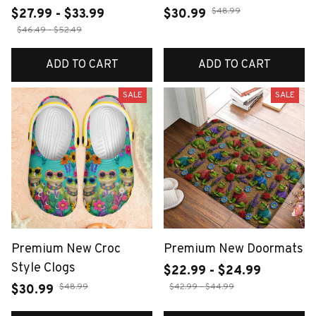
$48.99
$27.99 - $33.99
$30.99
$46.49 - $52.49
ADD TO CART
ADD TO CART
SALE
SALE
Premium New Croc
Premium New Doormats
Style Clogs
$22.99 - $24.99
$48.99
$42.99 - $44.99
$30.99