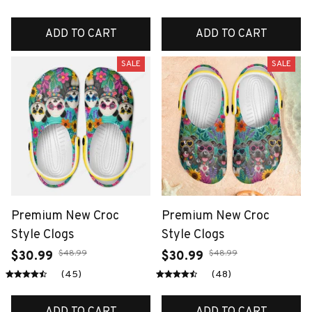
ADD TO CART
ADD TO CART
SALE
SALE
Premium New Croc
Premium New Croc
Style Clogs
Style Clogs
$48.99
$48.99
$30.99
$30.99
(45)
(48)
ADD TO CART
ADD TO CART