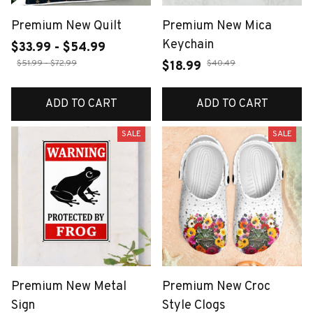
Premium New Quilt
Premium New Mica
Keychain
$33.99 - $54.99
$51.99 - $72.99
$40.49
$18.99
ADD TO CART
ADD TO CART
SALE
SALE
Premium New Metal
Premium New Croc
Sign
Style Clogs