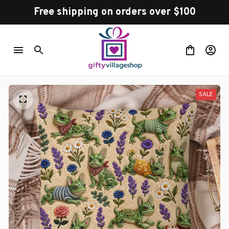
Free shipping on orders over $100
SALE