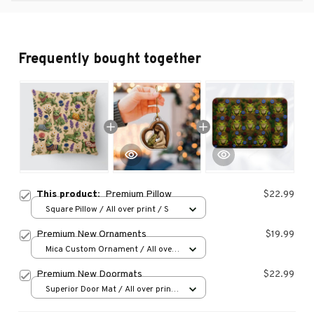
Frequently bought together
This product:
Premium Pillow
$22.99
Square Pillow / All over print / S
Premium New Ornaments
$19.99
Mica Custom Ornament / All over
print / 1 pcs
Premium New Doormats
$22.99
Superior Door Mat / All over print
/ 24x16in