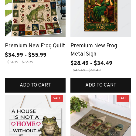
Premium New Frog Quilt
Premium New Frog
Metal Sign
$34.99 - $55.99
$51.99 - $72.99
$28.49 - $34.49
$46.49 - $52.49
ADD TO CART
ADD TO CART
SALE
SALE