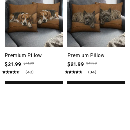
Premium Pillow
Premium Pillow
$41.99
$41.99
$21.99
$21.99
(43)
(34)
ADD TO CART
ADD TO CART
SALE
SALE