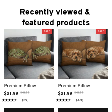
Recently viewed & 
featured products
SALE
SALE
Premium Pillow
Premium Pillow
$41.99
$41.99
$21.99
$21.99
(39)
(40)