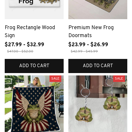
Frog Rectangle Wood
Premium New Frog
Sign
Doormats
$27.99 - $32.99
$23.99 - $26.99
$47.00 - $52.00
$42.99 - $45.99
ADD TO CART
ADD TO CART
SALE
SALE