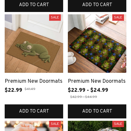
ADD TO CART
ADD TO CART
SALE
SALE
Premium New Doormats
Premium New Doormats
$41.49
$22.99
$22.99 - $24.99
$42.99 - $44.99
ADD TO CART
ADD TO CART
SALE
SALE