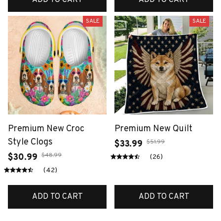
SALE
SALE
Premium New Croc
Premium New Quilt
Style Clogs
$51.99
$33.99
$48.99
$30.99
(26)
(42)
ADD TO CART
ADD TO CART