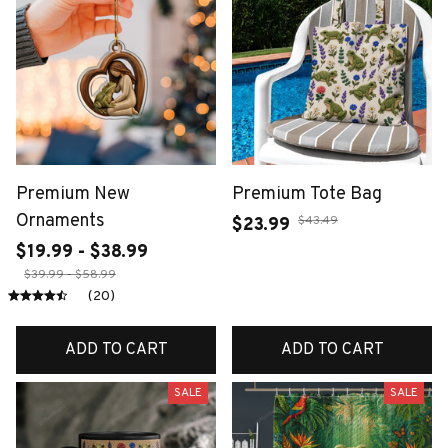
Premium New
Premium Tote Bag
Ornaments
$43.49
$23.99
$19.99 - $38.99
$39.99 - $58.99
(20)
ADD TO CART
ADD TO CART
SALE
SALE