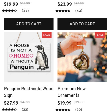
$39.99
$42.99
$19.99
$23.99
(47)
(43)
ADD TO CART
ADD TO CART
SALE
SALE
Penguin Rectangle Wood
Premium New
Sign
Ornaments
$47.00
$39.99
$27.99
$19.99
(33)
(20)