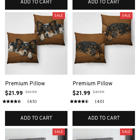
ADD TO CART
ADD TO CART
SALE
SALE
Premium Pillow
Premium Pillow
$41.99
$41.99
$21.99
$21.99
(45)
(40)
ADD TO CART
ADD TO CART
SALE
SALE