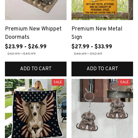
Premium New Whippet
Premium New Metal
Doormats
Sign
$23.99 - $26.99
$27.99 - $33.99
$42.99 - $45.99
$46.49 - $52.49
ADD TO CART
ADD TO CART
SALE
SALE