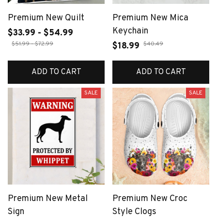
Premium New Quilt
Premium New Mica
Keychain
$33.99 - $54.99
$51.99 - $72.99
$40.49
$18.99
ADD TO CART
ADD TO CART
SALE
SALE
Premium New Metal
Premium New Croc
Sign
Style Clogs