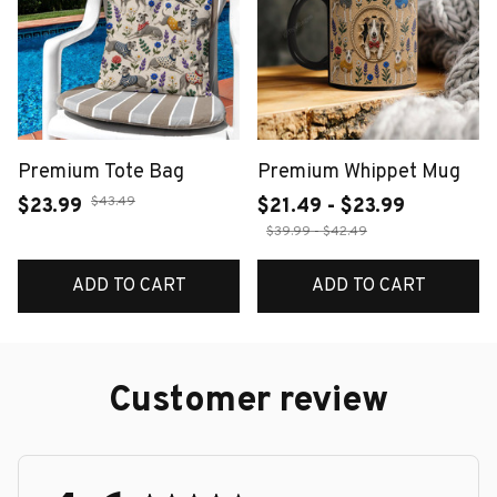
Premium Tote Bag
Premium Whippet Mug
$43.49
$23.99
$21.49 - $23.99
$39.99 - $42.49
ADD TO CART
ADD TO CART
Customer review