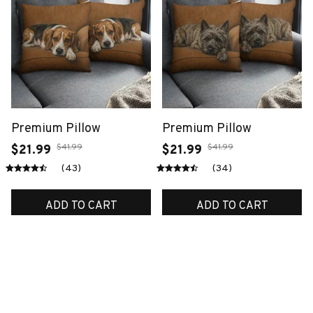
Premium Pillow
Premium Pillow
$41.99
$41.99
$21.99
$21.99
(43)
(34)
ADD TO CART
ADD TO CART
SALE
SALE