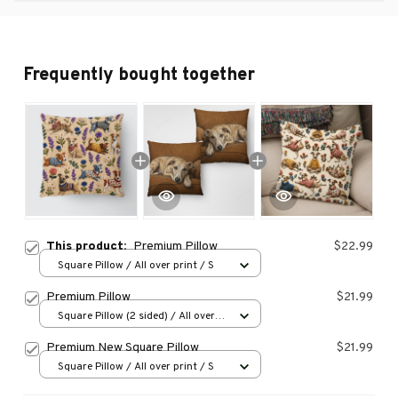
Frequently bought together
This product:
Premium Pillow
$22.99
Square Pillow / All over print / S
Premium Pillow
$21.99
Square Pillow (2 sided) / All over
print / S
Premium New Square Pillow
$21.99
Square Pillow / All over print / S