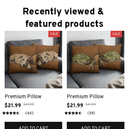
Recently viewed & 
featured products
SALE
SALE
Premium Pillow
Premium Pillow
$41.99
$41.99
$21.99
$21.99
(46)
(39)
ADD TO CART
ADD TO CART