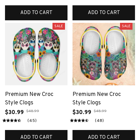
ADD TO CART
ADD TO CART
SALE
SALE
Premium New Croc
Premium New Croc
Style Clogs
Style Clogs
$48.99
$48.99
$30.99
$30.99
(45)
(48)
ADD TO CART
ADD TO CART