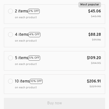
Most popular
2 items
$45.06
2% OFF
$45.98
on each product
4 items
$88.28
4% OFF
$91.96
on each product
5 items
$109.20
5% OFF
$114.95
on each product
10 items
$206.91
10% OFF
$229.90
on each product
Buy now