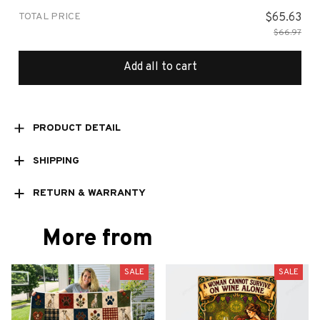
TOTAL PRICE
$65.63
$66.97
Add all to cart
PRODUCT DETAIL
SHIPPING
RETURN & WARRANTY
More from
SALE
SALE