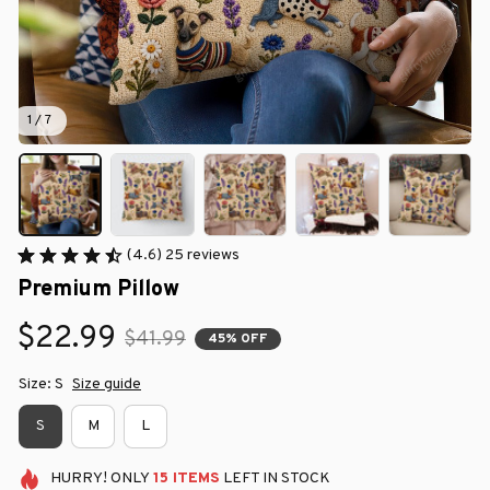
1 / 7
(4.6) 25 reviews
Premium Pillow
$22.99
$41.99
45% OFF
Size: S
Size guide
S
M
L
HURRY!
ONLY
15
ITEMS
LEFT IN STOCK