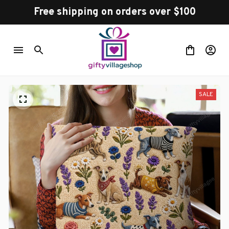
Free shipping on orders over $100
SALE