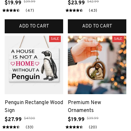
$39.99
$42.99
$19.99
$23.99
(47)
(43)
ADD TO CART
ADD TO CART
SALE
SALE
Penguin Rectangle Wood
Premium New
Sign
Ornaments
$47.00
$39.99
$27.99
$19.99
(33)
(20)