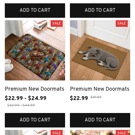
ADD TO CART
ADD TO CART
SALE
SALE
Premium New Doormats
Premium New Doormats
$41.49
$22.99 - $24.99
$22.99
$42.99 - $44.99
ADD TO CART
ADD TO CART
SALE
SALE