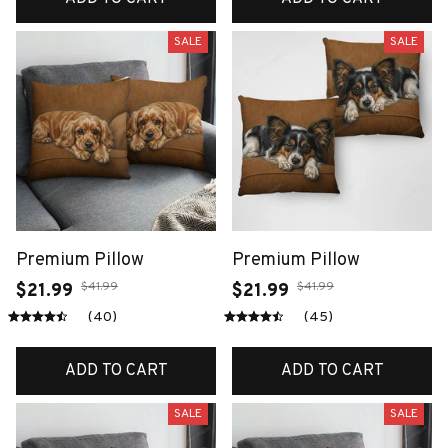
SALE
SALE
Premium Pillow
Premium Pillow
$41.99
$41.99
$21.99
$21.99
(40)
(45)
ADD TO CART
ADD TO CART
SALE
SALE