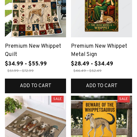
Premium New Whippet
Premium New Whippet
Quilt
Metal Sign
$34.99 - $55.99
$28.49 - $34.49
$51.99 - $72.99
$46.49 - $52.49
ADD TO CART
ADD TO CART
SALE
SALE