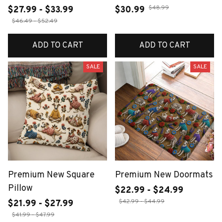
$48.99
$27.99 - $33.99
$30.99
$46.49 - $52.49
ADD TO CART
ADD TO CART
SALE
SALE
Premium New Square
Premium New Doormats
Pillow
$22.99 - $24.99
$42.99 - $44.99
$21.99 - $27.99
$41.99 - $47.99