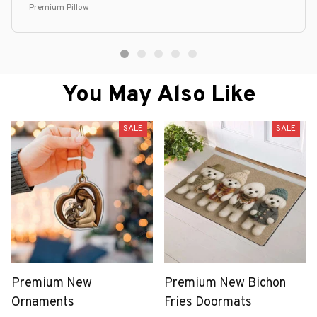
option.
Premium Pillow
You May Also Like
SALE
SALE
Premium New
Premium New Bichon
Ornaments
Fries Doormats