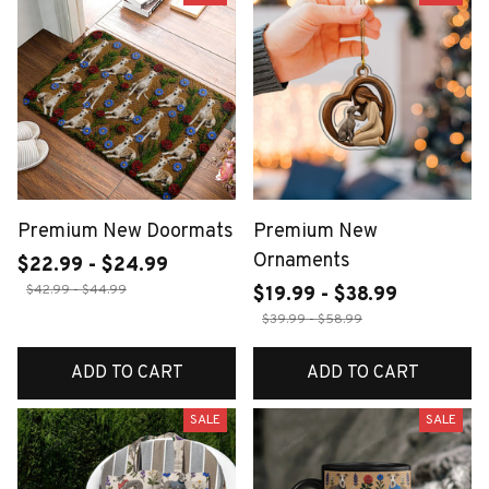
Premium New Doormats
Premium New
Ornaments
$22.99 - $24.99
$42.99 - $44.99
$19.99 - $38.99
$39.99 - $58.99
ADD TO CART
ADD TO CART
SALE
SALE