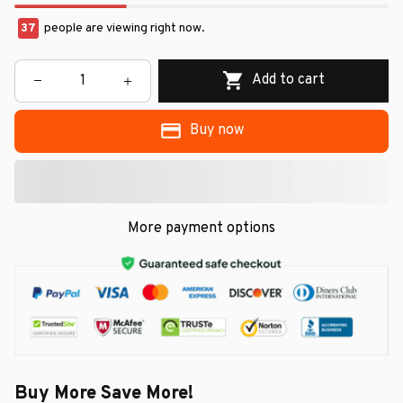
37
people are viewing right now.
Add to cart
Buy now
More payment options
Buy More Save More!