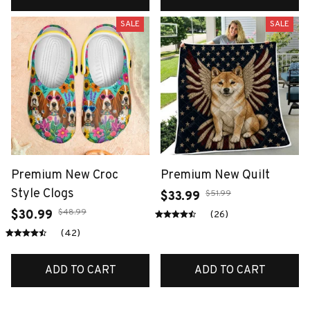
SALE
SALE
Premium New Croc
Premium New Quilt
Style Clogs
$51.99
$33.99
$48.99
$30.99
(26)
(42)
ADD TO CART
ADD TO CART