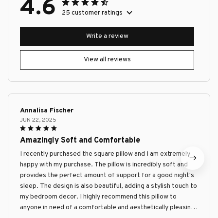
4.6
25 customer ratings
Write a review
View all reviews
Annalisa Fischer
JUN 22, 2025
Amazingly Soft and Comfortable
I recently purchased the square pillow and I am extremely
happy with my purchase. The pillow is incredibly soft and
provides the perfect amount of support for a good night's
sleep. The design is also beautiful, adding a stylish touch to
my bedroom decor. I highly recommend this pillow to
anyone in need of a comfortable and aesthetically pleasing