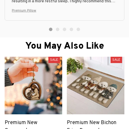
resulting in a more restful sleep. I highly recommend this
pillow to anyone in need of a good quality and comfortable
Premium Pillow
pillow.
You May Also Like
SALE
SALE
Premium New
Premium New Bichon