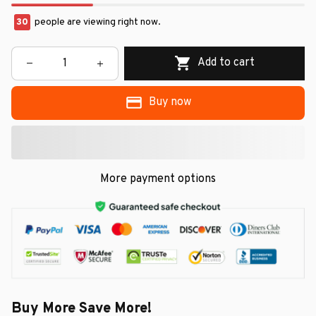
30
people are viewing right now.
Add to cart
Buy now
More payment options
Buy More Save More!