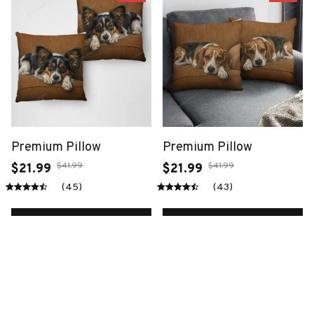
Premium Pillow
Premium Pillow
$41.99
$41.99
$21.99
$21.99
(45)
(43)
ADD TO CART
ADD TO CART
SALE
SALE