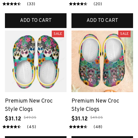
(33)
(20)
ADD TO CART
ADD TO CART
SALE
SALE
Premium New Croc
Premium New Croc
Style Clogs
Style Clogs
$49.05
$49.05
$31.12
$31.12
(45)
(48)