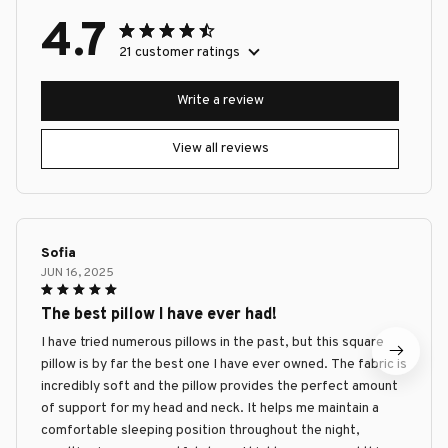
4.7
21 customer ratings
Write a review
View all reviews
Sofia
JUN 16, 2025
The best pillow I have ever had!
I have tried numerous pillows in the past, but this square
pillow is by far the best one I have ever owned. The fabric is
incredibly soft and the pillow provides the perfect amount
of support for my head and neck. It helps me maintain a
comfortable sleeping position throughout the night,