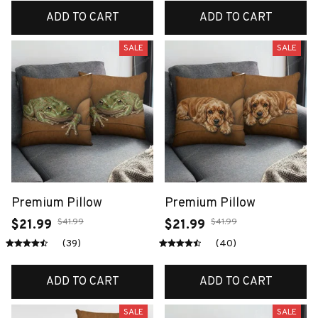
ADD TO CART
ADD TO CART
SALE
SALE
Premium Pillow
Premium Pillow
$41.99
$41.99
$21.99
$21.99
(39)
(40)
ADD TO CART
ADD TO CART
SALE
SALE