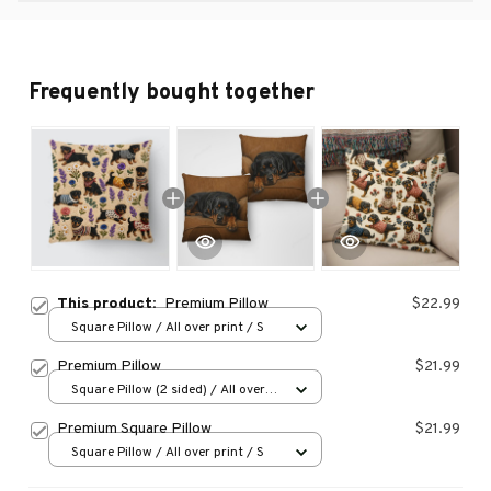
Frequently bought together
This product:
Premium Pillow
$22.99
Square Pillow / All over print / S
Premium Pillow
$21.99
Square Pillow (2 sided) / All over
print / S
Premium Square Pillow
$21.99
Square Pillow / All over print / S