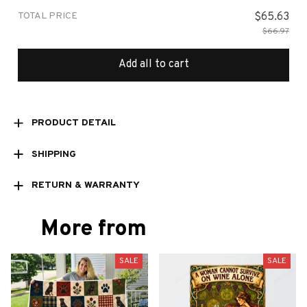
TOTAL PRICE
$65.63
$66.97
Add all to cart
PRODUCT DETAIL
SHIPPING
RETURN & WARRANTY
More from
SALE
SALE