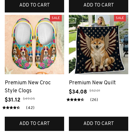
ADD TO CART
ADD TO CART
SALE
SALE
Premium New Croc
Premium New Quilt
Style Clogs
$52.01
$34.08
$49.05
$31.12
(26)
(42)
ADD TO CART
ADD TO CART