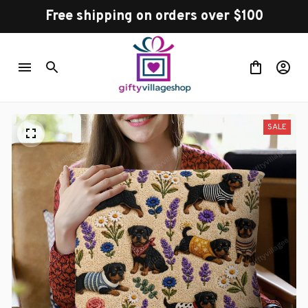
Free shipping on orders over $100
SALE