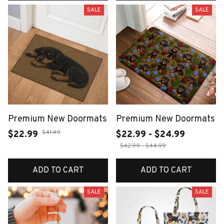
SALE
SALE
Premium New Doormats
Premium New Doormats
$41.49
$22.99
$22.99 - $24.99
$42.99 - $44.99
ADD TO CART
ADD TO CART
SALE
SALE