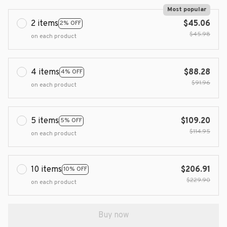
Most popular
2 items
$45.06
2% OFF
$45.98
on each product
4 items
$88.28
4% OFF
$91.96
on each product
5 items
$109.20
5% OFF
$114.95
on each product
10 items
$206.91
10% OFF
$229.90
on each product
Buy now