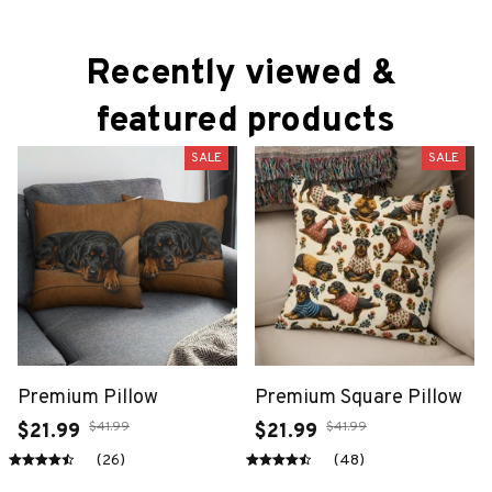
Recently viewed & 
featured products
SALE
SALE
Premium Pillow
Premium Square Pillow
$41.99
$41.99
$21.99
$21.99
(26)
(48)