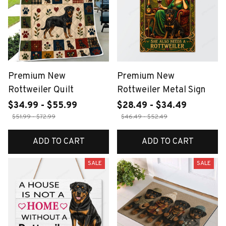
Premium New
Premium New
Rottweiler Quilt
Rottweiler Metal Sign
$34.99 - $55.99
$28.49 - $34.49
$51.99 - $72.99
$46.49 - $52.49
ADD TO CART
ADD TO CART
SALE
SALE