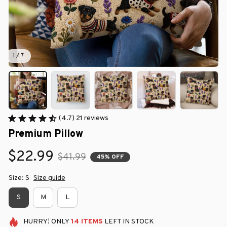
1 / 7
(4.7) 21 reviews
Premium Pillow
$22.99
$41.99
45% OFF
Size: S
Size guide
S
M
L
HURRY!
ONLY
14
ITEMS
LEFT IN STOCK