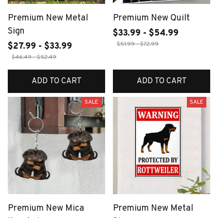
Premium New Metal
Premium New Quilt
Sign
$33.99 - $54.99
$51.99 - $72.99
$27.99 - $33.99
$46.49 - $52.49
ADD TO CART
ADD TO CART
SALE
SALE
Premium New Mica
Premium New Metal