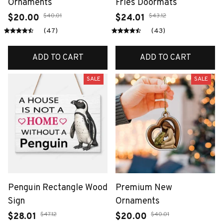
Ornaments
Fries Doormats
$40.01
$43.12
$20.00
$24.01
(47)
(43)
ADD TO CART
ADD TO CART
SALE
SALE
Penguin Rectangle Wood
Premium New
Sign
Ornaments
$47.12
$40.01
$28.01
$20.00