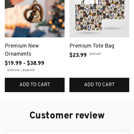
Premium New
Premium Tote Bag
Ornaments
$43.49
$23.99
$19.99 - $38.99
$39.99 - $58.99
ADD TO CART
ADD TO CART
Customer review