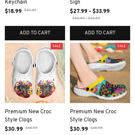
Keychain
Sign
$40.49
$18.99
$27.99 - $33.99
$46.49 - $52.49
ADD TO CART
ADD TO CART
SALE
SALE
Premium New Croc
Premium New Croc
Style Clogs
Style Clogs
$48.99
$48.99
$30.99
$30.99