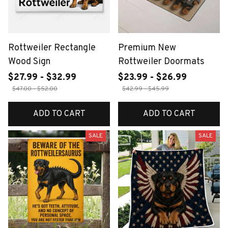
Rottweiler Rectangle
Premium New
Wood Sign
Rottweiler Doormats
$27.99 - $32.99
$23.99 - $26.99
$47.00 - $52.00
$42.99 - $45.99
ADD TO CART
ADD TO CART
SALE
SALE