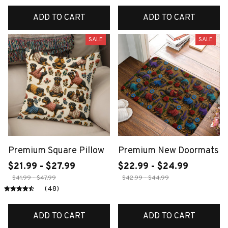
ADD TO CART
ADD TO CART
SALE
SALE
Premium Square Pillow
Premium New Doormats
$21.99 - $27.99
$22.99 - $24.99
$41.99 - $47.99
$42.99 - $44.99
(48)
ADD TO CART
ADD TO CART