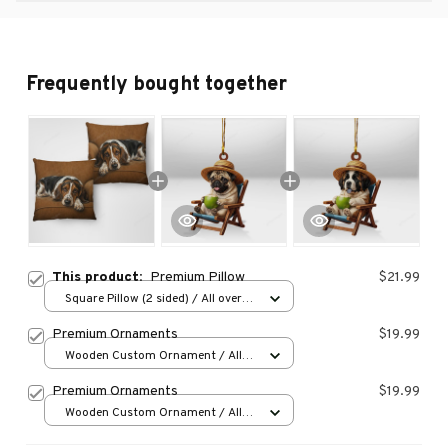
Frequently bought together
This product:
Premium Pillow
$21.99
Square Pillow (2 sided) / All over
print / S
Premium Ornaments
$19.99
Wooden Custom Ornament / All
over print / 1 pcs
Premium Ornaments
$19.99
Wooden Custom Ornament / All
over print / 1 pcs