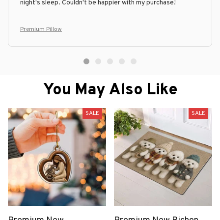
night's sleep. Couldn't be happier with my purchase!
Premium Pillow
You May Also Like
SALE
SALE