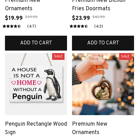
Premium New
Premium New Bichon
Ornaments
Fries Doormats
$39.99
$42.99
$19.99
$23.99
(47)
(43)
ADD TO CART
ADD TO CART
SALE
SALE
Penguin Rectangle Wood
Premium New
Sign
Ornaments