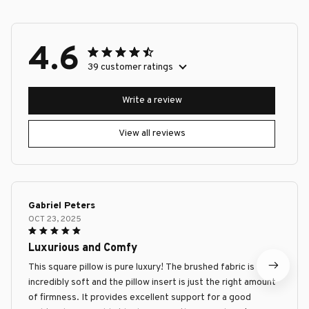
4.6
39 customer ratings
Write a review
View all reviews
Gabriel Peters
OCT 23, 2025
Luxurious and Comfy
This square pillow is pure luxury! The brushed fabric is
incredibly soft and the pillow insert is just the right amount
of firmness. It provides excellent support for a good