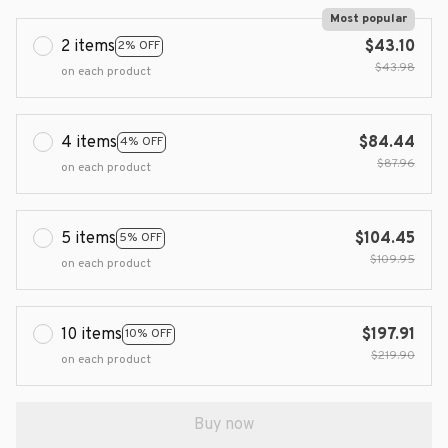
Most popular
2 items
$43.10
2% OFF
$43.98
on each product
4 items
$84.44
4% OFF
$87.96
on each product
5 items
$104.45
5% OFF
$109.95
on each product
10 items
$197.91
10% OFF
$219.90
on each product
Buy now