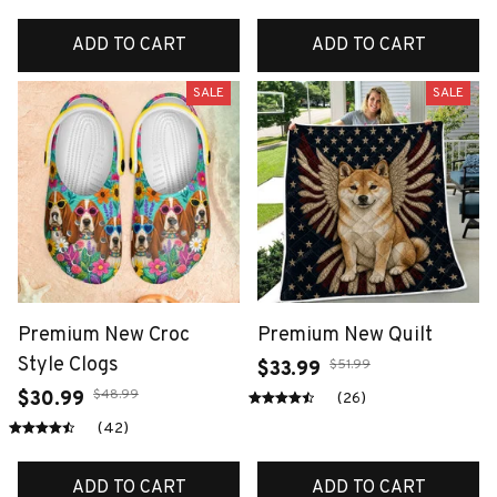
ADD TO CART
ADD TO CART
SALE
SALE
Premium New Croc
Premium New Quilt
Style Clogs
$51.99
$33.99
$48.99
$30.99
(26)
(42)
ADD TO CART
ADD TO CART