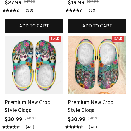
$47.00
$39.99
$27.99
$19.99
(33)
(20)
ADD TO CART
ADD TO CART
SALE
SALE
Premium New Croc
Premium New Croc
Style Clogs
Style Clogs
$48.99
$48.99
$30.99
$30.99
(45)
(48)