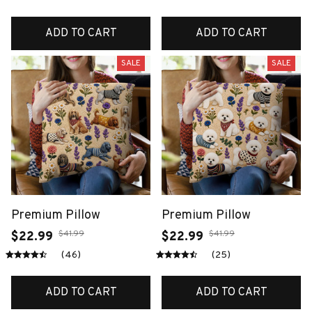
ADD TO CART
ADD TO CART
SALE
SALE
Premium Pillow
Premium Pillow
$41.99
$41.99
$22.99
$22.99
(46)
(25)
ADD TO CART
ADD TO CART