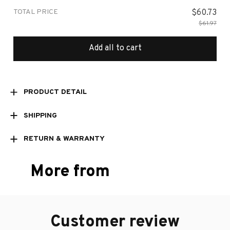
TOTAL PRICE
$60.73
$61.97
Add all to cart
PRODUCT DETAIL
SHIPPING
RETURN & WARRANTY
More from
Customer review