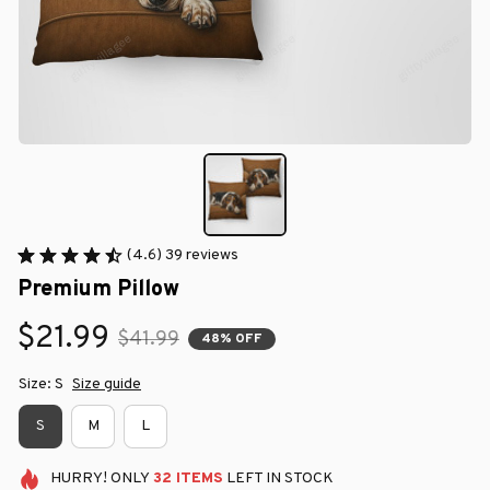
(4.6) 39 reviews
Premium Pillow
$21.99
$41.99
48% OFF
Size: S
Size guide
S
M
L
HURRY!
ONLY
32
ITEMS
LEFT IN STOCK