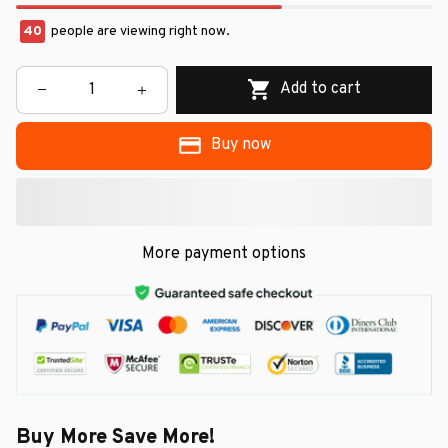
40
people are viewing right now.
Add to cart
Buy now
More payment options
Buy More Save More!