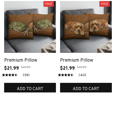
SALE
SALE
Premium Pillow
Premium Pillow
$41.99
$41.99
$21.99
$21.99
(39)
(40)
ADD TO CART
ADD TO CART
SALE
SALE