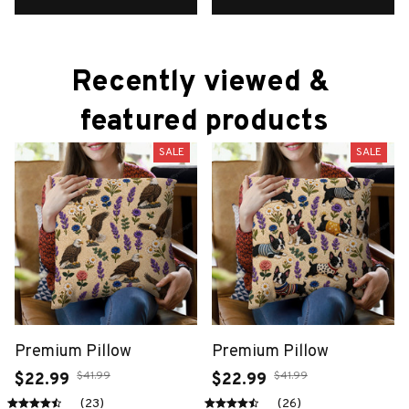
Recently viewed & 
featured products
SALE
SALE
Premium Pillow
Premium Pillow
$41.99
$41.99
$22.99
$22.99
(23)
(26)