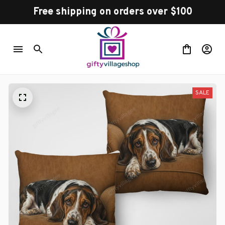
Free shipping on orders over $100
SALE