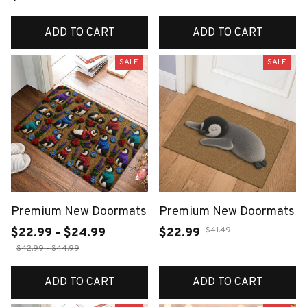
ADD TO CART
ADD TO CART
SALE
SALE
Premium New Doormats
Premium New Doormats
$41.49
$22.99 - $24.99
$22.99
$42.99 - $44.99
ADD TO CART
ADD TO CART