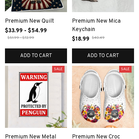
Premium New Quilt
Premium New Mica
Keychain
$33.99 - $54.99
$51.99 - $72.99
$40.49
$18.99
ADD TO CART
ADD TO CART
SALE
SALE
Premium New Metal
Premium New Croc