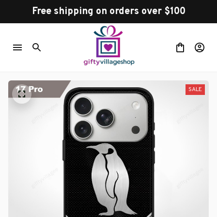
Free shipping on orders over $100
SALE