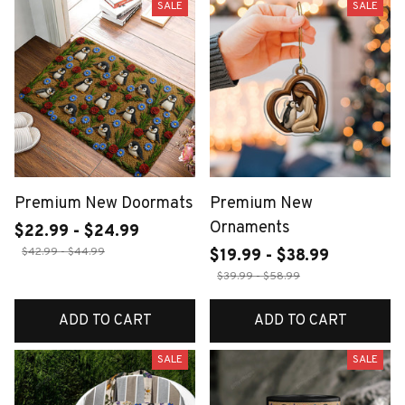
SALE
SALE
Premium New Doormats
Premium New
Ornaments
$22.99 - $24.99
$42.99 - $44.99
$19.99 - $38.99
$39.99 - $58.99
ADD TO CART
ADD TO CART
SALE
SALE