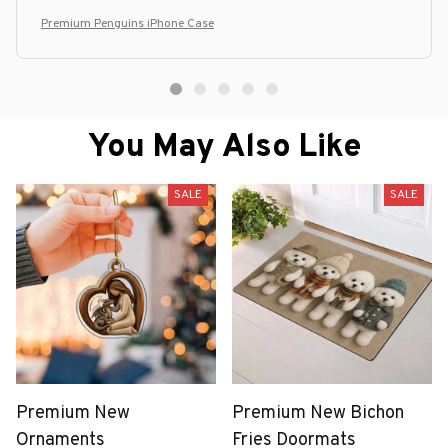
Premium Penguins iPhone Case
You May Also Like
SALE
SALE
Premium New
Premium New Bichon
Ornaments
Fries Doormats