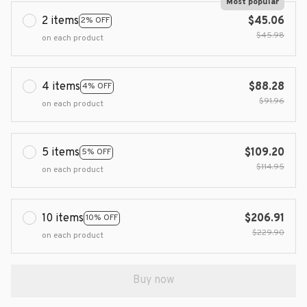
Most popular
2 items
$45.06
2% OFF
$45.98
on each product
4 items
$88.28
4% OFF
$91.96
on each product
5 items
$109.20
5% OFF
$114.95
on each product
10 items
$206.91
10% OFF
$229.90
on each product
Buy now