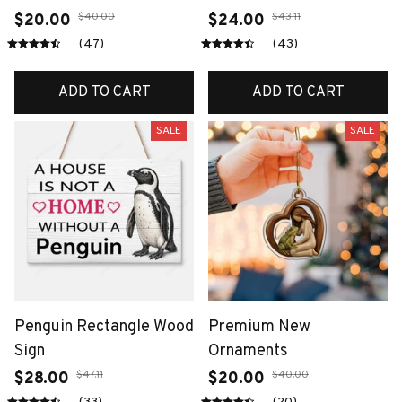
$40.00
$43.11
$20.00
$24.00
(47)
(43)
ADD TO CART
ADD TO CART
SALE
SALE
Penguin Rectangle Wood
Premium New
Sign
Ornaments
$47.11
$40.00
$28.00
$20.00