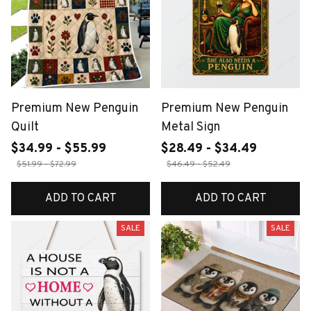
Premium New Penguin
Premium New Penguin
Quilt
Metal Sign
$34.99 - $55.99
$28.49 - $34.49
$51.99 - $72.99
$46.49 - $52.49
ADD TO CART
ADD TO CART
SALE
SALE