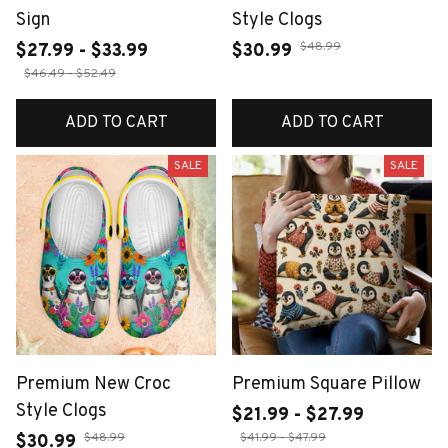
Sign
Style Clogs
$48.99
$27.99 - $33.99
$30.99
$46.49 - $52.49
ADD TO CART
ADD TO CART
SALE
SALE
Premium New Croc
Premium Square Pillow
Style Clogs
$21.99 - $27.99
$48.99
$41.99 - $47.99
$30.99