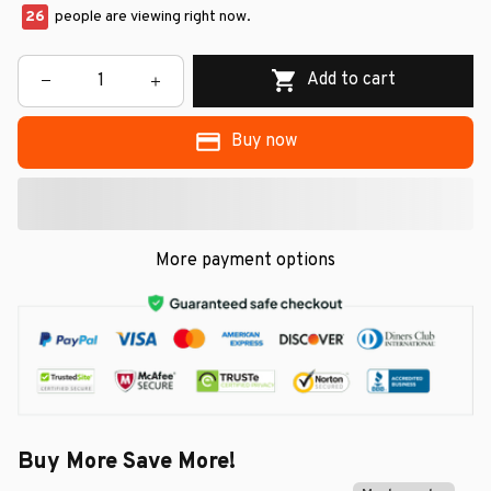
26
people are viewing right now.
Add to cart
Buy now
More payment options
Buy More Save More!