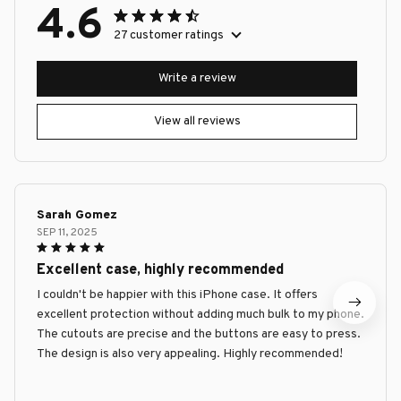
4.6
27 customer ratings
Write a review
View all reviews
Sarah Gomez
SEP 11, 2025
Excellent case, highly recommended
I couldn't be happier with this iPhone case. It offers
excellent protection without adding much bulk to my phone.
The cutouts are precise and the buttons are easy to press.
The design is also very appealing. Highly recommended!