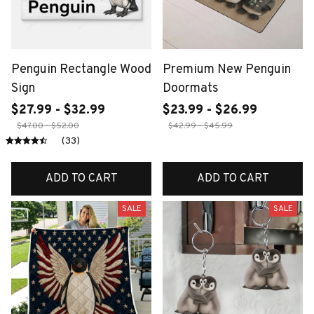
Penguin Rectangle Wood
Premium New Penguin
Sign
Doormats
$27.99 - $32.99
$23.99 - $26.99
$47.00 - $52.00
$42.99 - $45.99
(33)
ADD TO CART
ADD TO CART
SALE
SALE