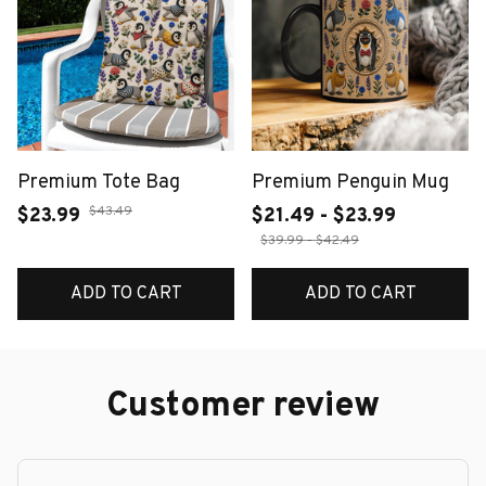
Premium Tote Bag
Premium Penguin Mug
$43.49
$23.99
$21.49 - $23.99
$39.99 - $42.49
ADD TO CART
ADD TO CART
Customer review