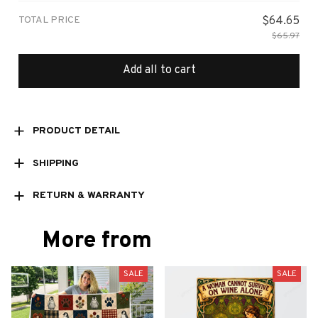
TOTAL PRICE
$64.65
$65.97
Add all to cart
PRODUCT DETAIL
SHIPPING
RETURN & WARRANTY
More from
SALE
SALE