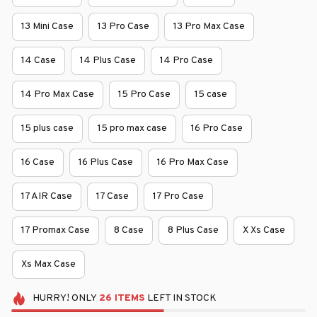
13 Mini Case
13 Pro Case
13 Pro Max Case
14 Case
14 Plus Case
14 Pro Case
14 Pro Max Case
15 Pro Case
15 case
15 plus case
15 pro max case
16 Pro Case
16 Case
16 Plus Case
16 Pro Max Case
17 AIR Case
17 Case
17 Pro Case
17 Promax Case
8 Case
8 Plus Case
X Xs Case
Xs Max Case
HURRY!
ONLY
26
ITEMS
LEFT IN STOCK