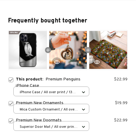
Frequently bought together
This product:
Premium Penguins
$22.99
iPhone Case
iPhone Case / All over print / 13
Case
Premium New Ornaments
$19.99
Mica Custom Ornament / All over
print / 1 pcs
Premium New Doormats
$22.99
Superior Door Mat / All over print
/ 24x16in