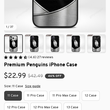
1 / 37
(4.6) 27 reviews
Premium Penguins iPhone Case
$22.99
$42.49
46% OFF
Size: 11 Case
Size guide
11 Case
11 Pro Case
11 Pro Max Case
12 Case
12 Pro Case
12 Pro Max Case
13 Case