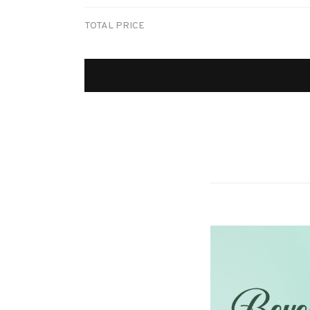
TOTAL PRICE