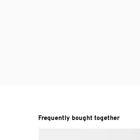
Frequently bought together