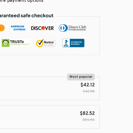
re payment options
Most popular
$42.12
$42.98
$82.52
$85.96