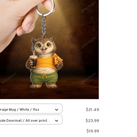
$21.49
rage Mug / White / 11oz
$23.99
ide Doormat / All over print /
x23.6in
$19.99