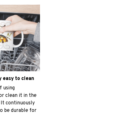
 easy to clean
f using
r clean it in the
 It continuously
o be durable for