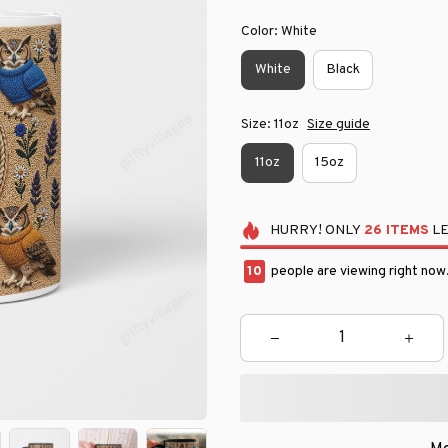
Color: White
White
Black
Size: 11oz
Size guide
11oz
15oz
HURRY!
ONLY
26
ITEMS
LE
11
people are viewing right now.