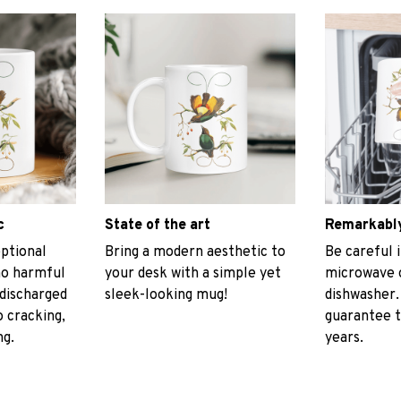
c
State of the art
Remarkably
ptional
Bring a modern aesthetic to
Be careful i
no harmful
your desk with a simple yet
microwave o
discharged
sleek-looking mug!
dishwasher.
 cracking,
guarantee t
ng.
years.