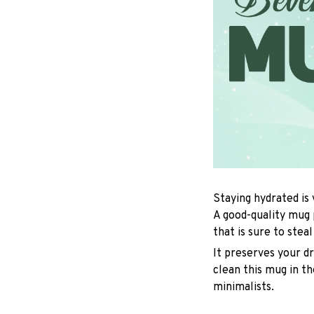
Staying hydrated is
A good-quality mug 
that is sure to stea
It preserves your d
clean this mug in th
minimalists.