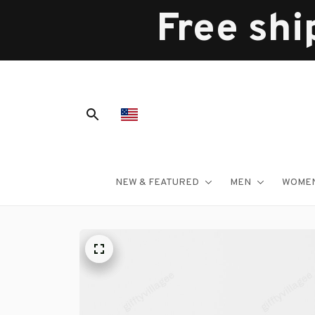
Free shi
NEW & FEATURED
MEN
WOME