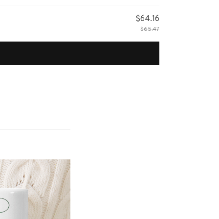
$64.16
$65.47