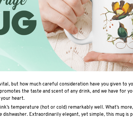
 vital, but how much careful consideration have you given to 
promotes the taste and scent of any drink, and we have for y
l your heart.
rink’s temperature (hot or cold) remarkably well. What’s more,
e dishwasher. Extraordinarily elegant, yet simple, this mug is 