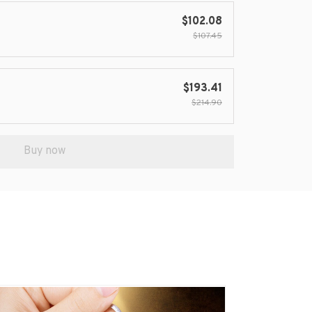
$102.08
$107.45
$193.41
$214.90
Buy now