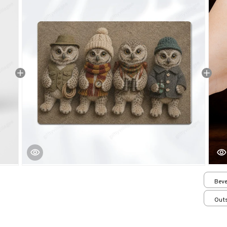
Beve
Outs
15.7