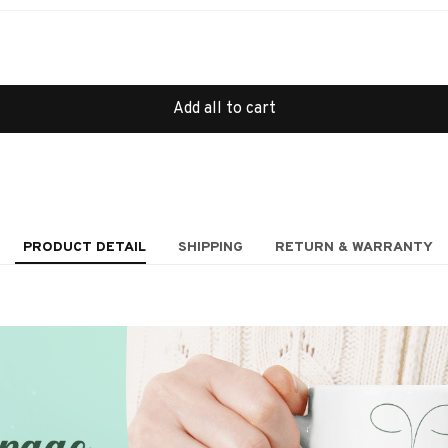
Add all to cart
PRODUCT DETAIL
SHIPPING
RETURN & WARRANTY