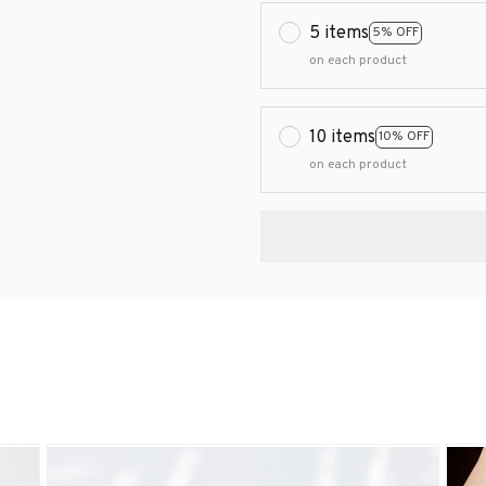
5 items
5% OFF
on each product
10 items
10% OFF
on each product