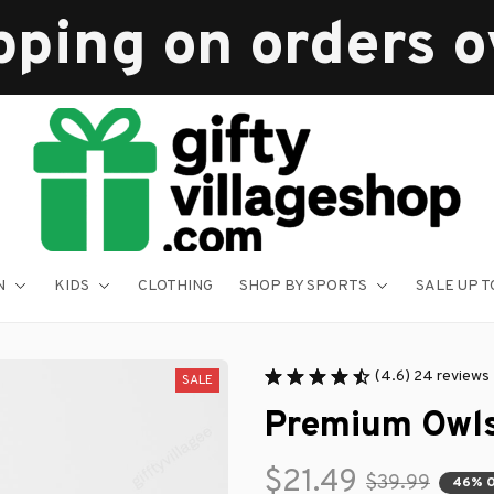
pping on orders 
N
KIDS
CLOTHING
SHOP BY SPORTS
SALE UP T
(4.6) 24 reviews
SALE
Premium Owl
$21.49
$39.99
46% 