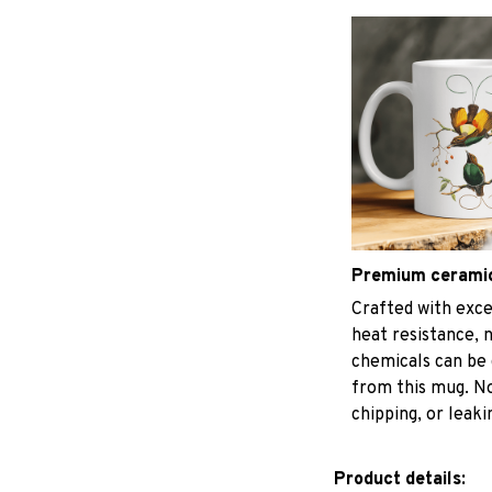
Premium cerami
Crafted with exce
heat resistance, 
chemicals can be 
from this mug. No
chipping, or leaki
Product details: