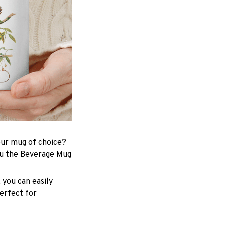
your mug of choice?
ou the Beverage Mug
 you can easily
perfect for