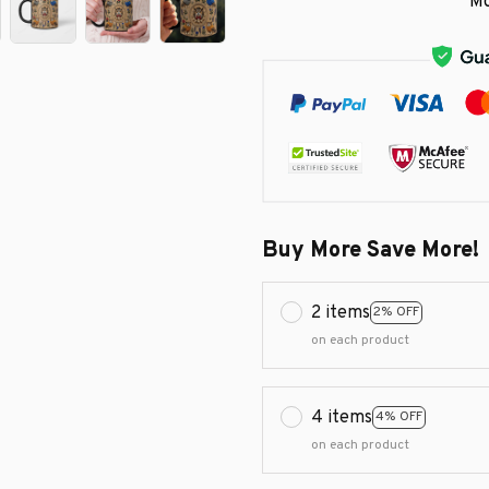
Mo
Buy More Save More!
2 items
2% OFF
on each product
4 items
4% OFF
on each product