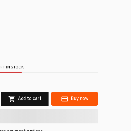
FT IN STOCK
Add to cart
Buy now