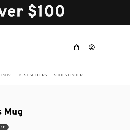
over $100
O 50%
BEST SELLERS
SHOES FINDER
s Mug
OFF