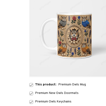
This product:
Premium Owls Mug
Premium New Owls Doormats
Premium Owls Keychains