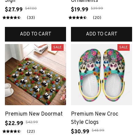
Sign
Ornaments
$47.00
$39.99
$27.99
$19.99
(33)
(20)
ADD TO CART
ADD TO CART
SALE
SALE
Premium New Doormat
Premium New Croc
Style Clogs
$42.99
$22.99
$48.99
$30.99
(22)