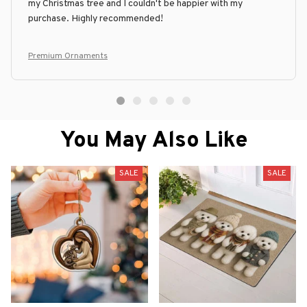
my Christmas tree and I couldn't be happier with my
purchase. Highly recommended!
Premium Ornaments
You May Also Like
SALE
SALE