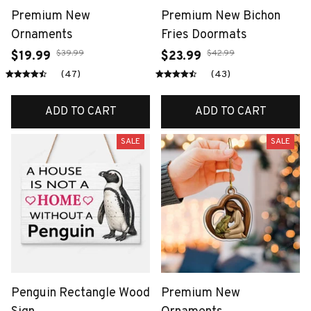
Premium New
Premium New Bichon
Ornaments
Fries Doormats
$39.99
$42.99
$19.99
$23.99
(47)
(43)
ADD TO CART
ADD TO CART
SALE
SALE
Penguin Rectangle Wood
Premium New