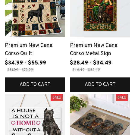
Premium New Cane
Premium New Cane
Corso Quilt
Corso Metal Sign
$34.99 - $55.99
$28.49 - $34.49
$51.99 - $72.99
$46.49 - $52.49
ADD TO CART
ADD TO CART
SALE
SALE