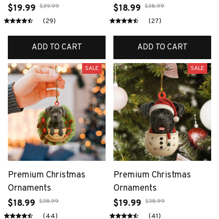
$39.99
$38.99
$19.99
$18.99
(29)
(27)
ADD TO CART
ADD TO CART
SALE
SALE
Premium Christmas
Premium Christmas
Ornaments
Ornaments
$38.99
$38.99
$18.99
$19.99
(44)
(41)