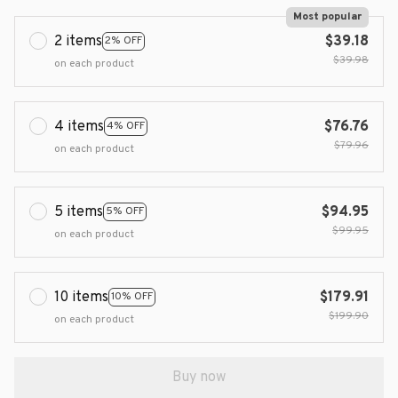
Most popular
2 items
$39.18
2% OFF
$39.98
on each product
4 items
$76.76
4% OFF
$79.96
on each product
5 items
$94.95
5% OFF
$99.95
on each product
10 items
$179.91
10% OFF
$199.90
on each product
Buy now