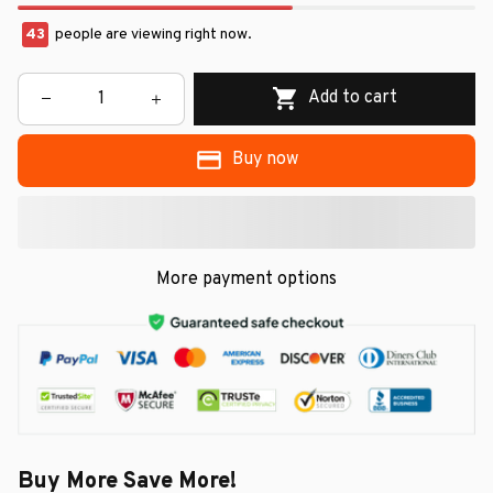
43
people are viewing right now.
Add to cart
Buy now
More payment options
Buy More Save More!