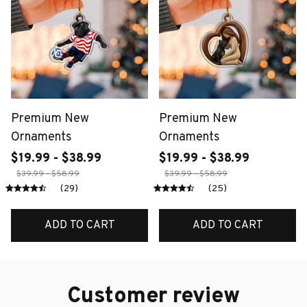
Premium New
Premium New
Ornaments
Ornaments
$19.99 - $38.99
$19.99 - $38.99
$39.99 - $58.99
$39.99 - $58.99
(29)
(25)
ADD TO CART
ADD TO CART
Customer review