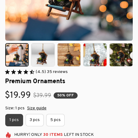
(4.5) 35 reviews
Premium Ornaments
$19.99
$39.99
50% OFF
Size: 1 pcs
Size guide
1 pcs
3 pcs
5 pcs
HURRY!
ONLY
30
ITEMS
LEFT IN STOCK