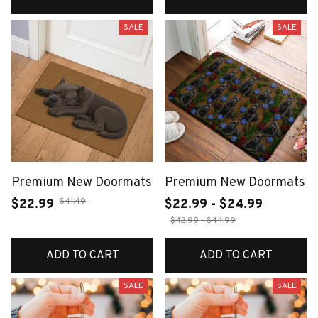
SALE
SALE
Premium New Doormats
Premium New Doormats
$41.49
$22.99
$22.99 - $24.99
$42.99 - $44.99
ADD TO CART
ADD TO CART
SALE
SALE