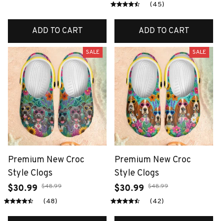
(45)
ADD TO CART
ADD TO CART
SALE
SALE
Premium New Croc
Premium New Croc
Style Clogs
Style Clogs
$48.99
$48.99
$30.99
$30.99
(48)
(42)