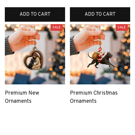
ADD TO CART
ADD TO CART
SALE
SALE
Premium New
Premium Christmas
Ornaments
Ornaments
$39.99
$38.99
$19.99
$19.99
(25)
(37)
ADD TO CART
ADD TO CART