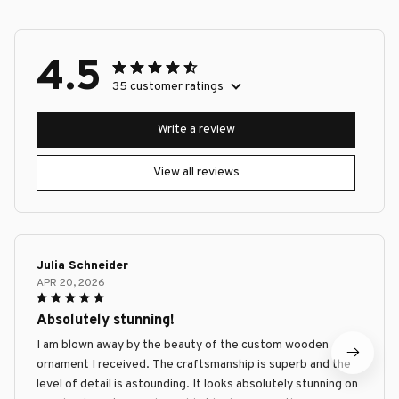
4.5
35 customer ratings
Write a review
View all reviews
Julia Schneider
APR 20, 2026
Absolutely stunning!
I am blown away by the beauty of the custom wooden
ornament I received. The craftsmanship is superb and the
level of detail is astounding. It looks absolutely stunning on