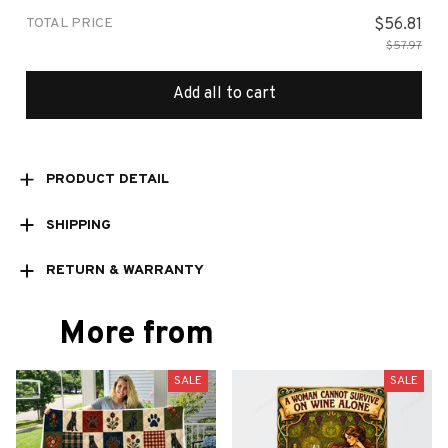
TOTAL PRICE
$56.81
$57.97
Add all to cart
PRODUCT DETAIL
SHIPPING
RETURN & WARRANTY
More from
SALE
SALE