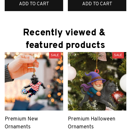
ADD TO CART
ADD TO CART
Recently viewed & 
featured products
SALE
SALE
Premium New
Premium Halloween
Ornaments
Ornaments