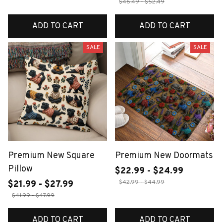
$46.49 - $52.49
ADD TO CART
ADD TO CART
SALE
SALE
Premium New Square
Premium New Doormats
Pillow
$22.99 - $24.99
$42.99 - $44.99
$21.99 - $27.99
$41.99 - $47.99
ADD TO CART
ADD TO CART