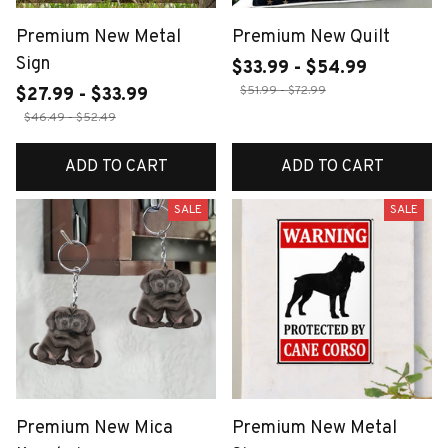
Premium New Metal
Premium New Quilt
Sign
$33.99 - $54.99
$51.99 - $72.99
$27.99 - $33.99
$46.49 - $52.49
ADD TO CART
ADD TO CART
SALE
SALE
Premium New Mica
Premium New Metal