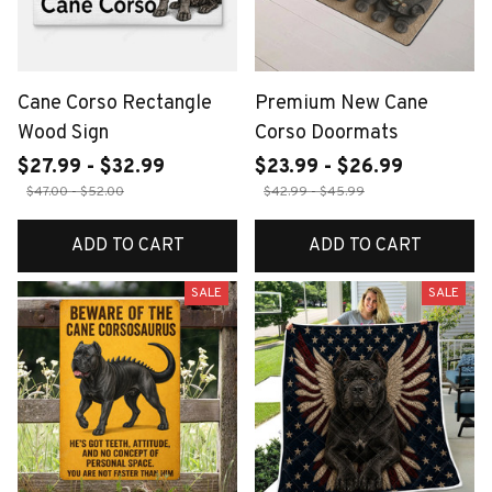
Cane Corso Rectangle
Premium New Cane
Wood Sign
Corso Doormats
$27.99 - $32.99
$23.99 - $26.99
$47.00 - $52.00
$42.99 - $45.99
ADD TO CART
ADD TO CART
SALE
SALE