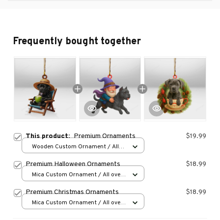
Frequently bought together
This product:
Premium Ornaments
$19.99
Wooden Custom Ornament / All
over print / 1 pcs
Premium Halloween Ornaments
$18.99
Mica Custom Ornament / All over
print / 1 pcs
Premium Christmas Ornaments
$18.99
Mica Custom Ornament / All over
print / 1 pcs