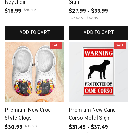
Keychain
Sign
$40.49
$18.99
$27.99 - $33.99
$46.49 - $52.49
ADD TO CART
ADD TO CART
SALE
SALE
Premium New Croc
Premium New Cane
Style Clogs
Corso Metal Sign
$48.99
$30.99
$31.49 - $37.49