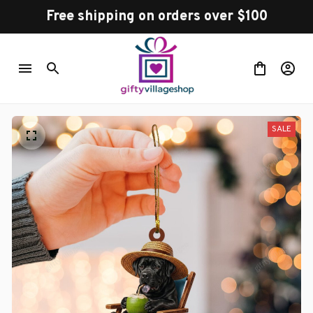
Free shipping on orders over $100
SALE