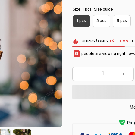
Size: 1 pcs
Size guide
1 pcs
3 pcs
5 pcs
HURRY!
ONLY
16
ITEMS
LE
32
people are viewing right now
Mo