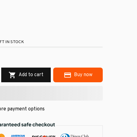
FT IN STOCK
.
Add to cart
Buy now
re payment options