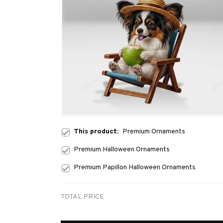
This product:
Premium Ornaments
Premium Halloween Ornaments
Premium Papillon Halloween Ornaments
TOTAL PRICE