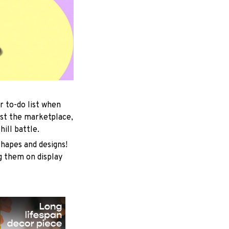
r to-do list when
est the marketplace,
ill battle.
shapes and designs!
ng them on display