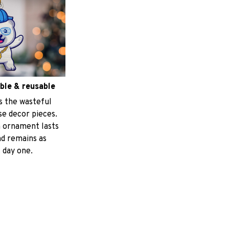
ble & reusable
s the wasteful
e decor pieces.
 ornament lasts
nd remains as
 day one.