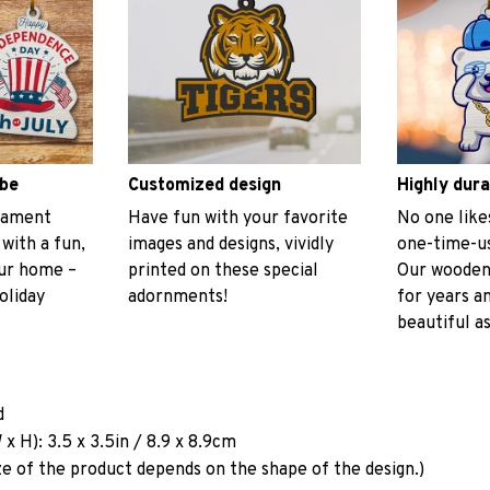
ibe
Customized design
Highly dura
rnament
Have fun with your favorite
No one like
 with a fun,
images and designs, vividly
one-time-us
our home –
printed on these special
Our wooden
oliday
adornments!
for years a
beautiful as
d
x H): 3.5 x 3.5in / 8.9 x 8.9cm
ze of the product depends on the shape of the design.)