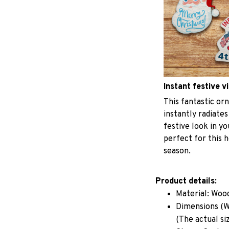
Instant festive v
This fantastic o
instantly radiates
festive look in y
perfect for this h
season.
Product details:
Material: Woo
Dimensions (W 
(The actual si