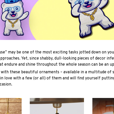
se” may be one of the most exciting tasks jotted down on you
approaches. Yet, since shabby, dull-looking pieces of decor inf
hat endure and shine throughout the whole season can be an uph
with these beautiful ornaments – available in a multitude of 
 in love with a few (or all) of them and will find yourself putti
casion.