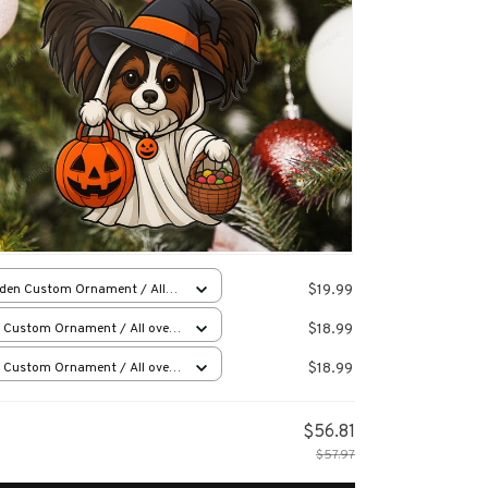
$19.99
den Custom Ornament / All
 print / 1 pcs
$18.99
 Custom Ornament / All over
 / 1 pcs
$18.99
 Custom Ornament / All over
 / 1 pcs
$56.81
$57.97