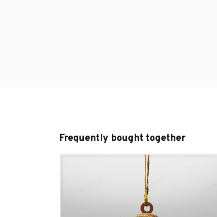
Frequently bought together