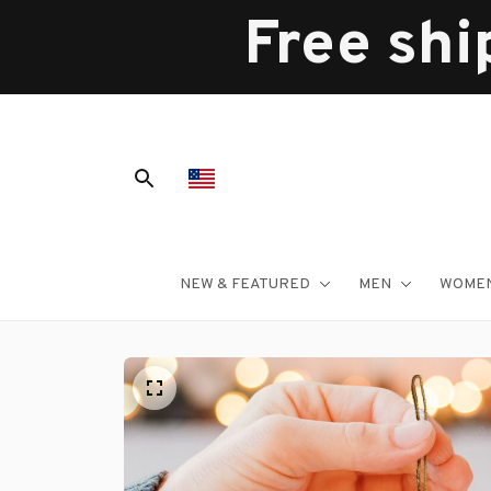
Free shi
NEW & FEATURED
MEN
WOME