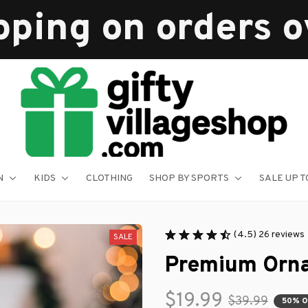
pping on orders 
N
KIDS
CLOTHING
SHOP BY SPORTS
SALE UP T
(4.5) 26 reviews
SALE
Premium Orn
$19.99
$39.99
50% 