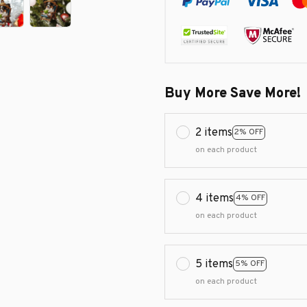
Buy More Save More!
2 items
2% OFF
on each product
4 items
4% OFF
on each product
5 items
5% OFF
on each product