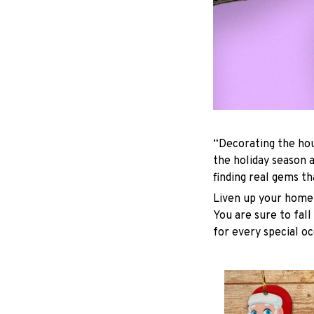
“Decorating the hou
the holiday season 
finding real gems t
Liven up your home 
You are sure to fall
for every special oc