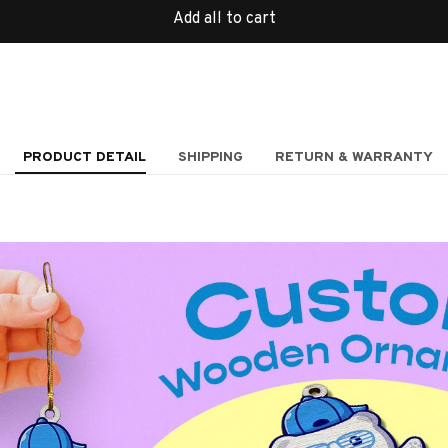
Add all to cart
PRODUCT DETAIL
SHIPPING
RETURN & WARRANTY