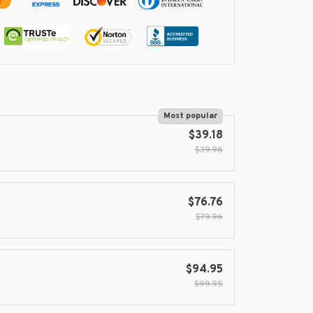
Most popular
$39.18
$39.98
$76.76
$79.96
$94.95
$99.95