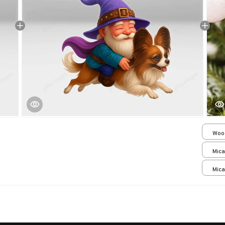
Woo
over
Mica
print
Mica
print