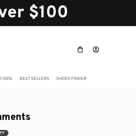
over $100
O 50%
BEST SELLERS
SHOES FINDER
aments
OFF