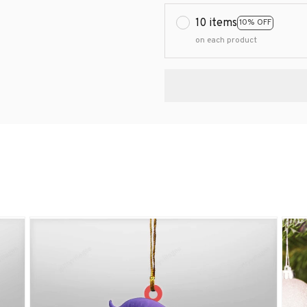
10 items
10% OFF
on each product