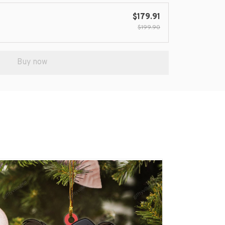
$179.91
$199.90
Buy now