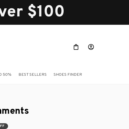
over $100
O 50%
BEST SELLERS
SHOES FINDER
aments
OFF