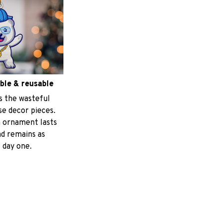
ble & reusable
s the wasteful
e decor pieces.
 ornament lasts
nd remains as
 day one.