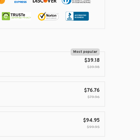
Most popular
$39.18
$39.98
$76.76
$79.96
$94.95
$99.95