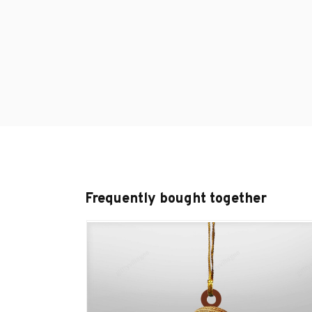
Frequently bought together