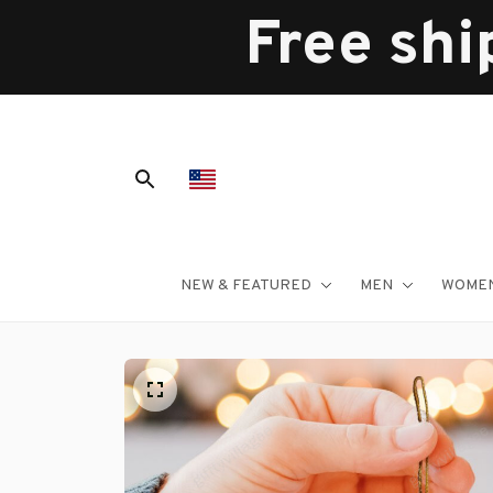
Free shi
NEW & FEATURED
MEN
WOME