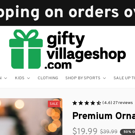
pping on orders 
N
KIDS
CLOTHING
SHOP BY SPORTS
SALE UP T
(4.6) 27 reviews
SALE
Premium Orn
$19.99
$39.99
50% 