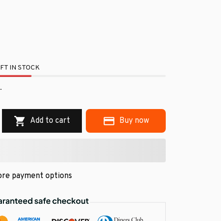
FT IN STOCK
.
Add to cart
Buy now
re payment options