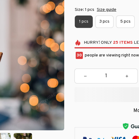
Size: 1 pcs
Size guide
1 pcs
3 pcs
5 pcs
HURRY!
ONLY
25
ITEMS
LE
33
people are viewing right now
Mo