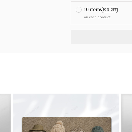
10 items
10% OFF
on each product