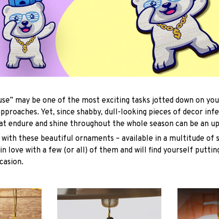
se” may be one of the most exciting tasks jotted down on you
approaches. Yet, since shabby, dull-looking pieces of decor inf
hat endure and shine throughout the whole season can be an uph
with these beautiful ornaments – available in a multitude of 
 in love with a few (or all) of them and will find yourself putti
casion.