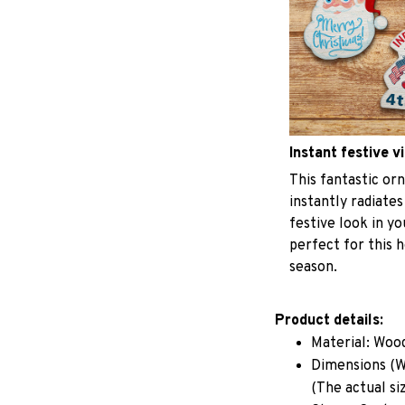
Instant festive v
This fantastic o
instantly radiates
festive look in y
perfect for this h
season.
Product details:
Material: Woo
Dimensions (W 
(The actual si