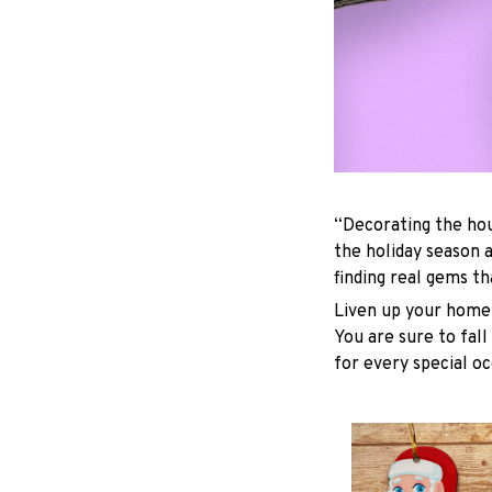
“Decorating the hou
the holiday season 
finding real gems t
Liven up your home 
You are sure to fall
for every special oc