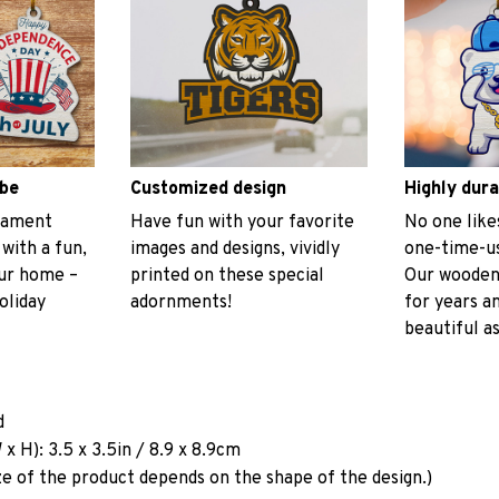
ibe
Customized design
Highly dura
rnament
Have fun with your favorite
No one like
 with a fun,
images and designs, vividly
one-time-us
our home –
printed on these special
Our wooden
oliday
adornments!
for years a
beautiful as
d
x H): 3.5 x 3.5in / 8.9 x 8.9cm
ze of the product depends on the shape of the design.)