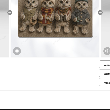
Woo
over
Outs
15.7
Mica
print