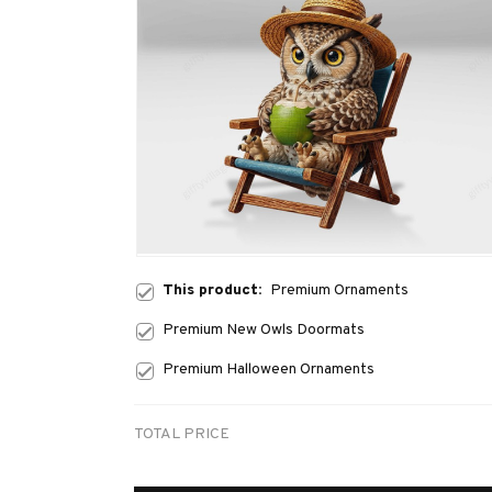
This product:
Premium Ornaments
Premium New Owls Doormats
Premium Halloween Ornaments
TOTAL PRICE