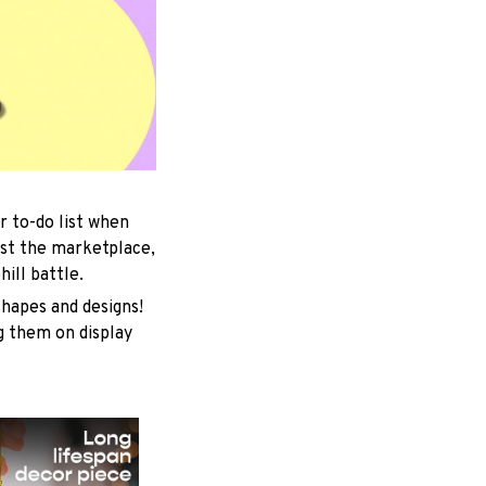
r to-do list when
est the marketplace,
ill battle.
shapes and designs!
ng them on display