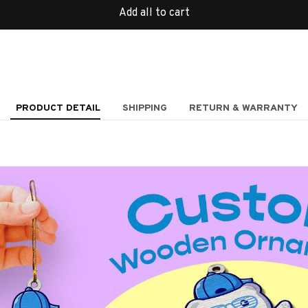
Add all to cart
PRODUCT DETAIL
SHIPPING
RETURN & WARRANTY