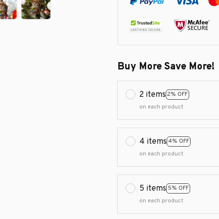
Buy More Save More!
2 items
2% OFF
on each product
4 items
4% OFF
on each product
5 items
5% OFF
on each product