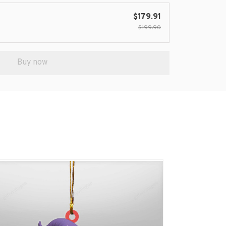
$179.91
$199.90
Buy now