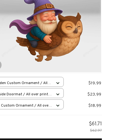
$19.99
den Custom Ornament / All
 print / 1 pcs
$23.99
ide Doormat / All over print /
x23.6in
$18.99
 Custom Ornament / All over
 / 1 pcs
$61.71
$62.97