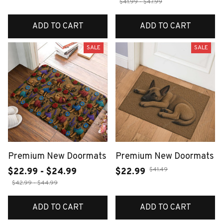
$41.99 - $47.99
ADD TO CART
ADD TO CART
SALE
SALE
Premium New Doormats
Premium New Doormats
$41.49
$22.99 - $24.99
$22.99
$42.99 - $44.99
ADD TO CART
ADD TO CART