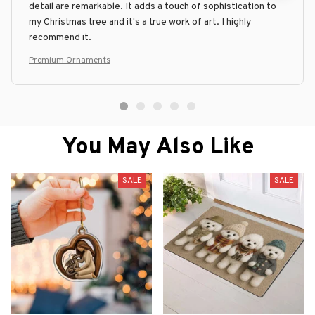
detail are remarkable. It adds a touch of sophistication to
my Christmas tree and it's a true work of art. I highly
recommend it.
Premium Ornaments
You May Also Like
SALE
SALE