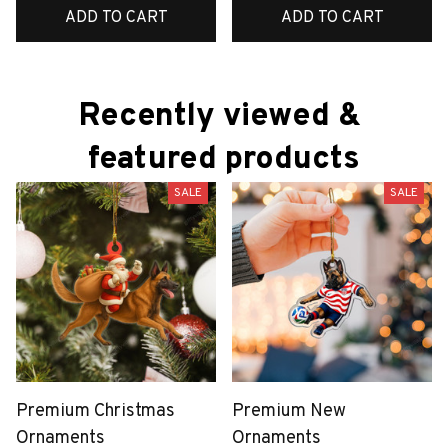
ADD TO CART
ADD TO CART
Recently viewed & 
featured products
SALE
SALE
Premium Christmas
Premium New
Ornaments
Ornaments