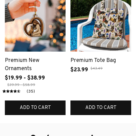
Premium New
Premium Tote Bag
Ornaments
$43.49
$23.99
$19.99 - $38.99
$39.99 - $58.99
(35)
ADD TO CART
ADD TO CART