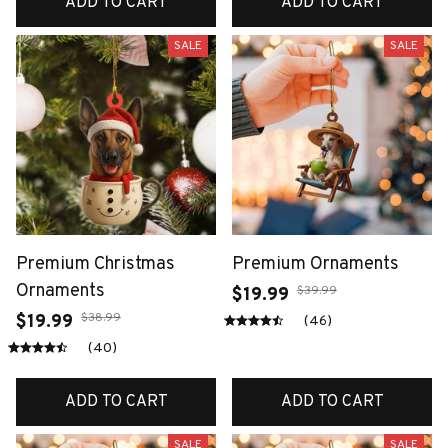
ADD TO CART
ADD TO CART
SALE
SALE
Premium Christmas
Premium Ornaments
Ornaments
$39.99
$19.99
$38.99
$19.99
(46)
(40)
ADD TO CART
ADD TO CART
SALE
SALE