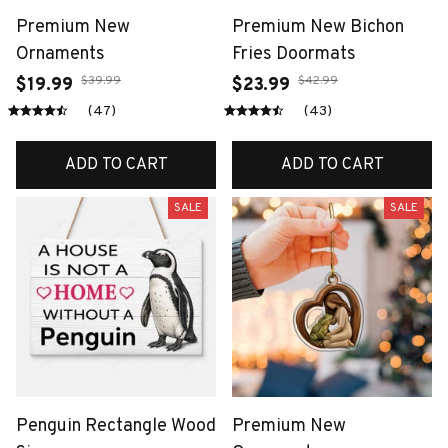
Premium New
Premium New Bichon
Ornaments
Fries Doormats
$39.99
$42.99
$19.99
$23.99
(47)
(43)
ADD TO CART
ADD TO CART
SALE
SALE
Penguin Rectangle Wood
Premium New