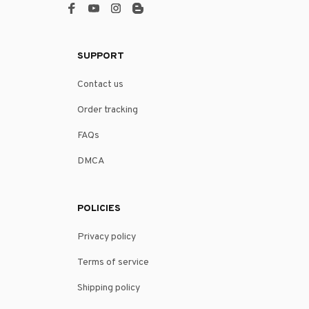
SUPPORT
Contact us
Order tracking
FAQs
DMCA
POLICIES
Privacy policy
Terms of service
Shipping policy