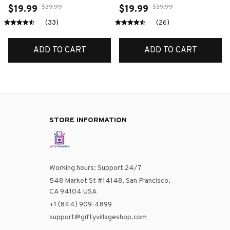
$39.99
$39.99
$19.99
$19.99
(33)
(26)
ADD TO CART
ADD TO CART
STORE INFORMATION
Working hours: Support 24/7
548 Market St #14148, San Francisco, 
CA 94104 USA
+1 (844) 909-4899
support@giftyvillageshop.com