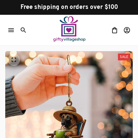
Free shipping on orders over $100
SALE