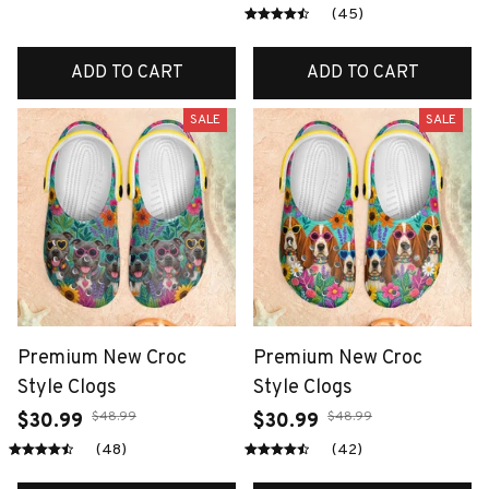
(45)
ADD TO CART
ADD TO CART
SALE
SALE
Premium New Croc
Premium New Croc
Style Clogs
Style Clogs
$48.99
$48.99
$30.99
$30.99
(48)
(42)