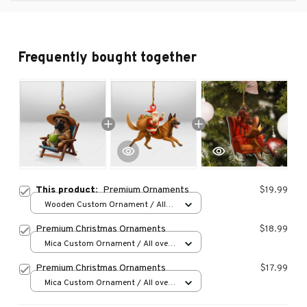
Frequently bought together
This product:
Premium Ornaments
$19.99
Wooden Custom Ornament / All
over print / 1 pcs
Premium Christmas Ornaments
$18.99
Mica Custom Ornament / All over
print / 1 pcs
Premium Christmas Ornaments
$17.99
Mica Custom Ornament / All over
print / 1 pcs