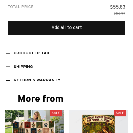
TOTAL PRICE
$55.83
$56.97
Add all to cart
PRODUCT DETAIL
SHIPPING
RETURN & WARRANTY
More from
SALE
SALE