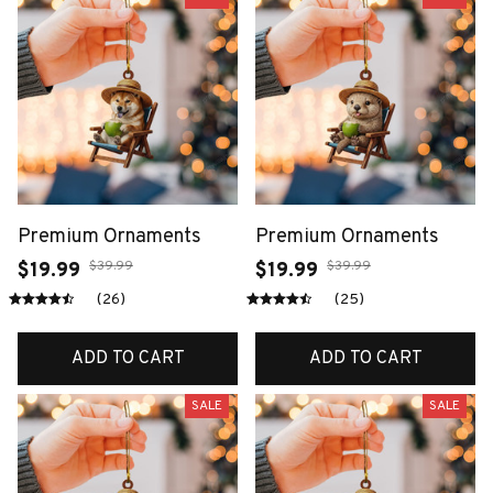
Premium Ornaments
Premium Ornaments
$39.99
$39.99
$19.99
$19.99
(26)
(25)
ADD TO CART
ADD TO CART
SALE
SALE