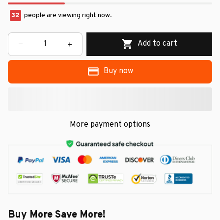
32
people are viewing right now.
Add to cart
Buy now
More payment options
Buy More Save More!