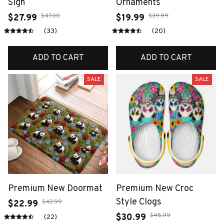
Sign
Ornaments
$47.00
$39.99
$27.99
$19.99
(33)
(20)
ADD TO CART
ADD TO CART
SALE
SALE
Premium New Doormat
Premium New Croc
Style Clogs
$42.99
$22.99
$48.99
$30.99
(22)