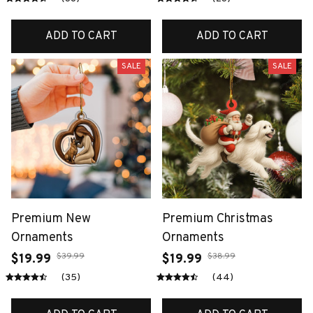
ADD TO CART
ADD TO CART
SALE
SALE
Premium New
Premium Christmas
Ornaments
Ornaments
$39.99
$38.99
$19.99
$19.99
(35)
(44)