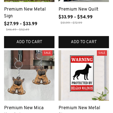
Premium New Metal
Premium New Quilt
Sign
$33.99 - $54.99
$51.99 - $72.99
$27.99 - $33.99
$46.49 - $52.49
ADD TO CART
ADD TO CART
SALE
SALE
Premium New Mica
Premium New Metal