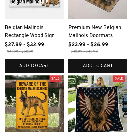
Belgian Malinois
Premium New Belgian
Rectangle Wood Sign
Malinois Doormats
$27.99 - $32.99
$23.99 - $26.99
$47.00 - $52.00
$42.99 - $45.99
ADD TO CART
ADD TO CART
SALE
SALE