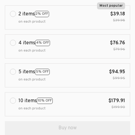
Most popular
2 items
$39.18
2% OFF
$39.98
on each product
4 items
$76.76
4% OFF
$79.96
on each product
5 items
$94.95
5% OFF
$99.95
on each product
10 items
$179.91
10% OFF
$199.90
on each product
Buy now