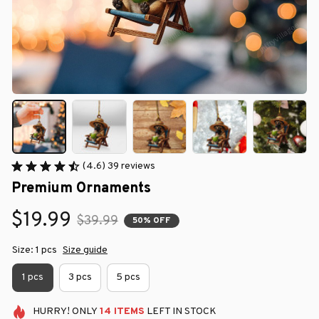
(4.6) 39 reviews
Premium Ornaments
$19.99
$39.99
50% OFF
Size: 1 pcs
Size guide
1 pcs
3 pcs
5 pcs
HURRY!
ONLY
14
ITEMS
LEFT IN STOCK