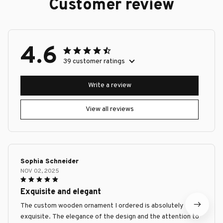
Customer review
4.6
39 customer ratings
Write a review
View all reviews
Sophia Schneider
NOV 02, 2025
Exquisite and elegant
The custom wooden ornament I ordered is absolutely
exquisite. The elegance of the design and the attention to