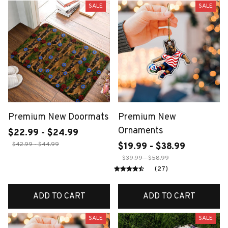
SALE
SALE
Premium New Doormats
Premium New
Ornaments
$22.99 - $24.99
$42.99 - $44.99
$19.99 - $38.99
$39.99 - $58.99
(27)
ADD TO CART
ADD TO CART
SALE
SALE