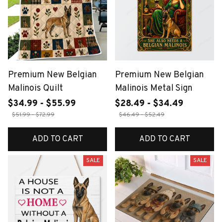
Premium New Belgian
Premium New Belgian
Malinois Quilt
Malinois Metal Sign
$34.99 - $55.99
$28.49 - $34.49
$51.99 - $72.99
$46.49 - $52.49
ADD TO CART
ADD TO CART
SALE
SALE