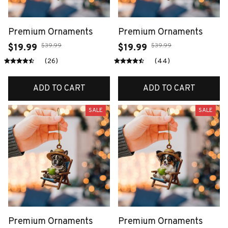
Premium Ornaments
Premium Ornaments
$39.99
$39.99
$19.99
$19.99
(26)
(44)
ADD TO CART
ADD TO CART
SALE
SALE
Premium Ornaments
Premium Ornaments