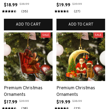
$38.99
$39.99
$18.99
$19.99
(35)
(27)
ADD TO CART
ADD TO CART
SALE
SALE
Premium Christmas
Premium Christmas
Ornaments
Ornaments
$39.99
$38.99
$17.99
$19.99
(38)
(23)