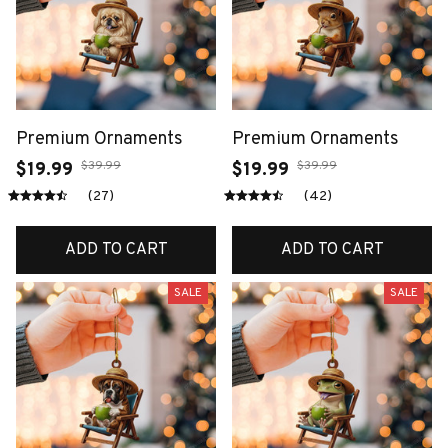
Premium Ornaments
Premium Ornaments
$39.99
$39.99
$19.99
$19.99
(27)
(42)
ADD TO CART
ADD TO CART
SALE
SALE