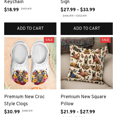
Keychain
Sign
$40.49
$18.99
$27.99 - $33.99
$46.49 - $52.49
ADD TO CART
ADD TO CART
SALE
SALE
Premium New Croc
Premium New Square
Style Clogs
Pillow
$48.99
$30.99
$21.99 - $27.99