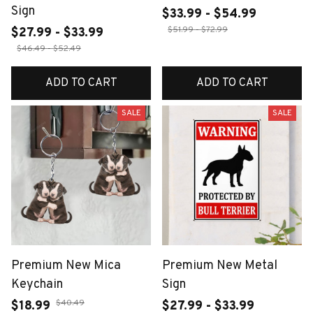
Sign
$33.99 - $54.99
$51.99 - $72.99
$27.99 - $33.99
$46.49 - $52.49
ADD TO CART
ADD TO CART
SALE
SALE
Premium New Mica
Premium New Metal
Keychain
Sign
$40.49
$18.99
$27.99 - $33.99