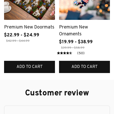
Premium New Doormats
Premium New
Ornaments
$22.99 - $24.99
$42.99 - $44.99
$19.99 - $38.99
$39.99 - $58.99
(50)
ADD TO CART
ADD TO CART
Customer review