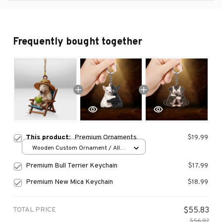
Frequently bought together
This product:
Premium Ornaments
$19.99
Wooden Custom Ornament / All
over print / 1 pcs
Premium Bull Terrier Keychain
$17.99
Premium New Mica Keychain
$18.99
TOTAL PRICE
$55.83
$56.97