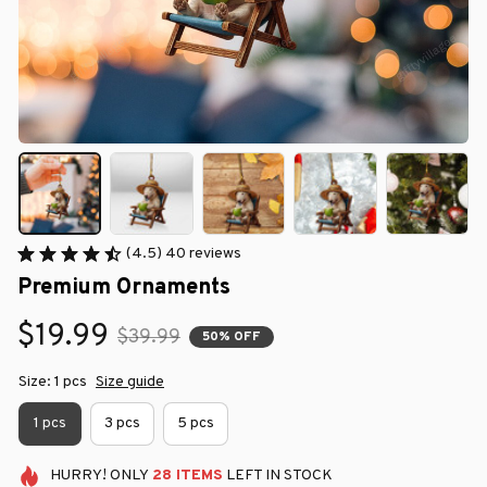
(4.5) 40 reviews
Premium Ornaments
$19.99
$39.99
50% OFF
Size: 1 pcs
Size guide
1 pcs
3 pcs
5 pcs
HURRY!
ONLY
28
ITEMS
LEFT IN STOCK