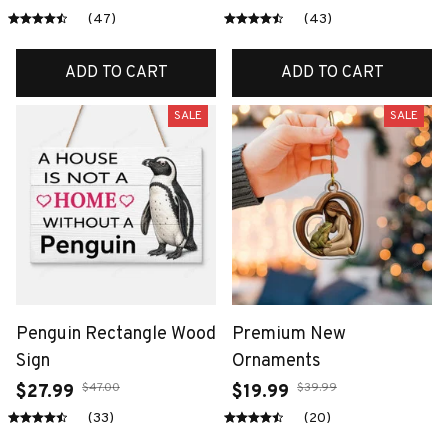
(47)
(43)
ADD TO CART
ADD TO CART
SALE
SALE
Penguin Rectangle Wood
Premium New
Sign
Ornaments
$47.00
$39.99
$27.99
$19.99
(33)
(20)