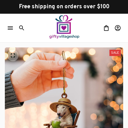
Free shipping on orders over $100
SALE