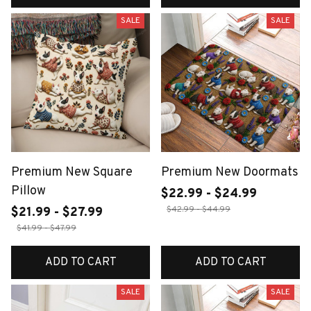
SALE
SALE
Premium New Square
Premium New Doormats
Pillow
$22.99 - $24.99
$42.99 - $44.99
$21.99 - $27.99
$41.99 - $47.99
ADD TO CART
ADD TO CART
SALE
SALE