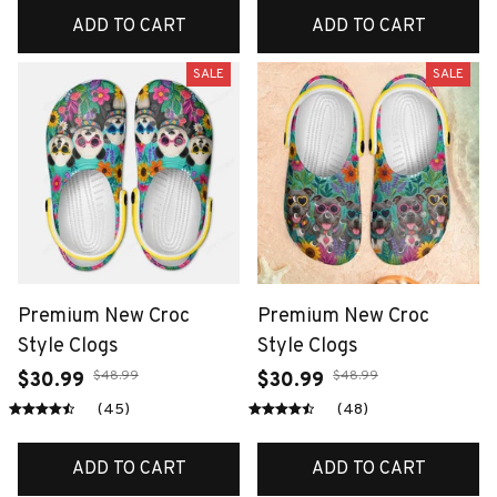
ADD TO CART
ADD TO CART
SALE
SALE
Premium New Croc
Premium New Croc
Style Clogs
Style Clogs
$48.99
$48.99
$30.99
$30.99
(45)
(48)
ADD TO CART
ADD TO CART