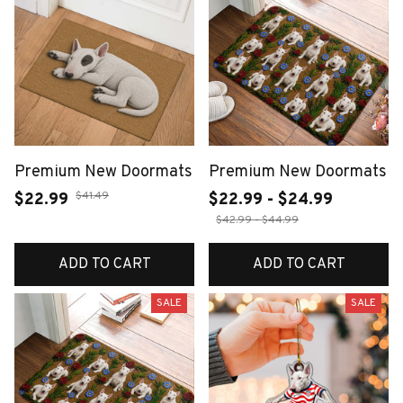
Premium New Doormats
Premium New Doormats
$41.49
$22.99
$22.99 - $24.99
$42.99 - $44.99
ADD TO CART
ADD TO CART
SALE
SALE