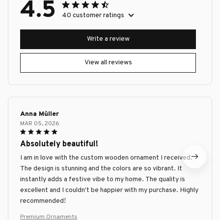
4.5
40 customer ratings
Write a review
View all reviews
Anna Müller
MAR 05, 2026
Absolutely beautiful!
I am in love with the custom wooden ornament I received.
The design is stunning and the colors are so vibrant. It
instantly adds a festive vibe to my home. The quality is
excellent and I couldn't be happier with my purchase. Highly
recommended!
Premium Ornaments