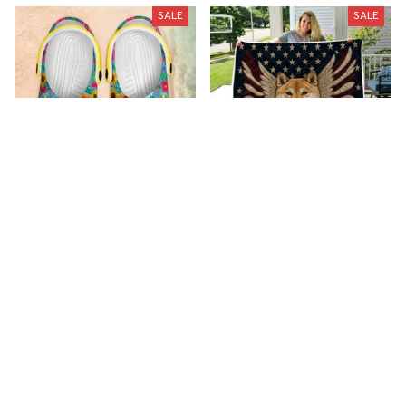
SALE
SALE
Premium New Croc
Premium New Quilt
Style Clogs
$51.99
$33.99
$48.99
$30.99
(26)
(42)
ADD TO CART
ADD TO CART