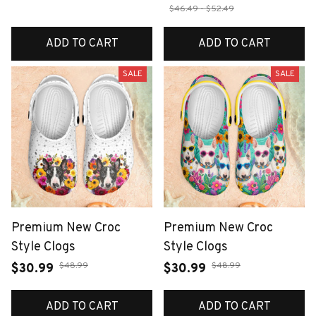
$46.49 - $52.49
ADD TO CART
ADD TO CART
SALE
SALE
Premium New Croc
Premium New Croc
Style Clogs
Style Clogs
$48.99
$48.99
$30.99
$30.99
ADD TO CART
ADD TO CART