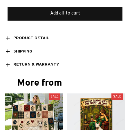
Add all to cart
PRODUCT DETAIL
SHIPPING
RETURN & WARRANTY
More from
SALE
SALE