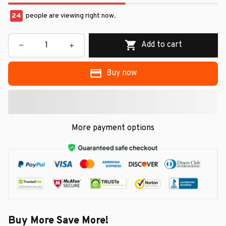
26
people are viewing right now.
Add to cart
Buy now
More payment options
Buy More Save More!