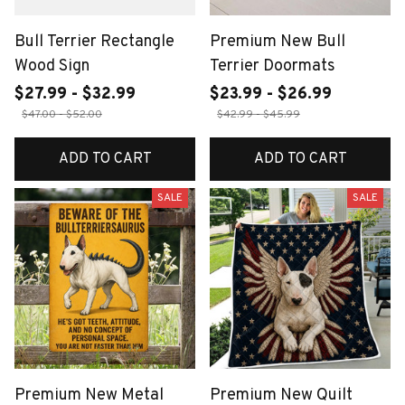
Bull Terrier Rectangle
Premium New Bull
Wood Sign
Terrier Doormats
$27.99 - $32.99
$23.99 - $26.99
$47.00 - $52.00
$42.99 - $45.99
ADD TO CART
ADD TO CART
SALE
SALE
Premium New Metal
Premium New Quilt