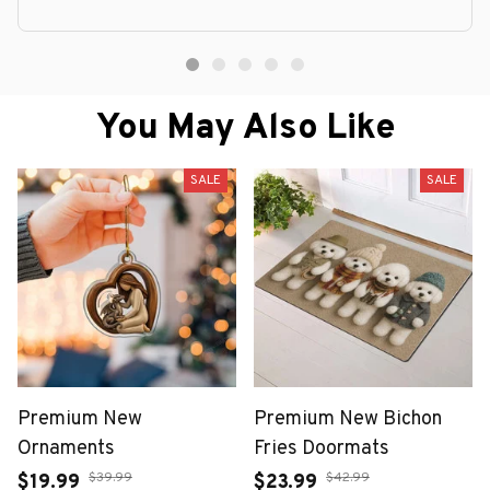
You May Also Like
SALE
SALE
Premium New
Premium New Bichon
Ornaments
Fries Doormats
$39.99
$42.99
$19.99
$23.99