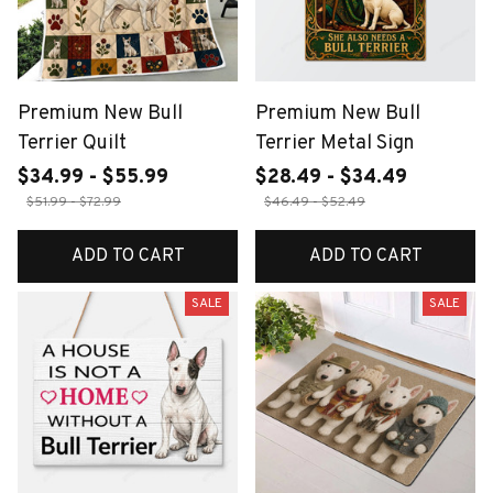
Premium New Bull
Premium New Bull
Terrier Quilt
Terrier Metal Sign
$34.99 - $55.99
$28.49 - $34.49
$51.99 - $72.99
$46.49 - $52.49
ADD TO CART
ADD TO CART
SALE
SALE