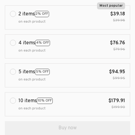
Most popular
2 items
$39.18
2% OFF
$39.98
on each product
4 items
$76.76
4% OFF
$79.96
on each product
5 items
$94.95
5% OFF
$99.95
on each product
10 items
$179.91
10% OFF
$199.90
on each product
Buy now