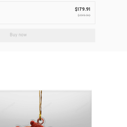
$179.91
$199.90
Buy now