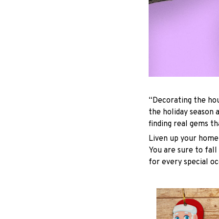
“Decorating the hou
the holiday season 
finding real gems t
Liven up your home 
You are sure to fall
for every special oc