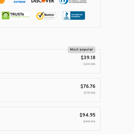
Most popular
$39.18
$39.98
$76.76
$79.96
$94.95
$99.95