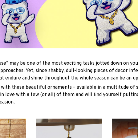
se” may be one of the most exciting tasks jotted down on you
approaches. Yet, since shabby, dull-looking pieces of decor inf
hat endure and shine throughout the whole season can be an uph
with these beautiful ornaments – available in a multitude of 
 in love with a few (or all) of them and will find yourself putti
casion.