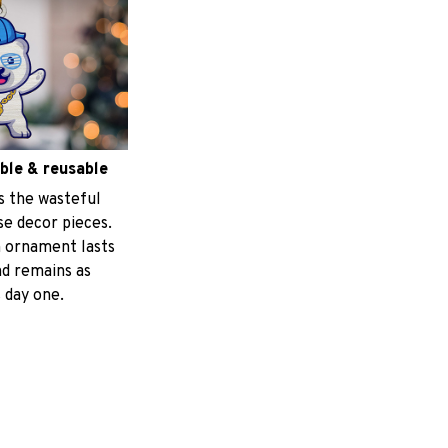
ble & reusable
s the wasteful
e decor pieces.
 ornament lasts
nd remains as
 day one.