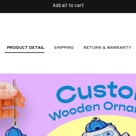
Add all to cart
PRODUCT DETAIL
SHIPPING
RETURN & WARRANTY