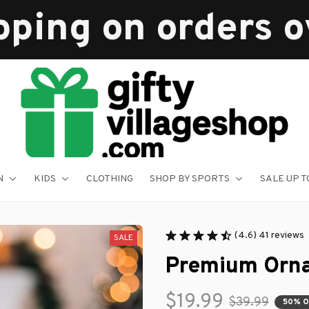
pping on orders 
N
KIDS
CLOTHING
SHOP BY SPORTS
SALE UP T
(4.6) 41 reviews
SALE
Premium Orn
$19.99
$39.99
50% 