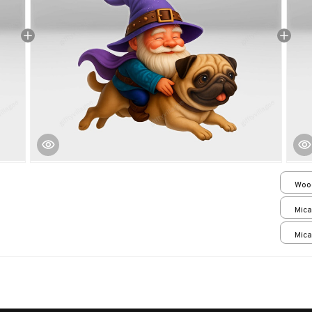
Woo
over
Mica
print
Mica
print