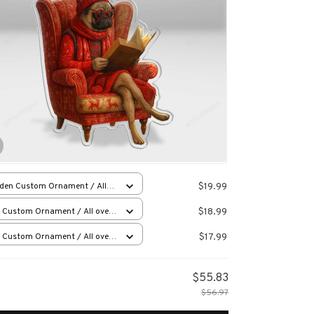
$19.99
den Custom Ornament / All
 print / 1 pcs
$18.99
 Custom Ornament / All over
 / 1 pcs
$17.99
 Custom Ornament / All over
 / 1 pcs
$55.83
$56.97