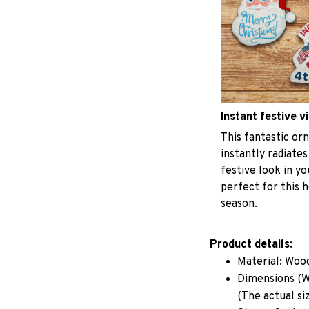
Instant festive v
This fantastic o
instantly radiates
festive look in y
perfect for this h
season.
Product details:
Material: Woo
Dimensions (W 
(The actual si