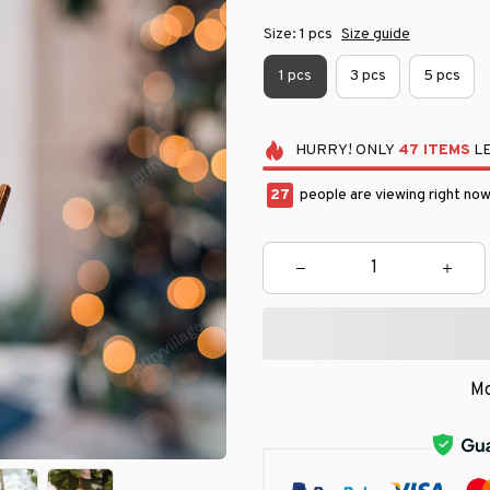
Size: 1 pcs
Size guide
1 pcs
3 pcs
5 pcs
HURRY!
ONLY
47
ITEMS
LE
29
people are viewing right now
Mo