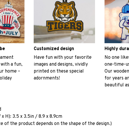
ibe
Customized design
Highly dura
rnament
Have fun with your favorite
No one like
 with a fun,
images and designs, vividly
one-time-us
our home –
printed on these special
Our wooden
oliday
adornments!
for years a
beautiful as
d
x H): 3.5 x 3.5in / 8.9 x 8.9cm
ze of the product depends on the shape of the design.)