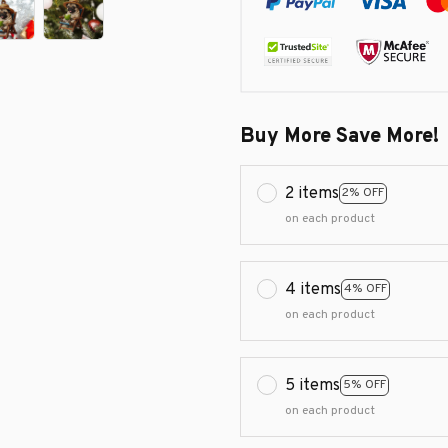
Buy More Save More!
2 items
2% OFF
on each product
4 items
4% OFF
on each product
5 items
5% OFF
on each product