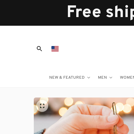
Free shi
NEW & FEATURED
MEN
WOME