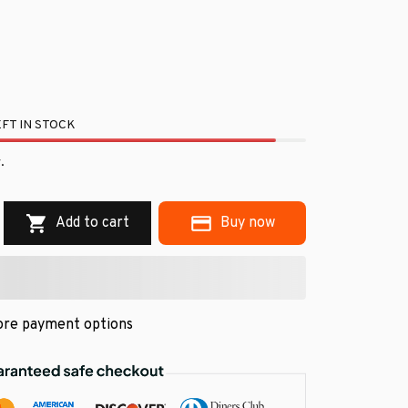
FT IN STOCK
.
Add to cart
Buy now
re payment options