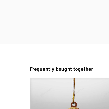
Frequently bought together