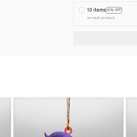
10 items
10% OFF
on each product