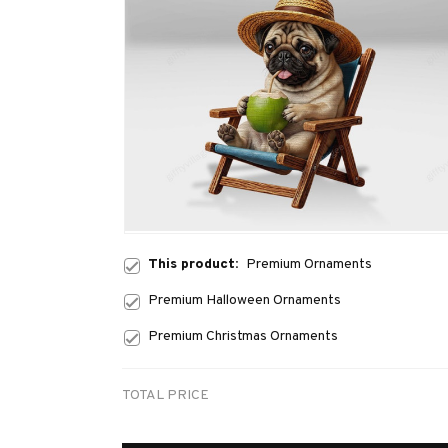
This product:
Premium Ornaments
Premium Halloween Ornaments
Premium Christmas Ornaments
TOTAL PRICE