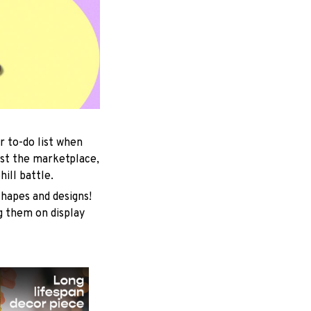
r to-do list when
est the marketplace,
ill battle.
shapes and designs!
ng them on display