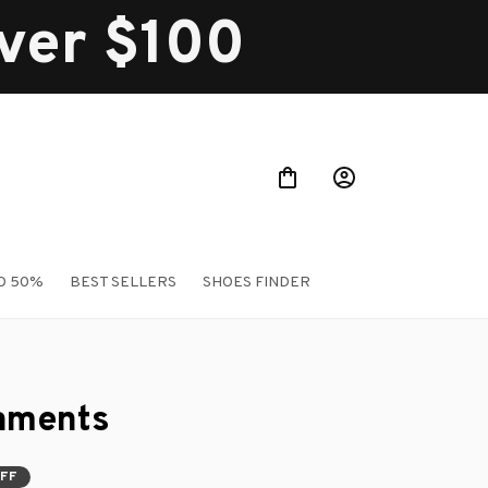
over $100
O 50%
BEST SELLERS
SHOES FINDER
aments
OFF