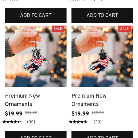
ADD TO CART
ADD TO CART
SALE
SALE
Premium New
Premium New
Ornaments
Ornaments
$39.99
$39.99
$19.99
$19.99
(39)
(29)