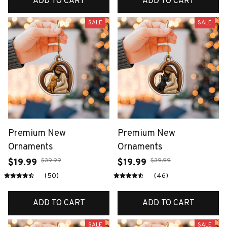
ADD TO CART
ADD TO CART
SALE
SALE
Premium New
Premium New
Ornaments
Ornaments
$39.99
$39.99
$19.99
$19.99
(50)
(46)
ADD TO CART
ADD TO CART
SALE
SALE