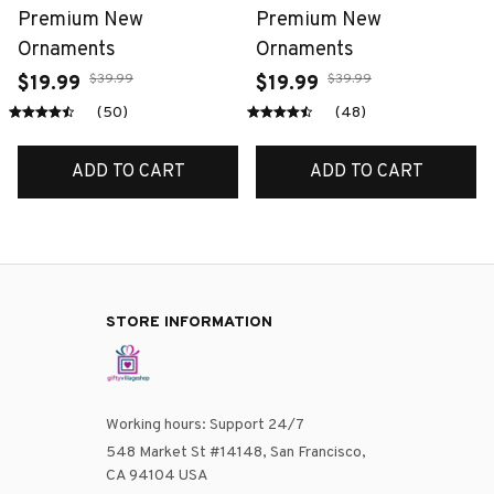
Premium New
Premium New
Ornaments
Ornaments
$39.99
$39.99
$19.99
$19.99
(50)
(48)
ADD TO CART
ADD TO CART
STORE INFORMATION
Working hours: Support 24/7
548 Market St #14148, San Francisco, 
CA 94104 USA