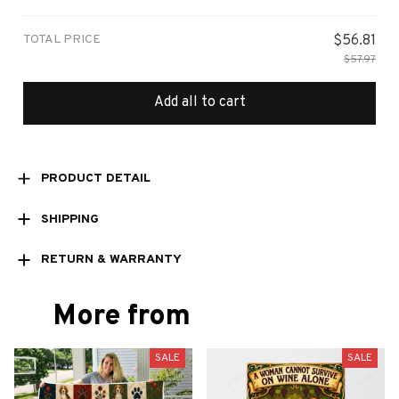
print / 1 pcs
TOTAL PRICE
$56.81
$57.97
Add all to cart
PRODUCT DETAIL
SHIPPING
RETURN & WARRANTY
More from
SALE
SALE