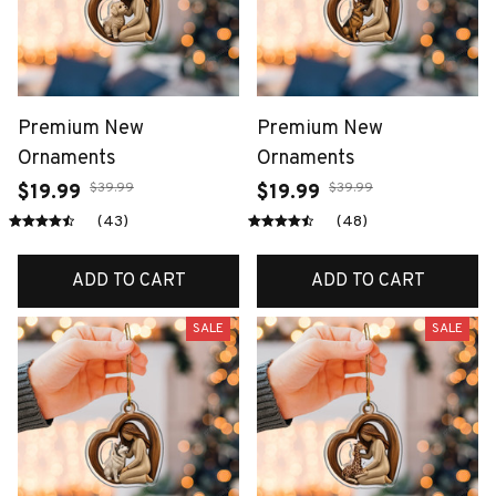
Premium New
Premium New
Ornaments
Ornaments
$39.99
$39.99
$19.99
$19.99
(43)
(48)
ADD TO CART
ADD TO CART
SALE
SALE