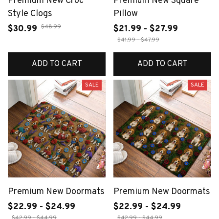
Premium New Croc
Premium New Square
Style Clogs
Pillow
$48.99
$30.99
$21.99 - $27.99
$41.99 - $47.99
ADD TO CART
ADD TO CART
SALE
SALE
Premium New Doormats
Premium New Doormats
$22.99 - $24.99
$22.99 - $24.99
$42.99 - $44.99
$42.99 - $44.99