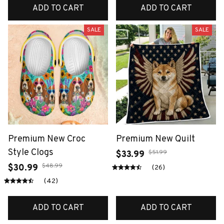
ADD TO CART
ADD TO CART
SALE
SALE
Premium New Croc
Premium New Quilt
Style Clogs
$51.99
$33.99
$48.99
$30.99
(26)
(42)
ADD TO CART
ADD TO CART