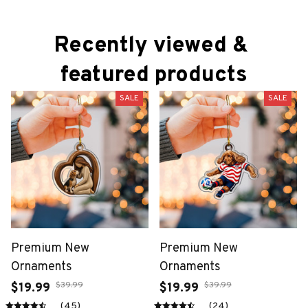
Recently viewed & 
featured products
SALE
SALE
Premium New
Premium New
Ornaments
Ornaments
$39.99
$39.99
$19.99
$19.99
(45)
(24)