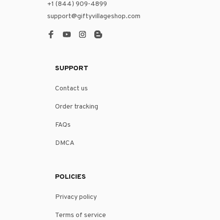
+1 (844) 909-4899
support@giftyvillageshop.com
SUPPORT
Contact us
Order tracking
FAQs
DMCA
POLICIES
Privacy policy
Terms of service