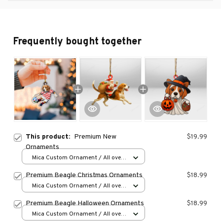
Frequently bought together
This product:
Premium New
$19.99
Ornaments
Mica Custom Ornament / All over
print / 1 pcs
Premium Beagle Christmas Ornaments
$18.99
Mica Custom Ornament / All over
print / 1 pcs
Premium Beagle Halloween Ornaments
$18.99
Mica Custom Ornament / All over