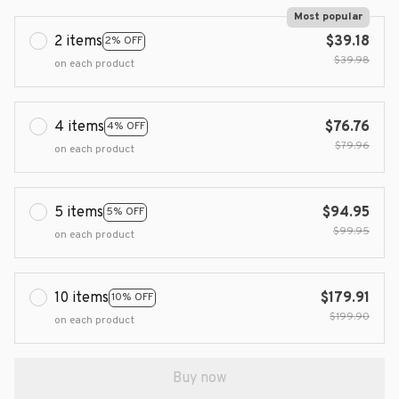
Most popular
2 items
$39.18
2% OFF
$39.98
on each product
4 items
$76.76
4% OFF
$79.96
on each product
5 items
$94.95
5% OFF
$99.95
on each product
10 items
$179.91
10% OFF
$199.90
on each product
Buy now