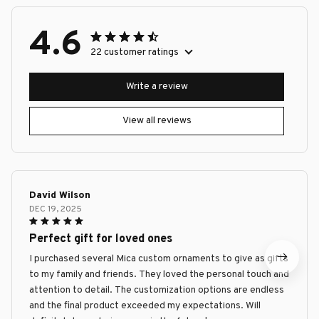
4.6
22 customer ratings
Write a review
View all reviews
David Wilson
DEC 19, 2025
Perfect gift for loved ones
I purchased several Mica custom ornaments to give as gifts
to my family and friends. They loved the personal touch and
attention to detail. The customization options are endless
and the final product exceeded my expectations. Will