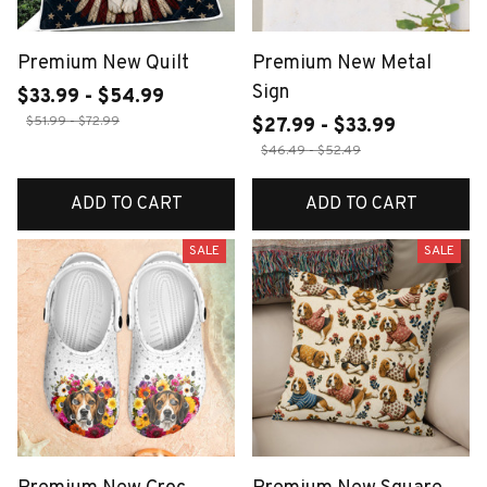
Premium New Quilt
Premium New Metal
Sign
$33.99 - $54.99
$51.99 - $72.99
$27.99 - $33.99
$46.49 - $52.49
ADD TO CART
ADD TO CART
SALE
SALE