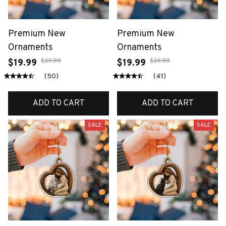
Premium New
Premium New
Ornaments
Ornaments
$39.99
$39.99
$19.99
$19.99
(50)
(41)
ADD TO CART
ADD TO CART
SALE
SALE