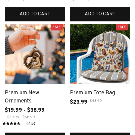
ADD TO CART
ADD TO CART
SALE
SALE
Premium New
Premium Tote Bag
Ornaments
$43.49
$23.99
$19.99 - $38.99
$39.99 - $58.99
(45)