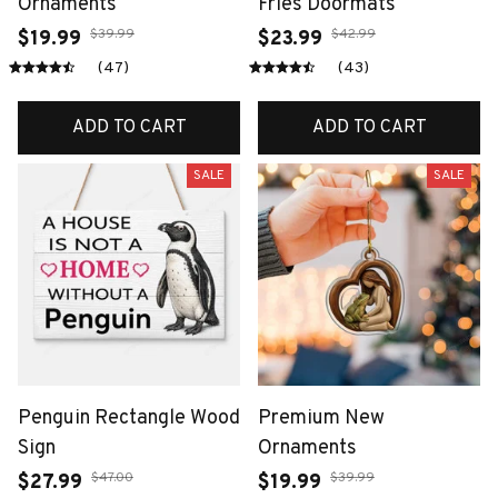
Ornaments
Fries Doormats
$39.99
$42.99
$19.99
$23.99
(47)
(43)
ADD TO CART
ADD TO CART
SALE
SALE
Penguin Rectangle Wood
Premium New
Sign
Ornaments
$47.00
$39.99
$27.99
$19.99