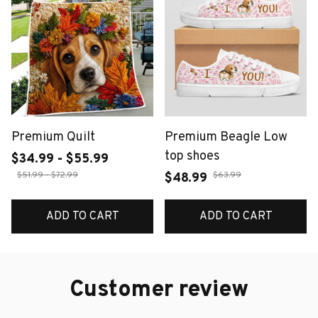
Premium Quilt
Premium Beagle Low
top shoes
$34.99 - $55.99
$51.99 - $72.99
$63.99
$48.99
ADD TO CART
ADD TO CART
Customer review