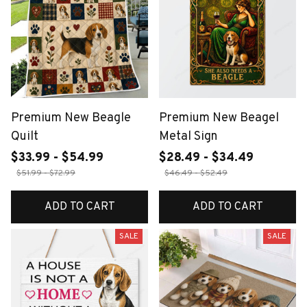
Premium New Beagle
Premium New Beagel
Quilt
Metal Sign
$33.99 - $54.99
$28.49 - $34.49
$51.99 - $72.99
$46.49 - $52.49
ADD TO CART
ADD TO CART
SALE
SALE