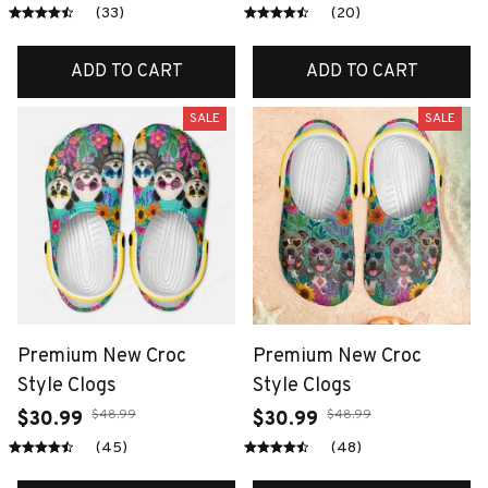
(33)
(20)
ADD TO CART
ADD TO CART
SALE
SALE
Premium New Croc
Premium New Croc
Style Clogs
Style Clogs
$48.99
$48.99
$30.99
$30.99
(45)
(48)