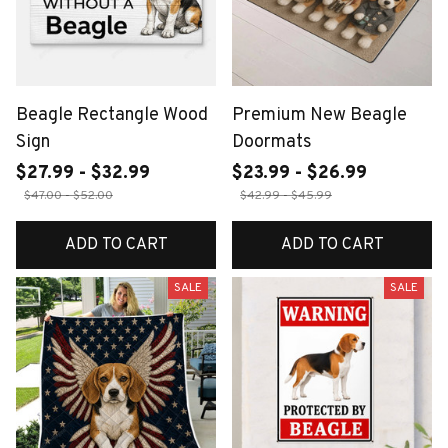
Beagle Rectangle Wood
Premium New Beagle
Sign
Doormats
$27.99 - $32.99
$23.99 - $26.99
$47.00 - $52.00
$42.99 - $45.99
ADD TO CART
ADD TO CART
SALE
SALE