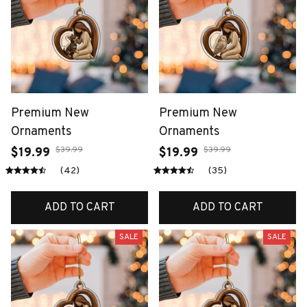
Premium New
Premium New
Ornaments
Ornaments
$39.99
$39.99
$19.99
$19.99
(42)
(35)
ADD TO CART
ADD TO CART
SALE
SALE