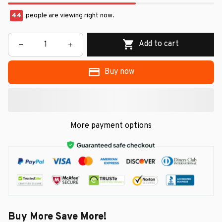
44
people are viewing right now.
Add to cart
Buy now
More payment options
Buy More Save More!