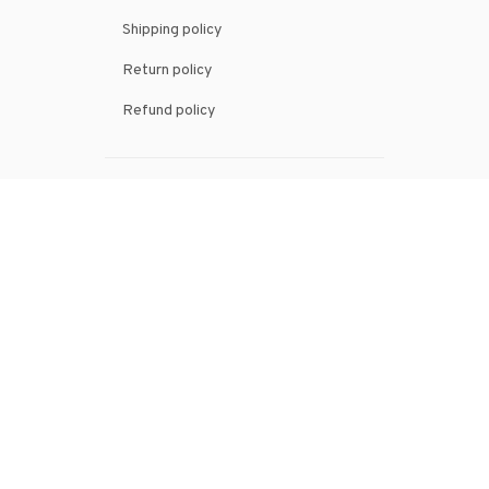
Shipping policy
Return policy
Refund policy
| English (EN) | USD
© 2026 . All rights reserved.