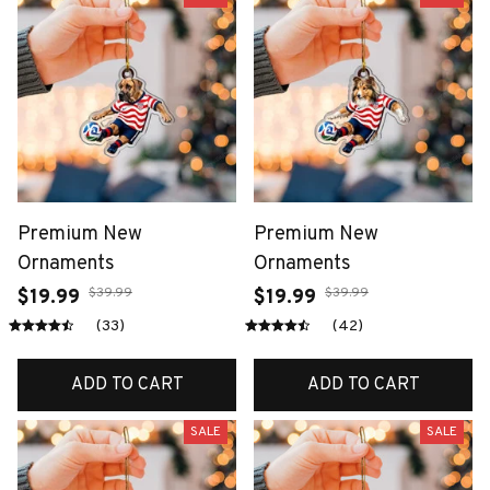
Premium New
Premium New
Ornaments
Ornaments
$39.99
$39.99
$19.99
$19.99
(33)
(42)
ADD TO CART
ADD TO CART
SALE
SALE