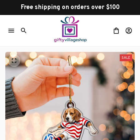
Free shipping on orders over $100
SALE