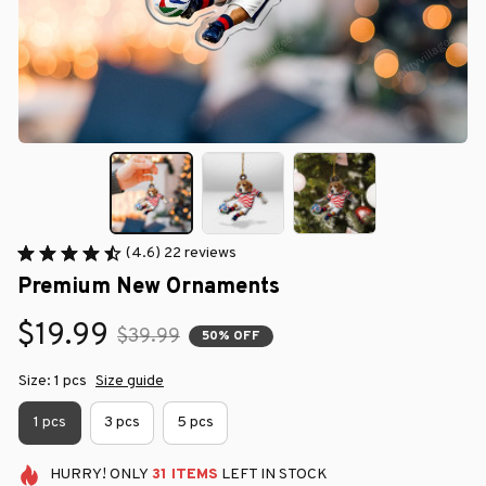
(4.6) 22 reviews
Premium New Ornaments
$19.99
$39.99
50% OFF
Size: 1 pcs
Size guide
1 pcs
3 pcs
5 pcs
HURRY!
ONLY
31
ITEMS
LEFT IN STOCK