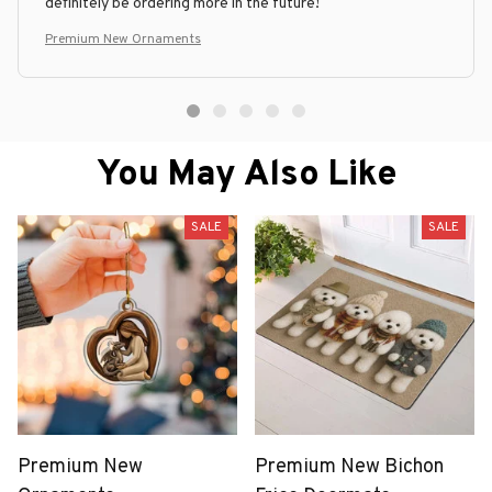
definitely be ordering more in the future!
Premium New Ornaments
You May Also Like
SALE
SALE
Premium New
Premium New Bichon