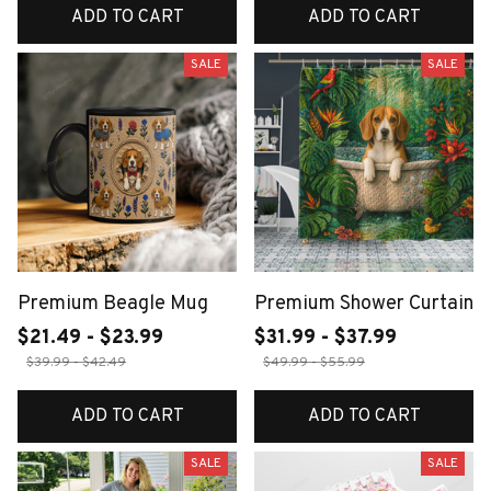
ADD TO CART
ADD TO CART
SALE
SALE
Premium Beagle Mug
Premium Shower Curtain
$21.49 - $23.99
$31.99 - $37.99
$39.99 - $42.49
$49.99 - $55.99
ADD TO CART
ADD TO CART
SALE
SALE