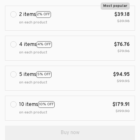
Most popular
2 items
$39.18
2% OFF
$39.98
on each product
4 items
$76.76
4% OFF
$79.96
on each product
5 items
$94.95
5% OFF
$99.95
on each product
10 items
$179.91
10% OFF
$199.90
on each product
Buy now