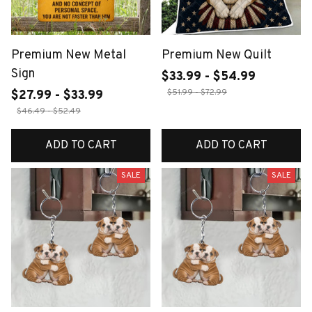
Premium New Metal
Premium New Quilt
Sign
$33.99 - $54.99
$51.99 - $72.99
$27.99 - $33.99
$46.49 - $52.49
ADD TO CART
ADD TO CART
SALE
SALE