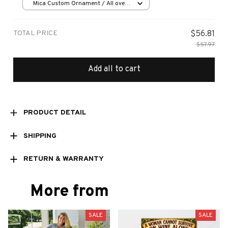
Mica Custom Ornament / All over
print / 1 pcs
TOTAL PRICE
$56.81
$57.97
Add all to cart
PRODUCT DETAIL
SHIPPING
RETURN & WARRANTY
More from
SALE
SALE