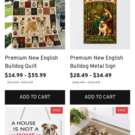
Premium New English
Premium New English
Bulldog Quilt
Bulldog Metal Sign
$34.99 - $55.99
$28.49 - $34.49
$51.99 - $72.99
$46.49 - $52.49
ADD TO CART
ADD TO CART
SALE
SALE