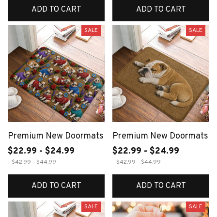
ADD TO CART
ADD TO CART
SALE
SALE
Premium New Doormats
Premium New Doormats
$22.99 - $24.99
$22.99 - $24.99
$42.99 - $44.99
$42.99 - $44.99
ADD TO CART
ADD TO CART
SALE
SALE