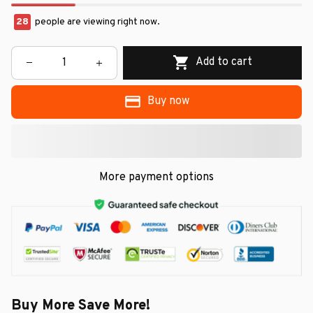
28
people are viewing right now.
Add to cart
Buy now
More payment options
Buy More Save More!