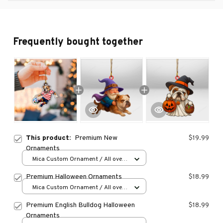
Frequently bought together
This product:
Premium New
$19.99
Ornaments
Mica Custom Ornament / All over
print / 1 pcs
Premium Halloween Ornaments
$18.99
Mica Custom Ornament / All over
print / 1 pcs
Premium English Bulldog Halloween
$18.99
Ornaments