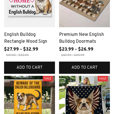
English Bulldog
Premium New English
Rectangle Wood Sign
Bulldog Doormats
$27.99 - $32.99
$23.99 - $26.99
$47.00 - $52.00
$42.99 - $45.99
ADD TO CART
ADD TO CART
SALE
SALE