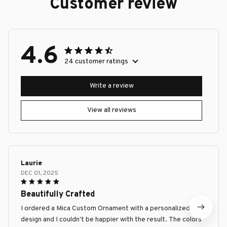
Customer review
4.6
24 customer ratings
Write a review
View all reviews
Laurie
DEC 01, 2025
Beautifully Crafted
I ordered a Mica Custom Ornament with a personalized
design and I couldn't be happier with the result. The colors