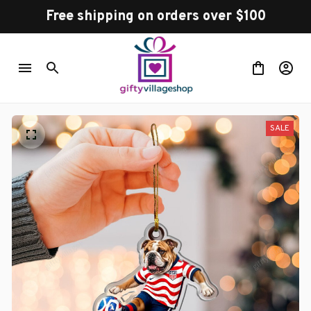
Free shipping on orders over $100
SALE