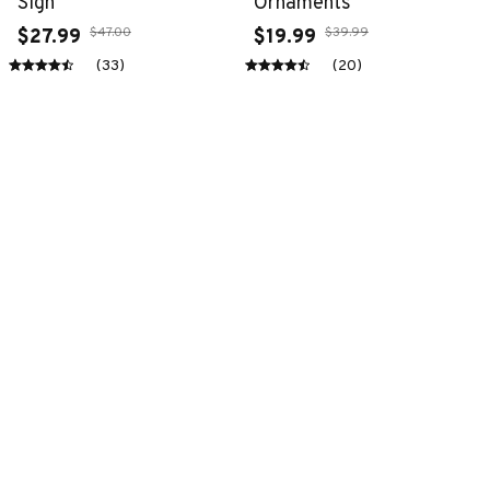
Sign
Ornaments
$47.00
$39.99
$27.99
$19.99
(33)
(20)
ADD TO CART
ADD TO CART
SALE
SALE
Premium New Croc
Premium New Croc
Style Clogs
Style Clogs
$48.99
$48.99
$30.99
$30.99