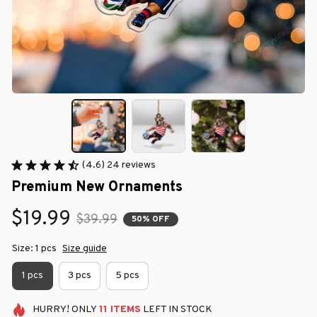
(4.6) 24 reviews
Premium New Ornaments
$19.99
$39.99
50% OFF
Size: 1 pcs
Size guide
1 pcs
3 pcs
5 pcs
HURRY!
ONLY
11
ITEMS
LEFT IN STOCK