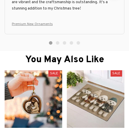
are vibrant and the craftsmanship is outstanding. It's a
stunning addition to my Christmas tree!
Premium New Ornaments
You May Also Like
SALE
SALE