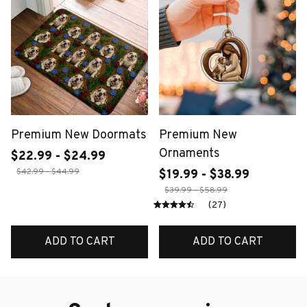
Premium New Doormats
Premium New
Ornaments
$22.99 - $24.99
$42.99 - $44.99
$19.99 - $38.99
$39.99 - $58.99
(27)
ADD TO CART
ADD TO CART