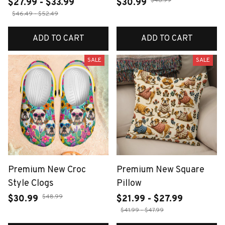
$48.99
$27.99 - $33.99
$30.99
$46.49 - $52.49
ADD TO CART
ADD TO CART
SALE
SALE
Premium New Croc
Premium New Square
Style Clogs
Pillow
$48.99
$30.99
$21.99 - $27.99
$41.99 - $47.99