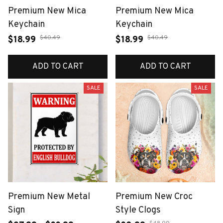
Premium New Mica
Premium New Mica
Keychain
Keychain
$40.49
$40.49
$18.99
$18.99
ADD TO CART
ADD TO CART
SALE
SALE
Premium New Metal
Premium New Croc
Sign
Style Clogs