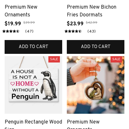
Premium New
Premium New Bichon
Ornaments
Fries Doormats
$39.99
$42.99
$19.99
$23.99
(47)
(43)
ADD TO CART
ADD TO CART
SALE
SALE
Penguin Rectangle Wood
Premium New