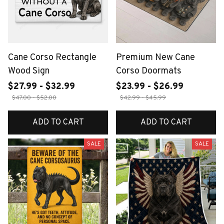
Cane Corso Rectangle
Premium New Cane
Wood Sign
Corso Doormats
$27.99 - $32.99
$23.99 - $26.99
$47.00 - $52.00
$42.99 - $45.99
ADD TO CART
ADD TO CART
SALE
SALE