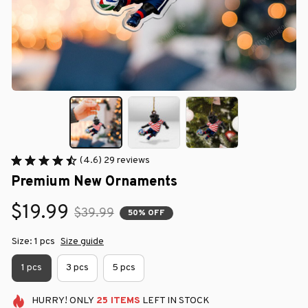
(4.6) 29 reviews
Premium New Ornaments
$19.99
$39.99
50% OFF
Size: 1 pcs
Size guide
1 pcs
3 pcs
5 pcs
HURRY!
ONLY
25
ITEMS
LEFT IN STOCK