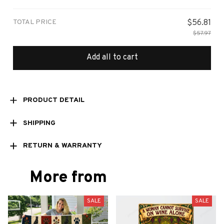
print / 1 pcs
TOTAL PRICE
$56.81
$57.97
Add all to cart
PRODUCT DETAIL
SHIPPING
RETURN & WARRANTY
More from
SALE
SALE