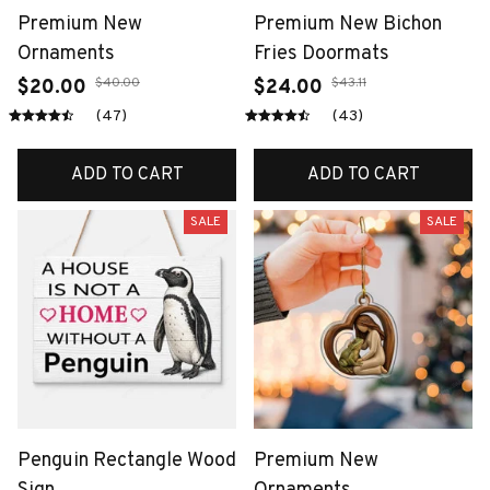
Premium New
Premium New Bichon
Ornaments
Fries Doormats
$40.00
$43.11
$20.00
$24.00
(47)
(43)
ADD TO CART
ADD TO CART
SALE
SALE
Penguin Rectangle Wood
Premium New