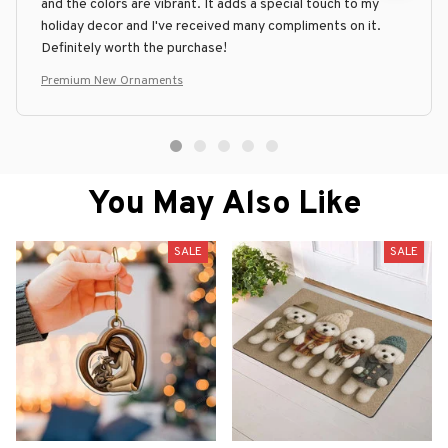
and the colors are vibrant. It adds a special touch to my
holiday decor and I've received many compliments on it.
Definitely worth the purchase!
Premium New Ornaments
You May Also Like
SALE
SALE