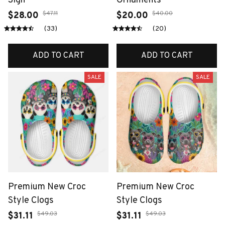
Sign
Ornaments
$47.11
$40.00
$28.00
$20.00
(33)
(20)
ADD TO CART
ADD TO CART
SALE
SALE
Premium New Croc
Premium New Croc
Style Clogs
Style Clogs
$49.03
$49.03
$31.11
$31.11