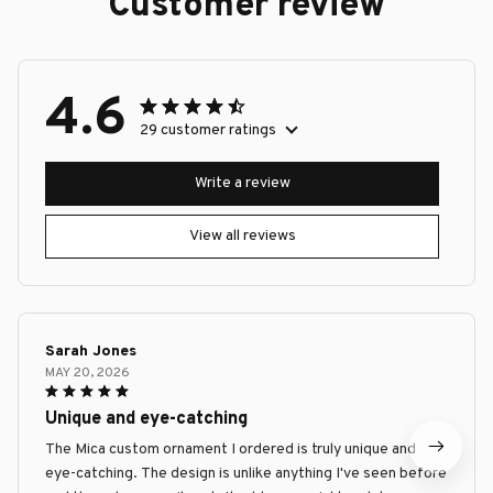
Customer review
4.6
29 customer ratings
Write a review
View all reviews
Sarah Jones
MAY 20, 2026
Unique and eye-catching
The Mica custom ornament I ordered is truly unique and
eye-catching. The design is unlike anything I've seen before