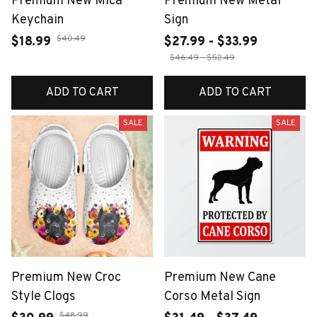
Premium New Mica
Premium New Metal
Keychain
Sign
$40.49
$18.99
$27.99 - $33.99
$46.49 - $52.49
ADD TO CART
ADD TO CART
SALE
SALE
Premium New Croc
Premium New Cane
Style Clogs
Corso Metal Sign
$48.99