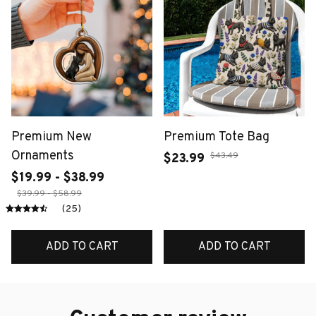
Premium New
Premium Tote Bag
Ornaments
$43.49
$23.99
$19.99 - $38.99
$39.99 - $58.99
(25)
ADD TO CART
ADD TO CART