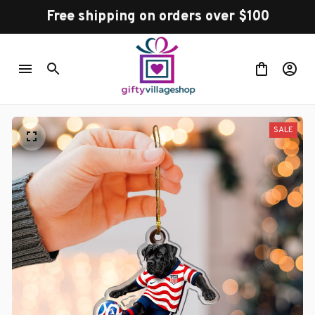
Free shipping on orders over $100
SALE