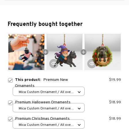
Frequently bought together
This product:
Premium New
$19.99
Ornaments
Mica Custom Ornament / All over
print / 1 pcs
Premium Halloween Ornaments
$18.99
Mica Custom Ornament / All over
print / 1 pcs
Premium Christmas Ornaments
$18.99
Mica Custom Ornament / All over