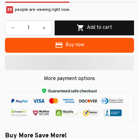
35
people are viewing right now.
Add to cart
Buy now
More payment options
Buy More Save More!