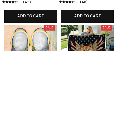
(45)
(48)
ADD TO CART
ADD TO CART
SALE
SALE
Premium New Croc
Premium New Quilt
Style Clogs
$51.99
$34.07
$49.03
$31.11
(26)
(42)