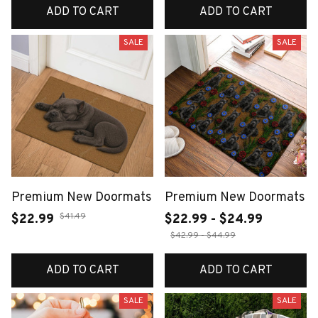
ADD TO CART
ADD TO CART
SALE
SALE
Premium New Doormats
Premium New Doormats
$41.49
$22.99
$22.99 - $24.99
$42.99 - $44.99
ADD TO CART
ADD TO CART
SALE
SALE