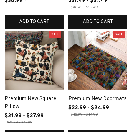
$30.99
$31.49 - $37.49
$46.49 - $52.49
ADD TO CART
ADD TO CART
SALE
SALE
Premium New Square
Premium New Doormats
Pillow
$22.99 - $24.99
$42.99 - $44.99
$21.99 - $27.99
$41.99 - $47.99