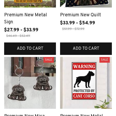
Premium New Metal
Premium New Quilt
Sign
$33.99 - $54.99
$51.99 - $72.99
$27.99 - $33.99
$46.49 - $52.49
ADD TO CART
ADD TO CART
SALE
SALE