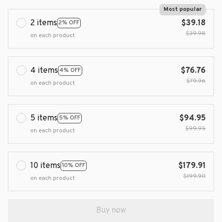
Most popular
2 items
$39.18
2% OFF
$39.98
on each product
4 items
$76.76
4% OFF
$79.96
on each product
5 items
$94.95
5% OFF
$99.95
on each product
10 items
$179.91
10% OFF
$199.90
on each product
Buy now