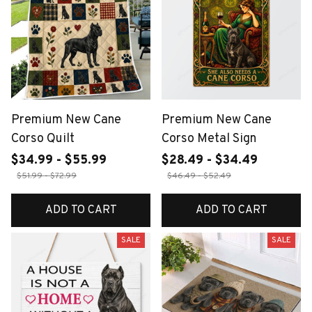
Premium New Cane
Premium New Cane
Corso Quilt
Corso Metal Sign
$34.99 - $55.99
$28.49 - $34.49
$51.99 - $72.99
$46.49 - $52.49
ADD TO CART
ADD TO CART
SALE
SALE