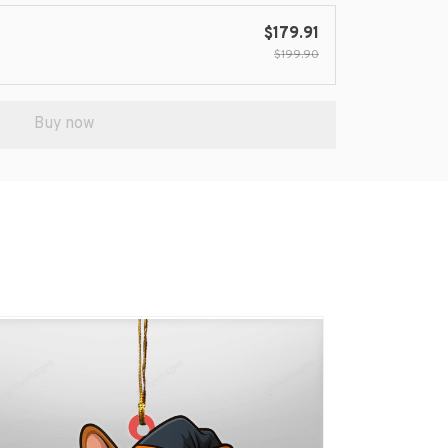
$179.91
$199.90
Buy now