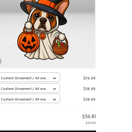
$19.99
 Custom Ornament / All over
 / 1 pcs
$18.99
 Custom Ornament / All over
 / 1 pcs
$18.99
 Custom Ornament / All over
 / 1 pcs
$56.81
$57.97