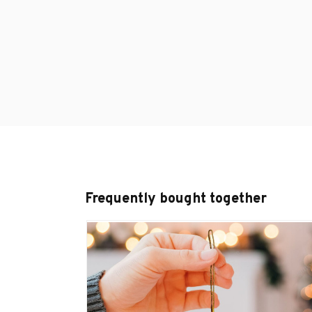
Frequently bought together