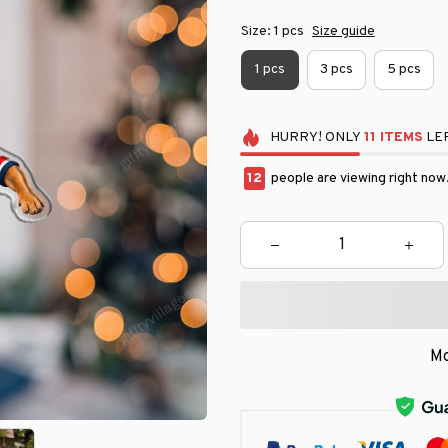
Size: 1 pcs
Size guide
1 pcs
3 pcs
5 pcs
HURRY!
ONLY
11
ITEMS
LEF
13
people are viewing right now
Mo