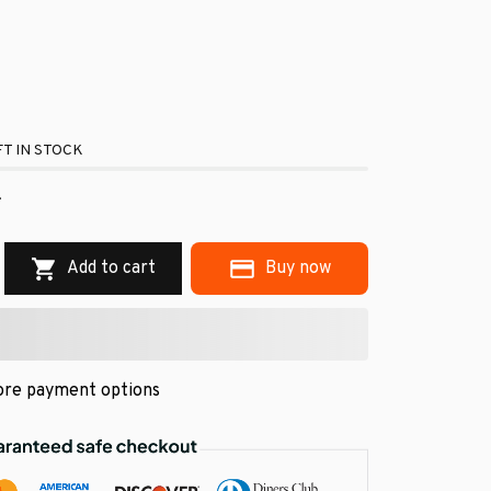
T IN STOCK
.
Add to cart
Buy now
re payment options