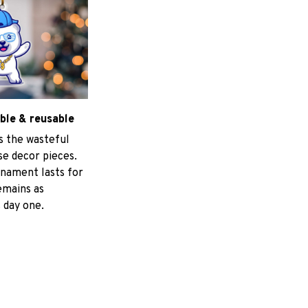
ble & reusable
s the wasteful
e decor pieces.
nament lasts for
emains as
 day one.