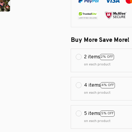
Buy More Save More!
2 items
2% OFF
on each product
4 items
4% OFF
on each product
5 items
5% OFF
on each product