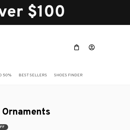
over $100
O 50%
BEST SELLERS
SHOES FINDER
 Ornaments
OFF