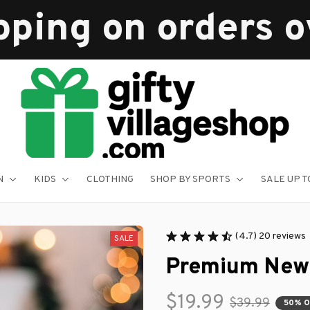
pping on orders 
N
KIDS
CLOTHING
SHOP BY SPORTS
SALE UP T
(4.7) 20 reviews
SALE
Premium New
$19.99
$39.99
50% 