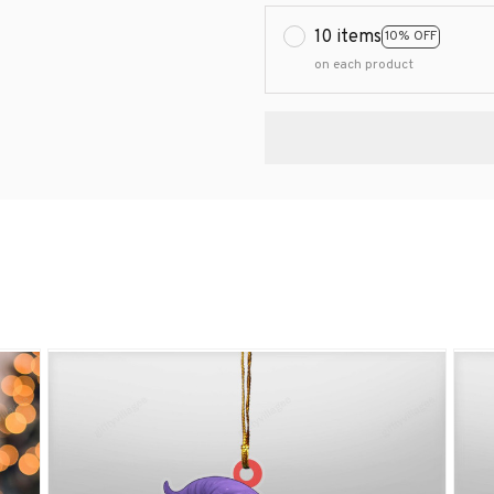
10 items
10% OFF
on each product