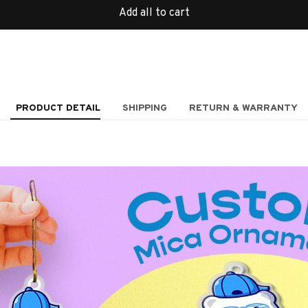
Add all to cart
PRODUCT DETAIL
SHIPPING
RETURN & WARRANTY