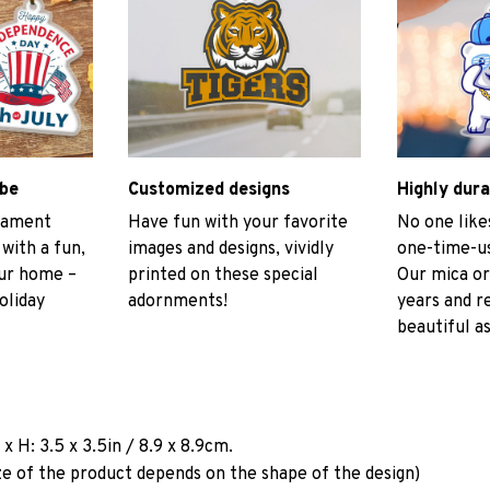
ibe
Customized designs
Highly dura
rnament
Have fun with your favorite
No one like
 with a fun,
images and designs, vividly
one-time-us
our home –
printed on these special
Our mica or
oliday
adornments!
years and r
beautiful as
a
x H: 3.5 x 3.5in / 8.9 x 8.9cm.
ze of the product depends on the shape of the design)