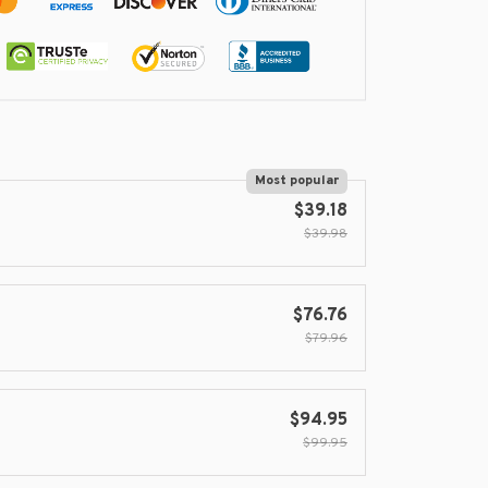
Most popular
$39.18
$39.98
$76.76
$79.96
$94.95
$99.95