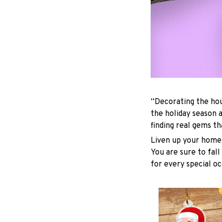
“Decorating the hou
the holiday season 
finding real gems t
Liven up your home 
You are sure to fall
for every special oc