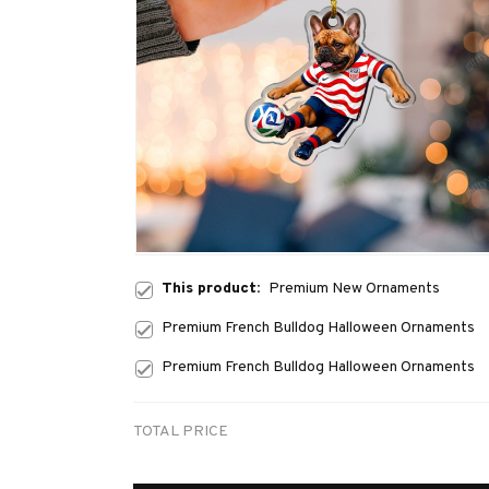
This product:
Premium New Ornaments
Premium French Bulldog Halloween Ornaments
Premium French Bulldog Halloween Ornaments
TOTAL PRICE