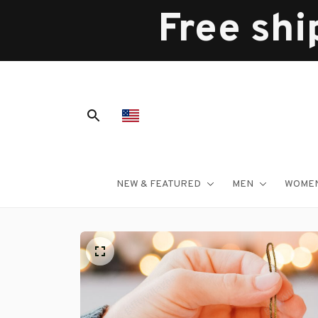
Free shi
NEW & FEATURED
MEN
WOME