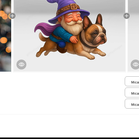
Mica
print
Mica
print
Mica
print