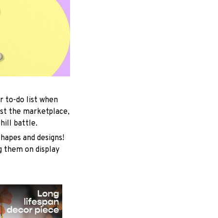
r to-do list when
est the marketplace,
ill battle.
shapes and designs!
ng them on display