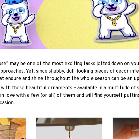
se” may be one of the most exciting tasks jotted down on you
approaches. Yet, since shabby, dull-looking pieces of decor inf
hat endure and shine throughout the whole season can be an uph
with these beautiful ornaments – available in a multitude of 
 in love with a few (or all) of them and will find yourself putti
casion.