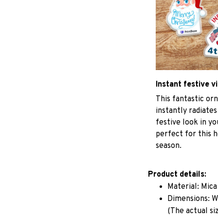
Instant festive v
This fantastic o
instantly radiates
festive look in y
perfect for this h
season.
Product details:
Material: Mic
Dimensions: W 
(The actual si