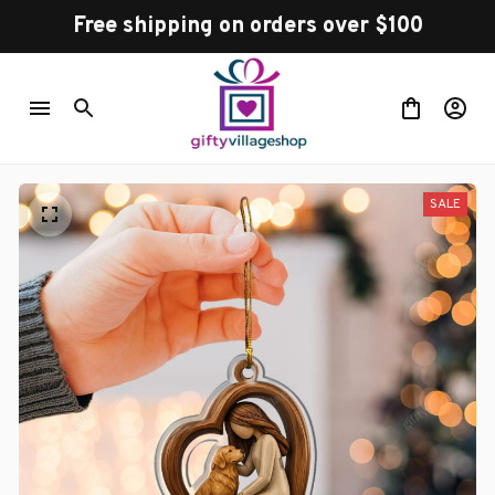
Free shipping on orders over $100
SALE