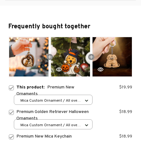
Frequently bought together
This product:
Premium New
$19.99
Ornaments
Mica Custom Ornament / All over
print / 1 pcs
Premium Golden Retriever Halloween
$18.99
Ornaments
Mica Custom Ornament / All over
print / 1 pcs
Premium New Mica Keychain
$18.99