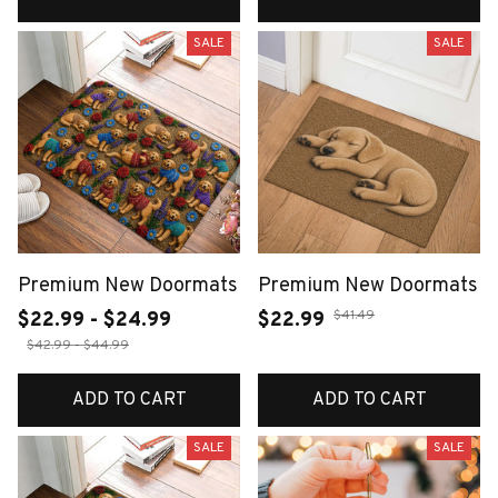
SALE
SALE
Premium New Doormats
Premium New Doormats
$41.49
$22.99 - $24.99
$22.99
$42.99 - $44.99
ADD TO CART
ADD TO CART
SALE
SALE