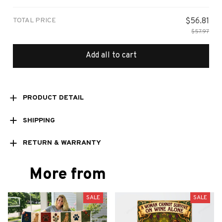
TOTAL PRICE
$56.81
$57.97
Add all to cart
PRODUCT DETAIL
SHIPPING
RETURN & WARRANTY
More from
SALE
SALE