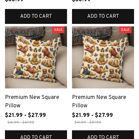
ADD TO CART
ADD TO CART
SALE
SALE
Premium New Square
Premium New Square
Pillow
Pillow
$21.99 - $27.99
$21.99 - $27.99
$41.99 - $47.99
$41.99 - $47.99
ADD TO CART
ADD TO CART