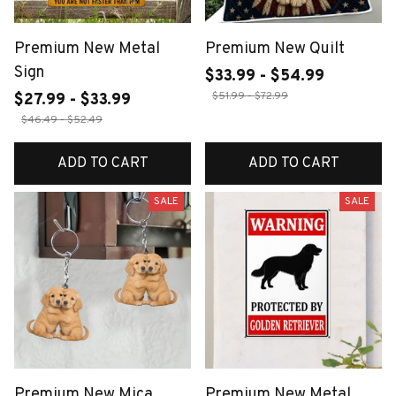
Premium New Metal
Premium New Quilt
Sign
$33.99 - $54.99
$51.99 - $72.99
$27.99 - $33.99
$46.49 - $52.49
ADD TO CART
ADD TO CART
SALE
SALE
Premium New Mica
Premium New Metal