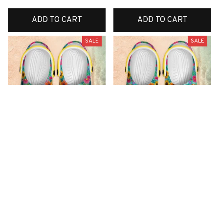
ADD TO CART
ADD TO CART
SALE
SALE
Premium New Croc
Premium New Croc
Style Clogs
Style Clogs
$49.01
$49.01
$31.10
$31.10
(48)
(42)
ADD TO CART
ADD TO CART