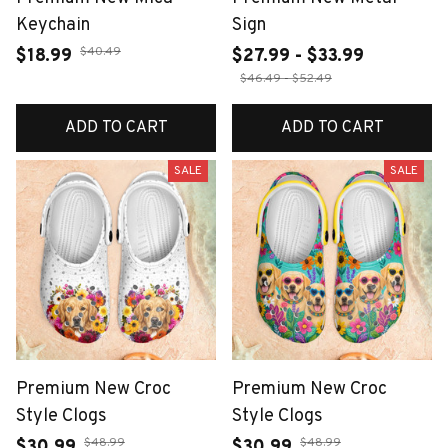
Keychain
Sign
$40.49
$18.99
$27.99 - $33.99
$46.49 - $52.49
ADD TO CART
ADD TO CART
SALE
SALE
Premium New Croc
Premium New Croc
Style Clogs
Style Clogs
$48.99
$48.99
$30.99
$30.99