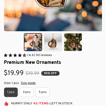
(4.6) 50 reviews
Premium New Ornaments
$19.99
$39.99
50% OFF
Size: 1 pcs
Size guide
1 pcs
3 pcs
5 pcs
HURRY!
ONLY
42
ITEMS
LEFT IN STOCK