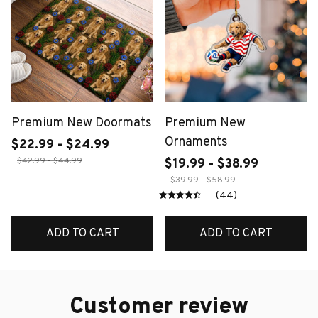
Premium New Doormats
Premium New
Ornaments
$22.99 - $24.99
$42.99 - $44.99
$19.99 - $38.99
$39.99 - $58.99
(44)
ADD TO CART
ADD TO CART
Customer review