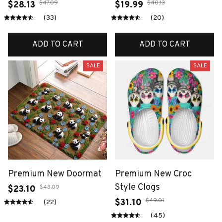
$47.09
$40.13
$28.13
$19.99
(33)
(20)
ADD TO CART
ADD TO CART
SALE
SALE
Premium New Doormat
Premium New Croc
Style Clogs
$43.09
$23.10
$49.01
$31.10
(22)
(45)