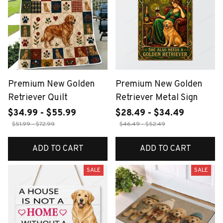
Premium New Golden
Premium New Golden
Retriever Quilt
Retriever Metal Sign
$34.99 - $55.99
$28.49 - $34.49
$51.99 - $72.99
$46.49 - $52.49
ADD TO CART
ADD TO CART
SALE
SALE