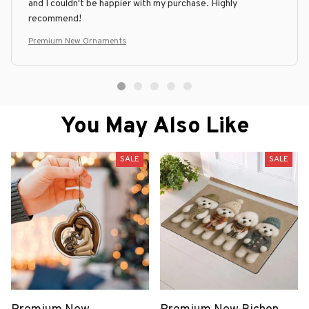
and I couldn't be happier with my purchase. Highly
recommend!
Premium New Ornaments
You May Also Like
SALE
SALE