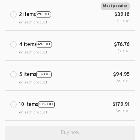
Most popular
2 items
$39.18
2% OFF
$39.98
on each product
4 items
$76.76
4% OFF
$79.96
on each product
5 items
$94.95
5% OFF
$99.95
on each product
10 items
$179.91
10% OFF
$199.90
on each product
Buy now