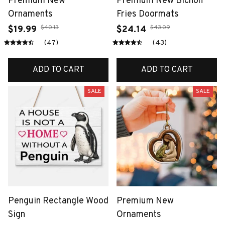
Premium New
Premium New Bichon
Ornaments
Fries Doormats
$40.13
$43.09
$19.99
$24.14
(47)
(43)
ADD TO CART
ADD TO CART
SALE
SALE
Penguin Rectangle Wood
Premium New
Sign
Ornaments