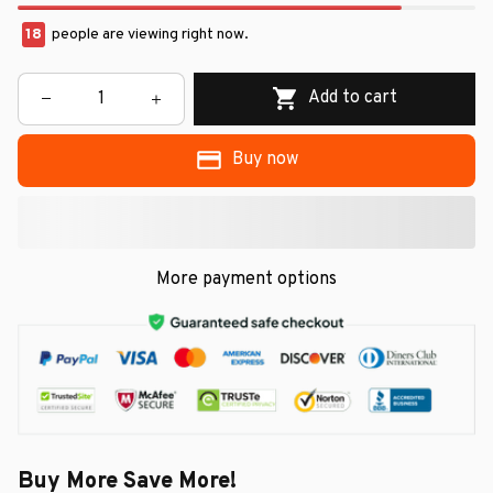
18
people are viewing right now.
Add to cart
Buy now
More payment options
Buy More Save More!