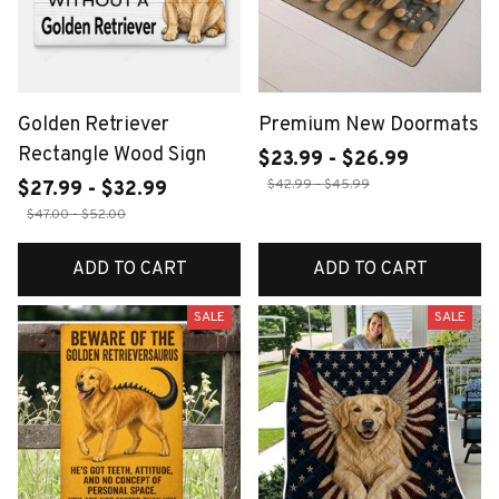
Golden Retriever
Premium New Doormats
Rectangle Wood Sign
$23.99 - $26.99
$42.99 - $45.99
$27.99 - $32.99
$47.00 - $52.00
ADD TO CART
ADD TO CART
SALE
SALE