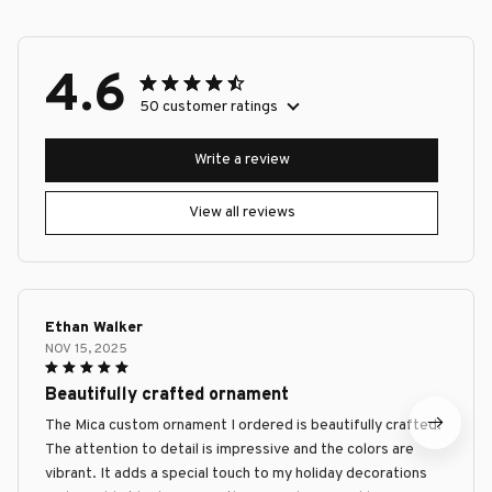
4.6
50 customer ratings
Write a review
View all reviews
Ethan Walker
NOV 15, 2025
Beautifully crafted ornament
The Mica custom ornament I ordered is beautifully crafted.
The attention to detail is impressive and the colors are
vibrant. It adds a special touch to my holiday decorations