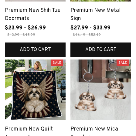
Premium New Shih Tzu
Premium New Metal
Doormats
Sign
$23.99 - $26.99
$27.99 - $33.99
$42.99 - $45.99
$46.49 - $52.49
ADD TO CART
ADD TO CART
SALE
SALE
Premium New Quilt
Premium New Mica