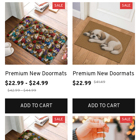
SALE
SALE
Premium New Doormats
Premium New Doormats
$41.49
$22.99 - $24.99
$22.99
$42.99 - $44.99
ADD TO CART
ADD TO CART
SALE
SALE