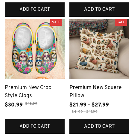
ADD TO CART
ADD TO CART
SALE
SALE
Premium New Croc
Premium New Square
Style Clogs
Pillow
$48.99
$30.99
$21.99 - $27.99
$41.99 - $47.99
ADD TO CART
ADD TO CART