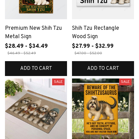
Premium New Shih Tzu
Shih Tzu Rectangle
Metal Sign
Wood Sign
$28.49 - $34.49
$27.99 - $32.99
$46.49 - $52.49
$47.00 - $52.00
ADD TO CART
ADD TO CART
SALE
SALE