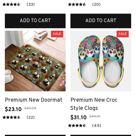
(33)
(20)
ADD TO CART
ADD TO CART
SALE
SALE
Premium New Doormat
Premium New Croc
Style Clogs
$43.09
$23.10
$49.01
$31.10
(22)
(45)