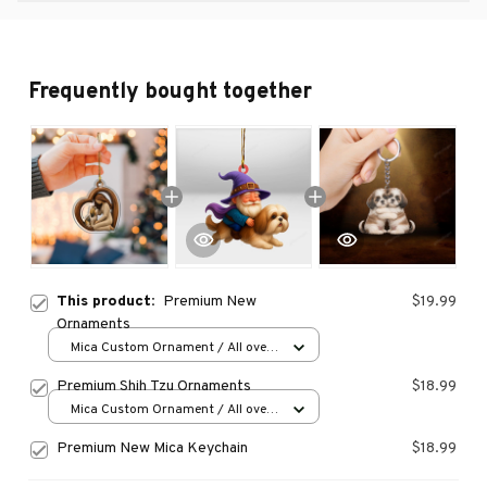
Frequently bought together
This product:
Premium New
$19.99
Ornaments
Mica Custom Ornament / All over
print / 1 pcs
Premium Shih Tzu Ornaments
$18.99
Mica Custom Ornament / All over
print / 1 pcs
Premium New Mica Keychain
$18.99