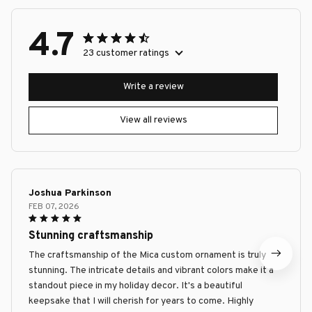
4.7
23 customer ratings
Write a review
View all reviews
Joshua Parkinson
FEB 07, 2026
Stunning craftsmanship
The craftsmanship of the Mica custom ornament is truly
stunning. The intricate details and vibrant colors make it a
standout piece in my holiday decor. It's a beautiful
keepsake that I will cherish for years to come. Highly