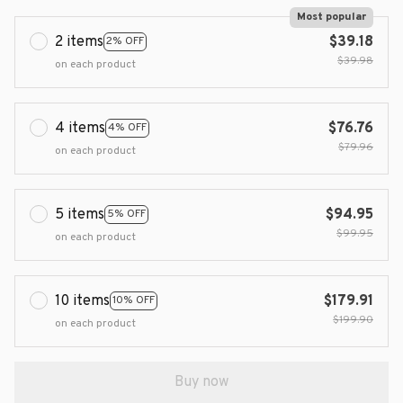
Most popular
2 items
$39.18
2% OFF
$39.98
on each product
4 items
$76.76
4% OFF
$79.96
on each product
5 items
$94.95
5% OFF
$99.95
on each product
10 items
$179.91
10% OFF
$199.90
on each product
Buy now