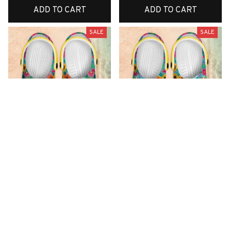
ADD TO CART
ADD TO CART
SALE
SALE
Premium New Croc
Premium New Croc
Style Clogs
Style Clogs
$49.01
$49.01
$31.10
$31.10
(48)
(42)
ADD TO CART
ADD TO CART