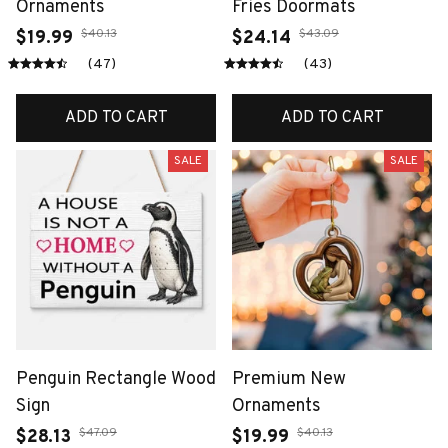
Ornaments
Fries Doormats
$40.13
$43.09
$19.99
$24.14
(47)
(43)
ADD TO CART
ADD TO CART
SALE
SALE
Penguin Rectangle Wood
Premium New
Sign
Ornaments
$47.09
$40.13
$28.13
$19.99