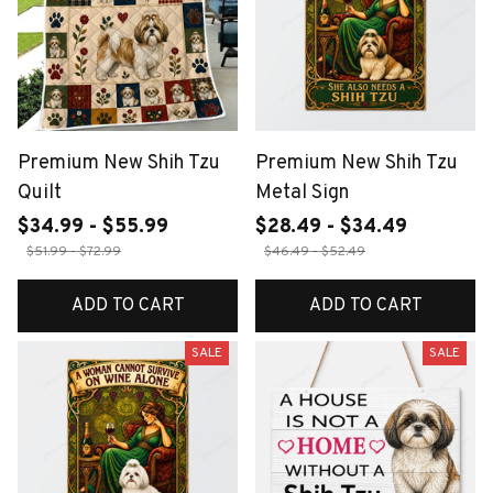
Premium New Shih Tzu
Premium New Shih Tzu
Quilt
Metal Sign
$34.99 - $55.99
$28.49 - $34.49
$51.99 - $72.99
$46.49 - $52.49
ADD TO CART
ADD TO CART
SALE
SALE