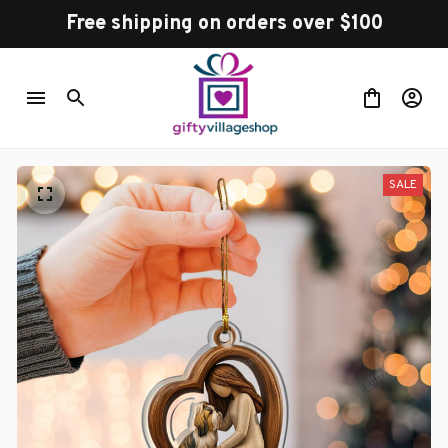
Free shipping on orders over $100
SALE