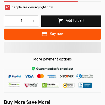
45
people are viewing right now.
Add to cart
Buy now
More payment options
Buy More Save More!