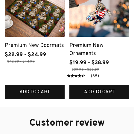
Premium New Doormats
Premium New
Ornaments
$22.99 - $24.99
$42.99 - $44.99
$19.99 - $38.99
$39.99 - $58.99
(35)
ADD TO CART
ADD TO CART
Customer review