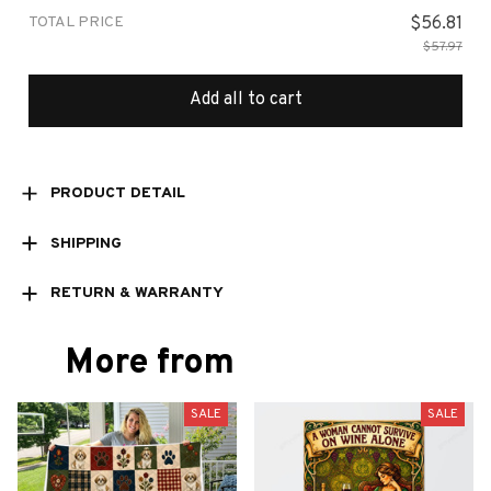
TOTAL PRICE
$56.81
$57.97
Add all to cart
PRODUCT DETAIL
SHIPPING
RETURN & WARRANTY
More from
SALE
SALE