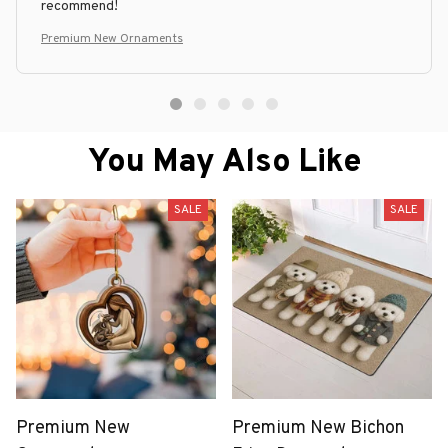
recommend!
Premium New Ornaments
You May Also Like
SALE
SALE
Premium New
Premium New Bichon