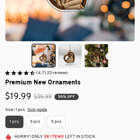
(4.7) 23 reviews
Premium New Ornaments
$19.99
$39.99
50% OFF
Size: 1 pcs
Size guide
1 pcs
3 pcs
5 pcs
HURRY!
ONLY
38
ITEMS
LEFT IN STOCK