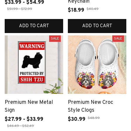
Keychain
$33.99 - $54.99
$51.99 - $72.99
$40.49
$18.99
ADD TO CART
ADD TO CART
SALE
SALE
Premium New Metal
Premium New Croc
Sign
Style Clogs
$48.99
$27.99 - $33.99
$30.99
$46.49 - $52.49