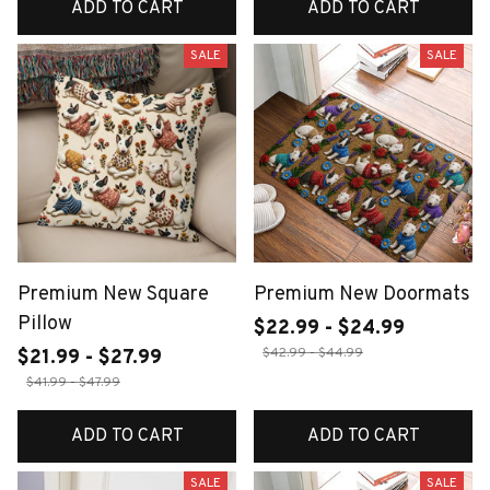
ADD TO CART
ADD TO CART
SALE
SALE
Premium New Square
Premium New Doormats
Pillow
$22.99 - $24.99
$42.99 - $44.99
$21.99 - $27.99
$41.99 - $47.99
ADD TO CART
ADD TO CART
SALE
SALE