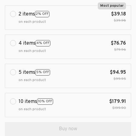
Most popular
2 items
$39.18
2% OFF
$39.98
on each product
4 items
$76.76
4% OFF
$79.96
on each product
5 items
$94.95
5% OFF
$99.95
on each product
10 items
$179.91
10% OFF
$199.90
on each product
Buy now