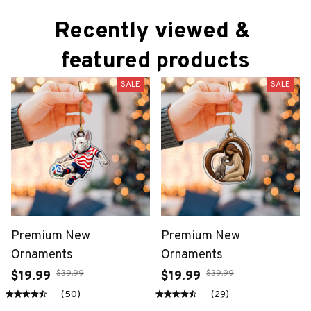
Recently viewed & 
featured products
SALE
SALE
Premium New
Premium New
Ornaments
Ornaments
$39.99
$39.99
$19.99
$19.99
(50)
(29)