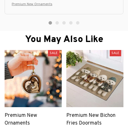
Premium New Ornaments
You May Also Like
SALE
SALE
Premium New
Premium New Bichon
Ornaments
Fries Doormats