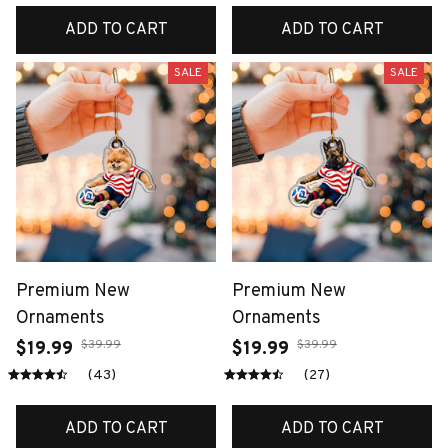
ADD TO CART
ADD TO CART
SALE
SALE
Premium New
Premium New
Ornaments
Ornaments
$39.99
$39.99
$19.99
$19.99
(43)
(27)
ADD TO CART
ADD TO CART