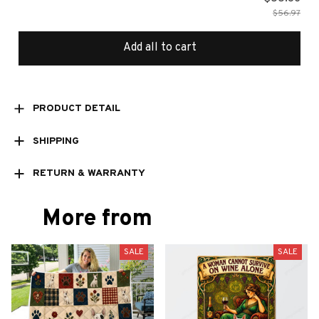
$56.97
Add all to cart
PRODUCT DETAIL
SHIPPING
RETURN & WARRANTY
More from
SALE
SALE