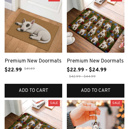
Premium New Doormats
Premium New Doormats
$41.49
$22.99
$22.99 - $24.99
$42.99 - $44.99
ADD TO CART
ADD TO CART
SALE
SALE