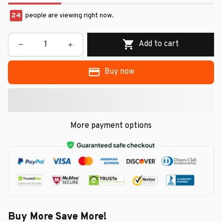
24
people are viewing right now.
Add to cart
Buy now
More payment options
Buy More Save More!