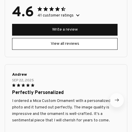
4.6
41 customer ratings
Write a review
View all reviews
Andrew
SEP 22, 2025
Perfectly Personalized
I ordered a Mica Custom Ornament with a personalized
photo and it turned out perfectly. The image quality is
impressive and the ornament is well-crafted. It's a
sentimental piece that I will cherish for years to come.