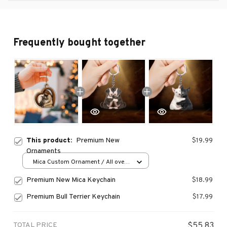
Frequently bought together
This product:
Premium New
$19.99
Ornaments
Mica Custom Ornament / All over
print / 1 pcs
Premium New Mica Keychain
$18.99
Premium Bull Terrier Keychain
$17.99
TOTAL PRICE
$55.83