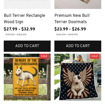
Bull Terrier Rectangle
Premium New Bull
Wood Sign
Terrier Doormats
$27.99 - $32.99
$23.99 - $26.99
$47.00 - $52.00
$42.99 - $45.99
ADD TO CART
ADD TO CART
SALE
SALE