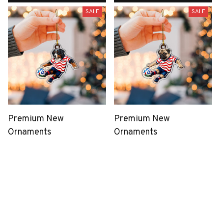
SALE
SALE
Premium New
Premium New
Ornaments
Ornaments
$39.99
$39.99
$19.99
$19.99
(43)
(33)
ADD TO CART
ADD TO CART
SALE
SALE