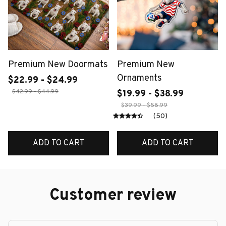
Premium New Doormats
Premium New
Ornaments
$22.99 - $24.99
$42.99 - $44.99
$19.99 - $38.99
$39.99 - $58.99
(50)
ADD TO CART
ADD TO CART
Customer review