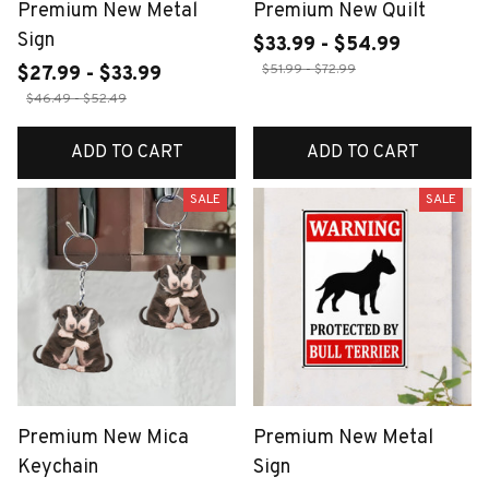
Premium New Metal
Premium New Quilt
Sign
$33.99 - $54.99
$51.99 - $72.99
$27.99 - $33.99
$46.49 - $52.49
ADD TO CART
ADD TO CART
SALE
SALE
Premium New Mica
Premium New Metal
Keychain
Sign