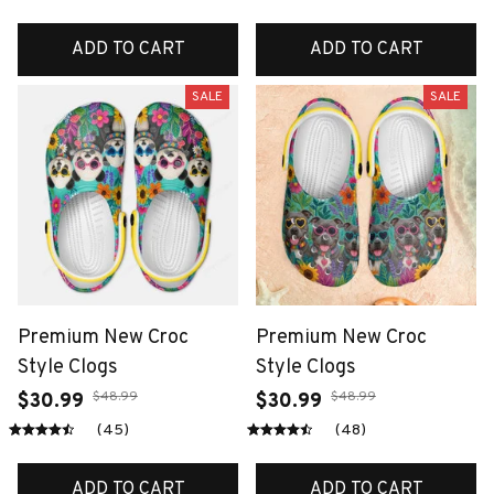
ADD TO CART
ADD TO CART
SALE
SALE
Premium New Croc
Premium New Croc
Style Clogs
Style Clogs
$48.99
$48.99
$30.99
$30.99
(45)
(48)
ADD TO CART
ADD TO CART