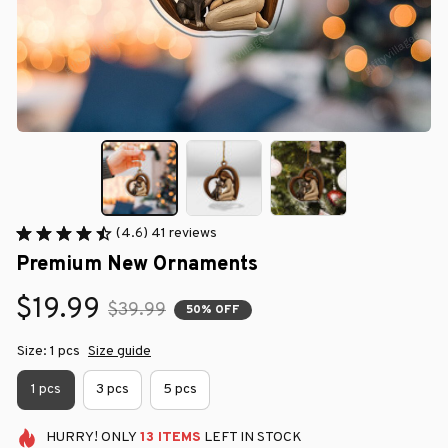
(4.6) 41 reviews
Premium New Ornaments
$19.99
$39.99
50% OFF
Size: 1 pcs
Size guide
1 pcs
3 pcs
5 pcs
HURRY!
ONLY
13
ITEMS
LEFT IN STOCK