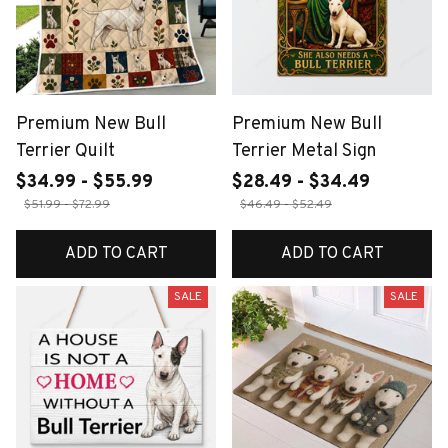
Premium New Bull
Premium New Bull
Terrier Quilt
Terrier Metal Sign
$34.99 - $55.99
$28.49 - $34.49
$51.99 - $72.99
$46.49 - $52.49
ADD TO CART
ADD TO CART
SALE
SALE