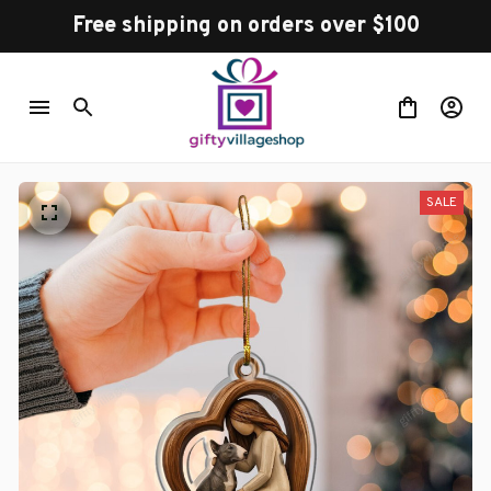
Free shipping on orders over $100
SALE