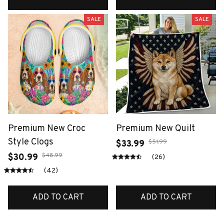
SALE
SALE
Premium New Croc
Premium New Quilt
Style Clogs
$51.99
$33.99
$48.99
$30.99
(26)
(42)
ADD TO CART
ADD TO CART