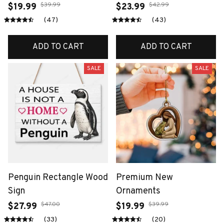
$39.99
$42.99
$19.99
$23.99
(47)
(43)
ADD TO CART
ADD TO CART
SALE
SALE
Penguin Rectangle Wood
Premium New
Sign
Ornaments
$47.00
$39.99
$27.99
$19.99
(33)
(20)