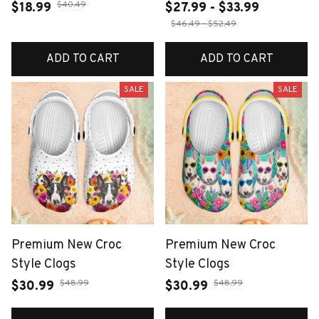
$40.49
$18.99
$27.99 - $33.99
$46.49 - $52.49
ADD TO CART
ADD TO CART
SALE
SALE
Premium New Croc
Premium New Croc
Style Clogs
Style Clogs
$48.99
$48.99
$30.99
$30.99