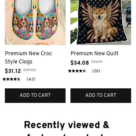
Premium New Croc
Premium New Quilt
Style Clogs
$52.01
$34.08
$49.05
$31.12
(26)
(42)
ADD TO CART
ADD TO CART
Recently viewed & 