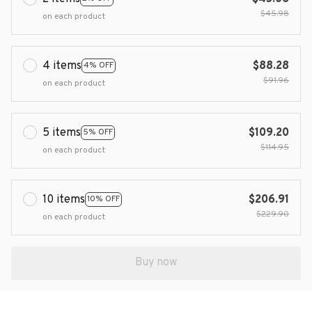
$45.98
on each product
4 items
$88.28
4% OFF
$91.96
on each product
5 items
$109.20
5% OFF
$114.95
on each product
10 items
$206.91
10% OFF
$229.90
on each product
Buy now