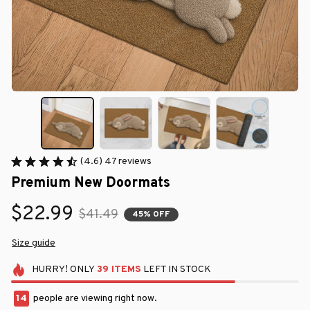
(4.6) 47 reviews
Premium New Doormats
$22.99
$41.49
45% OFF
Size guide
HURRY!
ONLY
39
ITEMS
LEFT IN STOCK
14
people are viewing right now.