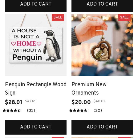
ADD TO CART
ADD TO CART
SALE
SALE
Penguin Rectangle Wood
Premium New
Sign
Ornaments
$47.12
$40.01
$28.01
$20.00
(33)
(20)
ADD TO CART
ADD TO CART