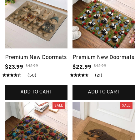
Premium New Doormats
Premium New Doormats
$42.99
$42.99
$23.99
$22.99
(50)
(21)
ADD TO CART
ADD TO CART
SALE
SALE