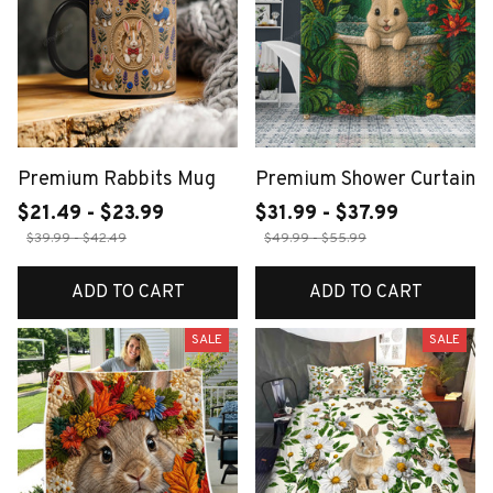
Premium Rabbits Mug
Premium Shower Curtain
$21.49 - $23.99
$31.99 - $37.99
$39.99 - $42.49
$49.99 - $55.99
ADD TO CART
ADD TO CART
SALE
SALE