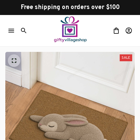
Free shipping on orders over $100
SALE