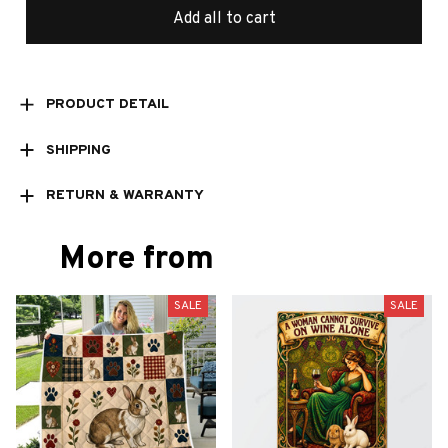
Add all to cart
PRODUCT DETAIL
SHIPPING
RETURN & WARRANTY
More from
SALE
SALE