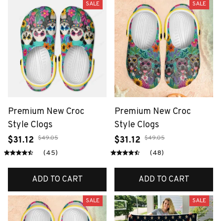
SALE
SALE
Premium New Croc
Premium New Croc
Style Clogs
Style Clogs
$49.05
$49.05
$31.12
$31.12
(45)
(48)
ADD TO CART
ADD TO CART
SALE
SALE