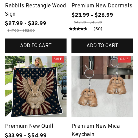
Rabbits Rectangle Wood
Premium New Doormats
Sign
$23.99 - $26.99
$42.99 - $45.99
$27.99 - $32.99
(50)
$47.00 - $52.00
ADD TO CART
ADD TO CART
SALE
SALE
Premium New Quilt
Premium New Mica
Keychain
$33.99 - $54.99