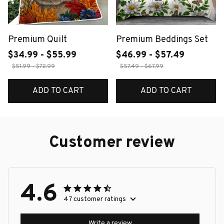
Premium Quilt
Premium Beddings Set
$34.99 - $55.99
$46.99 - $57.49
$51.99 - $72.99
$57.49 - $67.99
ADD TO CART
ADD TO CART
Customer review
4.6
47 customer ratings
Write a review