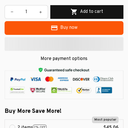
Add to cart
Buy now
More payment options
Buy More Save More!
Most popular
2 items
$45.06
2% OFF