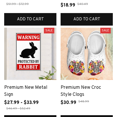
$51.99 - $72.99
$40.49
$18.99
ADD TO CART
ADD TO CART
SALE
SALE
Premium New Metal
Premium New Croc
Sign
Style Clogs
$48.99
$27.99 - $33.99
$30.99
$46.49 - $52.49