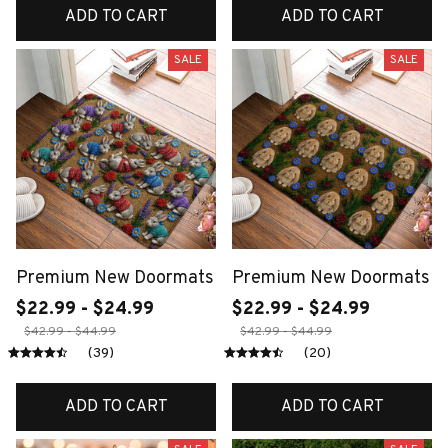
ADD TO CART
ADD TO CART
SALE
SALE
Premium New Doormats
Premium New Doormats
$22.99 - $24.99
$22.99 - $24.99
$42.99 - $44.99
$42.99 - $44.99
(39)
(20)
ADD TO CART
ADD TO CART