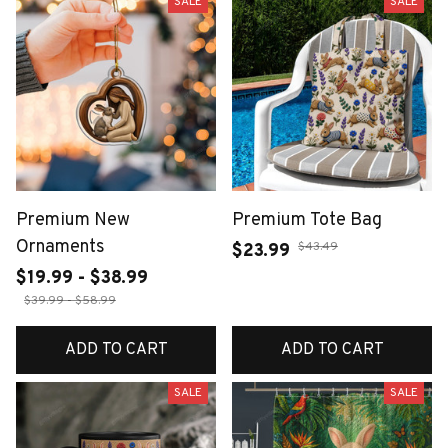
SALE
SALE
Premium New
Premium Tote Bag
Ornaments
$43.49
$23.99
$19.99 - $38.99
$39.99 - $58.99
ADD TO CART
ADD TO CART
SALE
SALE