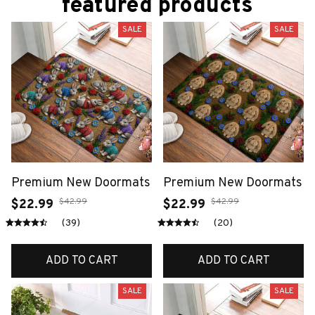
featured products
SALE
SALE
Premium New Doormats
Premium New Doormats
$42.99
$42.99
$22.99
$22.99
(39)
(20)
ADD TO CART
ADD TO CART
SALE
SALE