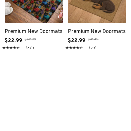
Premium New Doormats
Premium New Doormats
$42.99
$41.49
$22.99
$22.99
(46)
(23)
ADD TO CART
ADD TO CART
SALE
SALE