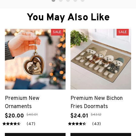
You May Also Like
SALE
SALE
Premium New
Premium New Bichon
Ornaments
Fries Doormats
$40.01
$43.12
$20.00
$24.01
(47)
(43)