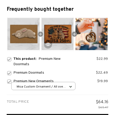
Frequently bought together
This product:
Premium New
$22.99
Doormats
Premium Doormats
$22.49
Premium New Ornaments
$19.99
Mica Custom Ornament / All over
print / 1 pcs
TOTAL PRICE
$64.16
$65.47