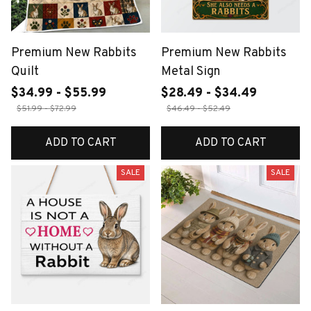
Premium New Rabbits
Premium New Rabbits
Quilt
Metal Sign
$34.99 - $55.99
$28.49 - $34.49
$51.99 - $72.99
$46.49 - $52.49
ADD TO CART
ADD TO CART
SALE
SALE