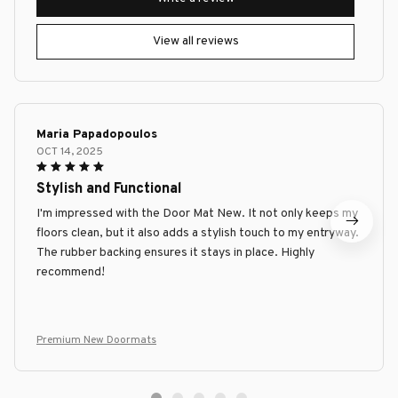
View all reviews
Maria Papadopoulos
OCT 14, 2025
Stylish and Functional
I'm impressed with the Door Mat New. It not only keeps my
floors clean, but it also adds a stylish touch to my entryway.
The rubber backing ensures it stays in place. Highly
recommend!
Premium New Doormats