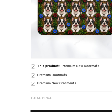
This product:
Premium New Doormats
Premium Doormats
Premium New Ornaments
TOTAL PRICE