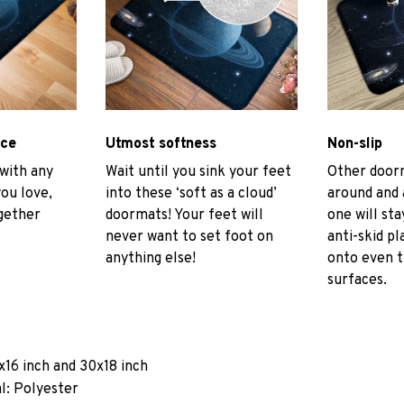
ace
Utmost softness
Non-slip
 with any
Wait until you sink your feet
Other door
you love,
into these ‘soft as a cloud’
around and 
gether
doormats! Your feet will
one will sta
never want to set foot on
anti-skid pl
anything else!
onto even 
surfaces.
x16 inch and 30x18 inch
l: Polyester