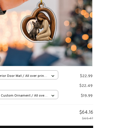
$22.99
rior Door Mat / All over print
x16in
$22.49
$19.99
 Custom Ornament / All over
 / 1 pcs
$64.16
$65.47