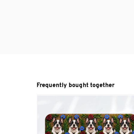
Frequently bought together