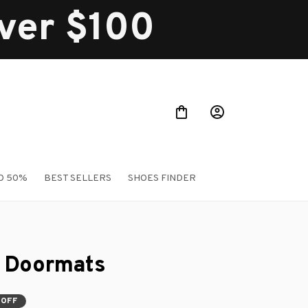
over $100
O 50%
BEST SELLERS
SHOES FINDER
 Doormats
 OFF