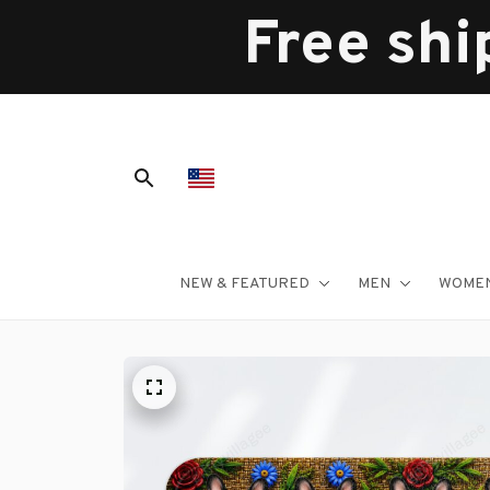
Free shi
NEW & FEATURED
MEN
WOME