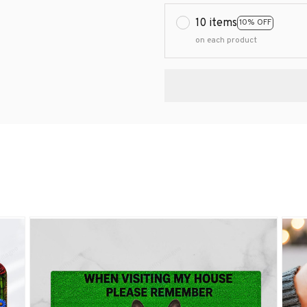
10 items
10% OFF
on each product