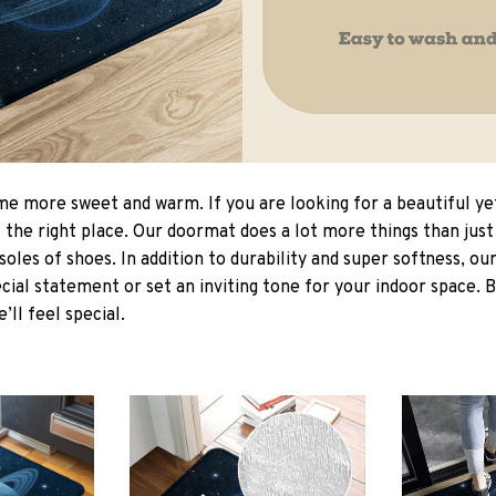
 more sweet and warm. If you are looking for a beautiful ye
the right place. Our doormat does a lot more things than just 
soles of shoes. In addition to durability and super softness, o
cial statement or set an inviting tone for your indoor space. 
e’ll feel special.