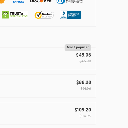
Most popular
$45.06
$45.98
$88.28
$91.96
$109.20
$114.95