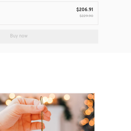
$206.91
$229.90
Buy now