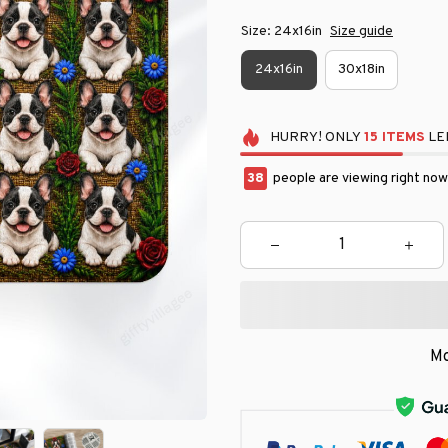
Size: 24x16in
Size guide
24x16in
30x18in
HURRY!
ONLY
15
ITEMS
LEF
39
people are viewing right now
Mo