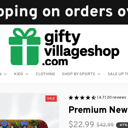
pping on orders 
N
KIDS
CLOTHING
SHOP BY SPORTS
SALE UP T
(4.7) 20 reviews
SALE
Premium New
$22.99
$42.99
47%