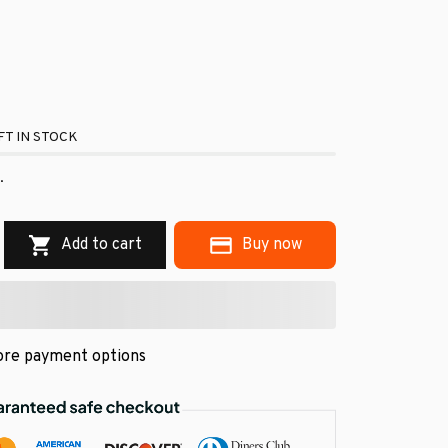
T IN STOCK
.
Add to cart
Buy now
re payment options