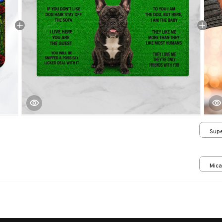
Supe
/ 24
Mica
print