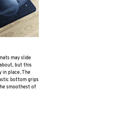
mats may slide
about, but this
y in place. The
astic bottom grips
the smoothest of