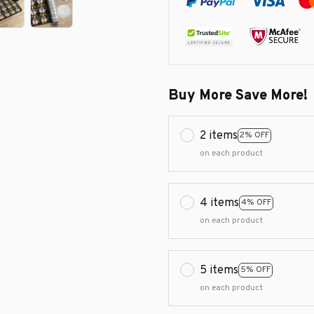
Buy More Save More!
2 items
2% OFF
on each product
4 items
4% OFF
on each product
5 items
5% OFF
on each product