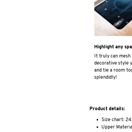
Highlight any sp
It truly can mesh
decorative style 
and tie a room to
splendidly!
Product details:
Size chart: 24
Upper Materia