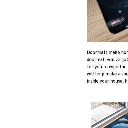
Doormats make home
doormat, you’ve got 
for you to wipe the 
will help make a spe
inside your house, h