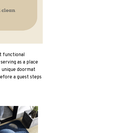
t functional
serving as a place
ur unique doormat
Before a guest steps