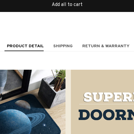
Add all to cart
PRODUCT DETAIL
SHIPPING
RETURN & WARRANTY