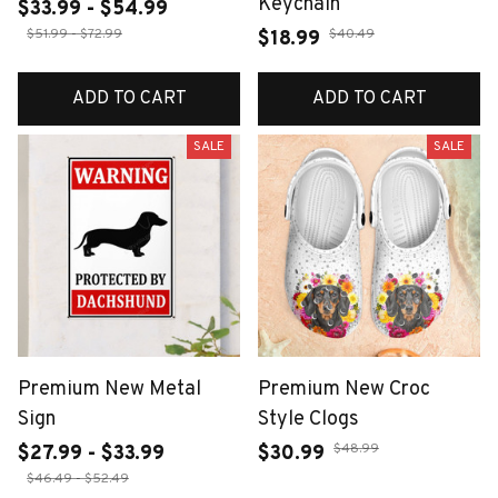
Keychain
$33.99 - $54.99
$51.99 - $72.99
$40.49
$18.99
ADD TO CART
ADD TO CART
SALE
SALE
Premium New Metal
Premium New Croc
Sign
Style Clogs
$48.99
$27.99 - $33.99
$30.99
$46.49 - $52.49