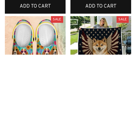
ADD TO CART
ADD TO CART
SALE
SALE
Premium New Croc
Premium New Quilt
Style Clogs
$51.99
$33.99
$48.99
$30.99
(26)
(42)
ADD TO CART
ADD TO CART