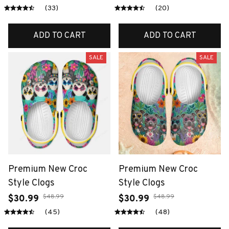
(33)
(20)
ADD TO CART
ADD TO CART
SALE
SALE
Premium New Croc
Premium New Croc
Style Clogs
Style Clogs
$48.99
$48.99
$30.99
$30.99
(45)
(48)