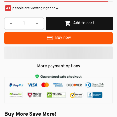
41
people are viewing right now.
Add to cart
Buy now
More payment options
Buy More Save More!