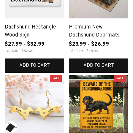
Dachshund Rectangle
Premium New
Wood Sign
Dachshund Doormats
$27.99 - $32.99
$23.99 - $26.99
$47.00 - $52.00
$42.99 - $45.99
ADD TO CART
ADD TO CART
SALE
SALE