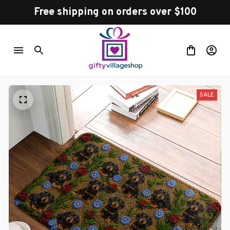
Free shipping on orders over $100
SALE