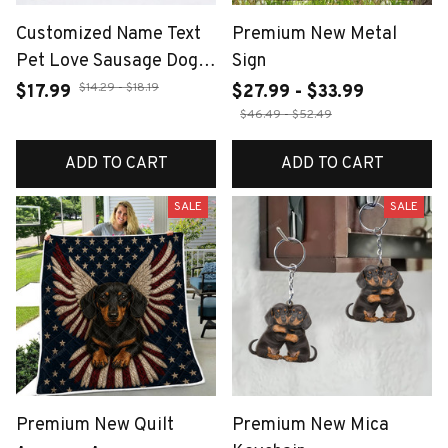
Customized Name Text
Premium New Metal
Pet Love Sausage Dog
Sign
Women's Earrings
$14.29 - $18.19
$17.99
$27.99 - $33.99
Stainless Steel Sausage
$46.49 - $52.49
Dog Animal Jewelry Pet
ADD TO CART
ADD TO CART
Dog Enthusiast Gift
SALE
SALE
Premium New Quilt
Premium New Mica