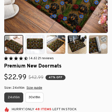
(4.6) 21 reviews
Premium New Doormats
$22.99
$42.99
47% OFF
Size: 24x16in
Size guide
24x16in
30x18in
HURRY!
ONLY
48
ITEMS
LEFT IN STOCK