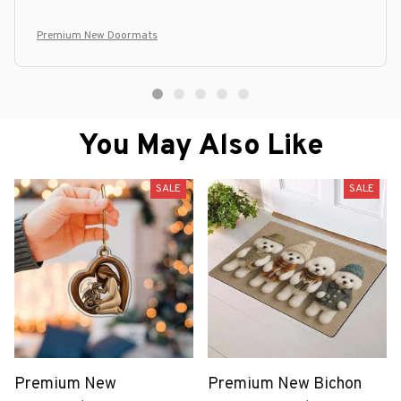
Premium New Doormats
You May Also Like
SALE
SALE
Premium New
Premium New Bichon