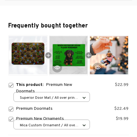
Frequently bought together
This product:
Premium New
$22.99
Doormats
Superior Door Mat / All over print
/ 24x16in
Premium Doormats
$22.49
Premium New Ornaments
$19.99
Mica Custom Ornament / All over
print / 1 pcs