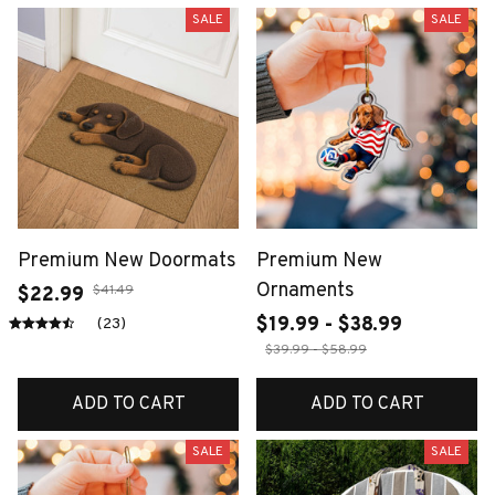
SALE
SALE
Premium New Doormats
Premium New
Ornaments
$41.49
$22.99
$19.99 - $38.99
(23)
$39.99 - $58.99
ADD TO CART
ADD TO CART
SALE
SALE