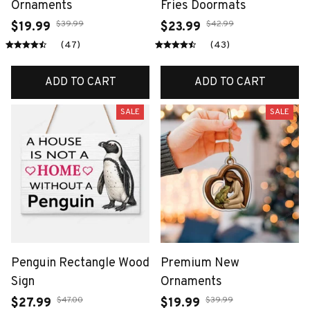
Ornaments
Fries Doormats
$39.99
$42.99
$19.99
$23.99
(47)
(43)
ADD TO CART
ADD TO CART
SALE
SALE
Penguin Rectangle Wood
Premium New
Sign
Ornaments
$47.00
$39.99
$27.99
$19.99