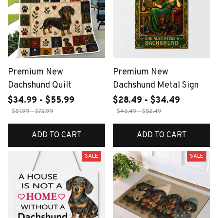
Premium New
Premium New
Dachshund Quilt
Dachshund Metal Sign
$34.99 - $55.99
$28.49 - $34.49
$51.99 - $72.99
$46.49 - $52.49
ADD TO CART
ADD TO CART
SALE
SALE