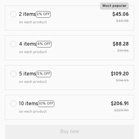
Most popular
2 items
$45.06
2% OFF
$45.98
on each product
4 items
$88.28
4% OFF
$91.96
on each product
5 items
$109.20
5% OFF
$114.95
on each product
10 items
$206.91
10% OFF
$229.90
on each product
Buy now