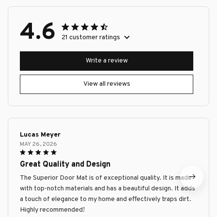
4.6
21 customer ratings
Write a review
View all reviews
Lucas Meyer
MAY 26, 2026
Great Quality and Design
The Superior Door Mat is of exceptional quality. It is made
with top-notch materials and has a beautiful design. It adds
a touch of elegance to my home and effectively traps dirt.
Highly recommended!