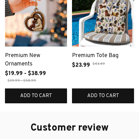
Premium New
Premium Tote Bag
Ornaments
$43.49
$23.99
$19.99 - $38.99
$39.99 - $58.99
ADD TO CART
ADD TO CART
Customer review