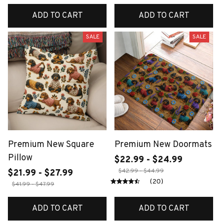
ADD TO CART
ADD TO CART
SALE
SALE
Premium New Square
Premium New Doormats
Pillow
$22.99 - $24.99
$42.99 - $44.99
$21.99 - $27.99
(20)
$41.99 - $47.99
ADD TO CART
ADD TO CART