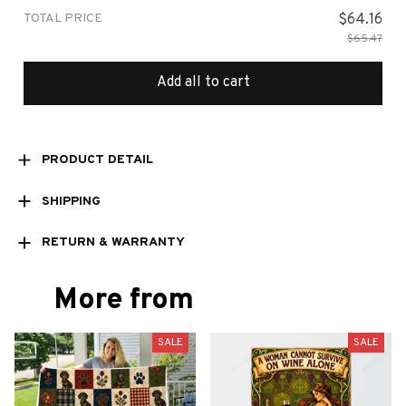
TOTAL PRICE
$64.16
$65.47
Add all to cart
PRODUCT DETAIL
SHIPPING
RETURN & WARRANTY
More from
SALE
SALE