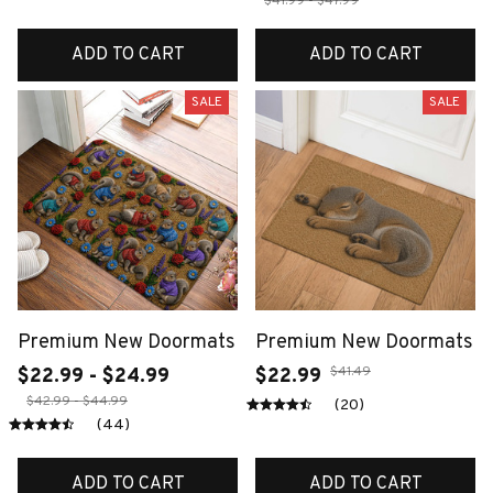
$41.99 - $47.99
ADD TO CART
ADD TO CART
SALE
SALE
Premium New Doormats
Premium New Doormats
$41.49
$22.99 - $24.99
$22.99
$42.99 - $44.99
(20)
(44)
ADD TO CART
ADD TO CART