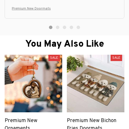
Premium New Doormats
You May Also Like
SALE
SALE
Premium New
Premium New Bichon
Ornaments
Fries Doormats