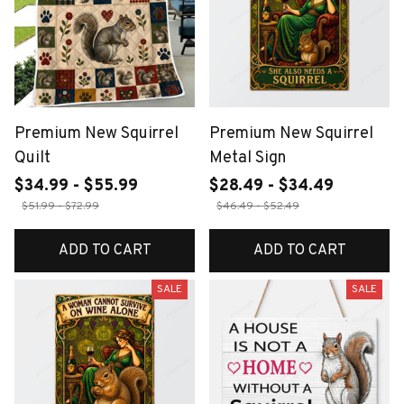
Premium New Squirrel
Premium New Squirrel
Quilt
Metal Sign
$34.99 - $55.99
$28.49 - $34.49
$51.99 - $72.99
$46.49 - $52.49
ADD TO CART
ADD TO CART
SALE
SALE