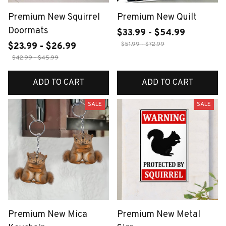
Premium New Squirrel
Premium New Quilt
Doormats
$33.99 - $54.99
$51.99 - $72.99
$23.99 - $26.99
$42.99 - $45.99
ADD TO CART
ADD TO CART
SALE
SALE
Premium New Mica
Premium New Metal