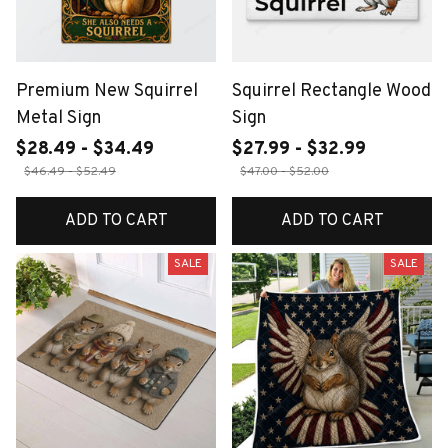
Premium New Squirrel
Squirrel Rectangle Wood
Metal Sign
Sign
$28.49 - $34.49
$27.99 - $32.99
$46.49 - $52.49
$47.00 - $52.00
ADD TO CART
ADD TO CART
SALE
SALE