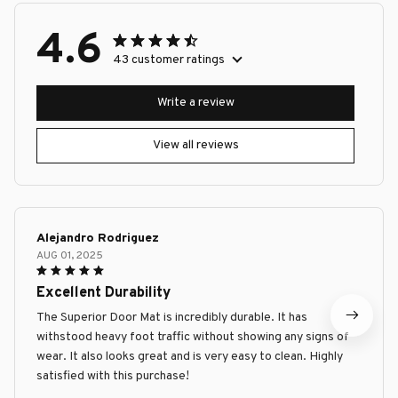
4.6
43 customer ratings
Write a review
View all reviews
Alejandro Rodriguez
AUG 01, 2025
Excellent Durability
The Superior Door Mat is incredibly durable. It has
withstood heavy foot traffic without showing any signs of
wear. It also looks great and is very easy to clean. Highly
satisfied with this purchase!