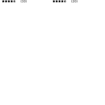
(33)
(20)
ADD TO CART
ADD TO CART
SALE
SALE
Premium New Croc
Premium New Croc
Style Clogs
Style Clogs
$49.04
$49.04
$31.11
$31.11
(45)
(48)