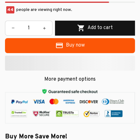
44
people are viewing right now.
Add to cart
Buy now
More payment options
Buy More Save More!