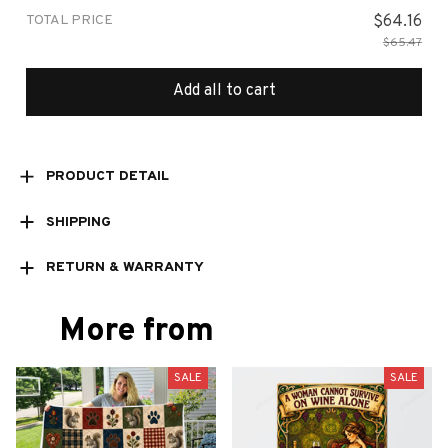
TOTAL PRICE
$64.16
$65.47
Add all to cart
PRODUCT DETAIL
SHIPPING
RETURN & WARRANTY
More from
SALE
SALE