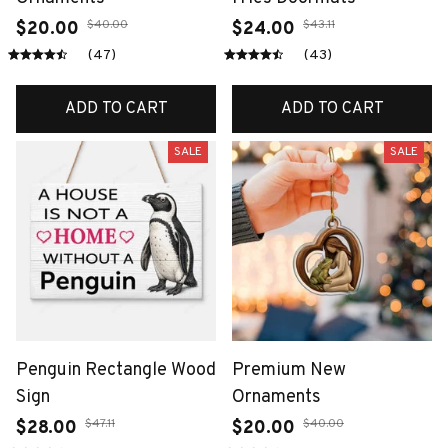
$40.00
$43.11
$20.00
$24.00
(47)
(43)
ADD TO CART
ADD TO CART
SALE
SALE
Penguin Rectangle Wood
Premium New
Sign
Ornaments
$47.11
$40.00
$28.00
$20.00