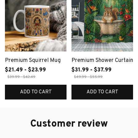
Premium Squirrel Mug
Premium Shower Curtain
$21.49 - $23.99
$31.99 - $37.99
$39.99 - $42.49
$49.99 - $55.99
ADD TO CART
ADD TO CART
Customer review