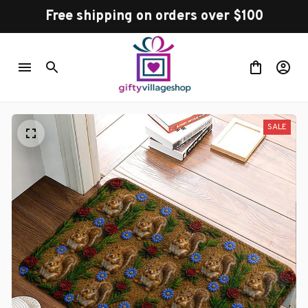
Free shipping on orders over $100
SALE