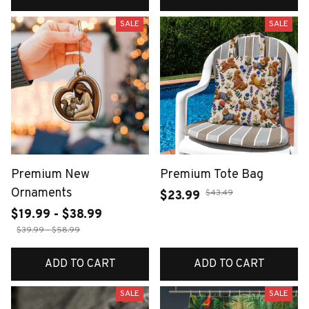
SALE
SALE
Premium New
Premium Tote Bag
Ornaments
$43.49
$23.99
$19.99 - $38.99
$39.99 - $58.99
ADD TO CART
ADD TO CART
SALE
SALE