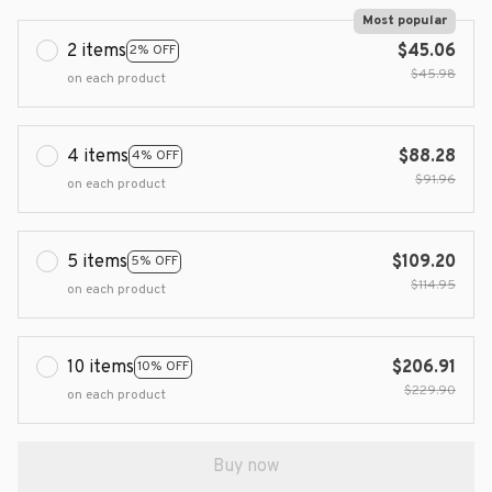
Most popular
2 items
$45.06
2% OFF
$45.98
on each product
4 items
$88.28
4% OFF
$91.96
on each product
5 items
$109.20
5% OFF
$114.95
on each product
10 items
$206.91
10% OFF
$229.90
on each product
Buy now