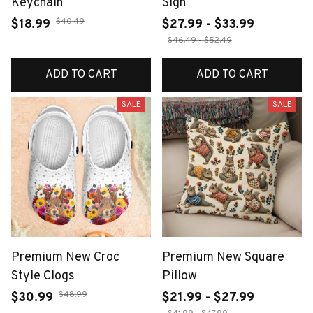
Keychain
Sign
$40.49
$18.99
$27.99 - $33.99
$46.49 - $52.49
ADD TO CART
ADD TO CART
SALE
SALE
Premium New Croc
Premium New Square
Style Clogs
Pillow
$48.99
$30.99
$21.99 - $27.99