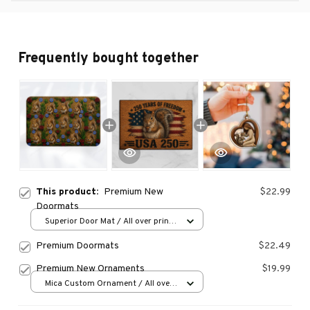
Frequently bought together
This product:
Premium New
$22.99
Doormats
Superior Door Mat / All over print
/ 24x16in
Premium Doormats
$22.49
Premium New Ornaments
$19.99
Mica Custom Ornament / All over
print / 1 pcs