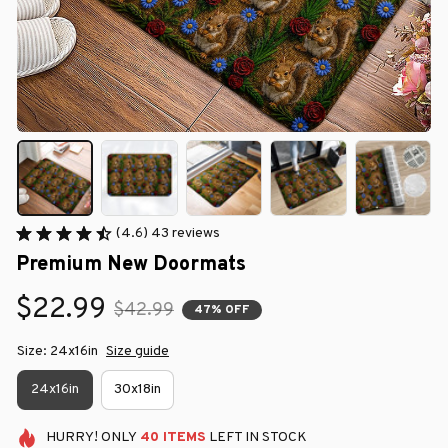
(4.6) 43 reviews
Premium New Doormats
$22.99
$42.99
47% OFF
Size: 24x16in
Size guide
24x16in
30x18in
HURRY!
ONLY
40
ITEMS
LEFT IN STOCK